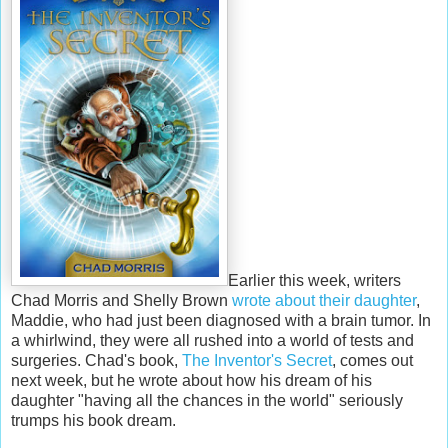
Earlier this week, writers
Chad Morris and Shelly Brown
wrote about their daughter
,
Maddie, who had just been diagnosed with a brain tumor. In
a whirlwind, they were all rushed into a world of tests and
surgeries. Chad's book,
The Inventor's Secret
, comes out
next week, but he wrote about how his dream of his
daughter "having all the chances in the world" seriously
trumps his book dream.