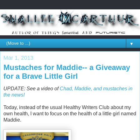
▼
Mar 1, 2013
Mustaches for Maddie-- a Giveaway
for a Brave Little Girl
UPDATE: See a video of
Chad, Maddie, and mustaches in
the news!
Today, instead of the usual Healthy Writers Club about my
own health, I want to focus on the health of a little girl named
Maddie.