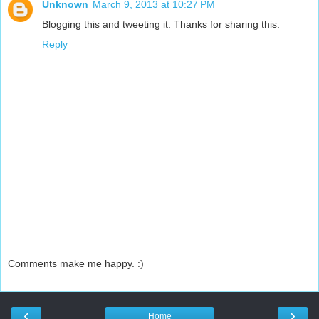
Unknown
March 9, 2013 at 10:27 PM
Blogging this and tweeting it. Thanks for sharing this.
Reply
Comments make me happy. :)
‹
›
Home