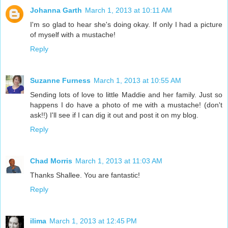
Johanna Garth
March 1, 2013 at 10:11 AM
I'm so glad to hear she's doing okay. If only I had a picture
of myself with a mustache!
Reply
Suzanne Furness
March 1, 2013 at 10:55 AM
Sending lots of love to little Maddie and her family. Just so
happens I do have a photo of me with a mustache! (don't
ask!!) I'll see if I can dig it out and post it on my blog.
Reply
Chad Morris
March 1, 2013 at 11:03 AM
Thanks Shallee. You are fantastic!
Reply
ilima
March 1, 2013 at 12:45 PM