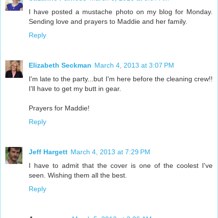
I have posted a mustache photo on my blog for Monday.
Sending love and prayers to Maddie and her family.
Reply
Elizabeth Seckman
March 4, 2013 at 3:07 PM
I'm late to the party...but I'm here before the cleaning crew!!
I'll have to get my butt in gear.
Prayers for Maddie!
Reply
Jeff Hargett
March 4, 2013 at 7:29 PM
I have to admit that the cover is one of the coolest I've
seen. Wishing them all the best.
Reply