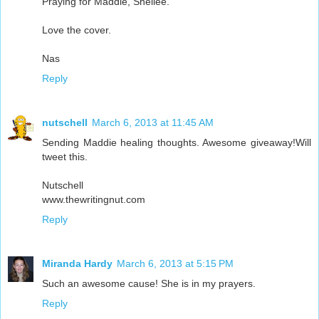
Praying for Maddie, Shellee.
Love the cover.
Nas
Reply
nutschell
March 6, 2013 at 11:45 AM
Sending Maddie healing thoughts. Awesome giveaway!Will
tweet this.
Nutschell
www.thewritingnut.com
Reply
Miranda Hardy
March 6, 2013 at 5:15 PM
Such an awesome cause! She is in my prayers.
Reply