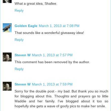
What a great idea, Shallee.
Reply
Golden Eagle
March 1, 2013 at 7:08 PM
That sounds like a wonderful giveaway idea!
Reply
Steven W
March 1, 2013 at 7:57 PM
This comment has been removed by the author.
Reply
Steven W
March 1, 2013 at 7:59 PM
Sorry for the double post - my bad. But thank you so much
for blogging about this. Thoughts and prayers go to little
Maddie and her family. I've blogged about it too so
hopefully she gets a wave of goofy pics to make her smile.