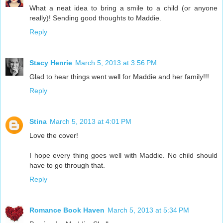
What a neat idea to bring a smile to a child (or anyone
really)! Sending good thoughts to Maddie.
Reply
Stacy Henrie
March 5, 2013 at 3:56 PM
Glad to hear things went well for Maddie and her family!!!
Reply
Stina
March 5, 2013 at 4:01 PM
Love the cover!
I hope every thing goes well with Maddie. No child should
have to go through that.
Reply
Romance Book Haven
March 5, 2013 at 5:34 PM