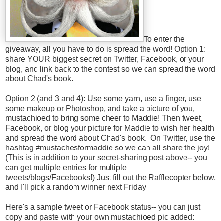
To enter the
giveaway, all you have to do is spread the word! Option 1:
share YOUR biggest secret on Twitter, Facebook, or your
blog, and link back to the contest so we can spread the word
about Chad's book.
Option 2 (and 3 and 4): Use some yarn, use a finger, use
some makeup or Photoshop, and take a picture of you,
mustachioed to bring some cheer to Maddie! Then tweet,
Facebook, or blog your picture for Maddie to wish her health
and spread the word about Chad's book. On Twitter, use the
hashtag #mustachesformaddie so we can all share the joy!
(This is in addition to your secret-sharing post above-- you
can get multiple entries for multiple
tweets/blogs/Facebooks!) Just fill out the Rafflecopter below,
and I'll pick a random winner next Friday!
Here's a sample tweet or Facebook status-- you can just
copy and paste with your own mustachioed pic added: