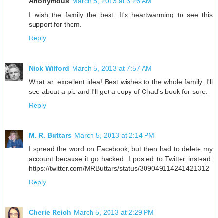
Anonymous
March 5, 2013 at 3:26 AM
I wish the family the best. It's heartwarming to see this
support for them.
Reply
Nick Wilford
March 5, 2013 at 7:57 AM
What an excellent idea! Best wishes to the whole family. I'll
see about a pic and I'll get a copy of Chad's book for sure.
Reply
M. R. Buttars
March 5, 2013 at 2:14 PM
I spread the word on Facebook, but then had to delete my
account because it go hacked. I posted to Twitter instead:
https://twitter.com/MRButtars/status/309049114241421312
Reply
Cherie Reich
March 5, 2013 at 2:29 PM