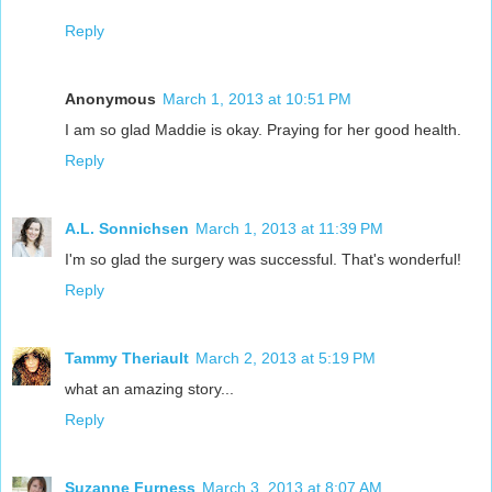
Reply
Anonymous
March 1, 2013 at 10:51 PM
I am so glad Maddie is okay. Praying for her good health.
Reply
A.L. Sonnichsen
March 1, 2013 at 11:39 PM
I'm so glad the surgery was successful. That's wonderful!
Reply
Tammy Theriault
March 2, 2013 at 5:19 PM
what an amazing story...
Reply
Suzanne Furness
March 3, 2013 at 8:07 AM