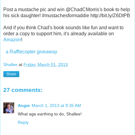
Post a mustache pic and win @ChadCMorris's book to help
his sick daughter! #mustachesformaddie http://bit.ly/Z6DtPB
And if you think Chad's book sounds like fun and want to
order a copy to support him, it's already available on
Amazon
!
a Rafflecopter giveaway
Shallee
at
Friday, March 01, 2013
Share
27 comments:
Angie
March 1, 2013 at 9:35 AM
What age earthing to do, Shallee!
Reply