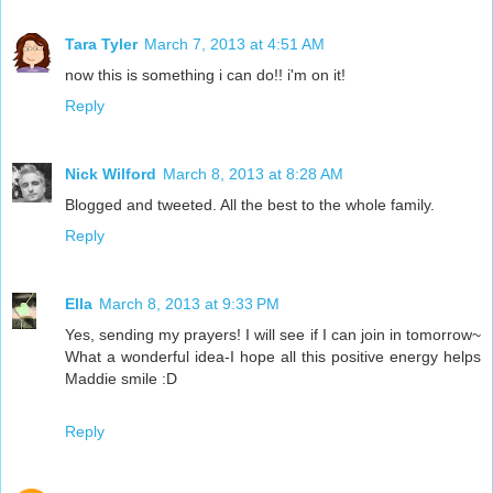
Tara Tyler
March 7, 2013 at 4:51 AM
now this is something i can do!! i'm on it!
Reply
Nick Wilford
March 8, 2013 at 8:28 AM
Blogged and tweeted. All the best to the whole family.
Reply
Ella
March 8, 2013 at 9:33 PM
Yes, sending my prayers! I will see if I can join in tomorrow~
What a wonderful idea-I hope all this positive energy helps
Maddie smile :D
Reply