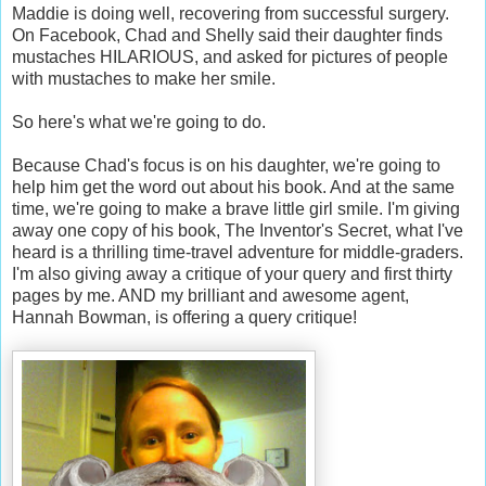
Maddie is doing well, recovering from successful surgery.
On Facebook, Chad and Shelly said their daughter finds
mustaches HILARIOUS, and asked for pictures of people
with mustaches to make her smile.
So here's what we're going to do.
Because Chad's focus is on his daughter, we're going to
help him get the word out about his book. And at the same
time, we're going to make a brave little girl smile. I'm giving
away one copy of his book, The Inventor's Secret, what I've
heard is a thrilling time-travel adventure for middle-graders.
I'm also giving away a critique of your query and first thirty
pages by me. AND my brilliant and awesome agent,
Hannah Bowman, is offering a query critique!