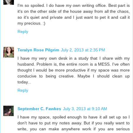
I'm so spoiled. I do have my own writing office. Best part is
it's on the other side of the house away from all the chaos,
so it's quiet and private and I just want to pet it and call it
my precious. :)
Reply
Teralyn Rose Pilgrim
July 2, 2013 at 2:35 PM
I have my very own desk in a study that I share with my
husband. Problem is, the entire room is a MESS. I've often
thought I would be more productive if my space was more
conducive to being creative. Maybe I should clean up
today...
Reply
September C. Fawkes
July 3, 2013 at 9:10 AM
I have my space, spoiled enough to have it all set up so I
don't have to put my notes away. But if you really want to
write, you can make anywhere work if you are serious