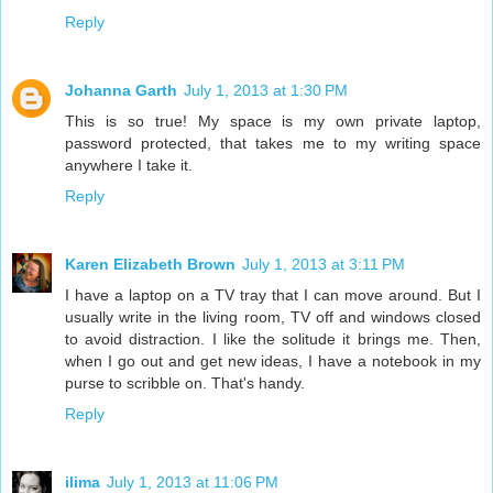
Reply
Johanna Garth
July 1, 2013 at 1:30 PM
This is so true! My space is my own private laptop,
password protected, that takes me to my writing space
anywhere I take it.
Reply
Karen Elizabeth Brown
July 1, 2013 at 3:11 PM
I have a laptop on a TV tray that I can move around. But I
usually write in the living room, TV off and windows closed
to avoid distraction. I like the solitude it brings me. Then,
when I go out and get new ideas, I have a notebook in my
purse to scribble on. That's handy.
Reply
ilima
July 1, 2013 at 11:06 PM