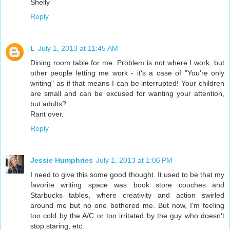
Shelly
Reply
L
July 1, 2013 at 11:45 AM
Dining room table for me. Problem is not where I work, but
other people letting me work - it's a case of "You're only
writing" as if that means I can be interrupted! Your children
are small and can be excused for wanting your attention,
but adults?
Rant over.
Reply
Jessie Humphries
July 1, 2013 at 1:06 PM
I need to give this some good thought. It used to be that my
favorite writing space was book store couches and
Starbucks tables, where creativity and action swirled
around me but no one bothered me. But now, I'm feeling
too cold by the A/C or too irritated by the guy who doesn't
stop staring, etc.