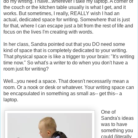
do my writing. I have...wherever I take my laptop. A corner of
the couch or the kitchen table usually is what I get, and it
works. But sometimes, I really, REALLY wish I had an
actual, dedicated space for writing. Somewhere that is just
for that, where I can escape just a bit from the rest of life and
focus on the lives I'm creating with words.
In her class, Sandra pointed out that you DO need some
kind of space that is completely dedicated to your writing.
That physical space is like a trigger to your brain: "It's writing
time now." So what's a writer to do when you don't have a
room just for writing?
Well...you need a space. That doesn't necessarily mean a
room. Or a nook or desk or whatever. Your writing space can
be encapsulated in something as small as-- get this-- a
laptop.
One of
Sandra's ideas
was to have
something you
could (literally