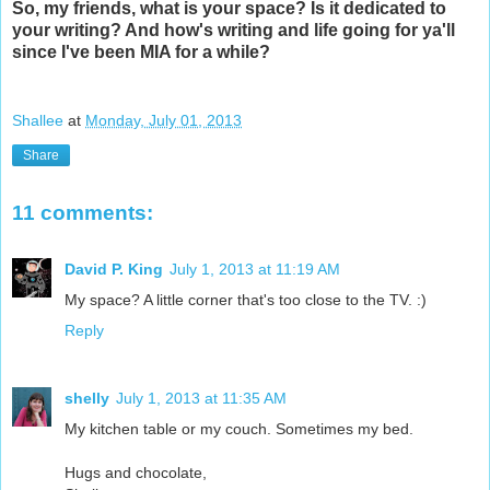
So, my friends, what is your space? Is it dedicated to
your writing? And how's writing and life going for ya'll
since I've been MIA for a while?
Shallee
at
Monday, July 01, 2013
Share
11 comments:
David P. King
July 1, 2013 at 11:19 AM
My space? A little corner that's too close to the TV. :)
Reply
shelly
July 1, 2013 at 11:35 AM
My kitchen table or my couch. Sometimes my bed.
Hugs and chocolate,