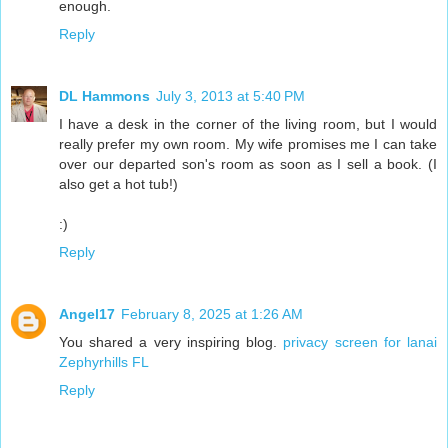
enough.
Reply
DL Hammons
July 3, 2013 at 5:40 PM
I have a desk in the corner of the living room, but I would
really prefer my own room. My wife promises me I can take
over our departed son's room as soon as I sell a book. (I
also get a hot tub!)
:)
Reply
Angel17
February 8, 2025 at 1:26 AM
You shared a very inspiring blog.
privacy screen for lanai
Zephyrhills FL
Reply