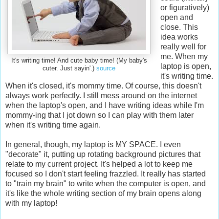
or figuratively)
open and
close. This
idea works
really well for
me. When my
It's writing time! And cute baby time! (My baby's
laptop is open,
cuter. Just sayin'.)
source
it's writing time.
When it's closed, it's mommy time. Of course, this doesn't
always work perfectly. I still mess around on the internet
when the laptop's open, and I have writing ideas while I'm
mommy-ing that I jot down so I can play with them later
when it's writing time again.
In general, though, my laptop is MY SPACE. I even
"decorate" it, putting up rotating background pictures that
relate to my current project. It's helped a lot to keep me
focused so I don't start feeling frazzled. It really has started
to "train my brain" to write when the computer is open, and
it's like the whole writing section of my brain opens along
with my laptop!