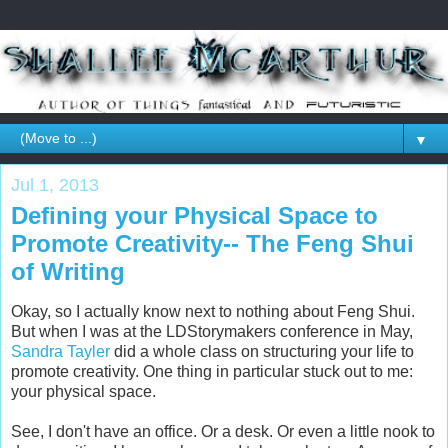
▼
Jul 1, 2013
Defining your Physical Space to
Promote Creativity-- The Feng Shui
of Writing
Okay, so I actually know next to nothing about Feng Shui.
But when I was at the LDStorymakers conference in May,
Sandra Tayler
did a whole class on structuring your life to
promote creativity. One thing in particular stuck out to me:
your physical space.
See, I don't have an office. Or a desk. Or even a little nook to