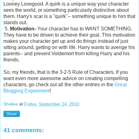
Looney Lovegood. A quirk is a unique way your character
sees the world, or something particularly distinctive about
them. Harry's scar is a "quirk"-- something unique to him that
stands out.
5.
Motivation-
Your character has to WANT SOMETHING.
They have to be driven to achieve their goal. This motivation
makes your character get up and do things instead of just
sitting around, getting on with life. Harry wants to avenge his
parents-- and prevent Voldemort from killing Harry and his
friends.
So, my friends, that is the 3-2-5 Rule of Characters. If you
want even more awesome advice on creating compelling
characters, go check out all the other entries in the
Great
Blogging Experiment
!
Shallee
at
Friday, September 24, 2010
Share
41 comments: