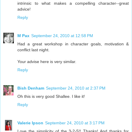
intrinsic to what makes a compelling character--great
advice!
Reply
M Pax
September 24, 2010 at 12:58 PM
Had a great workshop in character goals, motivation &
conflict last night.
Your advise here is very similar.
Reply
Bish Denham
September 24, 2010 at 2:37 PM
Oh this is very good Shallee. I like it!
Reply
Valerie Ipson
September 24, 2010 at 3:17 PM
Love the simplicity of the 3-2-5!! Thanks! And thanks for