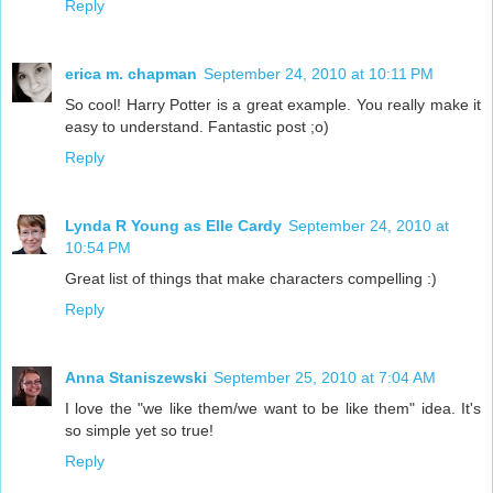
Reply
erica m. chapman
September 24, 2010 at 10:11 PM
So cool! Harry Potter is a great example. You really make it
easy to understand. Fantastic post ;o)
Reply
Lynda R Young as Elle Cardy
September 24, 2010 at
10:54 PM
Great list of things that make characters compelling :)
Reply
Anna Staniszewski
September 25, 2010 at 7:04 AM
I love the "we like them/we want to be like them" idea. It's
so simple yet so true!
Reply