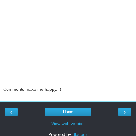
Comments make me happy. :)
‹
›
Home
View web version
Powered by
Blogger
.