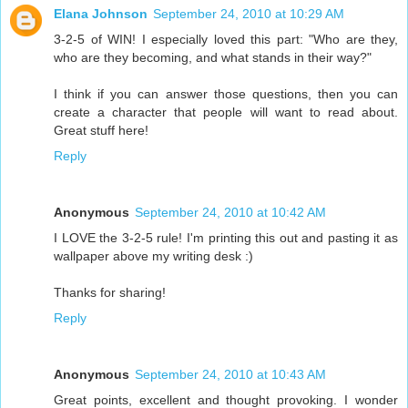
Elana Johnson
September 24, 2010 at 10:29 AM
3-2-5 of WIN! I especially loved this part: "Who are they,
who are they becoming, and what stands in their way?"
I think if you can answer those questions, then you can
create a character that people will want to read about.
Great stuff here!
Reply
Anonymous
September 24, 2010 at 10:42 AM
I LOVE the 3-2-5 rule! I'm printing this out and pasting it as
wallpaper above my writing desk :)
Thanks for sharing!
Reply
Anonymous
September 24, 2010 at 10:43 AM
Great points, excellent and thought provoking. I wonder