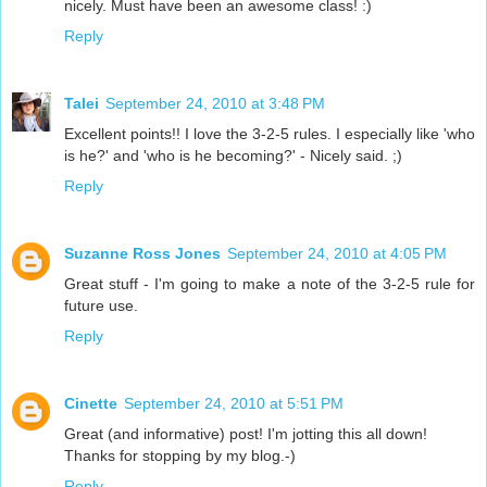
nicely. Must have been an awesome class! :)
Reply
Talei
September 24, 2010 at 3:48 PM
Excellent points!! I love the 3-2-5 rules. I especially like 'who
is he?' and 'who is he becoming?' - Nicely said. ;)
Reply
Suzanne Ross Jones
September 24, 2010 at 4:05 PM
Great stuff - I'm going to make a note of the 3-2-5 rule for
future use.
Reply
Cinette
September 24, 2010 at 5:51 PM
Great (and informative) post! I'm jotting this all down!
Thanks for stopping by my blog.-)
Reply