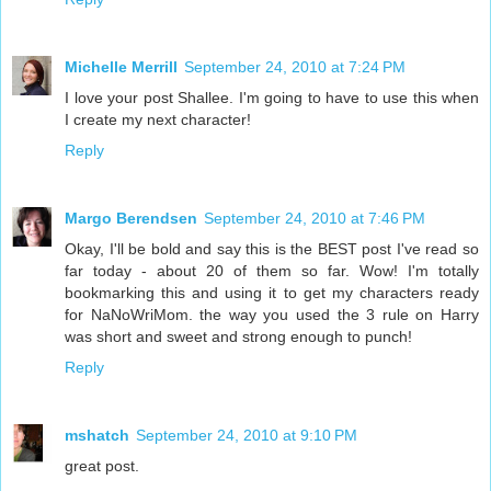
Michelle Merrill
September 24, 2010 at 7:24 PM
I love your post Shallee. I'm going to have to use this when
I create my next character!
Reply
Margo Berendsen
September 24, 2010 at 7:46 PM
Okay, I'll be bold and say this is the BEST post I've read so
far today - about 20 of them so far. Wow! I'm totally
bookmarking this and using it to get my characters ready
for NaNoWriMom. the way you used the 3 rule on Harry
was short and sweet and strong enough to punch!
Reply
mshatch
September 24, 2010 at 9:10 PM
great post.