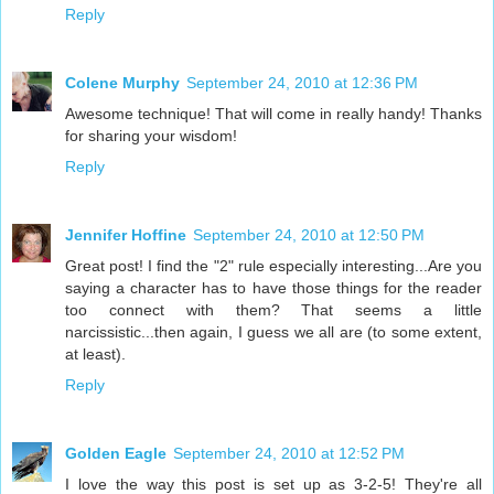
Reply
Colene Murphy
September 24, 2010 at 12:36 PM
Awesome technique! That will come in really handy! Thanks
for sharing your wisdom!
Reply
Jennifer Hoffine
September 24, 2010 at 12:50 PM
Great post! I find the "2" rule especially interesting...Are you
saying a character has to have those things for the reader
too connect with them? That seems a little
narcissistic...then again, I guess we all are (to some extent,
at least).
Reply
Golden Eagle
September 24, 2010 at 12:52 PM
I love the way this post is set up as 3-2-5! They're all