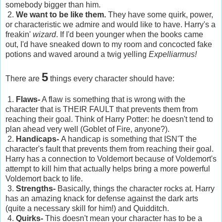
somebody bigger than him.
2.
We want to be like them.
They have some quirk, power,
or characteristic we admire and would like to have. Harry's a
freakin'
wizard
. If I'd been younger when the books came
out, I'd have sneaked down to my room and concocted fake
potions and waved around a twig yelling
Expelliarmus!
5
There are
things every character should have:
1.
Flaws-
A flaw is something that is wrong with the
character that is THEIR FAULT that prevents them from
reaching their goal. Think of Harry Potter: he doesn't tend to
plan ahead very well (Goblet of Fire, anyone?).
2.
Handicaps-
A handicap is something that ISN'T the
character's fault that prevents them from reaching their goal.
Harry has a connection to Voldemort because of Voldemort's
attempt to kill him that actually helps bring a more powerful
Voldemort back to life.
3.
Strengths-
Basically, things the character rocks at. Harry
has an amazing knack for defense against the dark arts
(quite a necessary skill for him!) and Quidditch.
4.
Quirks-
This doesn't mean your character has to be a