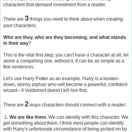
characters that demand investment from a reader.
3
There are
things you need to think about when creating
your characters:
Who are they, who are they becoming, and what stands
in their way
?
This is the vital first step; you can't have a character at all, let
alone a compelling one, without it. It can be as simple as a
few sentences.
Let's use Harry Potter as an example. Harry is a beaten-
down, skinny orphan who will become a powerful, confident
wizard-- if Voldemort doesn't kill him first.
2
There are
ways characters should connect with a reader:
1.
We are like them.
We can identify with this character. We
get
something about them. I think most people can identify
with Harry's unfortunate circumstance of being picked on by