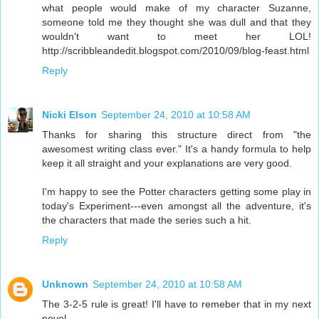
what people would make of my character Suzanne,
someone told me they thought she was dull and that they
wouldn't want to meet her LOL!
http://scribbleandedit.blogspot.com/2010/09/blog-feast.html
Reply
Nicki Elson
September 24, 2010 at 10:58 AM
Thanks for sharing this structure direct from "the
awesomest writing class ever." It's a handy formula to help
keep it all straight and your explanations are very good.
I'm happy to see the Potter characters getting some play in
today's Experiment---even amongst all the adventure, it's
the characters that made the series such a hit.
Reply
Unknown
September 24, 2010 at 10:58 AM
The 3-2-5 rule is great! I'll have to remeber that in my next
novel.