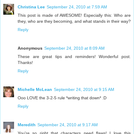
Christina Lee
September 24, 2010 at 7:59 AM
This post is made of AWESOME! Especially this: Who are
they, who are they becoming, and what stands in their way?
Reply
Anonymous
September 24, 2010 at 8:09 AM
These are great tips and reminders! Wonderful post.
Thanks!
Reply
Michelle McLean
September 24, 2010 at 9:15 AM
Ooo LOVE the 3-2-5 rule *writing that down* :D
Reply
Meredith
September 24, 2010 at 9:17 AM
You're so right that characters need flaws! I love this