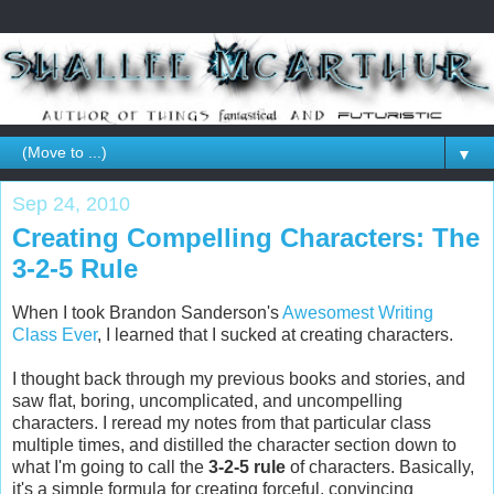
▼
Sep 24, 2010
Creating Compelling Characters: The
3-2-5 Rule
When I took Brandon Sanderson's
Awesomest Writing
Class Ever
, I learned that I sucked at creating characters.
I thought back through my previous books and stories, and
saw flat, boring, uncomplicated, and uncompelling
characters. I reread my notes from that particular class
multiple times, and distilled the character section down to
what I'm going to call the
3-2-5 rule
of characters. Basically,
it's a simple formula for creating forceful, convincing