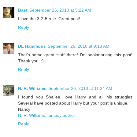
Bast
September 26, 2010 at 5:22 AM
I love the 3-2-5 rule. Great post!
Reply
DL Hammons
September 26, 2010 at 9:13 AM
That's some great stuff there! I'm bookmarking this post!!
Thank you. :)
Reply
N. R. Williams
September 26, 2010 at 11:24 AM
I found you Shallee, love Harry and all his struggles.
Several have posted about Harry but your post is unique.
Nancy
N. R. Williams, fantasy author
Reply