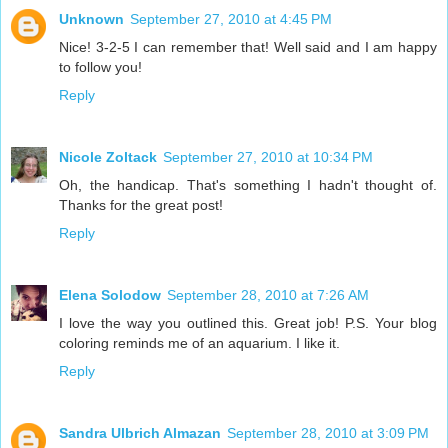
Unknown
September 27, 2010 at 4:45 PM
Nice! 3-2-5 I can remember that! Well said and I am happy
to follow you!
Reply
Nicole Zoltack
September 27, 2010 at 10:34 PM
Oh, the handicap. That's something I hadn't thought of.
Thanks for the great post!
Reply
Elena Solodow
September 28, 2010 at 7:26 AM
I love the way you outlined this. Great job! P.S. Your blog
coloring reminds me of an aquarium. I like it.
Reply
Sandra Ulbrich Almazan
September 28, 2010 at 3:09 PM