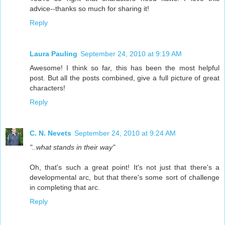
advice--thanks so much for sharing it!
Reply
Laura Pauling
September 24, 2010 at 9:19 AM
Awesome! I think so far, this has been the most helpful
post. But all the posts combined, give a full picture of great
characters!
Reply
C. N. Nevets
September 24, 2010 at 9:24 AM
"..what stands in their way"
Oh, that's such a great point! It's not just that there's a
developmental arc, but that there's some sort of challenge
in completing that arc.
Reply