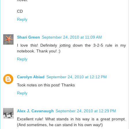
CD
Reply
Shari Green
September 24, 2010 at 11:09 AM
I love this! Definitely jotting down the 3-2-5 rule in my
notebook. Thank you! :)
Reply
Carolyn Abiad
September 24, 2010 at 12:12 PM
Took notes on this post! Thanks
Reply
Alex J. Cavanaugh
September 24, 2010 at 12:29 PM
Excellent rule! What stands in his way is a great prompt.
(And sometimes, he can stand in his own way!)