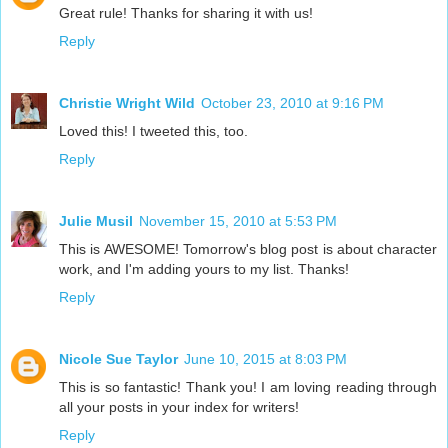
Great rule! Thanks for sharing it with us!
Reply
Christie Wright Wild
October 23, 2010 at 9:16 PM
Loved this! I tweeted this, too.
Reply
Julie Musil
November 15, 2010 at 5:53 PM
This is AWESOME! Tomorrow's blog post is about character
work, and I'm adding yours to my list. Thanks!
Reply
Nicole Sue Taylor
June 10, 2015 at 8:03 PM
This is so fantastic! Thank you! I am loving reading through
all your posts in your index for writers!
Reply