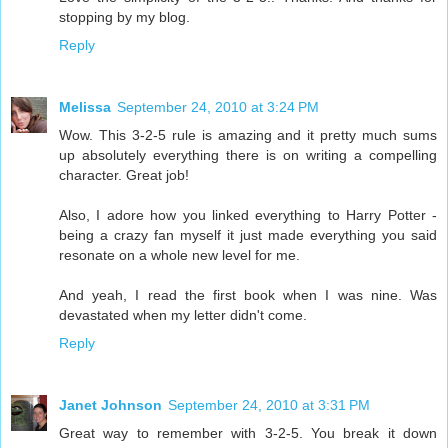
stopping by my blog.
Reply
Melissa
September 24, 2010 at 3:24 PM
Wow. This 3-2-5 rule is amazing and it pretty much sums
up absolutely everything there is on writing a compelling
character. Great job!
Also, I adore how you linked everything to Harry Potter -
being a crazy fan myself it just made everything you said
resonate on a whole new level for me.
And yeah, I read the first book when I was nine. Was
devastated when my letter didn't come.
Reply
Janet Johnson
September 24, 2010 at 3:31 PM
Great way to remember with 3-2-5. You break it down