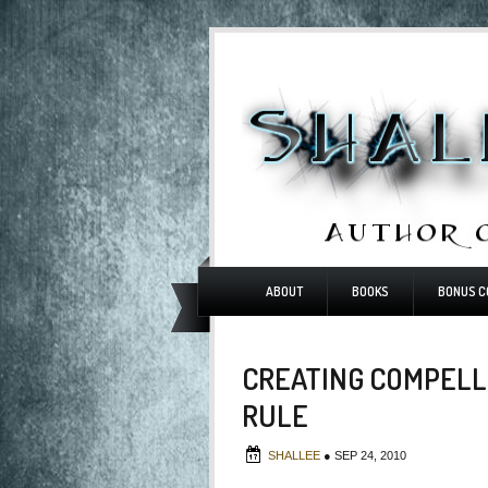
ABOUT
BOOKS
BONUS C
CREATING COMPELLI
RULE
SHALLEE
●
SEP 24, 2010