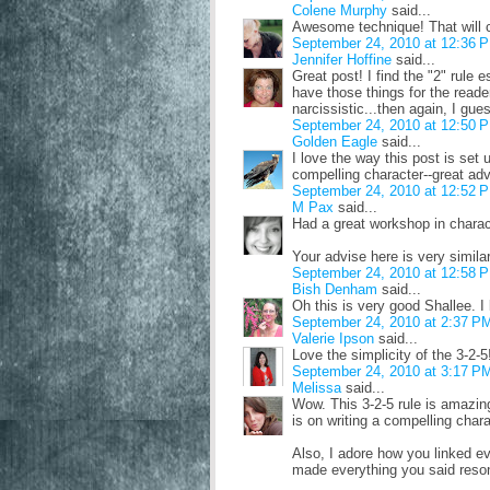
Colene Murphy
said...
Awesome technique! That will c
September 24, 2010 at 12:36 
Jennifer Hoffine
said...
Great post! I find the "2" rule 
have those things for the reade
narcissistic...then again, I gue
September 24, 2010 at 12:50 
Golden Eagle
said...
I love the way this post is set 
compelling character--great adv
September 24, 2010 at 12:52 
M Pax
said...
Had a great workshop in charact
Your advise here is very similar
September 24, 2010 at 12:58 
Bish Denham
said...
Oh this is very good Shallee. I l
September 24, 2010 at 2:37 P
Valerie Ipson
said...
Love the simplicity of the 3-2-
September 24, 2010 at 3:17 P
Melissa
said...
Wow. This 3-2-5 rule is amazin
is on writing a compelling chara
Also, I adore how you linked eve
made everything you said reson