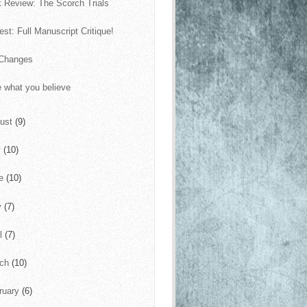
 Review: The Scorch Trials
est: Full Manuscript Critique!
 Changes
e what you believe
ust
(9)
y
(10)
ne
(10)
y
(7)
il
(7)
rch
(10)
ruary
(6)