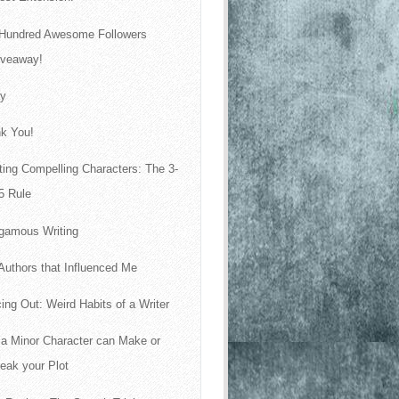
Hundred Awesome Followers
iveaway!
ay
k You!
ting Compelling Characters: The 3-
5 Rule
gamous Writing
Authors that Influenced Me
ing Out: Weird Habits of a Writer
a Minor Character can Make or
eak your Plot