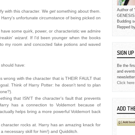
Author o
fy with this character. We
get
something about them.
GENESIS L
th Harry's unfortunate circumstance of being picked on
Budding s
Repped b
have some quirk, power, or characteristic we admire
freakin'
wizard
. If I'd been younger when the books
 to my room and concocted fake potions and waved
SIGN U
 should have:
Be the fir
and event
newsletter
 is wrong with the character that is THEIR FAULT that
Click here
goal. Think of Harry Potter: he doesn't tend to plan
yone?).
thing that ISN'T the character's fault that prevents
Harry has a connection to Voldemort because of
ADD TH
t actually helps bring a more powerful Voldemort back
he character rocks at. Harry has an amazing knack for
 a necessary skill for him!) and Quidditch.