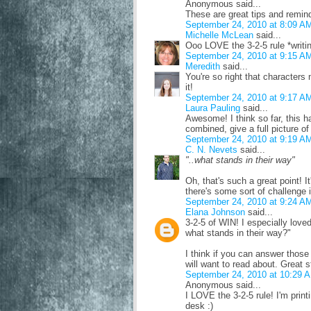
Anonymous said...
These are great tips and remin
September 24, 2010 at 8:09 A
Michelle McLean
said...
Ooo LOVE the 3-2-5 rule *writi
September 24, 2010 at 9:15 A
Meredith
said...
You're so right that characters
it!
September 24, 2010 at 9:17 A
Laura Pauling
said...
Awesome! I think so far, this h
combined, give a full picture of
September 24, 2010 at 9:19 A
C. N. Nevets
said...
"..what stands in their way"
Oh, that's such a great point! It
there's some sort of challenge 
September 24, 2010 at 9:24 A
Elana Johnson
said...
3-2-5 of WIN! I especially love
what stands in their way?"
I think if you can answer those
will want to read about. Great s
September 24, 2010 at 10:29 
Anonymous said...
I LOVE the 3-2-5 rule! I'm print
desk :)