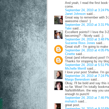
And yeah, I read the first boo
come.
September 24, 2010 at 3:24 P
Janet Johnson
said...
Great way to remember with 3-2
awesome class! :)
September 24, 2010 at 3:31 P
Talei
said...
Excellent points!! I love the 3-2
becoming?' - Nicely said. ;)
September 24, 2010 at 3:48 P
Suzanne Ross Jones
said...
Great stuff - I'm going to make 
September 24, 2010 at 4:05 P
Cinette
said...
Great (and informative) post! I'm
Thanks for stopping by my blog
September 24, 2010 at 5:51 P
Michelle Merrill
said...
I love your post Shallee. I'm g
September 24, 2010 at 7:24 P
Margo Berendsen
said...
Okay, I'll be bold and say this
so far. Wow! I'm totally bookma
NaNoWriMom. the way you used 
enough to punch!
September 24, 2010 at 7:46 P
mshatch
said...
great post.
September 24, 2010 at 9:10 P