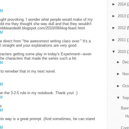
►
2014
(
AM
►
2013
(
ought provoking. I wonder what people would make of my
d me they thought she was dull and that they wouldn't
►
2012
(
cribbleandedit.blogspot.com/2010/09/blog-feast.html
AM
►
2011
(
e direct from "the awesomest writing class ever." It's a
ll straight and your explanations are very good.
▼
2010
(
aracters getting some play in today's Experiment---even
 the characters that made the series such a hit.
►
De
AM
ve to remeber that in my next novel.
►
No
AM
►
Oct
down the 3-2-5 rule in my notebook. Thank you! :)
AM
▼
Sep
s
Bann
PM
H
 his way is a great prompt. (And sometimes, he can stand
PM
Cont