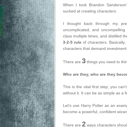
When I took Brandon Sanderson
sucked at creating characters.
I thought back through my prev
uncomplicated, and uncompelling c
class multiple times, and distilled t
3-2-5 rule
of characters. Basically, 
characters that demand investment 
3
There are
things you need to thi
Who are they, who are they beco
This is the vital first step; you can
without it. It can be as simple as a
Let's use Harry Potter as an exam
become a powerful, confident wizard--
2
There are
ways characters should