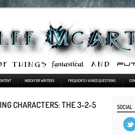
ONTENT
INDEX FOR WRITERS
FREQUENTLY ASKED QUESTIONS
CO
NG CHARACTERS: THE 3-2-5
SOCIAL