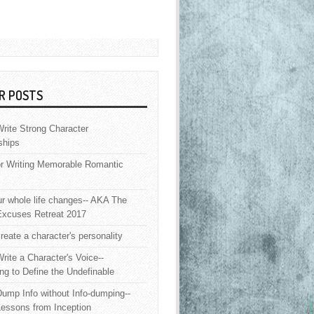
R POSTS
rite Strong Character
ships
or Writing Memorable Romantic
 whole life changes-- AKA The
Excuses Retreat 2017
reate a character's personality
rite a Character's Voice--
ng to Define the Undefinable
ump Info without Info-dumping--
Lessons from Inception