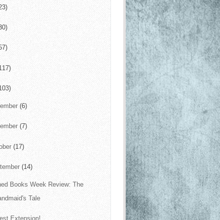
23)
30)
57)
117)
103)
cember
(6)
vember
(7)
ober
(17)
tember
(14)
ed Books Week Review: The
andmaid's Tale
est Extension!