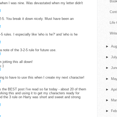
Book
k when I was nine. Was devastated when my letter didn't
M
Cont
-5. You break it down nicely. Must have been an
Life
M
Writ
-5 rules. I especially like 'who is he?' and 'who is he
M
►
Aug
a note of the 3-2-5 rule for future use.
M
►
Jul
 jotting this all down!
.-)
►
Ju
M
oing to have to use this when I create my next character!
►
Ma
M
 is the BEST post I've read so far today - about 20 of them
►
Apr
rking this and using it to get my characters ready for
the 3 rule on Harry was short and sweet and strong
►
Ma
M
►
Feb
M