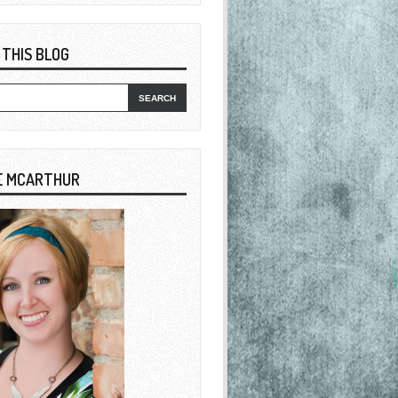
 THIS BLOG
E MCARTHUR