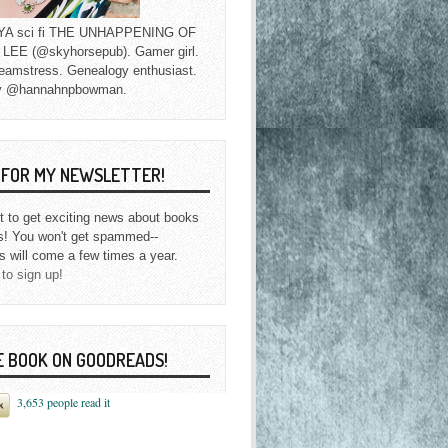
f YA sci fi THE UNHAPPENING OF
EE (@skyhorsepub). Gamer girl.
eamstress. Genealogy enthusiast.
y @hannahnpbowman.
P FOR MY NEWSLETTER!
st to get exciting news about books
s! You won't get spammed--
s will come a few times a year.
 to sign up!
E BOOK ON GOODREADS!