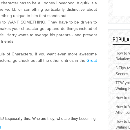
character has to be a Looney Lovegood. A quirk is a
 world, or something particularly distinctive about
mething unique to him that stands out.
as to WANT SOMETHING. They have to be driven to
 makes your character get up and do things instead of
 life. Harry wants to avenge his parents-- and prevent
POPULA
 friends.
How to W
 Rule of Characters. If you want even more awesome
Relation
cters, go check out all the other entries in the
Great
5 Tips f
Scenes
TFW your
Writing 
How to c
How to W
Attempti
 Especially this: Who are they, who are they becoming,
How to D
M
Writing 