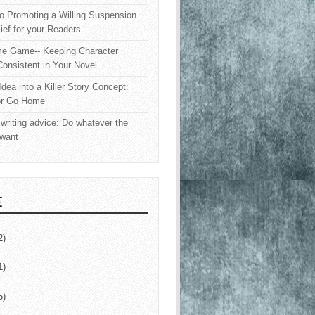
o Promoting a Willing Suspension
lief for your Readers
e Game-- Keeping Character
onsistent in Your Novel
Idea into a Killer Story Concept:
or Go Home
writing advice: Do whatever the
 want
E
2)
1)
5)