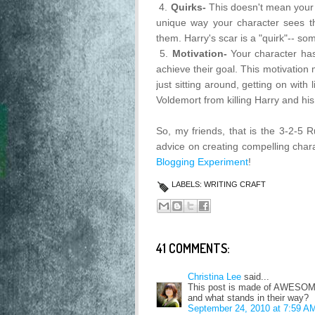
4.
Quirks-
This doesn't mean your 
unique way your character sees the
them. Harry's scar is a "quirk"-- so
5.
Motivation-
Your character h
achieve their goal. This motivation
just sitting around, getting on with
Voldemort from killing Harry and his
So, my friends, that is the 3-2-5
advice on creating compelling chara
Blogging Experiment
!
LABELS:
WRITING CRAFT
41 COMMENTS:
Christina Lee
said...
This post is made of AWESOME!
and what stands in their way?
September 24, 2010 at 7:59 A