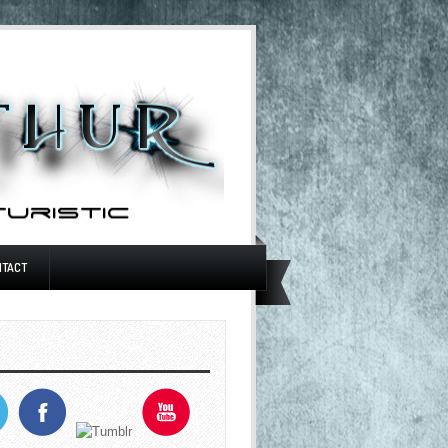
NTACT