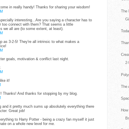
ome in really handy! Thanks for sharing your wisdom!
The 
PM
G
especially interesting...Are you saying a character has to
r too connect with them? That seems a little
ss we all are (to some extent, at least).
Tod
PM
up as 3-2-5! They're all intrinsic to what makes a
Than
ice!
PM
Crea
er goals, motivation & conflict last night.
2-
.
PM
Poly
ike it!
M
The 
5!! Thanks! And thanks for stopping by my blog.
M
Spac
g and it pretty much sums up absolutely everything there
How 
cter. Great job!
Br
rything to Harry Potter - being a crazy fan myself it just
ate on a whole new level for me.