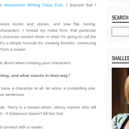
's
Awesomest Writing Class Ever
, I learned that I
SEARCH
ious books and stories, and saw flat, boring,
haracters. I reread my notes from that particular
he character section down to what I'm going to call the
it's a simple formula for creating forceful, convincing
from a reader.
SHALLE
nk about when creating your characters:
ming, and what stands in their way
?
't have a character at all, let alone a compelling one,
 few sentences.
ple. Harry is a beaten-down, skinny orphan who will
 if Voldemort doesn't kill him first.
 connect with a reader: