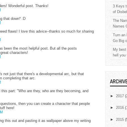
ders! Wonderful post. Thanks!
3 Keys t
M
of Disbe
ng that down* :D
The Nam
M
Names C
 need flaws! I love this advice--thanks so much for sharing
Turn an 
M
Go Big 
as been the most helpful post. But all the posts
My best 
 great characters!
hell you
M
's not just that there's a developmental arc, but that
in completing that arc.
ARCHIV
M
d this part: "Who are they, who are they becoming, and
►
2017
(
 questions, then you can create a character that people
►
2016
(
tuff here!
AM
►
2015
(
ing this out and pasting it as wallpaper above my writing