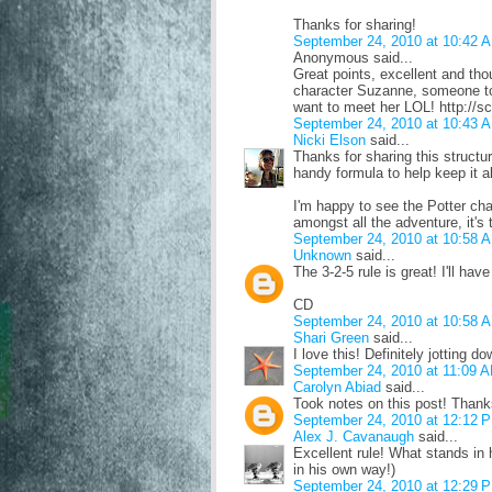
Thanks for sharing!
September 24, 2010 at 10:42 
Anonymous said...
Great points, excellent and th
character Suzanne, someone tol
want to meet her LOL! http://s
September 24, 2010 at 10:43 
Nicki Elson
said...
Thanks for sharing this structur
handy formula to help keep it a
I'm happy to see the Potter ch
amongst all the adventure, it's
September 24, 2010 at 10:58 
Unknown
said...
The 3-2-5 rule is great! I'll ha
CD
September 24, 2010 at 10:58 
Shari Green
said...
I love this! Definitely jotting 
September 24, 2010 at 11:09 
Carolyn Abiad
said...
Took notes on this post! Thank
September 24, 2010 at 12:12 
Alex J. Cavanaugh
said...
Excellent rule! What stands in
in his own way!)
September 24, 2010 at 12:29 