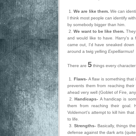
1.
We are like them.
We can identi
I think most people can identify wi
by somebody bigger than him.
2.
We want to be like them.
They 
and would like to have. Harry's a 
came out, I'd have sneaked down
around a twig yelling
Expelliarmus!
5
There are
things every character
1.
Flaws-
A flaw is something that
prevents them from reaching their 
ahead very well (Goblet of Fire, an
2.
Handicaps-
A handicap is some
them from reaching their goal. 
Voldemort's attempt to kill him tha
to life.
3.
Strengths-
Basically, things t
defense against the dark arts (quite