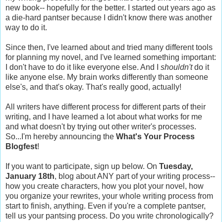
new book-- hopefully for the better. I started out years ago as
a die-hard pantser because I didn't know there was another
way to do it.
Since then, I've learned about and tried many different tools
for planning my novel, and I've learned something important:
I don't have to do it like everyone else. And I
shouldn't
do it
like anyone else. My brain works differently than someone
else's, and that's okay. That's really good, actually!
All writers have different process for different parts of their
writing, and I have learned a lot about what works for me
and what doesn't by trying out other writer's processes.
So...I'm hereby announcing the
What's Your Process
Blogfest
!
If you want to participate, sign up below. On
Tuesday,
January 18th
, blog about ANY part of your writing process--
how you create characters, how you plot your novel, how
you organize your rewrites, your whole writing process from
start to finish, anything. Even if you're a complete pantser,
tell us your pantsing process. Do you write chronologically?