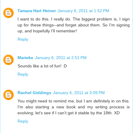
Tamara Hart Heiner
January 6, 2011 at 1:52 PM
I want to do this. I really do. The biggest problem is, I sign
up for these things--and forget about them. So I'm signing
up, and hopefully I'll remember!
Reply
Marieke
January 6, 2011 at 2:51 PM
Sounds like a lot of fun! :D
Reply
Rachel Giddings
January 6, 2011 at 3:09 PM
You might need to remind me, but I am definitely in on this.
I'm also starting a new book and my writing process is
evolving; let's see if I can't get it stable by the 18th. XD
Reply