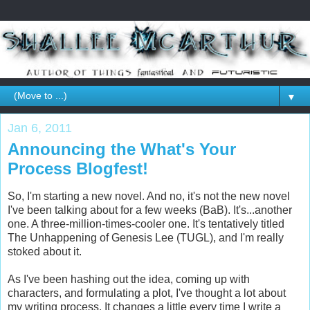
▼
Jan 6, 2011
Announcing the What's Your
Process Blogfest!
So, I'm starting a new novel. And no, it's not the new novel
I've been talking about for a few weeks (BaB). It's...another
one. A three-million-times-cooler one. It's tentatively titled
The Unhappening of Genesis Lee (TUGL), and I'm really
stoked about it.
As I've been hashing out the idea, coming up with
characters, and formulating a plot, I've thought a lot about
my writing process. It changes a little every time I write a