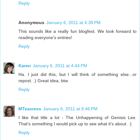
Reply
Anonymous
January 6, 2011 at 4:38 PM
This sounds like a really fun blogfest. We look forward to
reading everyone's entries!
Reply
Karen
January 6, 2011 at 4:44 PM
Ha. I just did this, but I will think of something else...or
repost. :) Great idea, btw.
Reply
MTeacress
January 6, 2011 at 9:46 PM
I like that title a lot - The Unhappening of Genisis Lee.
That's something I would pick up to see what it's about. :)
Reply