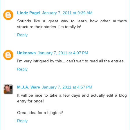
Lindz Pagel
January 7, 2011 at 9:39 AM
Sounds like a great way to learn how other authors
structure their stories. I'm totally in!
Reply
Unknown
January 7, 2011 at 4:07 PM
I'm very intrigued by this....can't wait to read all the entries.
Reply
M.J.A. Ware
January 7, 2011 at 4:57 PM
It will be nice to take a few days and actually edit a blog
entry for once!
Great idea for a blogfest!
Reply