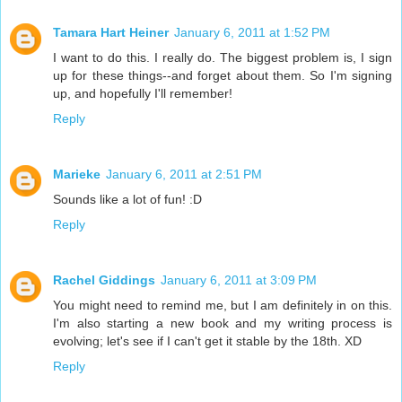
Tamara Hart Heiner
January 6, 2011 at 1:52 PM
I want to do this. I really do. The biggest problem is, I sign
up for these things--and forget about them. So I'm signing
up, and hopefully I'll remember!
Reply
Marieke
January 6, 2011 at 2:51 PM
Sounds like a lot of fun! :D
Reply
Rachel Giddings
January 6, 2011 at 3:09 PM
You might need to remind me, but I am definitely in on this.
I'm also starting a new book and my writing process is
evolving; let's see if I can't get it stable by the 18th. XD
Reply