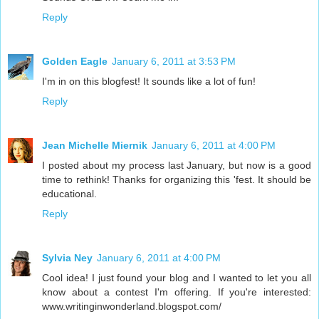
Reply
Golden Eagle
January 6, 2011 at 3:53 PM
I'm in on this blogfest! It sounds like a lot of fun!
Reply
Jean Michelle Miernik
January 6, 2011 at 4:00 PM
I posted about my process last January, but now is a good
time to rethink! Thanks for organizing this 'fest. It should be
educational.
Reply
Sylvia Ney
January 6, 2011 at 4:00 PM
Cool idea! I just found your blog and I wanted to let you all
know about a contest I'm offering. If you're interested:
www.writinginwonderland.blogspot.com/