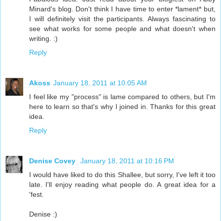
Minard's blog. Don't think I have time to enter *lament* but,
I will definitely visit the participants. Always fascinating to
see what works for some people and what doesn't when
writing. :)
Reply
Akoss
January 18, 2011 at 10:05 AM
I feel like my "process" is lame compared to others, but I'm
here to learn so that's why I joined in. Thanks for this great
idea.
Reply
Denise Covey
January 18, 2011 at 10:16 PM
I would have liked to do this Shallee, but sorry, I've left it too
late. I'll enjoy reading what people do. A great idea for a
'fest.
Denise :)