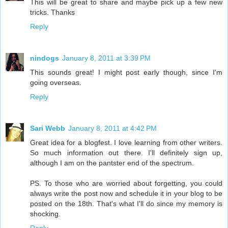
This will be great to share and maybe pick up a few new
tricks. Thanks
Reply
nindogs
January 8, 2011 at 3:39 PM
This sounds great! I might post early though, since I'm
going overseas.
Reply
Sari Webb
January 8, 2011 at 4:42 PM
Great idea for a blogfest. I love learning from other writers.
So much information out there. I'll definitely sign up,
although I am on the pantster end of the spectrum.
PS. To those who are worried about forgetting, you could
always write the post now and schedule it in your blog to be
posted on the 18th. That's what I'll do since my memory is
shocking.