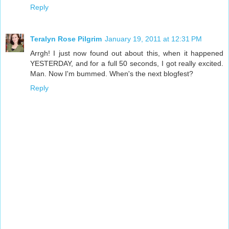
Reply
Teralyn Rose Pilgrim
January 19, 2011 at 12:31 PM
Arrgh! I just now found out about this, when it happened
YESTERDAY, and for a full 50 seconds, I got really excited.
Man. Now I'm bummed. When's the next blogfest?
Reply