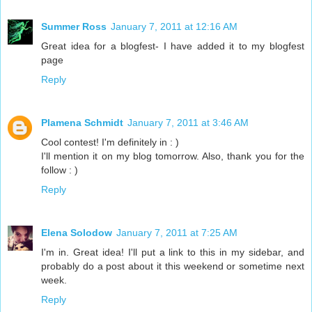
Summer Ross
January 7, 2011 at 12:16 AM
Great idea for a blogfest- I have added it to my blogfest
page
Reply
Plamena Schmidt
January 7, 2011 at 3:46 AM
Cool contest! I'm definitely in : )
I'll mention it on my blog tomorrow. Also, thank you for the
follow : )
Reply
Elena Solodow
January 7, 2011 at 7:25 AM
I'm in. Great idea! I'll put a link to this in my sidebar, and
probably do a post about it this weekend or sometime next
week.
Reply