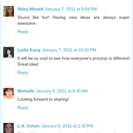
Abby Minard
January 7, 2011 at 8:04 PM
Souns like fun! Having new ideas are always super
awesome.
Reply
Lydia Kang
January 7, 2011 at 10:10 PM
It will be so cool to see how everyone's process is different!
Great idea!
Reply
Michelle
January 8, 2011 at 8:40 AM
Looking forward to sharing!
Reply
L.A. Colvin
January 8, 2011 at 2:32 PM