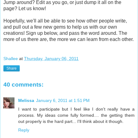
Jump around? Edit as you go, or just dump it all on the
page? Let us know!
Hopefully, we'll all be able to see how other people write,
and pull out a few new gems to help us with our own
creations! Sign up below, and pass the word around. The
more of us there are, the more we can learn from each other.
Shallee
at
Thursday, January 06, 2011
Share
40 comments:
Melissa
January 6, 2011 at 1:51 PM
I want to participate but I feel like I don't really have a
process. My ideas come fully formed.... the getting them
out properly is the hard part... I'll think about it though.
Reply