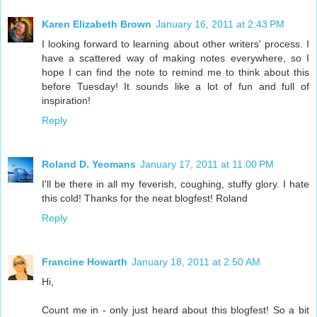
Karen Elizabeth Brown
January 16, 2011 at 2:43 PM
I looking forward to learning about other writers' process. I
have a scattered way of making notes everywhere, so I
hope I can find the note to remind me to think about this
before Tuesday! It sounds like a lot of fun and full of
inspiration!
Reply
Roland D. Yeomans
January 17, 2011 at 11:00 PM
I'll be there in all my feverish, coughing, stuffy glory. I hate
this cold! Thanks for the neat blogfest! Roland
Reply
Francine Howarth
January 18, 2011 at 2:50 AM
Hi,
Count me in - only just heard about this blogfest! So a bit