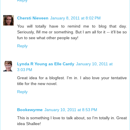
Reply
Chersti Nieveen
January 8, 2011 at 8:02 PM
You will totally have to remind me to blog that day.
Seriously, IM me or something. But I am all for it -- it'll be so
fun to see what other people say!
Reply
Lynda R Young as Elle Cardy
January 10, 2011 at
3:03 PM
Great idea for a blogfest. I'm in. I also love your tentative
title for the new novel.
Reply
Bookewyrme
January 10, 2011 at 8:53 PM
This is something I love to talk about, so I'm totally in. Great
idea Shallee!