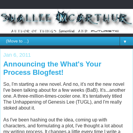
▼
Jan 6, 2011
Announcing the What's Your
Process Blogfest!
So, I'm starting a new novel. And no, it's not the new novel
I've been talking about for a few weeks (BaB). It's...another
one. A three-million-times-cooler one. It's tentatively titled
The Unhappening of Genesis Lee (TUGL), and I'm really
stoked about it.
As I've been hashing out the idea, coming up with
characters, and formulating a plot, I've thought a lot about
my writing process. It changes a little every time I write a