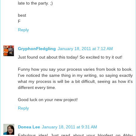
late to the party. ;)
best
F
Reply
GryphonFledgling
January 18, 2011 at 7:12 AM
Just found out about this today! So excited to try it out!
Funny how you say your process varies from book to book.
I've noticed the same thing in my writing, so saying exactly
what my process is will be a bit difficult, seeing as how it's
different every time.
Good luck on your new project!
Reply
Donea Lee
January 18, 2011 at 9:31 AM
Fabulous idea! Just read about your blogfest on Abby