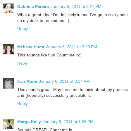
Gabriela Pereira
January 6, 2011 at 3:27 PM
What a great idea! I'm definitely in and I've got a sticky note
on my desk to remind me! :)
Reply
Melissa Hurst
January 6, 2011 at 3:29 PM
This sounds like fun! Count me in:)
Reply
Kari Marie
January 6, 2011 at 3:34 PM
This sounds great. May force me to think about my process
and (hopefully) successfully articulate it.
Reply
Margo Kelly
January 6, 2011 at 3:36 PM
Sounds GREAT!! Count me in.