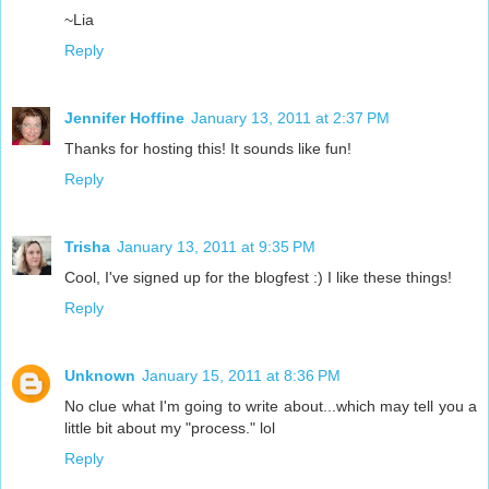
~Lia
Reply
Jennifer Hoffine
January 13, 2011 at 2:37 PM
Thanks for hosting this! It sounds like fun!
Reply
Trisha
January 13, 2011 at 9:35 PM
Cool, I've signed up for the blogfest :) I like these things!
Reply
Unknown
January 15, 2011 at 8:36 PM
No clue what I'm going to write about...which may tell you a
little bit about my "process." lol
Reply