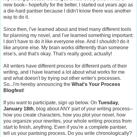
new book-- hopefully for the better. I started out years ago as
a die-hard pantser because I didn't know there was another
way to do it.
Since then, I've learned about and tried many different tools
for planning my novel, and I've learned something important:
I don't have to do it like everyone else. And I
shouldn't
do it
like anyone else. My brain works differently than someone
else's, and that's okay. That's really good, actually!
All writers have different process for different parts of their
writing, and I have learned a lot about what works for me
and what doesn't by trying out other writer's processes.
So...I'm hereby announcing the
What's Your Process
Blogfest
!
If you want to participate, sign up below. On
Tuesday,
January 18th
, blog about ANY part of your writing process--
how you create characters, how you plot your novel, how
you organize your rewrites, your whole writing process from
start to finish, anything. Even if you're a complete pantser,
tell us your pantsing process. Do you write chronologically?