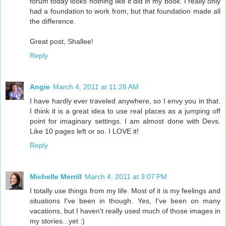
forum today looks nothing like it did in my book. I really only
had a foundation to work from, but that foundation made all
the difference.
Great post, Shallee!
Reply
Angie
March 4, 2011 at 11:28 AM
I have hardly ever traveled anywhere, so I envy you in that.
I think it is a great idea to use real places as a jumping off
point for imaginary settings. I am almost done with Devs.
Like 10 pages left or so. I LOVE it!
Reply
Michelle Merrill
March 4, 2011 at 3:07 PM
I totally use things from my life. Most of it is my feelings and
situations I've been in though. Yes, I've been on many
vacations, but I haven't really used much of those images in
my stories...yet :)