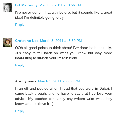
BK Mattingly
March 3, 2011 at 3:56 PM
I've never done it that way before, but it sounds like a great
idea! I'm definitely going to try it.
Reply
Christina Lee
March 3, 2011 at 5:59 PM
OOh all good points to think about! I've done both, actually-
-it's easy to fall back on what you know but way more
interesting to stretch your imagination!
Reply
Anonymous
March 3, 2011 at 6:59 PM
I ran off and pouted when I read that you were in Dubai. I
came back though, and I'd have to say that I do love your
advice. My teacher constantly say writers write what they
know, and I believe it. :)
Reply