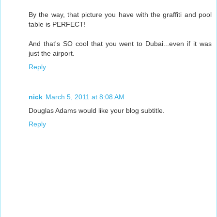
By the way, that picture you have with the graffiti and pool
table is PERFECT!
And that's SO cool that you went to Dubai...even if it was
just the airport.
Reply
nick
March 5, 2011 at 8:08 AM
Douglas Adams would like your blog subtitle.
Reply