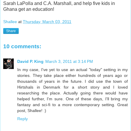
Sarah LaPolla and C.A. Marshall, and help five kids in
Ghana get an education!
Shallee
at
Thursday, March 03, 2011
Share
10 comments:
David P. King
March 3, 2011 at 3:14 PM
In my case, I've yet to use an actual "today" setting in my
stories. They take place either hundreds of years ago or
thousands of years in the future. I did use the town of
Hirtshals in Denmark for a short story and I loved
researching the place. Actually going there would have
helped further, I'm sure. One of these days, I'll bring my
fantasy and sci-fi to a more contemporary setting. Great
post, Shallee! :)
Reply