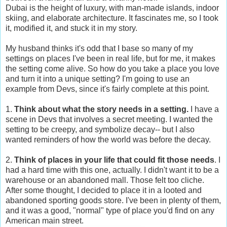
Dubai is the height of luxury, with man-made islands, indoor
skiing, and elaborate architecture. It fascinates me, so I took
it, modified it, and stuck it in my story.
My husband thinks it's odd that I base so many of my
settings on places I've been in real life, but for me, it makes
the setting come alive. So how do you take a place you love
and turn it into a unique setting? I'm going to use an
example from Devs, since it's fairly complete at this point.
1.
Think about what the story needs in a setting.
I have a
scene in Devs that involves a secret meeting. I wanted the
setting to be creepy, and symbolize decay-- but I also
wanted reminders of how the world was before the decay.
2.
Think of places in your life that could fit those needs
. I
had a hard time with this one, actually. I didn't want it to be a
warehouse or an abandoned mall. Those felt too cliche.
After some thought, I decided to place it in a looted and
abandoned sporting goods store. I've been in plenty of them,
and it was a good, "normal" type of place you'd find on any
American main street.