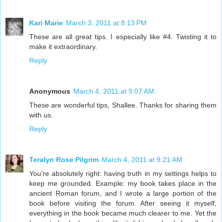
Kari Marie
March 3, 2011 at 8:13 PM
These are all great tips. I especially like #4. Twisting it to
make it extraordinary.
Reply
Anonymous
March 4, 2011 at 9:07 AM
These are wonderful tips, Shallee. Thanks for sharing them
with us.
Reply
Teralyn Rose Pilgrim
March 4, 2011 at 9:21 AM
You're absolutely right: having truth in my settings helps to
keep me grounded. Example: my book takes place in the
ancient Roman forum, and I wrote a large portion of the
book before visiting the forum. After seeing it myself,
everything in the book became much clearer to me. Yet the