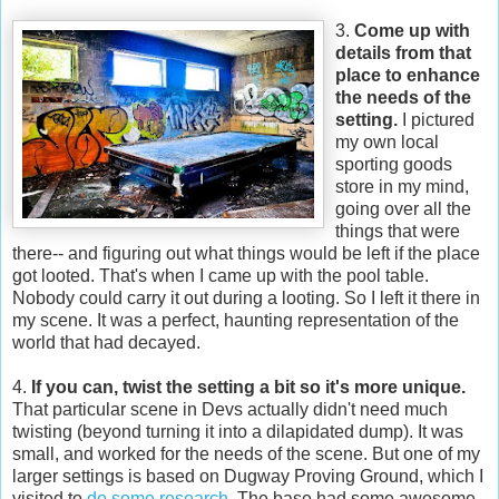
3.
Come up with
details from that
place to enhance
the needs of the
setting.
I pictured
my own local
sporting goods
store in my mind,
going over all the
things that were
there-- and figuring out what things would be left if the place
got looted. That's when I came up with the pool table.
Nobody could carry it out during a looting. So I left it there in
my scene. It was a perfect, haunting representation of the
world that had decayed.
4.
If you can, twist the setting a bit so it's more unique.
That particular scene in Devs actually didn't need much
twisting (beyond turning it into a dilapidated dump). It was
small, and worked for the needs of the scene. But one of my
larger settings is based on Dugway Proving Ground, which I
visited to
do some research
. The base had some awesome