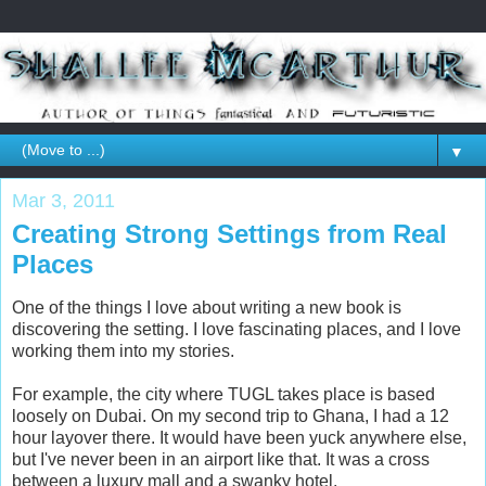
▼
Mar 3, 2011
Creating Strong Settings from Real
Places
One of the things I love about writing a new book is
discovering the setting. I love fascinating places, and I love
working them into my stories.
For example, the city where TUGL takes place is based
loosely on Dubai. On my second trip to Ghana, I had a 12
hour layover there. It would have been yuck anywhere else,
but I've never been in an airport like that. It was a cross
between a luxury mall and a swanky hotel.