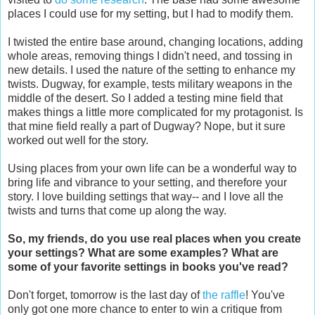
places I could use for my setting, but I had to modify them.
I twisted the entire base around, changing locations, adding
whole areas, removing things I didn't need, and tossing in
new details. I used the nature of the setting to enhance my
twists. Dugway, for example, tests military weapons in the
middle of the desert. So I added a testing mine field that
makes things a little more complicated for my protagonist. Is
that mine field really a part of Dugway? Nope, but it sure
worked out well for the story.
Using places from your own life can be a wonderful way to
bring life and vibrance to your setting, and therefore your
story. I love building settings that way-- and I love all the
twists and turns that come up along the way.
So, my friends, do you use real places when you create
your settings? What are some examples? What are
some of your favorite settings in books you've read?
Don't forget, tomorrow is the last day of
the raffle
! You've
only got one more chance to enter to win a critique from