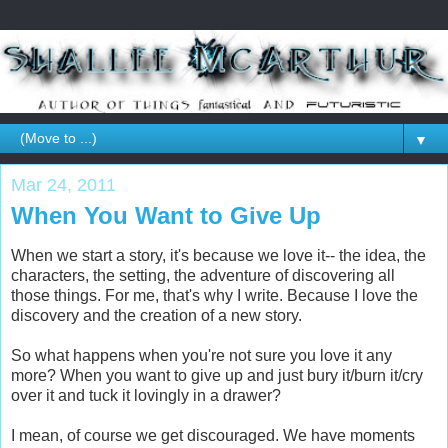
▼
Mar 24, 2011
When You Want to Give Up
When we start a story, it's because we love it-- the idea, the
characters, the setting, the adventure of discovering all
those things. For me, that's why I write. Because I love the
discovery and the creation of a new story.
So what happens when you're not sure you love it any
more? When you want to give up and just bury it/burn it/cry
over it and tuck it lovingly in a drawer?
I mean, of course we get discouraged. We have moments