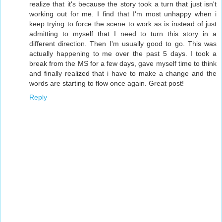
realize that it's because the story took a turn that just isn't
working out for me. I find that I'm most unhappy when i
keep trying to force the scene to work as is instead of just
admitting to myself that I need to turn this story in a
different direction. Then I'm usually good to go. This was
actually happening to me over the past 5 days. I took a
break from the MS for a few days, gave myself time to think
and finally realized that i have to make a change and the
words are starting to flow once again. Great post!
Reply