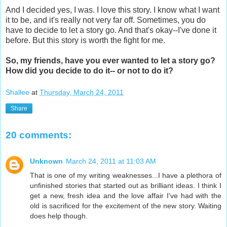
And I decided yes, I was. I love this story. I know what I want
it to be, and it's really not very far off. Sometimes, you do
have to decide to let a story go. And that's okay--I've done it
before. But this story is worth the fight for me.
So, my friends, have you ever wanted to let a story go?
How did you decide to do it-- or not to do it?
Shallee
at
Thursday, March 24, 2011
Share
20 comments:
Unknown
March 24, 2011 at 11:03 AM
That is one of my writing weaknesses...I have a plethora of
unfinished stories that started out as brilliant ideas. I think I
get a new, fresh idea and the love affair I've had with the
old is sacrificed for the excitement of the new story. Waiting
does help though.