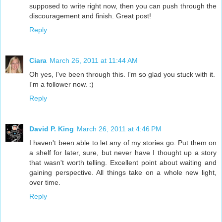
supposed to write right now, then you can push through the
discouragement and finish. Great post!
Reply
Ciara
March 26, 2011 at 11:44 AM
Oh yes, I've been through this. I'm so glad you stuck with it.
I'm a follower now. :)
Reply
David P. King
March 26, 2011 at 4:46 PM
I haven't been able to let any of my stories go. Put them on
a shelf for later, sure, but never have I thought up a story
that wasn't worth telling. Excellent point about waiting and
gaining perspective. All things take on a whole new light,
over time.
Reply