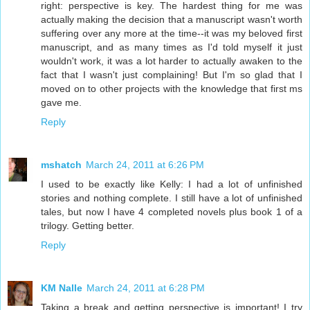
right: perspective is key. The hardest thing for me was
actually making the decision that a manuscript wasn't worth
suffering over any more at the time--it was my beloved first
manuscript, and as many times as I'd told myself it just
wouldn't work, it was a lot harder to actually awaken to the
fact that I wasn't just complaining! But I'm so glad that I
moved on to other projects with the knowledge that first ms
gave me.
Reply
mshatch
March 24, 2011 at 6:26 PM
I used to be exactly like Kelly: I had a lot of unfinished
stories and nothing complete. I still have a lot of unfinished
tales, but now I have 4 completed novels plus book 1 of a
trilogy. Getting better.
Reply
KM Nalle
March 24, 2011 at 6:28 PM
Taking a break and getting perspective is important! I try