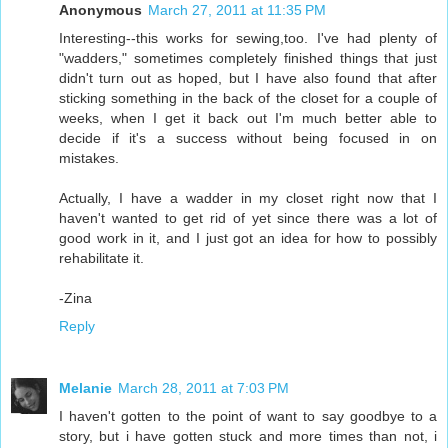
Anonymous
March 27, 2011 at 11:35 PM
Interesting--this works for sewing,too. I've had plenty of
"wadders," sometimes completely finished things that just
didn't turn out as hoped, but I have also found that after
sticking something in the back of the closet for a couple of
weeks, when I get it back out I'm much better able to
decide if it's a success without being focused in on
mistakes.
Actually, I have a wadder in my closet right now that I
haven't wanted to get rid of yet since there was a lot of
good work in it, and I just got an idea for how to possibly
rehabilitate it.
-Zina
Reply
Melanie
March 28, 2011 at 7:03 PM
I haven't gotten to the point of want to say goodbye to a
story, but i have gotten stuck and more times than not, i