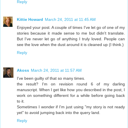
Reply
Kittie Howard
March 24, 2011 at 11:45 AM
Enjoyed your post. A couple of times I've let go of one of my
stories because it made sense to me but didn't translate.
But I've never let go of anything I truly loved. People can
see the love when the dust around it is cleaned up (I think.)
Reply
Akoss
March 24, 2011 at 11:57 AM
I've been guilty of that so many times.
the result? I'm on revision round 6 of my darling
manuscript. When I get like how you described in the post, I
work on something different for a while before going back
to it.
Sometimes I wonder if I'm just using "my story is not ready
yet" to avoid jumping back into the query land.
Reply