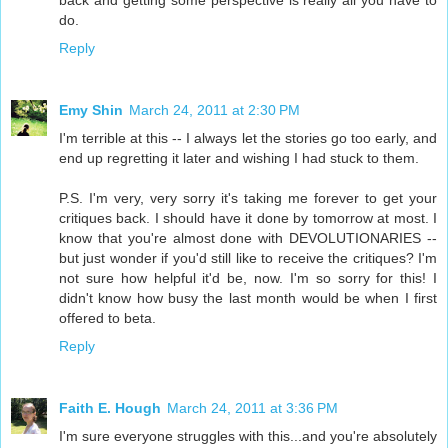
back and getting some perspective is really all you have to
do.
Reply
Emy Shin
March 24, 2011 at 2:30 PM
I'm terrible at this -- I always let the stories go too early, and
end up regretting it later and wishing I had stuck to them.
P.S. I'm very, very sorry it's taking me forever to get your
critiques back. I should have it done by tomorrow at most. I
know that you're almost done with DEVOLUTIONARIES --
but just wonder if you'd still like to receive the critiques? I'm
not sure how helpful it'd be, now. I'm so sorry for this! I
didn't know how busy the last month would be when I first
offered to beta.
Reply
Faith E. Hough
March 24, 2011 at 3:36 PM
I'm sure everyone struggles with this...and you're absolutely