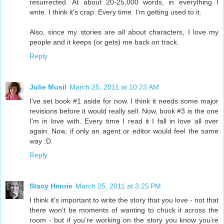
resurrected. At about 20-25,000 words, in everything I
write. I think it's crap. Every time. I'm getting used to it.
Also, since my stories are all about characters, I love my
people and it keeps (or gets) me back on track.
Reply
Julie Musil
March 25, 2011 at 10:23 AM
I've set book #1 aside for now. I think it needs some major
revisions before it would really sell. Now, book #3 is the one
I'm in love with. Every time I read it I fall in love all over
again. Now, if only an agent or editor would feel the same
way :D
Reply
Stacy Henrie
March 25, 2011 at 3:25 PM
I think it's important to write the story that you love - not that
there won't be moments of wanting to chuck it across the
room - but if you're working on the story you know you're