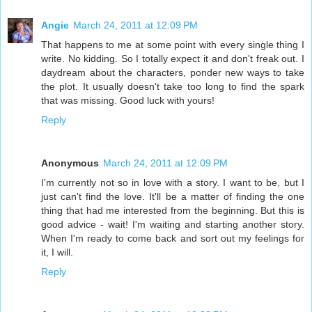
Angie
March 24, 2011 at 12:09 PM
That happens to me at some point with every single thing I
write. No kidding. So I totally expect it and don't freak out. I
daydream about the characters, ponder new ways to take
the plot. It usually doesn't take too long to find the spark
that was missing. Good luck with yours!
Reply
Anonymous
March 24, 2011 at 12:09 PM
I'm currently not so in love with a story. I want to be, but I
just can't find the love. It'll be a matter of finding the one
thing that had me interested from the beginning. But this is
good advice - wait! I'm waiting and starting another story.
When I'm ready to come back and sort out my feelings for
it, I will.
Reply