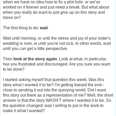
when we have no idea how to fix a plot hole, or we've
worked on it forever and just need a break. But what about
when you really do want to just give up on this story and
move on?
The first thing to do:
wait
.
Wait until morning, or until the stress and joy of your sister's
wedding is over, or until you're not sick. In other words, wait
until you can get a little perspective.
Then
look at the story again
. Look at what, in particular,
has you frustrated and discouraged. Are you sure you want
to be done?
I started asking myself that question this week. Was this
story what I wanted it to be? I'm getting toward the end--
close to sending it out into the querying world. Did I want
this story out there as a representation of me? Well, the short
answer is that the story WASN'T where I wanted it to be. So
the question changed: was I willing to put in the work to
make it what I wanted?