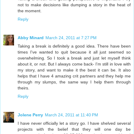
not to make decisions like dumping a story in the heat of
the moment.
Reply
Abby Minard
March 24, 2011 at 7:27 PM
Taking a break is definitely a good idea. There have been
times I've wanted to quit because it all just seemed so
overwhelming. So I took a break and just let myself think
about it, or not. But I always come back- I'm still in love with
my story, and want to make it the best it can be. It also
helps that I have 4 amazing crit partners and they help me
through my slumps, the same way I help them through
theirs.
Reply
Jolene Perry
March 24, 2011 at 11:40 PM
I have never officially let a story go. I have shelved several
projects with the belief that they will one day be