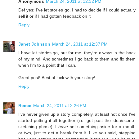
Anonymous
March 24, 2011 at 12:32 PM
Def yes; I've let stories go. I had to decide if I could actually
sell it or if I had gotten feedback on it
Reply
Janet Johnson
March 24, 2011 at 12:37 PM
I have let stories go, but for me, they're always in the back
of my mind. And sometimes I go back to them and fix them
when I'm to a point that I can.
Great post! Best of luck with your story!
Reply
Reece
March 24, 2011 at 2:26 PM
I've never given up a story completely, at least not once I've
started putting it all together (i.e. get past the idea/scene-
sketching phase). I
have
set something aside for a month
or two, just to get a break from it. Like you said, stepping