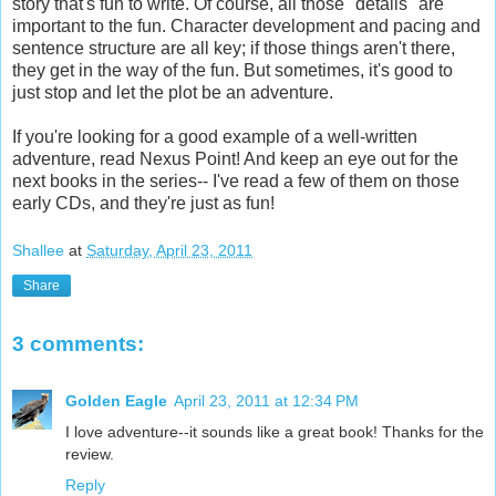
story that's fun to write. Of course, all those "details" are
important to the fun. Character development and pacing and
sentence structure are all key; if those things aren't there,
they get in the way of the fun. But sometimes, it's good to
just stop and let the plot be an adventure.
If you're looking for a good example of a well-written
adventure, read Nexus Point! And keep an eye out for the
next books in the series-- I've read a few of them on those
early CDs, and they're just as fun!
Shallee
at
Saturday, April 23, 2011
Share
3 comments:
Golden Eagle
April 23, 2011 at 12:34 PM
I love adventure--it sounds like a great book! Thanks for the
review.
Reply