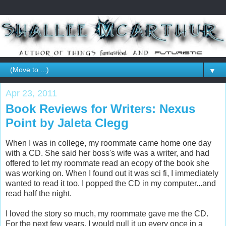
▼
Apr 23, 2011
Book Reviews for Writers: Nexus
Point by Jaleta Clegg
When I was in college, my roommate came home one day
with a CD. She said her boss's wife was a writer, and had
offered to let my roommate read an ecopy of the book she
was working on. When I found out it was sci fi, I immediately
wanted to read it too. I popped the CD in my computer...and
read half the night.
I loved the story so much, my roommate gave me the CD.
For the next few years, I would pull it up every once in a