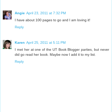
Angie
April 23, 2011 at 7:32 PM
I have about 100 pages to go and I am loving it!
Reply
Karen
April 25, 2011 at 5:11 PM
I met her at one of the UT Book Blogger parties, but never
did go read her book. Maybe now I add it to my list.
Reply