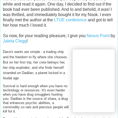
while and read it again. One day, I decided to find out if the
book had ever been published. And lo and behold, it was! I
was thrilled, and immediately bought it for my Nook. I even
finally met the author at the
LTUE conference
and got to tell
her how much I loved it.
So now, for your reading pleasure, I give you
Nexus Point
by
Jaleta Clegg
!
Dace's wants are simple - a trading ship
and the freedom to fly where she chooses.
But on her first trip, her crew betrays her,
her ship explodes, and she finds herself
stranded on Dadilan, a planet locked in a
feudal age.
Survival is hard enough when you have no
technology or resources. It's even harder
when you have drug smugglers hunting
you. Dadilan is the source of shara, a drug
that enhances psychic abilities, a
commodity so rare and precious people will
kill for it.