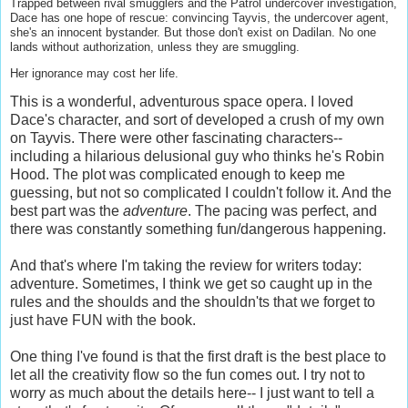
Trapped between rival smugglers and the Patrol undercover investigation,
Dace has one hope of rescue: convincing Tayvis, the undercover agent,
she's an innocent bystander. But those don't exist on Dadilan. No one
lands without authorization, unless they are smuggling.
Her ignorance may cost her life.
This is a wonderful, adventurous space opera. I loved
Dace's character, and sort of developed a crush of my own
on Tayvis. There were other fascinating characters--
including a hilarious delusional guy who thinks he's Robin
Hood. The plot was complicated enough to keep me
guessing, but not so complicated I couldn't follow it. And the
best part was the
adventure
. The pacing was perfect, and
there was constantly something fun/dangerous happening.
And that's where I'm taking the review for writers today:
adventure. Sometimes, I think we get so caught up in the
rules and the shoulds and the shouldn'ts that we forget to
just have FUN with the book.
One thing I've found is that the first draft is the best place to
let all the creativity flow so the fun comes out. I try not to
worry as much about the details here-- I just want to tell a