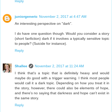
Reply
juniorgeneric
November 2, 2017 at 4:47 AM
An interesting perspective on "dark".
I do have one question though. Would you consider a story
(short fanfiction) dark if it involves a typically sensitive topic
to people? (Suicide for instance).
Reply
Shallee
November 2, 2017 at 11:24 AM
I think that's a topic that is definitely heavy and would
maybe do good with a trigger warning. I think most people
would call it a dark topic. Depending on how you treat it in
the story, however, there could also be elements of hope,
and there's no saying that darkness and hope can't exist in
the same story.
Reply