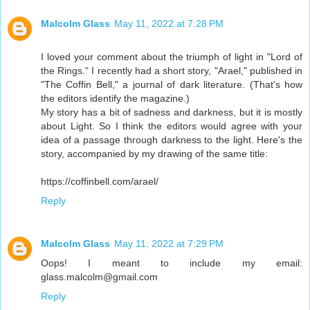
Malcolm Glass
May 11, 2022 at 7:28 PM
I loved your comment about the triumph of light in "Lord of
the Rings." I recently had a short story, "Arael," published in
"The Coffin Bell," a journal of dark literature. (That's how
the editors identify the magazine.)
My story has a bit of sadness and darkness, but it is mostly
about Light. So I think the editors would agree with your
idea of a passage through darkness to the light. Here's the
story, accompanied by my drawing of the same title:
https://coffinbell.com/arael/
Reply
Malcolm Glass
May 11, 2022 at 7:29 PM
Oops! I meant to include my email:
glass.malcolm@gmail.com
Reply