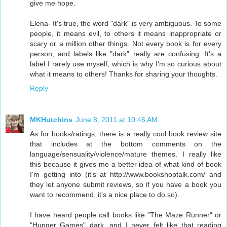
give me hope.
Elena- It's true, the word "dark" is very ambiguous. To some
people, it means evil, to others it means inappropriate or
scary or a million other things. Not every book is for every
person, and labels like "dark" really are confusing. It's a
label I rarely use myself, which is why I'm so curious about
what it means to others! Thanks for sharing your thoughts.
Reply
MKHutchins
June 8, 2011 at 10:46 AM
As for books/ratings, there is a really cool book review site
that includes at the bottom comments on the
language/sensuality/violence/mature themes. I really like
this because it gives me a better idea of what kind of book
I'm getting into (it's at http://www.bookshoptalk.com/ and
they let anyone submit reviews, so if you have a book you
want to recommend, it's a nice place to do so).
I have heard people call books like "The Maze Runner" or
"Hunger Games" dark, and I never felt like that reading