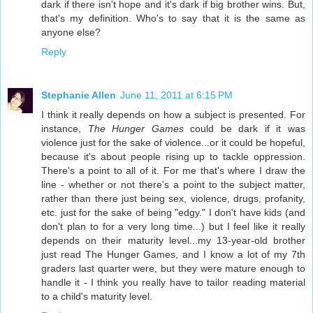
dark if there isn't hope and it's dark if big brother wins. But,
that's my definition. Who's to say that it is the same as
anyone else?
Reply
Stephanie Allen
June 11, 2011 at 6:15 PM
I think it really depends on how a subject is presented. For
instance,
The Hunger Games
could be dark if it was
violence just for the sake of violence...or it could be hopeful,
because it's about people rising up to tackle oppression.
There's a point to all of it. For me that's where I draw the
line - whether or not there's a point to the subject matter,
rather than there just being sex, violence, drugs, profanity,
etc. just for the sake of being "edgy." I don't have kids (and
don't plan to for a very long time...) but I feel like it really
depends on their maturity level...my 13-year-old brother
just read The Hunger Games, and I know a lot of my 7th
graders last quarter were, but they were mature enough to
handle it - I think you really have to tailor reading material
to a child's maturity level.