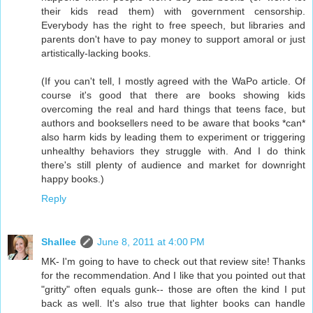
their kids read them) with government censorship.
Everybody has the right to free speech, but libraries and
parents don't have to pay money to support amoral or just
artistically-lacking books.
(If you can't tell, I mostly agreed with the WaPo article. Of
course it's good that there are books showing kids
overcoming the real and hard things that teens face, but
authors and booksellers need to be aware that books *can*
also harm kids by leading them to experiment or triggering
unhealthy behaviors they struggle with. And I do think
there's still plenty of audience and market for downright
happy books.)
Reply
Shallee
June 8, 2011 at 4:00 PM
MK- I'm going to have to check out that review site! Thanks
for the recommendation. And I like that you pointed out that
"gritty" often equals gunk-- those are often the kind I put
back as well. It's also true that lighter books can handle