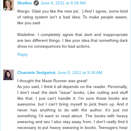
Shallee
June 8, 2011 at 9:28 AM
Margo- Glad you like the new pic. :) And I agree, some kind
of rating system isn't a bad idea. To make people aware,
like you said.
Madeline- I completely agree that dark and inappropriate
are two different things. I like your idea that something dark
show no consequences for bad actions.
Reply
Chantele Sedgwick
June 8, 2011 at 9:34 AM
I thought the Maze Runner was great!
As you said, I think it all depends on the reader. Personally,
I don't read the dark "issue" books. Like cutting and stuff
like that. I just can't handle it. I'm sure those books are
awesome, but I can't bring myself to pick them up. And it
never has anything to do with the author, it's just not
something I'd want to read about. The books with heavy
swearing and sex I also stay away from. I don't really find it
necessary to put heavy swearing in books. Teenagers hear