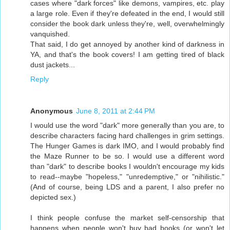
cases where "dark forces" like demons, vampires, etc. play
a large role. Even if they're defeated in the end, I would still
consider the book dark unless they're, well, overwhelmingly
vanquished.
That said, I do get annoyed by another kind of darkness in
YA, and that's the book covers! I am getting tired of black
dust jackets...
Reply
Anonymous
June 8, 2011 at 2:44 PM
I would use the word "dark" more generally than you are, to
describe characters facing hard challenges in grim settings.
The Hunger Games is dark IMO, and I would probably find
the Maze Runner to be so. I would use a different word
than "dark" to describe books I wouldn't encourage my kids
to read--maybe "hopeless," "unredemptive," or "nihilistic."
(And of course, being LDS and a parent, I also prefer no
depicted sex.)
I think people confuse the market self-censorship that
happens when people won't buy bad books (or won't let