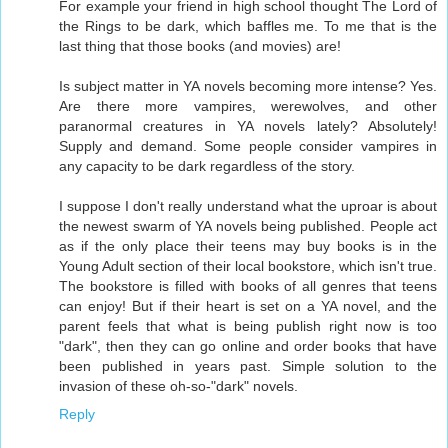
For example your friend in high school thought The Lord of
the Rings to be dark, which baffles me. To me that is the
last thing that those books (and movies) are!
Is subject matter in YA novels becoming more intense? Yes.
Are there more vampires, werewolves, and other
paranormal creatures in YA novels lately? Absolutely!
Supply and demand. Some people consider vampires in
any capacity to be dark regardless of the story.
I suppose I don't really understand what the uproar is about
the newest swarm of YA novels being published. People act
as if the only place their teens may buy books is in the
Young Adult section of their local bookstore, which isn't true.
The bookstore is filled with books of all genres that teens
can enjoy! But if their heart is set on a YA novel, and the
parent feels that what is being publish right now is too
"dark", then they can go online and order books that have
been published in years past. Simple solution to the
invasion of these oh-so-"dark" novels.
Reply