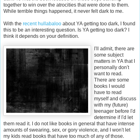
together to win over the atrocities that were done to them.
While terrible things happened, it never felt dark to me.
With the
recent hullabaloo
about YA getting too dark, I found
this to be an interesting question. Is YA getting too dark? I
think it depends on your definition.
I'll admit, there are
some subject
matters in YA that I
personally don't
want to read.
There are some
books I would
have to read
myself and discuss
with my (future)
teenager before I'd
determine if I'd let
them read it. I do not like books in general that have intense
amounts of swearing, sex, or gory violence, and I won't let
my kids read books that have too much of any of those.