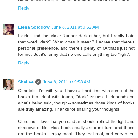
Reply
Elena Solodow
June 8, 2011 at 9:52 AM
I didn't find the Maze Runner dark either, but I really hate
that word "dark". What does it mean? I agree that there's
personal preference, and there's plenty of YA that's just not
for me. But it's funny that no one calls anything too "light".
Reply
Shallee
June 8, 2011 at 9:58 AM
Chantele- I'm with you, I have a hard time with some of the
books that deal with tough, "dark" issues. It depends on
what's being said, though-- sometimes those kinds of books
are truly amazing. Thanks for sharing your thoughts!
Christine- I love that you said art should reflect the light and
shadows of life. Most books really are a mixture, and those
are the books I enjoy most. They feel real, and very often