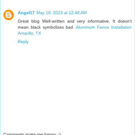
Angel17
May 18, 2023 at 12:48 AM
Great blog Well-written and very informative. It doesn't
mean black symbolizes bad.
Aluminum Fence Installation
Amarillo, TX
Reply
Comments make me happy. :)