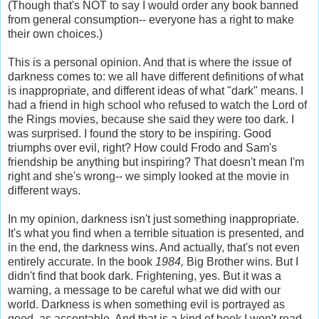
(Though that's NOT to say I would order any book banned
from general consumption-- everyone has a right to make
their own choices.)
This is a personal opinion. And that is where the issue of
darkness comes to: we all have different definitions of what
is inappropriate, and different ideas of what "dark" means. I
had a friend in high school who refused to watch the Lord of
the Rings movies, because she said they were too dark. I
was surprised. I found the story to be inspiring. Good
triumphs over evil, right? How could Frodo and Sam's
friendship be anything but inspiring? That doesn't mean I'm
right and she's wrong-- we simply looked at the movie in
different ways.
In my opinion, darkness isn't just something inappropriate.
It's what you find when a terrible situation is presented, and
in the end, the darkness wins. And actually, that's not even
entirely accurate. In the book
1984,
Big Brother wins. But I
didn't find that book dark. Frightening, yes. But it was a
warning, a message to be careful what we did with our
world. Darkness is when something evil is portrayed as
good, as acceptable. And that is a kind of book I won't read.