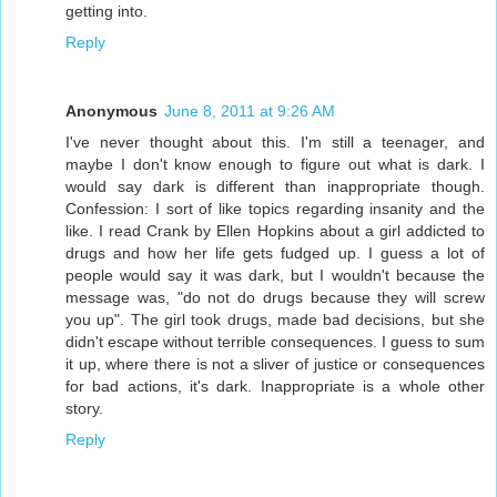
getting into.
Reply
Anonymous
June 8, 2011 at 9:26 AM
I've never thought about this. I'm still a teenager, and
maybe I don't know enough to figure out what is dark. I
would say dark is different than inappropriate though.
Confession: I sort of like topics regarding insanity and the
like. I read Crank by Ellen Hopkins about a girl addicted to
drugs and how her life gets fudged up. I guess a lot of
people would say it was dark, but I wouldn't because the
message was, "do not do drugs because they will screw
you up". The girl took drugs, made bad decisions, but she
didn't escape without terrible consequences. I guess to sum
it up, where there is not a sliver of justice or consequences
for bad actions, it's dark. Inappropriate is a whole other
story.
Reply