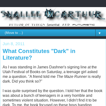
▼
Jun 8, 2011
What Constitutes "Dark" in
Literature?
As I was standing in James Dashner's signing line at the
Utah Festival of Books on Saturday, a teenage girl asked
me a question. "A friend told me
The Maze Runner
is really
dark. Did you think so?"
I was quite surprised by the question. I told her that the book
was about a bunch of teenagers in a very horrible and
sometimes violent situation. However, I didn't find it to be
dark. To me, the book focused on these boys banding