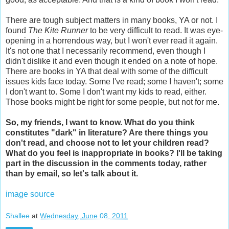
There are tough subject matters in many books, YA or not. I
found
The Kite Runner
to be very difficult to read. It was eye-
opening in a horrendous way, but I won't ever read it again.
It's not one that I necessarily recommend, even though I
didn't dislike it and even though it ended on a note of hope.
There are books in YA that deal with some of the difficult
issues kids face today. Some I've read; some I haven't; some
I don't want to. Some I don't want my kids to read, either.
Those books might be right for some people, but not for me.
So, my friends, I want to know. What do you think
constitutes "dark" in literature? Are there things you
don't read, and choose not to let your children read?
What do you feel is inappropriate in books? I'll be taking
part in the discussion in the comments today, rather
than by email, so let's talk about it.
image source
Shallee
at
Wednesday, June 08, 2011