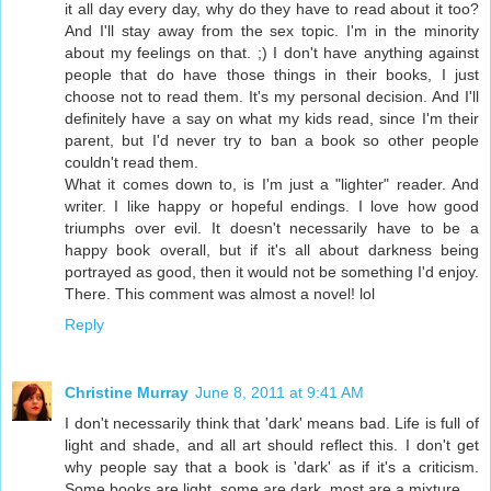
it all day every day, why do they have to read about it too?
And I'll stay away from the sex topic. I'm in the minority
about my feelings on that. ;) I don't have anything against
people that do have those things in their books, I just
choose not to read them. It's my personal decision. And I'll
definitely have a say on what my kids read, since I'm their
parent, but I'd never try to ban a book so other people
couldn't read them.
What it comes down to, is I'm just a "lighter" reader. And
writer. I like happy or hopeful endings. I love how good
triumphs over evil. It doesn't necessarily have to be a
happy book overall, but if it's all about darkness being
portrayed as good, then it would not be something I'd enjoy.
There. This comment was almost a novel! lol
Reply
Christine Murray
June 8, 2011 at 9:41 AM
I don't necessarily think that 'dark' means bad. Life is full of
light and shade, and all art should reflect this. I don't get
why people say that a book is 'dark' as if it's a criticism.
Some books are light, some are dark, most are a mixture.