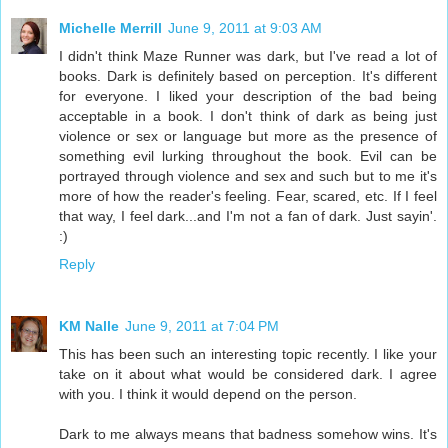
Michelle Merrill
June 9, 2011 at 9:03 AM
I didn't think Maze Runner was dark, but I've read a lot of
books. Dark is definitely based on perception. It's different
for everyone. I liked your description of the bad being
acceptable in a book. I don't think of dark as being just
violence or sex or language but more as the presence of
something evil lurking throughout the book. Evil can be
portrayed through violence and sex and such but to me it's
more of how the reader's feeling. Fear, scared, etc. If I feel
that way, I feel dark...and I'm not a fan of dark. Just sayin'.
:)
Reply
KM Nalle
June 9, 2011 at 7:04 PM
This has been such an interesting topic recently. I like your
take on it about what would be considered dark. I agree
with you. I think it would depend on the person.
Dark to me always means that badness somehow wins. It's