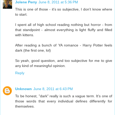
Jolene Perry
June 8, 2011 at 5:36 PM
This is one of those - it's so subjective, I don't know where
to start.
I spent all of high school reading nothing but horror - from
that standpoint - almost everything is light fluffy and filled
with kittens.
After reading a bunch of YA romance - Harry Potter feels
dark (the first one, lol)
So yeah, good question, and too subjective for me to give
any kind of meaningful opinion.
Reply
Unknown
June 8, 2011 at 6:43 PM
To be honest, "dark" really is such a vague term. It's one of
those words that every individual defines differently for
themselves.