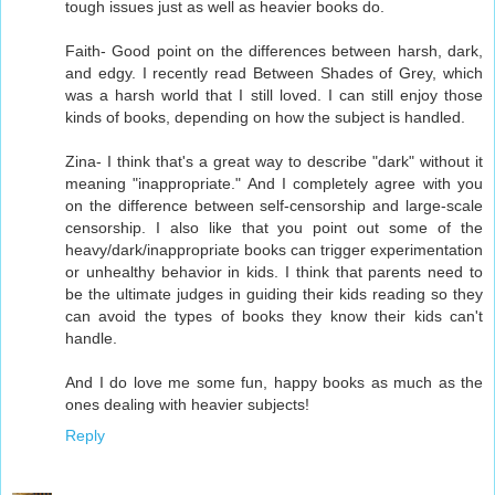
tough issues just as well as heavier books do.
Faith- Good point on the differences between harsh, dark,
and edgy. I recently read Between Shades of Grey, which
was a harsh world that I still loved. I can still enjoy those
kinds of books, depending on how the subject is handled.
Zina- I think that's a great way to describe "dark" without it
meaning "inappropriate." And I completely agree with you
on the difference between self-censorship and large-scale
censorship. I also like that you point out some of the
heavy/dark/inappropriate books can trigger experimentation
or unhealthy behavior in kids. I think that parents need to
be the ultimate judges in guiding their kids reading so they
can avoid the types of books they know their kids can't
handle.
And I do love me some fun, happy books as much as the
ones dealing with heavier subjects!
Reply