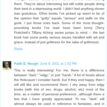
them. They're about interesting but still noble people doing
their best in a depressing world. I didn't feel anything shown
was gratuitous. Other books I've picked up seem to be of
the opinion that "gritty" equals "serious" and ladle on the
gunk...I put those ones back. Some of the most thought-
provoking books I've read have been funny (Terry
Pratchett's Tiffany Aching series jumps to mind -- the last
book had some pretty serious issues handled with wit and
grace, instead of just grittiness for the sake of grittiness).
Reply
Faith E. Hough
June 8, 2011 at 1:02 PM
This is really interesting! For me, there is a difference
between "dark," "edgy," or just "harsh." A lot of books about
the Holocaust I consider harsh, but if they end happy, then I
will still like and recommend them. I shy away from edgy
books (with lots of sex, drugs, alcohol, etc) most of the
time, as a matter of personal preference...although there a
few that I have greatly appreciated. To me, "dark" will
almost always be used in reference to fantasies, and in