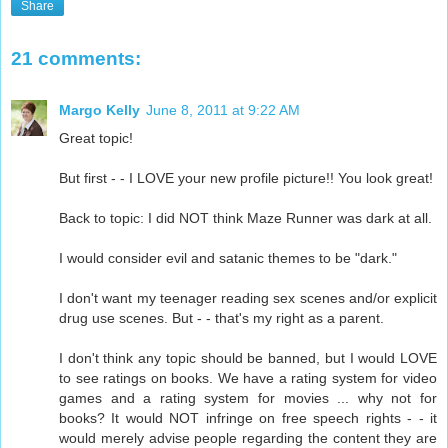
Share
21 comments:
Margo Kelly
June 8, 2011 at 9:22 AM
Great topic!
But first - - I LOVE your new profile picture!! You look great!
Back to topic: I did NOT think Maze Runner was dark at all.
I would consider evil and satanic themes to be "dark."
I don't want my teenager reading sex scenes and/or explicit
drug use scenes. But - - that's my right as a parent.
I don't think any topic should be banned, but I would LOVE
to see ratings on books. We have a rating system for video
games and a rating system for movies ... why not for
books? It would NOT infringe on free speech rights - - it
would merely advise people regarding the content they are