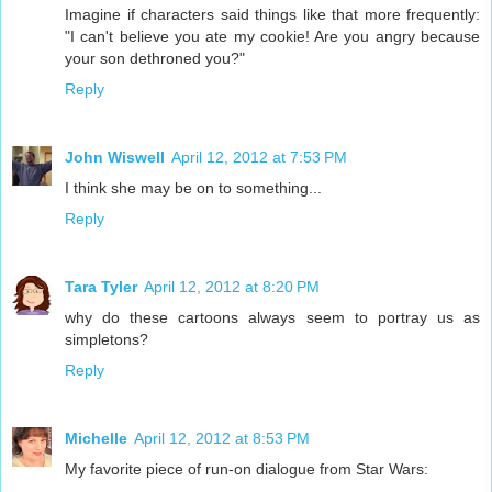
Imagine if characters said things like that more frequently:
"I can't believe you ate my cookie! Are you angry because
your son dethroned you?"
Reply
John Wiswell
April 12, 2012 at 7:53 PM
I think she may be on to something...
Reply
Tara Tyler
April 12, 2012 at 8:20 PM
why do these cartoons always seem to portray us as
simpletons?
Reply
Michelle
April 12, 2012 at 8:53 PM
My favorite piece of run-on dialogue from Star Wars: