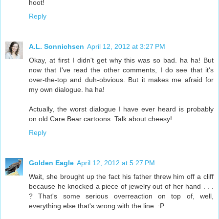
hoot!
Reply
A.L. Sonnichsen
April 12, 2012 at 3:27 PM
Okay, at first I didn't get why this was so bad. ha ha! But
now that I've read the other comments, I do see that it's
over-the-top and duh-obvious. But it makes me afraid for
my own dialogue. ha ha!
Actually, the worst dialogue I have ever heard is probably
on old Care Bear cartoons. Talk about cheesy!
Reply
Golden Eagle
April 12, 2012 at 5:27 PM
Wait, she brought up the fact his father threw him off a cliff
because he knocked a piece of jewelry out of her hand . . .
? That's some serious overreaction on top of, well,
everything else that's wrong with the line. :P