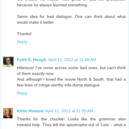
because he always learned something.
Same idea for bad dialogue. One can think about what
would make it better.
Thanks!
Reply
Faith E. Hough
April 12, 2012 at 11:49 AM
Hilarious! I've come across some bad ones, but can't think
of them exactly now.
And although I loved the movie North & South, that had a
few lines of cringe-worthy info-dump dialogue.
Reply
Kittie Howard
April 12, 2012 at 11:50 AM
Thanks for the chuckle! Looks like the grammar also
needed help. They left the apostrophe out of 'Lets' - what a