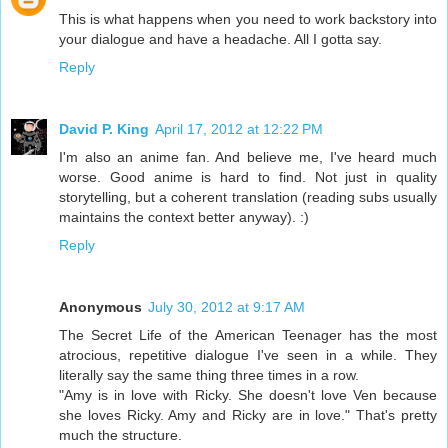
This is what happens when you need to work backstory into
your dialogue and have a headache. All I gotta say.
Reply
David P. King
April 17, 2012 at 12:22 PM
I'm also an anime fan. And believe me, I've heard much
worse. Good anime is hard to find. Not just in quality
storytelling, but a coherent translation (reading subs usually
maintains the context better anyway). :)
Reply
Anonymous
July 30, 2012 at 9:17 AM
The Secret Life of the American Teenager has the most
atrocious, repetitive dialogue I've seen in a while. They
literally say the same thing three times in a row.
"Amy is in love with Ricky. She doesn't love Ven because
she loves Ricky. Amy and Ricky are in love." That's pretty
much the structure.