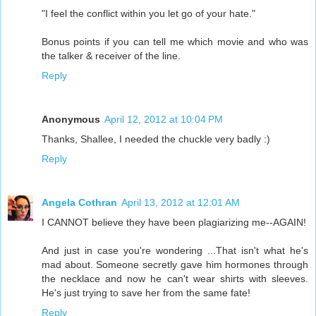
"I feel the conflict within you let go of your hate."
Bonus points if you can tell me which movie and who was
the talker & receiver of the line.
Reply
Anonymous
April 12, 2012 at 10:04 PM
Thanks, Shallee, I needed the chuckle very badly :)
Reply
Angela Cothran
April 13, 2012 at 12:01 AM
I CANNOT believe they have been plagiarizing me--AGAIN!
And just in case you're wondering ...That isn't what he's
mad about. Someone secretly gave him hormones through
the necklace and now he can't wear shirts with sleeves.
He's just trying to save her from the same fate!
Reply