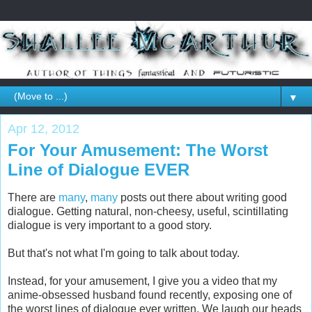
▼
Apr 12, 2012
For Your Amusement: The Worst
Line of Dialogue EVER
There are
many
,
many
posts out there about writing good
dialogue. Getting natural, non-cheesy, useful, scintillating
dialogue is very important to a good story.
But that's not what I'm going to talk about today.
Instead, for your amusement, I give you a video that my
anime-obsessed husband found recently, exposing one of
the worst lines of dialogue ever written. We laugh our heads