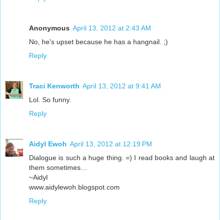
Anonymous
April 13, 2012 at 2:43 AM
No, he's upset because he has a hangnail. ;)
Reply
Traci Kenworth
April 13, 2012 at 9:41 AM
Lol. So funny.
Reply
Aidyl Ewoh
April 13, 2012 at 12:19 PM
Dialogue is such a huge thing. =) I read books and laugh at
them sometimes…
~Aidyl
www.aidylewoh.blogspot.com
Reply