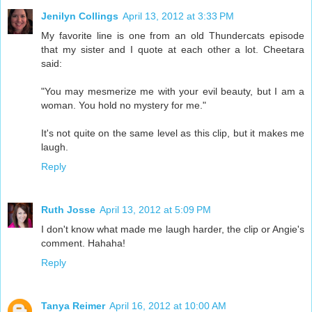
Jenilyn Collings
April 13, 2012 at 3:33 PM
My favorite line is one from an old Thundercats episode
that my sister and I quote at each other a lot. Cheetara
said:
"You may mesmerize me with your evil beauty, but I am a
woman. You hold no mystery for me."
It's not quite on the same level as this clip, but it makes me
laugh.
Reply
Ruth Josse
April 13, 2012 at 5:09 PM
I don't know what made me laugh harder, the clip or Angie's
comment. Hahaha!
Reply
Tanya Reimer
April 16, 2012 at 10:00 AM