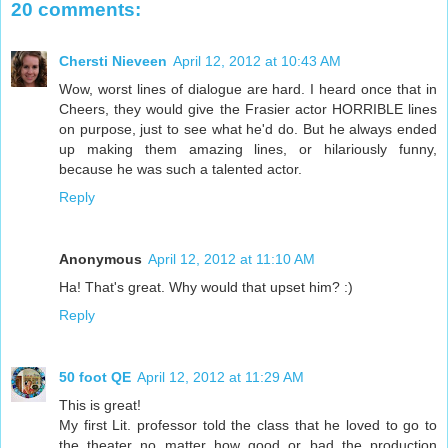
20 comments:
Chersti Nieveen
April 12, 2012 at 10:43 AM
Wow, worst lines of dialogue are hard. I heard once that in
Cheers, they would give the Frasier actor HORRIBLE lines
on purpose, just to see what he'd do. But he always ended
up making them amazing lines, or hilariously funny,
because he was such a talented actor.
Reply
Anonymous
April 12, 2012 at 11:10 AM
Ha! That's great. Why would that upset him? :)
Reply
50 foot QE
April 12, 2012 at 11:29 AM
This is great!
My first Lit. professor told the class that he loved to go to
the theater no matter how good or bad the production