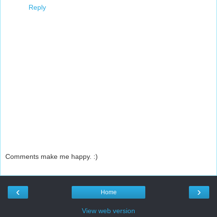
Reply
Comments make me happy. :)
‹
›
Home
View web version