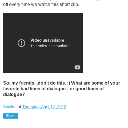
off every time we watch this short clip.
So, my friends...don't do this. :) What are some of your
favorite bad lines of dialogue-- or good lines of
dialogue?
Shallee
at
Thursday, April 12, 2012
Share