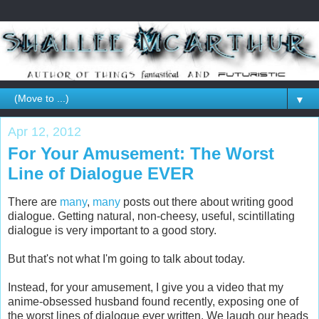
▼
Apr 12, 2012
For Your Amusement: The Worst
Line of Dialogue EVER
There are
many
,
many
posts out there about writing good
dialogue. Getting natural, non-cheesy, useful, scintillating
dialogue is very important to a good story.
But that's not what I'm going to talk about today.
Instead, for your amusement, I give you a video that my
anime-obsessed husband found recently, exposing one of
the worst lines of dialogue ever written. We laugh our heads