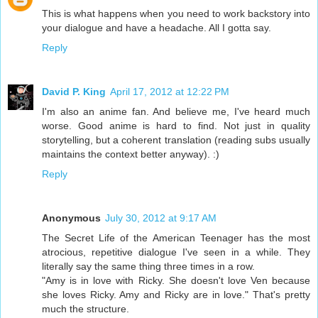
This is what happens when you need to work backstory into
your dialogue and have a headache. All I gotta say.
Reply
David P. King
April 17, 2012 at 12:22 PM
I'm also an anime fan. And believe me, I've heard much
worse. Good anime is hard to find. Not just in quality
storytelling, but a coherent translation (reading subs usually
maintains the context better anyway). :)
Reply
Anonymous
July 30, 2012 at 9:17 AM
The Secret Life of the American Teenager has the most
atrocious, repetitive dialogue I've seen in a while. They
literally say the same thing three times in a row.
"Amy is in love with Ricky. She doesn't love Ven because
she loves Ricky. Amy and Ricky are in love." That's pretty
much the structure.