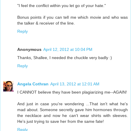
"I feel the conflict within you let go of your hate."
Bonus points if you can tell me which movie and who was
the talker & receiver of the line.
Reply
Anonymous
April 12, 2012 at 10:04 PM
Thanks, Shallee, I needed the chuckle very badly :)
Reply
Angela Cothran
April 13, 2012 at 12:01 AM
I CANNOT believe they have been plagiarizing me--AGAIN!
And just in case you're wondering ...That isn't what he's
mad about. Someone secretly gave him hormones through
the necklace and now he can't wear shirts with sleeves.
He's just trying to save her from the same fate!
Reply