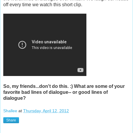
off every time we watch this short clip.
So, my friends...don't do this. :) What are some of your
favorite bad lines of dialogue-- or good lines of
dialogue?
Shallee
at
Thursday, April 12, 2012
Share