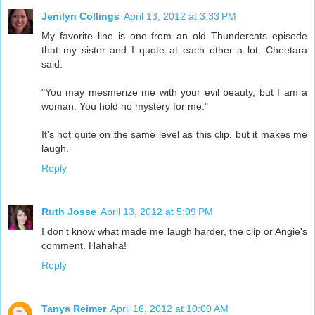
Jenilyn Collings
April 13, 2012 at 3:33 PM
My favorite line is one from an old Thundercats episode
that my sister and I quote at each other a lot. Cheetara
said:
"You may mesmerize me with your evil beauty, but I am a
woman. You hold no mystery for me."
It's not quite on the same level as this clip, but it makes me
laugh.
Reply
Ruth Josse
April 13, 2012 at 5:09 PM
I don't know what made me laugh harder, the clip or Angie's
comment. Hahaha!
Reply
Tanya Reimer
April 16, 2012 at 10:00 AM