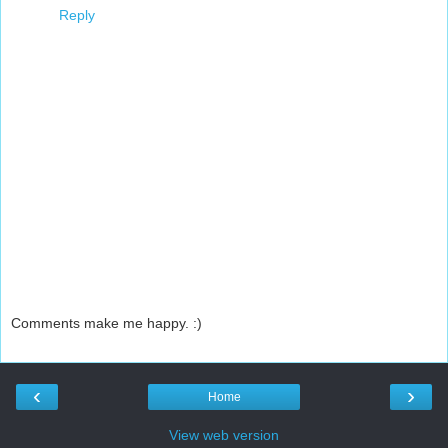
Reply
Comments make me happy. :)
‹
›
Home
View web version