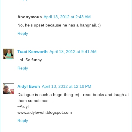
Anonymous
April 13, 2012 at 2:43 AM
No, he's upset because he has a hangnail. ;)
Reply
Traci Kenworth
April 13, 2012 at 9:41 AM
Lol. So funny.
Reply
Aidyl Ewoh
April 13, 2012 at 12:19 PM
Dialogue is such a huge thing. =) I read books and laugh at
them sometimes…
~Aidyl
www.aidylewoh.blogspot.com
Reply