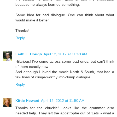
because he always learned something.
Same idea for bad dialogue. One can think about what
would make it better.
Thanks!
Reply
Faith E. Hough
April 12, 2012 at 11:49 AM
Hilarious! I've come across some bad ones, but can't think
of them exactly now.
And although I loved the movie North & South, that had a
few lines of cringe-worthy info-dump dialogue.
Reply
Kittie Howard
April 12, 2012 at 11:50 AM
Thanks for the chuckle! Looks like the grammar also
needed help. They left the apostrophe out of 'Lets' - what a