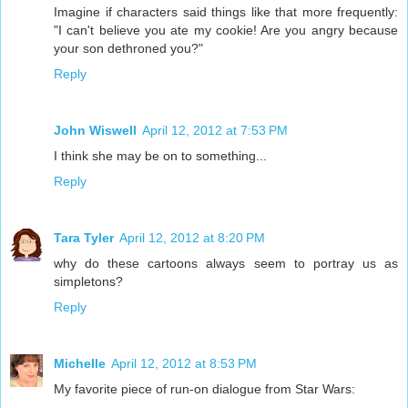
Imagine if characters said things like that more frequently:
"I can't believe you ate my cookie! Are you angry because
your son dethroned you?"
Reply
John Wiswell
April 12, 2012 at 7:53 PM
I think she may be on to something...
Reply
Tara Tyler
April 12, 2012 at 8:20 PM
why do these cartoons always seem to portray us as
simpletons?
Reply
Michelle
April 12, 2012 at 8:53 PM
My favorite piece of run-on dialogue from Star Wars: