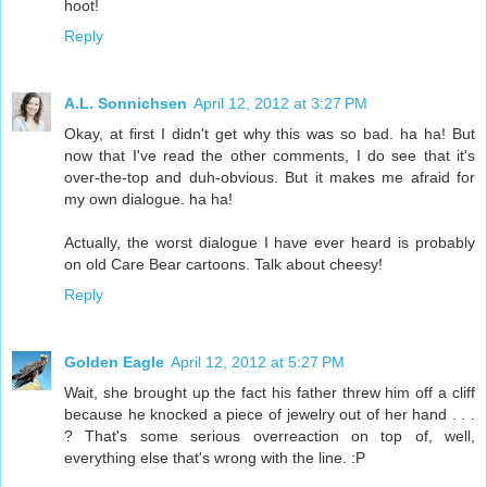
hoot!
Reply
A.L. Sonnichsen
April 12, 2012 at 3:27 PM
Okay, at first I didn't get why this was so bad. ha ha! But
now that I've read the other comments, I do see that it's
over-the-top and duh-obvious. But it makes me afraid for
my own dialogue. ha ha!
Actually, the worst dialogue I have ever heard is probably
on old Care Bear cartoons. Talk about cheesy!
Reply
Golden Eagle
April 12, 2012 at 5:27 PM
Wait, she brought up the fact his father threw him off a cliff
because he knocked a piece of jewelry out of her hand . . .
? That's some serious overreaction on top of, well,
everything else that's wrong with the line. :P