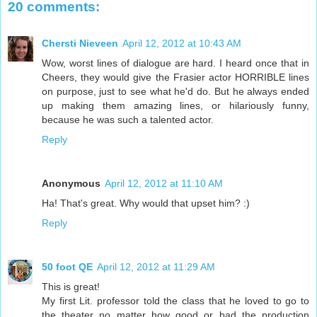
20 comments:
Chersti Nieveen
April 12, 2012 at 10:43 AM
Wow, worst lines of dialogue are hard. I heard once that in
Cheers, they would give the Frasier actor HORRIBLE lines
on purpose, just to see what he'd do. But he always ended
up making them amazing lines, or hilariously funny,
because he was such a talented actor.
Reply
Anonymous
April 12, 2012 at 11:10 AM
Ha! That's great. Why would that upset him? :)
Reply
50 foot QE
April 12, 2012 at 11:29 AM
This is great!
My first Lit. professor told the class that he loved to go to
the theater no matter how good or bad the production