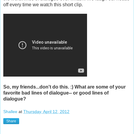
off every time we watch this short clip.
So, my friends...don't do this. :) What are some of your
favorite bad lines of dialogue-- or good lines of
dialogue?
Shallee
at
Thursday, April 12, 2012
Share