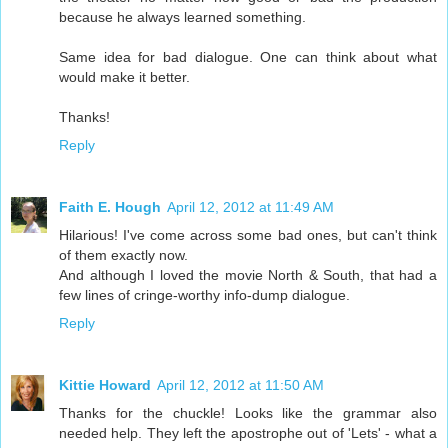
because he always learned something.
Same idea for bad dialogue. One can think about what
would make it better.
Thanks!
Reply
Faith E. Hough
April 12, 2012 at 11:49 AM
Hilarious! I've come across some bad ones, but can't think
of them exactly now.
And although I loved the movie North & South, that had a
few lines of cringe-worthy info-dump dialogue.
Reply
Kittie Howard
April 12, 2012 at 11:50 AM
Thanks for the chuckle! Looks like the grammar also
needed help. They left the apostrophe out of 'Lets' - what a