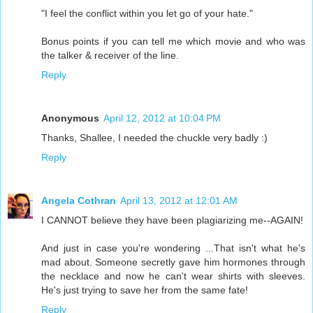
"I feel the conflict within you let go of your hate."
Bonus points if you can tell me which movie and who was
the talker & receiver of the line.
Reply
Anonymous
April 12, 2012 at 10:04 PM
Thanks, Shallee, I needed the chuckle very badly :)
Reply
Angela Cothran
April 13, 2012 at 12:01 AM
I CANNOT believe they have been plagiarizing me--AGAIN!
And just in case you're wondering ...That isn't what he's
mad about. Someone secretly gave him hormones through
the necklace and now he can't wear shirts with sleeves.
He's just trying to save her from the same fate!
Reply