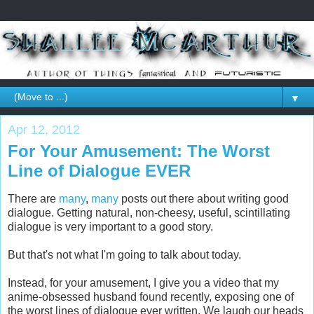
▼
Apr 12, 2012
For Your Amusement: The Worst
Line of Dialogue EVER
There are
many
,
many
posts out there about writing good
dialogue. Getting natural, non-cheesy, useful, scintillating
dialogue is very important to a good story.
But that's not what I'm going to talk about today.
Instead, for your amusement, I give you a video that my
anime-obsessed husband found recently, exposing one of
the worst lines of dialogue ever written. We laugh our heads