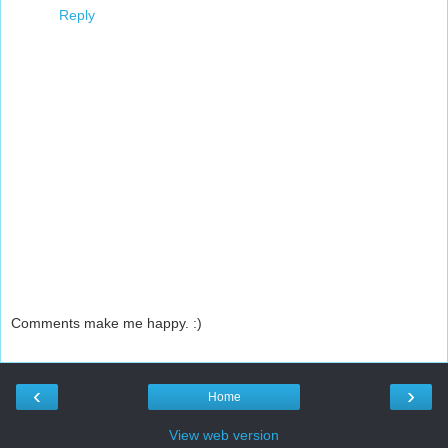
Reply
Comments make me happy. :)
‹
›
Home
View web version