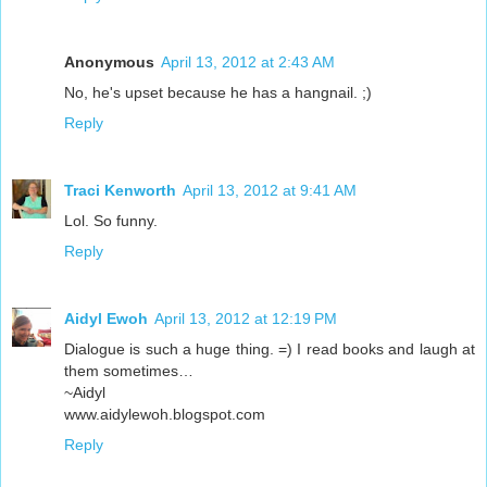
Anonymous
April 13, 2012 at 2:43 AM
No, he's upset because he has a hangnail. ;)
Reply
Traci Kenworth
April 13, 2012 at 9:41 AM
Lol. So funny.
Reply
Aidyl Ewoh
April 13, 2012 at 12:19 PM
Dialogue is such a huge thing. =) I read books and laugh at
them sometimes…
~Aidyl
www.aidylewoh.blogspot.com
Reply