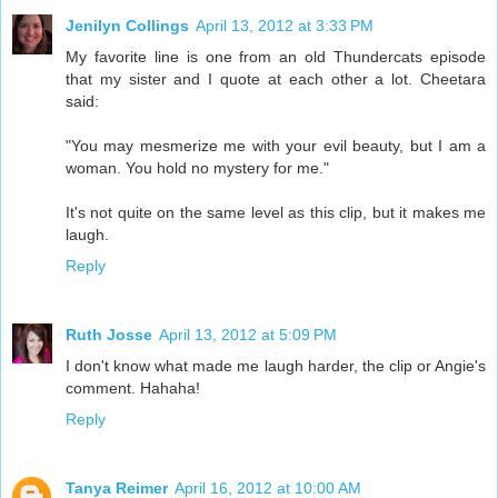
Jenilyn Collings
April 13, 2012 at 3:33 PM
My favorite line is one from an old Thundercats episode
that my sister and I quote at each other a lot. Cheetara
said:
"You may mesmerize me with your evil beauty, but I am a
woman. You hold no mystery for me."
It's not quite on the same level as this clip, but it makes me
laugh.
Reply
Ruth Josse
April 13, 2012 at 5:09 PM
I don't know what made me laugh harder, the clip or Angie's
comment. Hahaha!
Reply
Tanya Reimer
April 16, 2012 at 10:00 AM