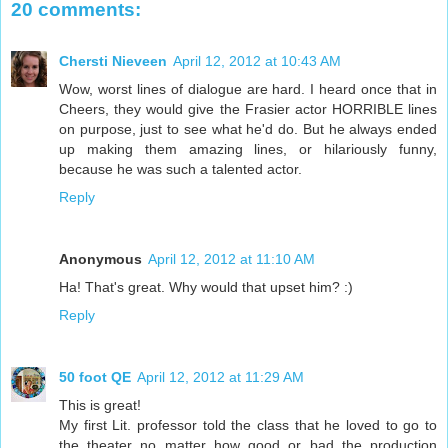
20 comments:
Chersti Nieveen
April 12, 2012 at 10:43 AM
Wow, worst lines of dialogue are hard. I heard once that in
Cheers, they would give the Frasier actor HORRIBLE lines
on purpose, just to see what he'd do. But he always ended
up making them amazing lines, or hilariously funny,
because he was such a talented actor.
Reply
Anonymous
April 12, 2012 at 11:10 AM
Ha! That's great. Why would that upset him? :)
Reply
50 foot QE
April 12, 2012 at 11:29 AM
This is great!
My first Lit. professor told the class that he loved to go to
the theater no matter how good or bad the production