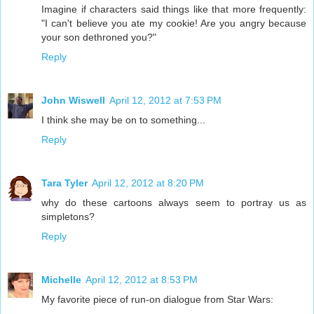
Imagine if characters said things like that more frequently:
"I can't believe you ate my cookie! Are you angry because
your son dethroned you?"
Reply
John Wiswell
April 12, 2012 at 7:53 PM
I think she may be on to something...
Reply
Tara Tyler
April 12, 2012 at 8:20 PM
why do these cartoons always seem to portray us as
simpletons?
Reply
Michelle
April 12, 2012 at 8:53 PM
My favorite piece of run-on dialogue from Star Wars: