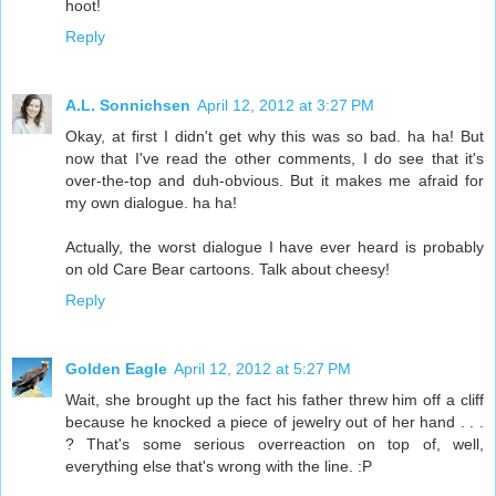
hoot!
Reply
A.L. Sonnichsen
April 12, 2012 at 3:27 PM
Okay, at first I didn't get why this was so bad. ha ha! But
now that I've read the other comments, I do see that it's
over-the-top and duh-obvious. But it makes me afraid for
my own dialogue. ha ha!
Actually, the worst dialogue I have ever heard is probably
on old Care Bear cartoons. Talk about cheesy!
Reply
Golden Eagle
April 12, 2012 at 5:27 PM
Wait, she brought up the fact his father threw him off a cliff
because he knocked a piece of jewelry out of her hand . . .
? That's some serious overreaction on top of, well,
everything else that's wrong with the line. :P