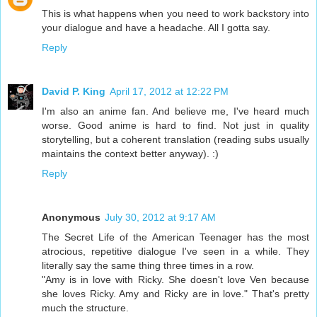
This is what happens when you need to work backstory into
your dialogue and have a headache. All I gotta say.
Reply
David P. King
April 17, 2012 at 12:22 PM
I'm also an anime fan. And believe me, I've heard much
worse. Good anime is hard to find. Not just in quality
storytelling, but a coherent translation (reading subs usually
maintains the context better anyway). :)
Reply
Anonymous
July 30, 2012 at 9:17 AM
The Secret Life of the American Teenager has the most
atrocious, repetitive dialogue I've seen in a while. They
literally say the same thing three times in a row.
"Amy is in love with Ricky. She doesn't love Ven because
she loves Ricky. Amy and Ricky are in love." That's pretty
much the structure.