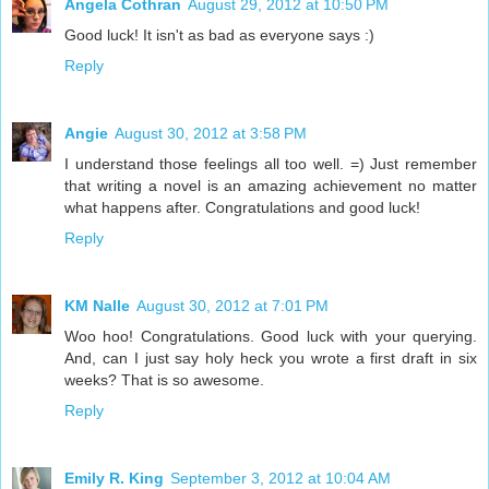
Angela Cothran
August 29, 2012 at 10:50 PM
Good luck! It isn't as bad as everyone says :)
Reply
Angie
August 30, 2012 at 3:58 PM
I understand those feelings all too well. =) Just remember
that writing a novel is an amazing achievement no matter
what happens after. Congratulations and good luck!
Reply
KM Nalle
August 30, 2012 at 7:01 PM
Woo hoo! Congratulations. Good luck with your querying.
And, can I just say holy heck you wrote a first draft in six
weeks? That is so awesome.
Reply
Emily R. King
September 3, 2012 at 10:04 AM