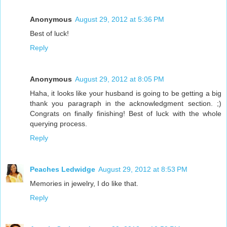
Anonymous
August 29, 2012 at 5:36 PM
Best of luck!
Reply
Anonymous
August 29, 2012 at 8:05 PM
Haha, it looks like your husband is going to be getting a big
thank you paragraph in the acknowledgment section. ;)
Congrats on finally finishing! Best of luck with the whole
querying process.
Reply
Peaches Ledwidge
August 29, 2012 at 8:53 PM
Memories in jewelry, I do like that.
Reply