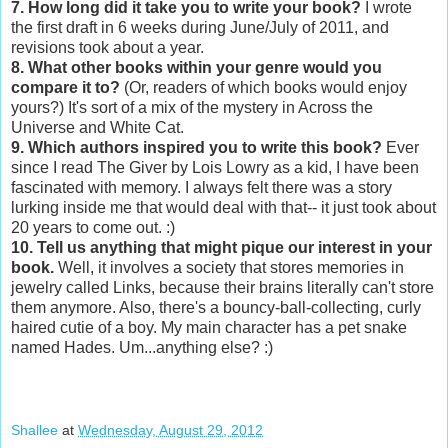
7. How long did it take you to write your book?
I wrote
the first draft in 6 weeks during June/July of 2011, and
revisions took about a year.
8. What other books within your genre would you
compare it to?
(Or, readers of which books would enjoy
yours?) It's sort of a mix of the mystery in Across the
Universe and White Cat.
9. Which authors inspired you to write this book?
Ever
since I read The Giver by Lois Lowry as a kid, I have been
fascinated with memory. I always felt there was a story
lurking inside me that would deal with that-- it just took about
20 years to come out. :)
10. Tell us anything that might pique our interest in your
book.
Well, it involves a society that stores memories in
jewelry called Links, because their brains literally can't store
them anymore. Also, there's a bouncy-ball-collecting, curly
haired cutie of a boy. My main character has a pet snake
named Hades. Um...anything else? :)
Shallee
at
Wednesday, August 29, 2012