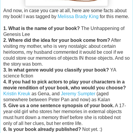
And now, in case you care at all, here are some facts about
my book! I was tagged by
Melissa Brady King
for this meme.
1. What is the name of your book?
The Unhappening of
Genesis Lee
2. Where did the idea for your book come from?
After
visiting my mother, who is very nostalgic about certain
heirlooms, my husband commented it would be cool if we
could store our memories of objects IN those objects. And so
the story was born.
3. In what genre would you classify your book?
YA
science fiction
4. If you had to pick actors to play your characters in a
movie rendition of your book, who would you choose?
Kristin Kreuk
as Gena, and
Jeremy Sumpter
(aged
somewhere between Peter Pan and now) as Kalan
5. Give us a one sentence synopsis of your book.
A 17-
year-old girl who stores her memories in external objects
must hunt down a memory thief before she is robbed not
only of all her clues, but her entire life.
6. Is your book already published?
Not yet. :)