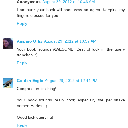
Anonymous
August 29, 2012 at 10:46 AM
I am sure your book will soon wow an agent. Keeping my
fingers crossed for you.
Reply
Amparo Ortiz
August 29, 2012 at 10:57 AM
Your book sounds AWESOME! Best of luck in the query
trenches! :)
Reply
Golden Eagle
August 29, 2012 at 12:44 PM
Congrats on finishing!
Your book sounds really cool; especially the pet snake
named Hades. ;)
Good luck querying!
Reply