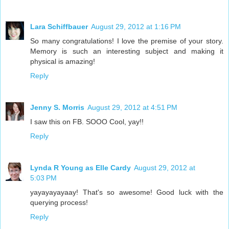
Lara Schiffbauer
August 29, 2012 at 1:16 PM
So many congratulations! I love the premise of your story.
Memory is such an interesting subject and making it
physical is amazing!
Reply
Jenny S. Morris
August 29, 2012 at 4:51 PM
I saw this on FB. SOOO Cool, yay!!
Reply
Lynda R Young as Elle Cardy
August 29, 2012 at
5:03 PM
yayayayayaay! That's so awesome! Good luck with the
querying process!
Reply