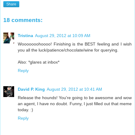
Share
18 comments:
Tristina
August 29, 2012 at 10:09 AM
Wooooooohoooo! Finishing is the BEST feeling and I wish
you all the luck/patience/chocolate/wine for querying.
Also: *glares at inbox*
Reply
David P. King
August 29, 2012 at 10:41 AM
Release the hounds! You're going to be awesome and wow
an agent, I have no doubt. Funny, I just filled out that meme
today. :)
Reply