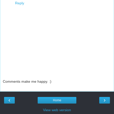
Reply
Comments make me happy. :)
‹
›
Home
View web version