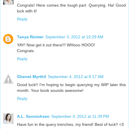
Congrats! Here comes the tough part. Querying. Ha! Good
luck with it!
Reply
Tanya Reimer
September 3, 2012 at 10:29 AM
YAY! Now get it out there!!! WHooo HOOO!
Congrats.
Reply
Ghenet Myrthil
September 4, 2012 at 8:17 AM
Good luck!! I'm hoping to begin querying my WIP later this
month. Your book sounds awesome!
Reply
A.L. Sonnichsen
September 4, 2012 at 11:39 PM
Have fun in the query trenches, my friend! Best of luck!! <3