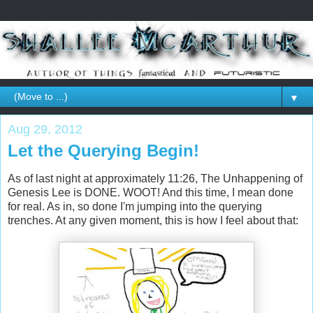
▼
Aug 29, 2012
Let the Querying Begin!
As of last night at approximately 11:26, The Unhappening of
Genesis Lee is DONE. WOOT! And this time, I mean done
for real. As in, so done I'm jumping into the querying
trenches. At any given moment, this is how I feel about that: