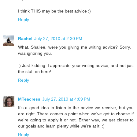
I think THIS may be the best advice :)
Reply
Rachel
July 27, 2010 at 2:30 PM
What, Shallee, were you giving me writing advice? Sorry, I
was ignoring you.
:) Just kidding. I appreciate your writing advice, and not just
the stuff on here!
Reply
MTeacress
July 27, 2010 at 4:09 PM
It's a good idea to listen to the advice we receive, but you
are right. There comes a point when we've got to choose if
we're going to apply it or not. Either way, we get closer to
our goals and learn plenty while we're at it. :)
Reply