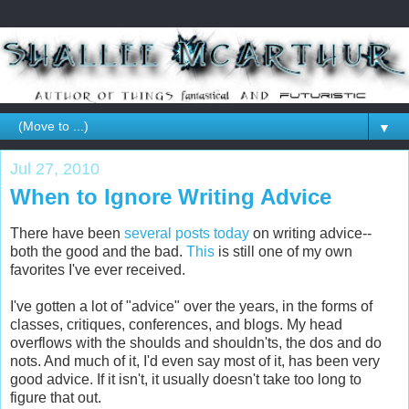
▼
Jul 27, 2010
When to Ignore Writing Advice
There have been
several
posts
today
on writing advice--
both the good and the bad.
This
is still one of my own
favorites I've ever received.
I've gotten a lot of "advice" over the years, in the forms of
classes, critiques, conferences, and blogs. My head
overflows with the shoulds and shouldn'ts, the dos and do
nots. And much of it, I'd even say most of it, has been very
good advice. If it isn't, it usually doesn't take too long to
figure that out.