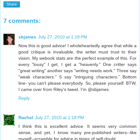
Share
7 comments:
sbjames
July 27, 2010 at 1:18 PM
Now this is good advice! I wholeheartedly agree that while a
good critique is invaluable, the writer must trust to their
vision. My webook stats are the perfect example of this. For
every "lousy" I get, I get a "heavenly." One critter says
"great writing" another says "writing needs work." Three say
"weak characters." 5 say "intriguing characters." Bottom
line- you can't please everybody. So, please yourself. BTW,
I came over from Riley's tweet. I'm @sbjames
Reply
Rachel
July 27, 2010 at 1:18 PM
I think this is excellent advice. It seems very common
sense, and yet, I know many pre-published writers--like
myself--scramble for advice in times of self-doubt.