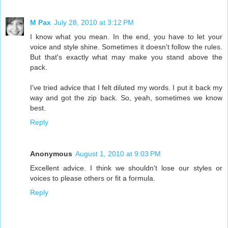
M Pax
July 28, 2010 at 3:12 PM
I know what you mean. In the end, you have to let your
voice and style shine. Sometimes it doesn't follow the rules.
But that's exactly what may make you stand above the
pack.
I've tried advice that I felt diluted my words. I put it back my
way and got the zip back. So, yeah, sometimes we know
best.
Reply
Anonymous
August 1, 2010 at 9:03 PM
Excellent advice. I think we shouldn't lose our styles or
voices to please others or fit a formula.
Reply