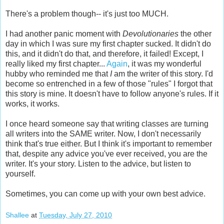
There's a problem though-- it's just too MUCH.
I had another panic moment with
Devolutionaries
the other
day in which I was sure my first chapter sucked. It didn't do
this, and it didn't do that, and therefore, it failed! Except, I
really liked my first chapter...
Again
, it was my wonderful
hubby who reminded me that
I
am the writer of this story. I'd
become so entrenched in a few of those "rules" I forgot that
this story is mine. It doesn't have to follow anyone's rules. If it
works, it works.
I once heard someone say that writing classes are turning
all writers into the SAME writer. Now, I don't necessarily
think that's true either. But I think it's important to remember
that, despite any advice you've ever received, you are the
writer. It's your story. Listen to the advice, but listen to
yourself.
Sometimes, you can come up with your own best advice.
Shallee
at
Tuesday, July 27, 2010