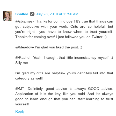
Shallee
July 28, 2010 at 11:50 AM
@sbjames- Thanks for coming over! It's true that things can
get subjective with your work. Crits are so helpful, but
you're right-- you have to know when to trust yourself.
Thanks for coming over! I just followed you on Twitter. :)
@Meadow- I'm glad you liked the post. :)
@Rachel- Yeah, I caught that little inconsistency myself. :)
Silly me.
I'm glad my crits are helpful-- yours definitely fall into that
category as well!
@MT- Definitely, good advice is always GOOD advice.
Application of it is the key, like you said. And it's always
good to learn enough that you can start learning to trust
yourself!
Reply