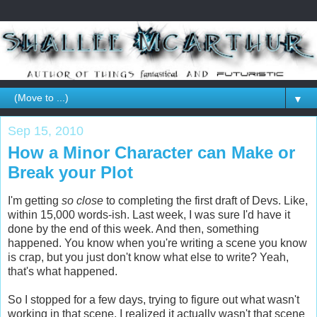
▼
Sep 15, 2010
How a Minor Character can Make or
Break your Plot
I'm getting
so close
to completing the first draft of Devs. Like,
within 15,000 words-ish. Last week, I was sure I'd have it
done by the end of this week. And then, something
happened. You know when you're writing a scene you know
is crap, but you just don't know what else to write? Yeah,
that's what happened.
So I stopped for a few days, trying to figure out what wasn't
working in that scene. I realized it actually wasn't that scene