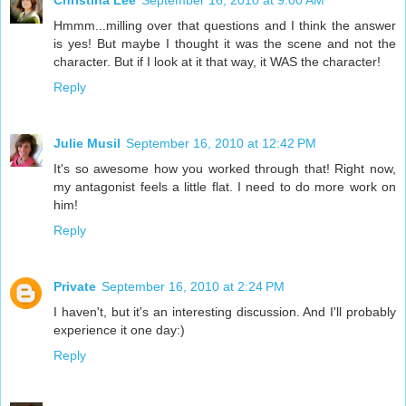
Christina Lee
September 16, 2010 at 9:00 AM
Hmmm...milling over that questions and I think the answer
is yes! But maybe I thought it was the scene and not the
character. But if I look at it that way, it WAS the character!
Reply
Julie Musil
September 16, 2010 at 12:42 PM
It's so awesome how you worked through that! Right now,
my antagonist feels a little flat. I need to do more work on
him!
Reply
Private
September 16, 2010 at 2:24 PM
I haven't, but it's an interesting discussion. And I'll probably
experience it one day:)
Reply