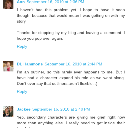
Ann
September 16, 2010 at 2:36 PM
I haven't had this problem yet. I hope to have it soon
though, because that would mean I was getting on with my
story.
Thanks for stopping by my blog and leaving a comment. I
hope you pop over again.
Reply
DL Hammons
September 16, 2010 at 2:44 PM
I'm an outliner, so this rarely ever happens to me. But I
have had a character expand his role as we went along.
Don't ever say that outliners aren't flexible. :)
Reply
Jackee
September 16, 2010 at 2:49 PM
Yep, secondary characters are giving me grief right now
more than anything else. I really need to get inside their