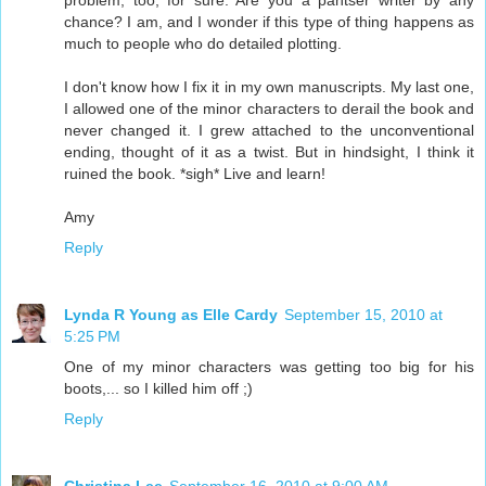
problem, too, for sure. Are you a pantser writer by any
chance? I am, and I wonder if this type of thing happens as
much to people who do detailed plotting.
I don't know how I fix it in my own manuscripts. My last one,
I allowed one of the minor characters to derail the book and
never changed it. I grew attached to the unconventional
ending, thought of it as a twist. But in hindsight, I think it
ruined the book. *sigh* Live and learn!
Amy
Reply
Lynda R Young as Elle Cardy
September 15, 2010 at
5:25 PM
One of my minor characters was getting too big for his
boots,... so I killed him off ;)
Reply