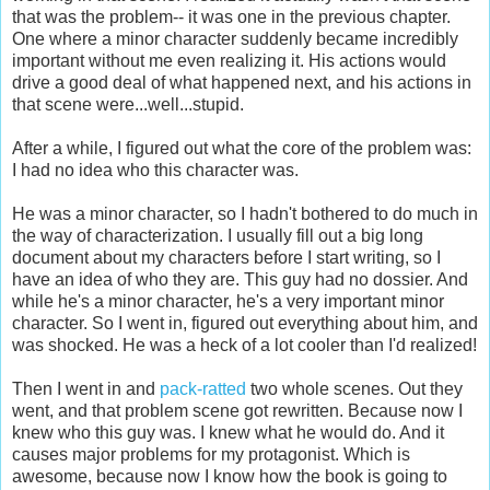
that was the problem-- it was one in the previous chapter.
One where a minor character suddenly became incredibly
important without me even realizing it. His actions would
drive a good deal of what happened next, and his actions in
that scene were...well...stupid.
After a while, I figured out what the core of the problem was:
I had no idea who this character was.
He was a minor character, so I hadn't bothered to do much in
the way of characterization. I usually fill out a big long
document about my characters before I start writing, so I
have an idea of who they are. This guy had no dossier. And
while he's a minor character, he's a very important minor
character. So I went in, figured out everything about him, and
was shocked. He was a heck of a lot cooler than I'd realized!
Then I went in and
pack-ratted
two whole scenes. Out they
went, and that problem scene got rewritten. Because now I
knew who this guy was. I knew what he would do. And it
causes major problems for my protagonist. Which is
awesome, because now I know how the book is going to