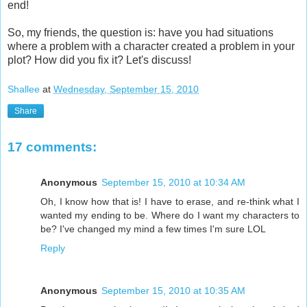
end!
So, my friends, the question is: have you had situations
where a problem with a character created a problem in your
plot? How did you fix it? Let's discuss!
Shallee
at
Wednesday, September 15, 2010
Share
17 comments:
Anonymous
September 15, 2010 at 10:34 AM
Oh, I know how that is! I have to erase, and re-think what I
wanted my ending to be. Where do I want my characters to
be? I've changed my mind a few times I'm sure LOL
Reply
Anonymous
September 15, 2010 at 10:35 AM