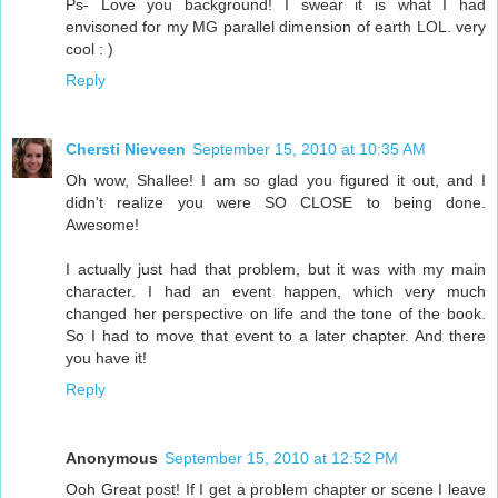
Ps- Love you background! I swear it is what I had
envisoned for my MG parallel dimension of earth LOL. very
cool : )
Reply
Chersti Nieveen
September 15, 2010 at 10:35 AM
Oh wow, Shallee! I am so glad you figured it out, and I
didn't realize you were SO CLOSE to being done.
Awesome!
I actually just had that problem, but it was with my main
character. I had an event happen, which very much
changed her perspective on life and the tone of the book.
So I had to move that event to a later chapter. And there
you have it!
Reply
Anonymous
September 15, 2010 at 12:52 PM
Ooh Great post! If I get a problem chapter or scene I leave