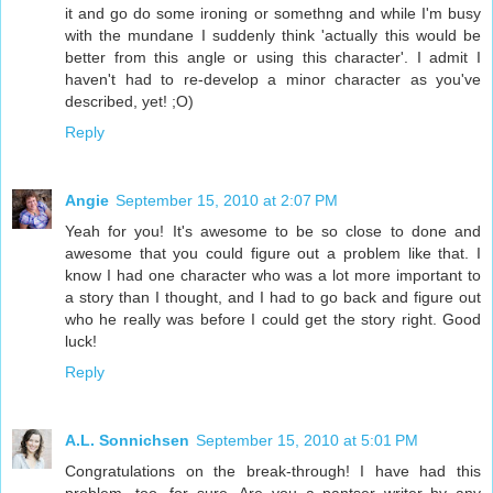
it and go do some ironing or somethng and while I'm busy
with the mundane I suddenly think 'actually this would be
better from this angle or using this character'. I admit I
haven't had to re-develop a minor character as you've
described, yet! ;O)
Reply
Angie
September 15, 2010 at 2:07 PM
Yeah for you! It's awesome to be so close to done and
awesome that you could figure out a problem like that. I
know I had one character who was a lot more important to
a story than I thought, and I had to go back and figure out
who he really was before I could get the story right. Good
luck!
Reply
A.L. Sonnichsen
September 15, 2010 at 5:01 PM
Congratulations on the break-through! I have had this