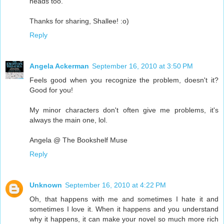
heads too.
Thanks for sharing, Shallee! :o)
Reply
Angela Ackerman
September 16, 2010 at 3:50 PM
Feels good when you recognize the problem, doesn't it?
Good for you!
My minor characters don't often give me problems, it's
always the main one, lol.
Angela @ The Bookshelf Muse
Reply
Unknown
September 16, 2010 at 4:22 PM
Oh, that happens with me and sometimes I hate it and
sometimes I love it. When it happens and you understand
why it happens, it can make your novel so much more rich