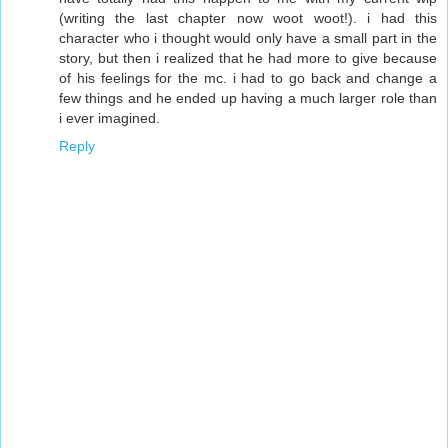
(writing the last chapter now woot woot!). i had this
character who i thought would only have a small part in the
story, but then i realized that he had more to give because
of his feelings for the mc. i had to go back and change a
few things and he ended up having a much larger role than
i ever imagined.
Reply