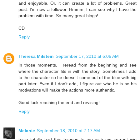
and enjoyable. Or, it can create a lot of problems. Great
post. I'm now a follower. Hmmm, I can see why I have the
problem with time. So many great blogs!
CD
Reply
Theresa Milstein
September 17, 2010 at 6:06 AM
In those moments, I reread from the beginning and see
where the character fits in with the story. Sometimes I add
to the character so he doesn't come out of the blue with big
part later. Even if I don't add, I figure out who he is so his
motivations will make the actions more authentic.
Good luck reaching the end and revising!
Reply
Melanie
September 18, 2010 at 7:17 AM
have totally had this happen to me with my current wip