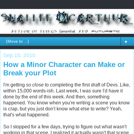
▼
Sep 15, 2010
How a Minor Character can Make or
Break your Plot
I'm getting
so close
to completing the first draft of Devs. Like,
within 15,000 words-ish. Last week, I was sure I'd have it
done by the end of this week. And then, something
happened. You know when you're writing a scene you know
is crap, but you just don't know what else to write? Yeah,
that's what happened.
So I stopped for a few days, trying to figure out what wasn't
working in that scene. I realized it actually wasn't that scene