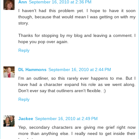
Ann
September 16, 2010 at 2:36 PM
I haven't had this problem yet. I hope to have it soon
though, because that would mean I was getting on with my
story.
Thanks for stopping by my blog and leaving a comment. I
hope you pop over again.
Reply
DL Hammons
September 16, 2010 at 2:44 PM
I'm an outliner, so this rarely ever happens to me. But I
have had a character expand his role as we went along.
Don't ever say that outliners aren't flexible. :)
Reply
Jackee
September 16, 2010 at 2:49 PM
Yep, secondary characters are giving me grief right now
more than anything else. I really need to get inside their