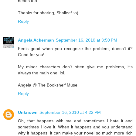
heads too.
Thanks for sharing, Shallee! :o)
Reply
Angela Ackerman
September 16, 2010 at 3:50 PM
Feels good when you recognize the problem, doesn't it?
Good for you!
My minor characters don't often give me problems, it's
always the main one, lol.
Angela @ The Bookshelf Muse
Reply
Unknown
September 16, 2010 at 4:22 PM
Oh, that happens with me and sometimes I hate it and
sometimes I love it. When it happens and you understand
why it happens, it can make your novel so much more rich