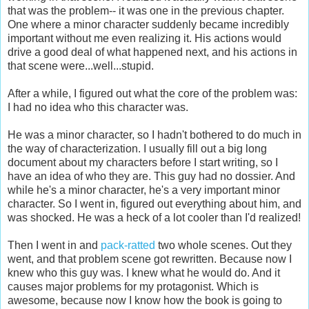
that was the problem-- it was one in the previous chapter.
One where a minor character suddenly became incredibly
important without me even realizing it. His actions would
drive a good deal of what happened next, and his actions in
that scene were...well...stupid.
After a while, I figured out what the core of the problem was:
I had no idea who this character was.
He was a minor character, so I hadn't bothered to do much in
the way of characterization. I usually fill out a big long
document about my characters before I start writing, so I
have an idea of who they are. This guy had no dossier. And
while he's a minor character, he's a very important minor
character. So I went in, figured out everything about him, and
was shocked. He was a heck of a lot cooler than I'd realized!
Then I went in and
pack-ratted
two whole scenes. Out they
went, and that problem scene got rewritten. Because now I
knew who this guy was. I knew what he would do. And it
causes major problems for my protagonist. Which is
awesome, because now I know how the book is going to