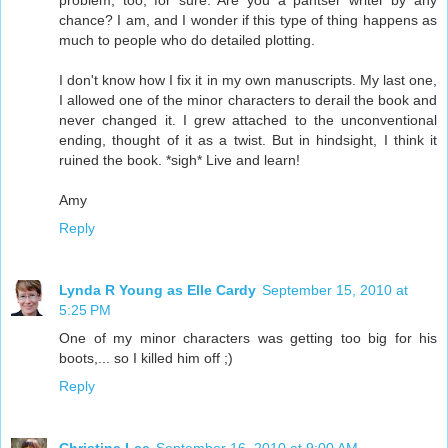
problem, too, for sure. Are you a pantser writer by any
chance? I am, and I wonder if this type of thing happens as
much to people who do detailed plotting.
I don't know how I fix it in my own manuscripts. My last one,
I allowed one of the minor characters to derail the book and
never changed it. I grew attached to the unconventional
ending, thought of it as a twist. But in hindsight, I think it
ruined the book. *sigh* Live and learn!
Amy
Reply
Lynda R Young as Elle Cardy
September 15, 2010 at
5:25 PM
One of my minor characters was getting too big for his
boots,... so I killed him off ;)
Reply