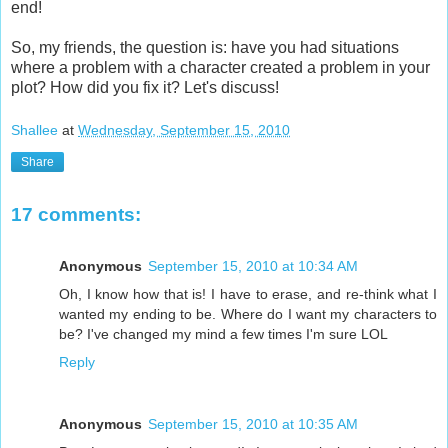
end!
So, my friends, the question is: have you had situations
where a problem with a character created a problem in your
plot? How did you fix it? Let's discuss!
Shallee
at
Wednesday, September 15, 2010
Share
17 comments:
Anonymous
September 15, 2010 at 10:34 AM
Oh, I know how that is! I have to erase, and re-think what I
wanted my ending to be. Where do I want my characters to
be? I've changed my mind a few times I'm sure LOL
Reply
Anonymous
September 15, 2010 at 10:35 AM