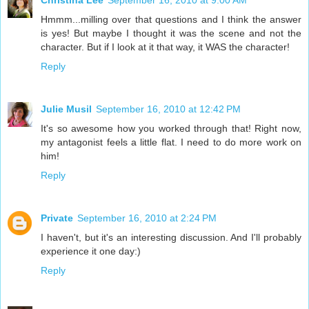
Christina Lee
September 16, 2010 at 9:00 AM
Hmmm...milling over that questions and I think the answer
is yes! But maybe I thought it was the scene and not the
character. But if I look at it that way, it WAS the character!
Reply
Julie Musil
September 16, 2010 at 12:42 PM
It's so awesome how you worked through that! Right now,
my antagonist feels a little flat. I need to do more work on
him!
Reply
Private
September 16, 2010 at 2:24 PM
I haven't, but it's an interesting discussion. And I'll probably
experience it one day:)
Reply