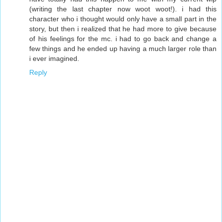
(writing the last chapter now woot woot!). i had this
character who i thought would only have a small part in the
story, but then i realized that he had more to give because
of his feelings for the mc. i had to go back and change a
few things and he ended up having a much larger role than
i ever imagined.
Reply