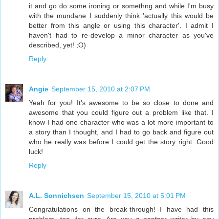
it and go do some ironing or somethng and while I'm busy
with the mundane I suddenly think 'actually this would be
better from this angle or using this character'. I admit I
haven't had to re-develop a minor character as you've
described, yet! ;O)
Reply
Angie
September 15, 2010 at 2:07 PM
Yeah for you! It's awesome to be so close to done and
awesome that you could figure out a problem like that. I
know I had one character who was a lot more important to
a story than I thought, and I had to go back and figure out
who he really was before I could get the story right. Good
luck!
Reply
A.L. Sonnichsen
September 15, 2010 at 5:01 PM
Congratulations on the break-through! I have had this