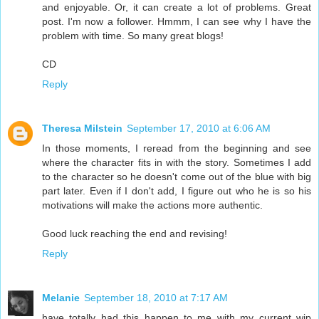
and enjoyable. Or, it can create a lot of problems. Great
post. I'm now a follower. Hmmm, I can see why I have the
problem with time. So many great blogs!
CD
Reply
Theresa Milstein
September 17, 2010 at 6:06 AM
In those moments, I reread from the beginning and see
where the character fits in with the story. Sometimes I add
to the character so he doesn't come out of the blue with big
part later. Even if I don't add, I figure out who he is so his
motivations will make the actions more authentic.
Good luck reaching the end and revising!
Reply
Melanie
September 18, 2010 at 7:17 AM
have totally had this happen to me with my current wip