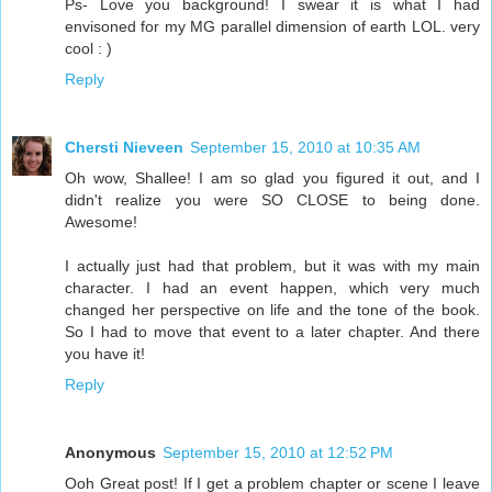
Ps- Love you background! I swear it is what I had
envisoned for my MG parallel dimension of earth LOL. very
cool : )
Reply
Chersti Nieveen
September 15, 2010 at 10:35 AM
Oh wow, Shallee! I am so glad you figured it out, and I
didn't realize you were SO CLOSE to being done.
Awesome!
I actually just had that problem, but it was with my main
character. I had an event happen, which very much
changed her perspective on life and the tone of the book.
So I had to move that event to a later chapter. And there
you have it!
Reply
Anonymous
September 15, 2010 at 12:52 PM
Ooh Great post! If I get a problem chapter or scene I leave