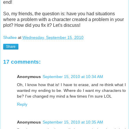
end!
So, my friends, the question is: have you had situations
where a problem with a character created a problem in your
plot? How did you fix it? Let's discuss!
Shallee
at
Wednesday, September 15, 2010
Share
17 comments:
Anonymous
September 15, 2010 at 10:34 AM
Oh, I know how that is! I have to erase, and re-think what I
wanted my ending to be. Where do I want my characters to
be? I've changed my mind a few times I'm sure LOL
Reply
Anonymous
September 15, 2010 at 10:35 AM