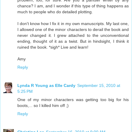
problem, too, for sure. Are you a pantser writer by any
chance? I am, and I wonder if this type of thing happens as
much to people who do detailed plotting.
I don't know how I fix it in my own manuscripts. My last one,
I allowed one of the minor characters to derail the book and
never changed it. I grew attached to the unconventional
ending, thought of it as a twist. But in hindsight, I think it
ruined the book. *sigh* Live and learn!
Amy
Reply
Lynda R Young as Elle Cardy
September 15, 2010 at
5:25 PM
One of my minor characters was getting too big for his
boots,... so I killed him off ;)
Reply