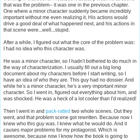
that was the problem-- it was one in the previous chapter.
One where a minor character suddenly became incredibly
important without me even realizing it. His actions would
drive a good deal of what happened next, and his actions in
that scene were...well...stupid.
After a while, I figured out what the core of the problem was:
I had no idea who this character was.
He was a minor character, so I hadn't bothered to do much in
the way of characterization. I usually fill out a big long
document about my characters before I start writing, so I
have an idea of who they are. This guy had no dossier. And
while he's a minor character, he's a very important minor
character. So I went in, figured out everything about him, and
was shocked. He was a heck of a lot cooler than I'd realized!
Then I went in and
pack-ratted
two whole scenes. Out they
went, and that problem scene got rewritten. Because now I
knew who this guy was. I knew what he would do. And it
causes major problems for my protagonist. Which is
awesome, because now I know how the book is going to