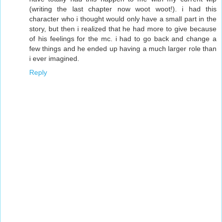
(writing the last chapter now woot woot!). i had this
character who i thought would only have a small part in the
story, but then i realized that he had more to give because
of his feelings for the mc. i had to go back and change a
few things and he ended up having a much larger role than
i ever imagined.
Reply