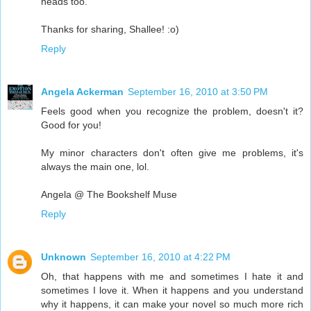
heads too.
Thanks for sharing, Shallee! :o)
Reply
Angela Ackerman
September 16, 2010 at 3:50 PM
Feels good when you recognize the problem, doesn't it?
Good for you!
My minor characters don't often give me problems, it's
always the main one, lol.
Angela @ The Bookshelf Muse
Reply
Unknown
September 16, 2010 at 4:22 PM
Oh, that happens with me and sometimes I hate it and
sometimes I love it. When it happens and you understand
why it happens, it can make your novel so much more rich