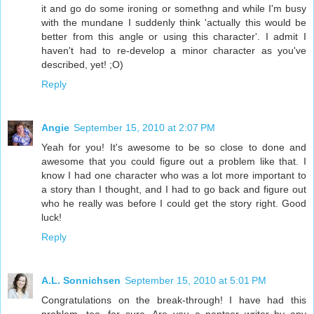
it and go do some ironing or somethng and while I'm busy
with the mundane I suddenly think 'actually this would be
better from this angle or using this character'. I admit I
haven't had to re-develop a minor character as you've
described, yet! ;O)
Reply
Angie
September 15, 2010 at 2:07 PM
Yeah for you! It's awesome to be so close to done and
awesome that you could figure out a problem like that. I
know I had one character who was a lot more important to
a story than I thought, and I had to go back and figure out
who he really was before I could get the story right. Good
luck!
Reply
A.L. Sonnichsen
September 15, 2010 at 5:01 PM
Congratulations on the break-through! I have had this