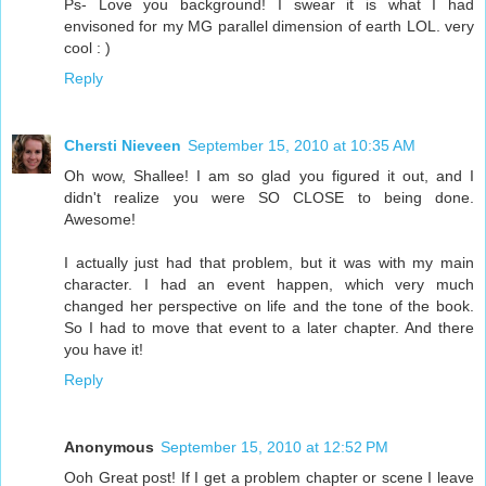
Ps- Love you background! I swear it is what I had
envisoned for my MG parallel dimension of earth LOL. very
cool : )
Reply
Chersti Nieveen
September 15, 2010 at 10:35 AM
Oh wow, Shallee! I am so glad you figured it out, and I
didn't realize you were SO CLOSE to being done.
Awesome!
I actually just had that problem, but it was with my main
character. I had an event happen, which very much
changed her perspective on life and the tone of the book.
So I had to move that event to a later chapter. And there
you have it!
Reply
Anonymous
September 15, 2010 at 12:52 PM
Ooh Great post! If I get a problem chapter or scene I leave