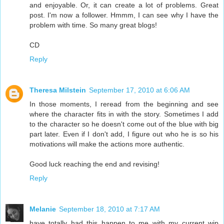
and enjoyable. Or, it can create a lot of problems. Great
post. I'm now a follower. Hmmm, I can see why I have the
problem with time. So many great blogs!
CD
Reply
Theresa Milstein
September 17, 2010 at 6:06 AM
In those moments, I reread from the beginning and see
where the character fits in with the story. Sometimes I add
to the character so he doesn't come out of the blue with big
part later. Even if I don't add, I figure out who he is so his
motivations will make the actions more authentic.
Good luck reaching the end and revising!
Reply
Melanie
September 18, 2010 at 7:17 AM
have totally had this happen to me with my current wip