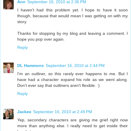
Ann
September 16, 2010 at 2:36 PM
I haven't had this problem yet. I hope to have it soon
though, because that would mean I was getting on with my
story.
Thanks for stopping by my blog and leaving a comment. I
hope you pop over again.
Reply
DL Hammons
September 16, 2010 at 2:44 PM
I'm an outliner, so this rarely ever happens to me. But I
have had a character expand his role as we went along.
Don't ever say that outliners aren't flexible. :)
Reply
Jackee
September 16, 2010 at 2:49 PM
Yep, secondary characters are giving me grief right now
more than anything else. I really need to get inside their