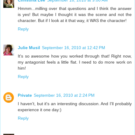
Christina Lee
September 16, 2010 at 9:00 AM
Hmmm...milling over that questions and I think the answer
is yes! But maybe I thought it was the scene and not the
character. But if I look at it that way, it WAS the character!
Reply
Julie Musil
September 16, 2010 at 12:42 PM
It's so awesome how you worked through that! Right now,
my antagonist feels a little flat. I need to do more work on
him!
Reply
Private
September 16, 2010 at 2:24 PM
I haven't, but it's an interesting discussion. And I'll probably
experience it one day:)
Reply