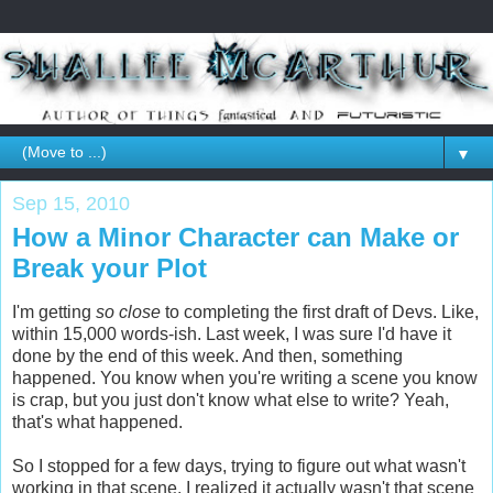
▼
Sep 15, 2010
How a Minor Character can Make or
Break your Plot
I'm getting
so close
to completing the first draft of Devs. Like,
within 15,000 words-ish. Last week, I was sure I'd have it
done by the end of this week. And then, something
happened. You know when you're writing a scene you know
is crap, but you just don't know what else to write? Yeah,
that's what happened.
So I stopped for a few days, trying to figure out what wasn't
working in that scene. I realized it actually wasn't that scene