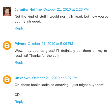
Jennifer Hoffine
October 21, 2010 at 2:28 PM
Not the kind of stuff I would normally read, but now you've
got me intrigued.
Reply
Private
October 21, 2010 at 5:06 PM
Wow, they sounds great! I'll definitely put them on my to-
read list! Thanks for the tip:)
Reply
Unknown
October 21, 2010 at 5:07 PM
Oh, these books looks so amazing. I just might buy them!
CD
Reply