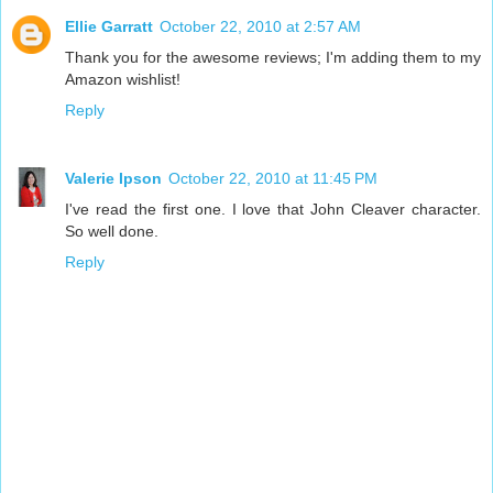
Ellie Garratt
October 22, 2010 at 2:57 AM
Thank you for the awesome reviews; I'm adding them to my
Amazon wishlist!
Reply
Valerie Ipson
October 22, 2010 at 11:45 PM
I've read the first one. I love that John Cleaver character.
So well done.
Reply