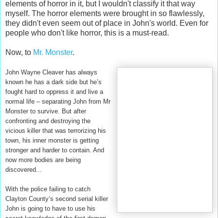
elements of horror in it, but I wouldn't classify it that way
myself. The horror elements were brought in so flawlessly,
they didn't even seem out of place in John's world. Even for
people who don't like horror, this is a must-read.
Now, to
Mr. Monster
.
John Wayne Cleaver has always
known he has a dark side but he’s
fought hard to oppress it and live a
normal life – separating John from Mr
Monster to survive. But after
confronting and destroying the
vicious killer that was terrorizing his
town, his inner monster is getting
stronger and harder to contain. And
now more bodies are being
discovered...
With the police failing to catch
Clayton County’s second serial killer
John is going to have to use his