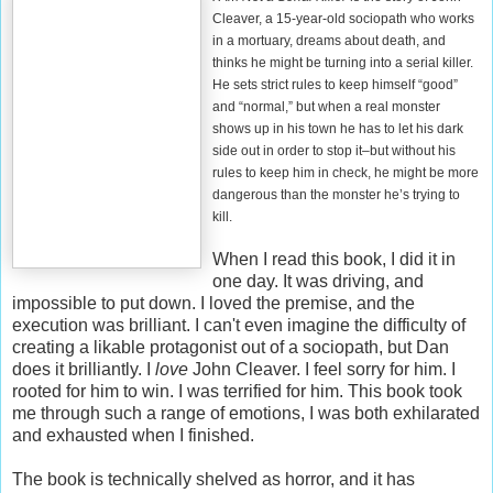
Cleaver, a 15-year-old sociopath who works
in a mortuary, dreams about death, and
thinks he might be turning into a serial killer.
He sets strict rules to keep himself “good”
and “normal,” but when a real monster
shows up in his town he has to let his dark
side out in order to stop it–but without his
rules to keep him in check, he might be more
dangerous than the monster he’s trying to
kill.
When I read this book, I did it in
one day. It was driving, and
impossible to put down. I loved the premise, and the
execution was brilliant. I can't even imagine the difficulty of
creating a likable protagonist out of a sociopath, but Dan
does it brilliantly. I
love
John Cleaver. I feel sorry for him. I
rooted for him to win. I was terrified for him. This book took
me through such a range of emotions, I was both exhilarated
and exhausted when I finished.
The book is technically shelved as horror, and it has