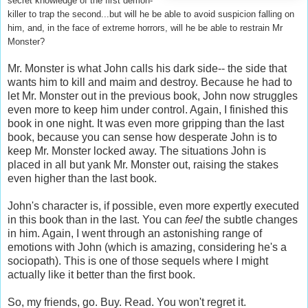
secret knowledge of the first demon-
killer to trap the second...but will he be able to avoid suspicion falling on
him, and, in the face of extreme horrors, will he be able to restrain Mr
Monster?
Mr. Monster is what John calls his dark side-- the side that
wants him to kill and maim and destroy. Because he had to
let Mr. Monster out in the previous book, John now struggles
even more to keep him under control. Again, I finished this
book in one night. It was even more gripping than the last
book, because you can sense how desperate John is to
keep Mr. Monster locked away. The situations John is
placed in all but yank Mr. Monster out, raising the stakes
even higher than the last book.
John's character is, if possible, even more expertly executed
in this book than in the last. You can
feel
the subtle changes
in him. Again, I went through an astonishing range of
emotions with John (which is amazing, considering he's a
sociopath). This is one of those sequels where I might
actually like it better than the first book.
So, my friends, go. Buy. Read. You won't regret it.