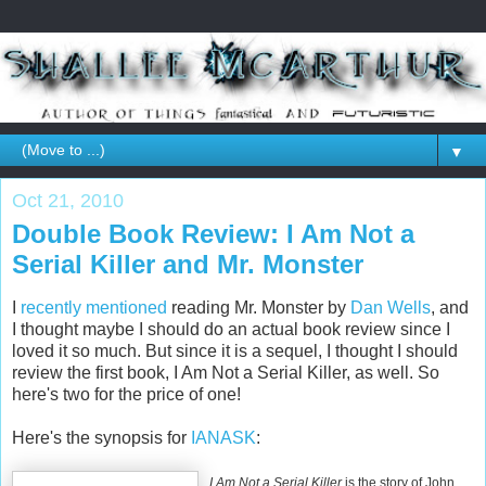
▼
Oct 21, 2010
Double Book Review: I Am Not a
Serial Killer and Mr. Monster
I
recently mentioned
reading Mr. Monster by
Dan Wells
, and
I thought maybe I should do an actual book review since I
loved it so much. But since it is a sequel, I thought I should
review the first book,
I Am Not a Serial Killer, as well. So
here's two for the price of one!
Here's the synopsis for
IANASK
:
I Am Not a Serial Killer
is the story of John