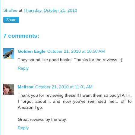
Shallee
at
Thursday, October 21, 2010
Share
7 comments:
Golden Eagle
October 21, 2010 at 10:50 AM
They sound like good books! Thanks for the reviews. :)
Reply
Melissa
October 21, 2010 at 11:01 AM
Thank you for reviewing these!!! I want them so badly! AHH.
I forgot about it and now you've reminded me... off to
Amazon I go.
Great reviews by the way.
Reply