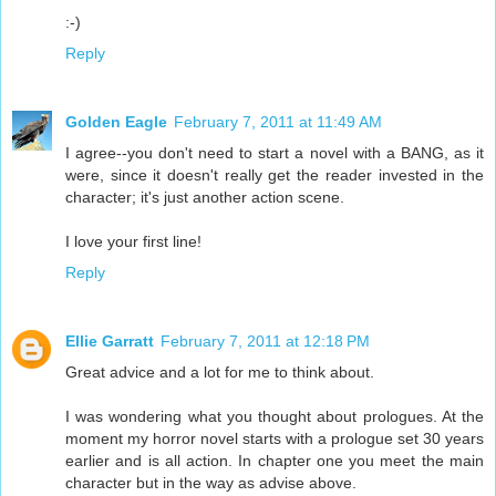
:-)
Reply
Golden Eagle
February 7, 2011 at 11:49 AM
I agree--you don't need to start a novel with a BANG, as it
were, since it doesn't really get the reader invested in the
character; it's just another action scene.
I love your first line!
Reply
Ellie Garratt
February 7, 2011 at 12:18 PM
Great advice and a lot for me to think about.
I was wondering what you thought about prologues. At the
moment my horror novel starts with a prologue set 30 years
earlier and is all action. In chapter one you meet the main
character but in the way as advise above.