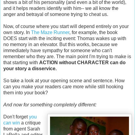
shows a bit of his personality (and even a bit of the world),
and it helps readers identify with him-- we all know the
anger and betrayal of someone trying to cheat us.
Now, of course where you start will depend entirely on your
own story. In
The Maze Runner
, for example, the book
DOES start with the inciting event: Thomas wakes up with
no memory in an elevator. But this works, because we
immediately have sympathy for someone who can't
remember who they are. The main point I'm trying to make is
that starting with
ACTION without CHARACTER can do
your story a disservice.
So take a look at your opening scene and sentence. How
can you make your readers care more while still hooking
them into your book?
And now for something completely different:
Don't forget
you
can win
a critique
from agent Sarah
LaPolla and editor