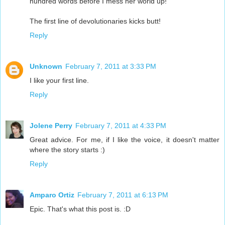
hundred words before I mess her world up!
The first line of devolutionaries kicks butt!
Reply
Unknown
February 7, 2011 at 3:33 PM
I like your first line.
Reply
Jolene Perry
February 7, 2011 at 4:33 PM
Great advice. For me, if I like the voice, it doesn't matter
where the story starts :)
Reply
Amparo Ortiz
February 7, 2011 at 6:13 PM
Epic. That's what this post is. :D