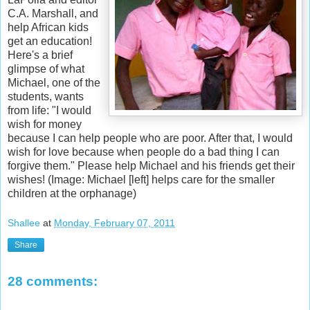
C.A. Marshall, and
help African kids
get an education!
Here's a brief
glimpse of what
Michael, one of the
students, wants
from life: "I would
wish for money
because I can help people who are poor. After that, I would
wish for love because when people do a bad thing I can
forgive them." Please help Michael and his friends get their
wishes! (Image: Michael [left] helps care for the smaller
children at the orphanage)
Shallee
at
Monday, February 07, 2011
Share
28 comments: