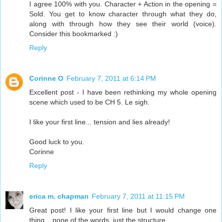
I agree 100% with you. Character + Action in the opening =
Sold. You get to know character through what they do,
along with through how they see their world (voice).
Consider this bookmarked :)
Reply
Corinne O
February 7, 2011 at 6:14 PM
Excellent post - I have been rethinking my whole opening
scene which used to be CH 5. Le sigh.
I like your first line... tension and lies already!
Good luck to you.
Corinne
Reply
erica m. chapman
February 7, 2011 at 11:15 PM
Great post! I like your first line but I would change one
thing... none of the words, just the structure.