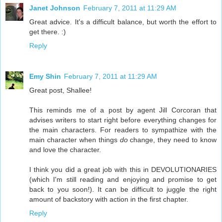
Janet Johnson
February 7, 2011 at 11:29 AM
Great advice. It's a difficult balance, but worth the effort to
get there. :)
Reply
Emy Shin
February 7, 2011 at 11:29 AM
Great post, Shallee!
This reminds me of a post by agent Jill Corcoran that
advises writers to start right before everything changes for
the main characters. For readers to sympathize with the
main character when things
do
change, they need to know
and love the character.
I think you did a great job with this in DEVOLUTIONARIES
(which I'm still reading and enjoying and promise to get
back to you soon!). It can be difficult to juggle the right
amount of backstory with action in the first chapter.
Reply