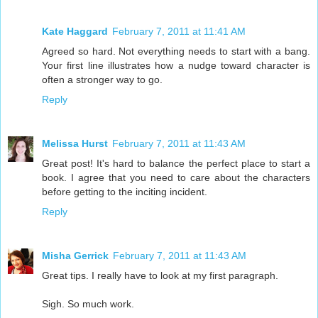
Kate Haggard
February 7, 2011 at 11:41 AM
Agreed so hard. Not everything needs to start with a bang.
Your first line illustrates how a nudge toward character is
often a stronger way to go.
Reply
Melissa Hurst
February 7, 2011 at 11:43 AM
Great post! It's hard to balance the perfect place to start a
book. I agree that you need to care about the characters
before getting to the inciting incident.
Reply
Misha Gerrick
February 7, 2011 at 11:43 AM
Great tips. I really have to look at my first paragraph.
Sigh. So much work.