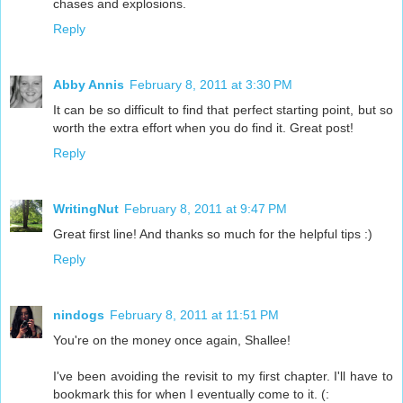
chases and explosions.
Reply
Abby Annis
February 8, 2011 at 3:30 PM
It can be so difficult to find that perfect starting point, but so
worth the extra effort when you do find it. Great post!
Reply
WritingNut
February 8, 2011 at 9:47 PM
Great first line! And thanks so much for the helpful tips :)
Reply
nindogs
February 8, 2011 at 11:51 PM
You're on the money once again, Shallee!
I've been avoiding the revisit to my first chapter. I'll have to
bookmark this for when I eventually come to it. (: