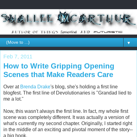
▼
Feb 7, 2011
How to Write Gripping Opening
Scenes that Make Readers Care
Over at
Brenda Drake
's blog, she's holding a first line
blogfest. The first line of Devolutionaries is "Grandad lied to
me a lot."
Now, this wasn't always the first line. In fact, my whole first
scene was completely different. It was actually a version of
what's currently my second chapter. Originally, I started right
in the middle of an exciting and pivotal moment of the story--
a big hook.