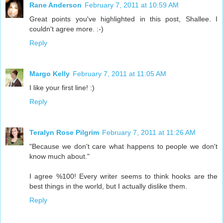
Rane Anderson
February 7, 2011 at 10:59 AM
Great points you've highlighted in this post, Shallee. I
couldn't agree more. :-)
Reply
Margo Kelly
February 7, 2011 at 11:05 AM
I like your first line! :)
Reply
Teralyn Rose Pilgrim
February 7, 2011 at 11:26 AM
"Because we don't care what happens to people we don't
know much about."
I agree %100! Every writer seems to think hooks are the
best things in the world, but I actually dislike them.
Reply