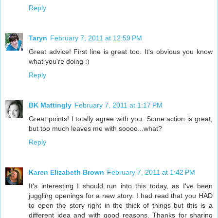
Reply
Taryn
February 7, 2011 at 12:59 PM
Great advice! First line is great too. It's obvious you know
what you're doing :)
Reply
BK Mattingly
February 7, 2011 at 1:17 PM
Great points! I totally agree with you. Some action is great,
but too much leaves me with soooo...what?
Reply
Karen Elizabeth Brown
February 7, 2011 at 1:42 PM
It's interesting I should run into this today, as I've been
juggling openings for a new story. I had read that you HAD
to open the story right in the thick of things but this is a
different idea and with good reasons. Thanks for sharing