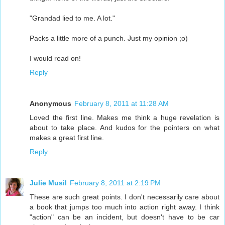
"Grandad lied to me. A lot."
Packs a little more of a punch. Just my opinion ;o)
I would read on!
Reply
Anonymous
February 8, 2011 at 11:28 AM
Loved the first line. Makes me think a huge revelation is
about to take place. And kudos for the pointers on what
makes a great first line.
Reply
Julie Musil
February 8, 2011 at 2:19 PM
These are such great points. I don't necessarily care about
a book that jumps too much into action right away. I think
"action" can be an incident, but doesn't have to be car