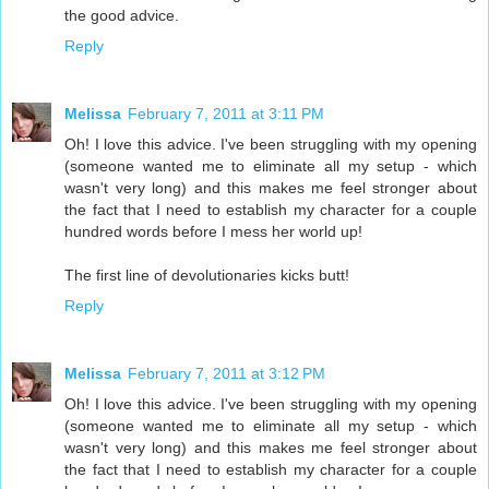
the good advice.
Reply
Melissa
February 7, 2011 at 3:11 PM
Oh! I love this advice. I've been struggling with my opening
(someone wanted me to eliminate all my setup - which
wasn't very long) and this makes me feel stronger about
the fact that I need to establish my character for a couple
hundred words before I mess her world up!
The first line of devolutionaries kicks butt!
Reply
Melissa
February 7, 2011 at 3:12 PM
Oh! I love this advice. I've been struggling with my opening
(someone wanted me to eliminate all my setup - which
wasn't very long) and this makes me feel stronger about
the fact that I need to establish my character for a couple