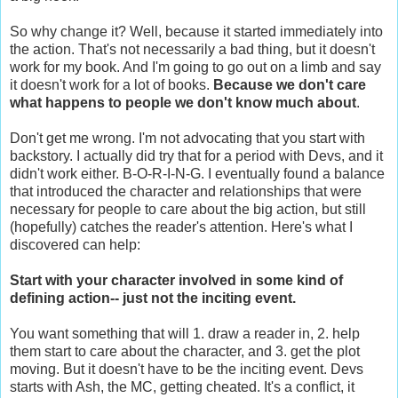
So why change it? Well, because it started immediately into
the action. That's not necessarily a bad thing, but it doesn't
work for my book. And I'm going to go out on a limb and say
it doesn't work for a lot of books.
Because we don't care
what happens to people we don't know much about
.
Don't get me wrong. I'm not advocating that you start with
backstory. I actually did try that for a period with Devs, and it
didn't work either. B-O-R-I-N-G. I eventually found a balance
that introduced the character and relationships that were
necessary for people to care about the big action, but still
(hopefully) catches the reader's attention. Here's what I
discovered can help:
Start with your character involved in some kind of
defining action-- just not the inciting event.
You want something that will 1. draw a reader in, 2. help
them start to care about the character, and 3. get the plot
moving. But it doesn't have to be the inciting event. Devs
starts with Ash, the MC, getting cheated. It's a conflict, it