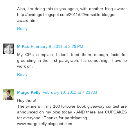
Also, I'm doing this to you again, with another blog award:
http://nindogs.blogspot.com/2011/02/versatile-blogger-
award.html
Reply
M Pax
February 9, 2011 at 3:29 PM
My CP's complain I don't feed them enough facts for
grounding in the first paragraph. It's something I have to
work on.
Reply
Margo Kelly
February 10, 2011 at 7:23 AM
Hey there!
The winners in my 100 follower book giveaway contest are
announced on my blog today - AND there are CUPCAKES
for everyone!! Thanks for participating.
www.margokelly.blogspot.com