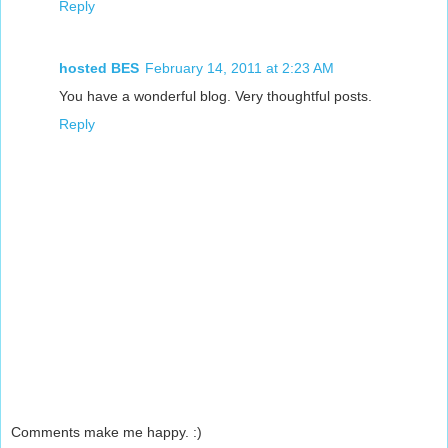
Reply
hosted BES
February 14, 2011 at 2:23 AM
You have a wonderful blog. Very thoughtful posts.
Reply
Comments make me happy. :)