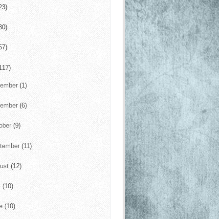
23)
30)
57)
117)
cember
(1)
vember
(6)
ober
(9)
tember
(11)
ust
(12)
y
(10)
ne
(10)