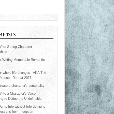
R POSTS
rite Strong Character
ships
or Writing Memorable Romantic
 whole life changes-- AKA The
Excuses Retreat 2017
reate a character's personality
rite a Character's Voice--
ng to Define the Undefinable
ump Info without Info-dumping--
Lessons from Inception