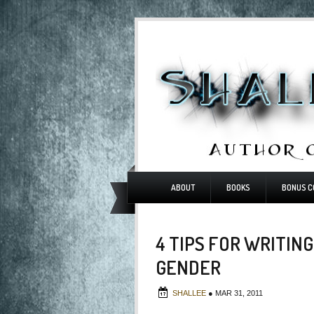
ABOUT
BOOKS
BONUS C
4 TIPS FOR WRITIN
GENDER
SHALLEE
●
MAR 31, 2011