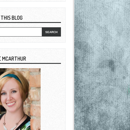
 THIS BLOG
E MCARTHUR