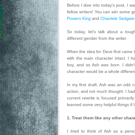
Before I dive into today's post, I 
fellow writers! You can win some g
Powers King
and
Chantele Sedgwic
So today, let's talk about a toug
different gender from the writer.
When the idea for Devs first came 
with the main character intact. I
boy, and so Ash was born. I didn't
character would be a whole differen
In my first draft, Ash was an odd 
action, and not much thought. I had
current rewrite is focused primaril
learned some very helpful things if I
1. Treat them like any other chara
I tried to think of Ash as a pers