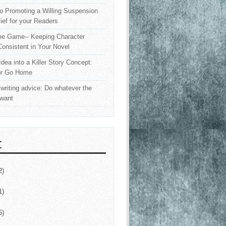
o Promoting a Willing Suspension
lief for your Readers
e Game-- Keeping Character
onsistent in Your Novel
Idea into a Killer Story Concept:
or Go Home
writing advice: Do whatever the
 want
E
2)
1)
5)