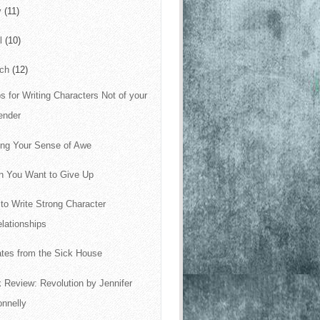
y
(11)
il
(10)
rch
(12)
ps for Writing Characters Not of your
ender
ing Your Sense of Awe
 You Want to Give Up
to Write Strong Character
lationships
tes from the Sick House
 Review: Revolution by Jennifer
nnelly