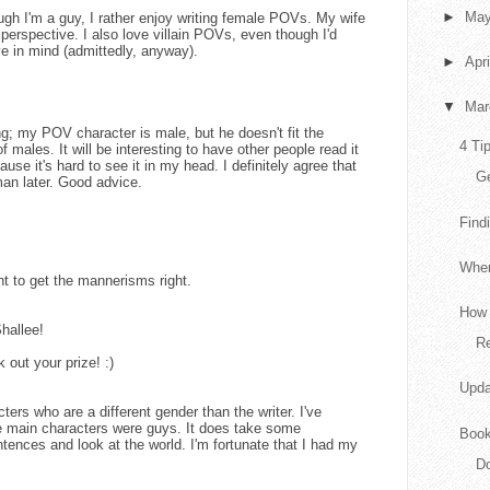
►
Ma
h I'm a guy, I rather enjoy writing female POVs. My wife
erspective. I also love villain POVs, even though I'd
e in mind (admittedly, anyway).
►
Apr
▼
Ma
g; my POV character is male, but he doesn't fit the
4 Ti
f males. It will be interesting to have other people read it
use it's hard to see it in my head. I definitely agree that
G
man later. Good advice.
Find
When
nt to get the mannerisms right.
How 
hallee!
Re
 out your prize! :)
Upda
cters who are a different gender than the writer. I've
e main characters were guys. It does take some
Book
tences and look at the world. I'm fortunate that I had my
Do