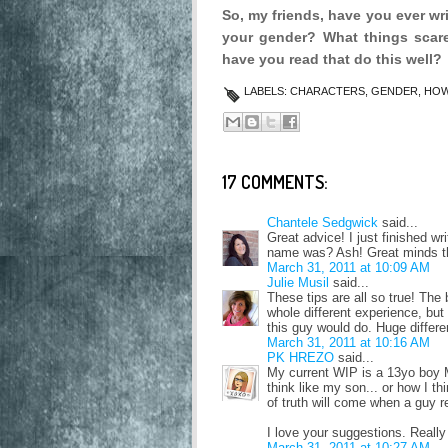
So, my friends, have you ever wri
your gender? What things scar
have you read that do this well?
LABELS:
CHARACTERS
,
GENDER
,
HOW
17 COMMENTS:
Chantele Sedgwick
said...
Great advice! I just finished w
name was? Ash! Great minds thi
March 31, 2011 at 10:09 AM
Julie Musil
said...
These tips are all so true! The
whole different experience, but 
this guy would do. Huge differe
March 31, 2011 at 10:16 AM
PK HREZO
said...
My current WIP is a 13yo boy MC
think like my son... or how I 
of truth will come when a guy rea
I love your suggestions. Really
March 31, 2011 at 10:27 AM