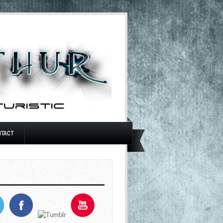
NTACT