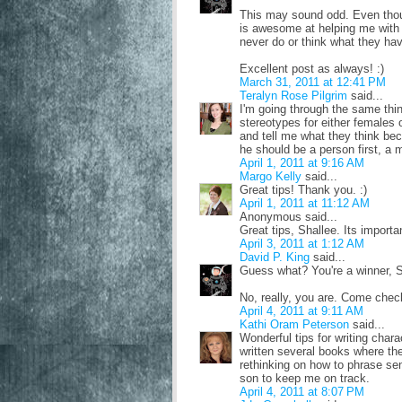
This may sound odd. Even thoug
is awesome at helping me with p
never do or think what they hav
Excellent post as always! :)
March 31, 2011 at 12:41 PM
Teralyn Rose Pilgrim
said...
I'm going through the same thin
stereotypes for either females o
and tell me what they think beca
he should be a person first, a 
April 1, 2011 at 9:16 AM
Margo Kelly
said...
Great tips! Thank you. :)
April 1, 2011 at 11:12 AM
Anonymous said...
Great tips, Shallee. Its importa
April 3, 2011 at 1:12 AM
David P. King
said...
Guess what? You're a winner, S
No, really, you are. Come check
April 4, 2011 at 9:11 AM
Kathi Oram Peterson
said...
Wonderful tips for writing chara
written several books where th
rethinking on how to phrase sen
son to keep me on track.
April 4, 2011 at 8:07 PM