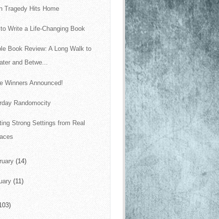
 Tragedy Hits Home
to Write a Life-Changing Book
le Book Review: A Long Walk to
ter and Betwe...
le Winners Announced!
rday Randomocity
ting Strong Settings from Real
laces
ruary
(14)
uary
(11)
103)