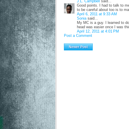
J.L. Campbell
said...
Good points. I had to talk to m
to be careful about too is to m
April 6, 2011 at 9:33 AM
Sonia
said...
My MC is a guy. I learned to do
head was easier once I was thi
April 12, 2011 at 4:01 PM
Post a Comment
Newer Post