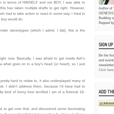
him in terms of HIMSELF and not BOY, I was able to
his has taken multiple drafts to get right. However,
Author o
GENESIS L
sh had to take action or react in some way, I tried to
Budding s
a boy would do.
Repped b
ender stereotypes (which I admit, I did), this is the
.
SIGN U
Be the fir
ght now. Basically, I was afraid to get inside Ash's
and event
ea
what goes on in a boy's head (or heart), so I just
newsletter
Click here
pretty hard to relate to, it also underplayed many of
ok. I didn't address them, because I'd have had to
ADD TH
ly kind of funny how terrified I am of a fictional 16-
st to get over that, and discovered some fascinating