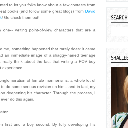
wanted to let you folks know about a few contests from
reat books (and follow some great blogs) from
David
SEARCH
k
! Go check them out!
h one-- writing point-of-view characters that are a
to me, something happened that rarely does: it came
 had an immediate image of a shaggy-haired teenage
SHALLE
 really think about the fact that writing a POV boy
t experience.
conglomeration of female mannerisms, a whole lot of
 to do some serious revision on him-- and in fact, my
y on deepening his character. Through the process, I
 ever do this again.
cter.
on first and a boy second. By fully developing his