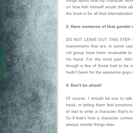
things about how my character works
on how Ash himself would think ab
the book is for all that internalizatio
3. Have someone of that gender 
DO NOT LEAVE OUT THIS STEP. If 
mannerisms that are, in some cas
crit group have been invaluable to 
his hand. For the most part, Ash'
though a few of those had to be mo
hadn't been for the awesome guys 
4. Don't be afraid!
Of course, I should be one to talk.
head, or letting them feel emotions, 
of wax to write a character that's no
So if that's how a character comes t
always rewrite things later.