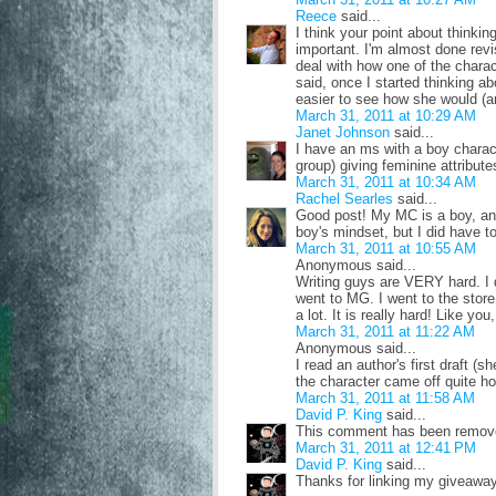
Reece
said...
I think your point about thinki
important. I'm almost done rev
deal with how one of the charac
said, once I started thinking a
easier to see how she would (and
March 31, 2011 at 10:29 AM
Janet Johnson
said...
I have an ms with a boy charact
group) giving feminine attribute
March 31, 2011 at 10:34 AM
Rachel Searles
said...
Good post! My MC is a boy, and f
boy's mindset, but I did have to
March 31, 2011 at 10:55 AM
Anonymous said...
Writing guys are VERY hard. I 
went to MG. I went to the stor
a lot. It is really hard! Like yo
March 31, 2011 at 11:22 AM
Anonymous said...
I read an author's first draft 
the character came off quite h
March 31, 2011 at 11:58 AM
David P. King
said...
This comment has been remove
March 31, 2011 at 12:41 PM
David P. King
said...
Thanks for linking my giveaway