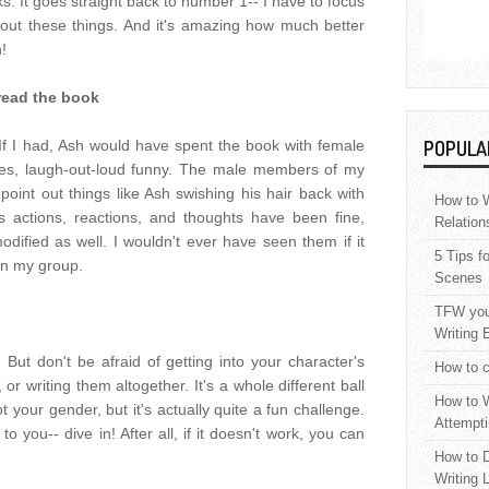
. It goes straight back to number 1-- I have to focus
out these things. And it's amazing how much better
n!
read the book
I had, Ash would have spent the book with female
POPULA
es, laugh-out-loud funny. The male members of my
point out things like Ash swishing his hair back with
How to W
s actions, reactions, and thoughts have been fine,
Relation
dified as well. I wouldn't ever have seen them if it
5 Tips f
in my group.
Scenes
TFW your
Writing 
 But don't be afraid of getting into your character's
How to c
or writing them altogether. It's a whole different ball
How to W
t your gender, but it's actually quite a fun challenge.
Attempti
o you-- dive in! After all, if it doesn't work, you can
How to D
Writing 