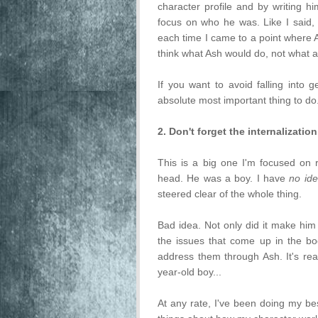
character profile and by writing 
focus on who he was. Like I said, t
each time I came to a point where A
think what Ash would do, not what 
If you want to avoid falling into g
absolute most important thing to do
2. Don't forget the internalization
This is a big one I'm focused on ri
head. He was a boy. I have
no id
steered clear of the whole thing.
Bad idea. Not only did it make him 
the issues that come up in the bo
address them through Ash. It's real
year-old boy...
At any rate, I've been doing my be