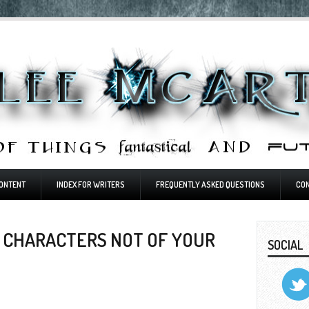
ONTENT
INDEX FOR WRITERS
FREQUENTLY ASKED QUESTIONS
CO
G CHARACTERS NOT OF YOUR
SOCIAL