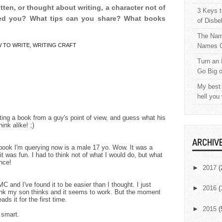
tten, or thought about writing, a character not of
3 Keys t
ed you? What tips can you share? What books
of Disbe
The Nam
 TO WRITE
,
WRITING CRAFT
Names C
Turn an 
Go Big 
My best 
hell you
riting a book from a guy's point of view, and guess what his
nk alike! ;)
ARCHIV
 book I'm querying now is a male 17 yo. Wow. It was a
it was fun. I had to think not of what I would do, but what
nce!
►
2017
(
 and I've found it to be easier than I thought. I just
►
2016
(
think my son thinks and it seems to work. But the moment
ds it for the first time.
►
2015
(
 smart.