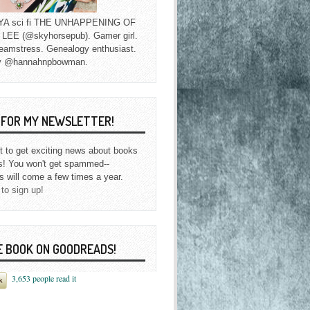
f YA sci fi THE UNHAPPENING OF
EE (@skyhorsepub). Gamer girl.
eamstress. Genealogy enthusiast.
y @hannahnpbowman.
P FOR MY NEWSLETTER!
st to get exciting news about books
s! You won't get spammed--
s will come a few times a year.
 to sign up!
E BOOK ON GOODREADS!