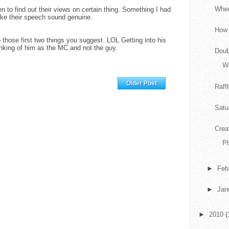
When
en to find out their views on certain thing. Something I had
ake their speech sound genuine.
How 
 those first two things you suggest. LOL Getting into his
nking of him as the MC and not the guy.
Doub
Wa
Home
Older Post
Raff
Satu
Crea
P
►
Feb
►
Jan
►
2010
(