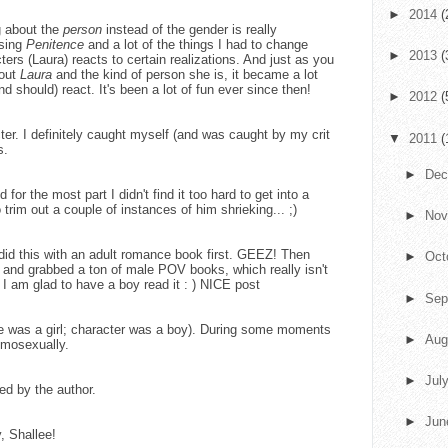
►
2014
(
ng about the
person
instead of the gender is really
ising
Penitence
and a lot of the things I had to change
►
2013
(
ters (Laura) reacts to certain realizations. And just as you
bout
Laura
and the kind of person she is, it became a lot
 should) react. It's been a lot of fun ever since then!
►
2012
(
er. I definitely caught myself (and was caught by my crit
▼
2011
(
s.
►
De
or the most part I didn't find it too hard to get into a
 trim out a couple of instances of him shrieking... ;)
►
No
did this with an adult romance book first. GEEZ! Then
►
Oct
e and grabbed a ton of male POV books, which really isn't
u, I am glad to have a boy read it : ) NICE post
►
Sep
(she was a girl; character was a boy). During some moments
►
Aug
omosexually.
►
Jul
d by the author.
►
Ju
, Shallee!