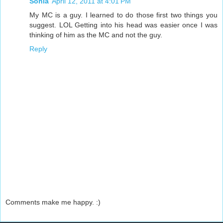
Sonia
April 12, 2011 at 4:01 PM
My MC is a guy. I learned to do those first two things you
suggest. LOL Getting into his head was easier once I was
thinking of him as the MC and not the guy.
Reply
Comments make me happy. :)