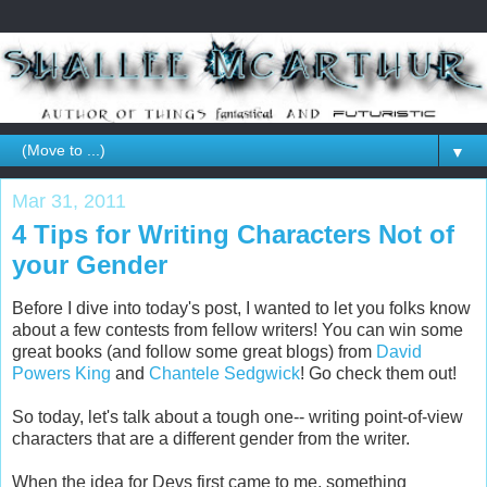
▼
Mar 31, 2011
4 Tips for Writing Characters Not of
your Gender
Before I dive into today's post, I wanted to let you folks know
about a few contests from fellow writers! You can win some
great books (and follow some great blogs) from
David
Powers King
and
Chantele Sedgwick
! Go check them out!
So today, let's talk about a tough one-- writing point-of-view
characters that are a different gender from the writer.
When the idea for Devs first came to me, something