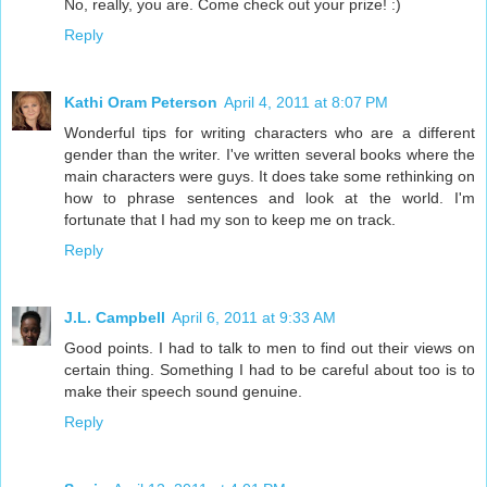
No, really, you are. Come check out your prize! :)
Reply
Kathi Oram Peterson
April 4, 2011 at 8:07 PM
Wonderful tips for writing characters who are a different
gender than the writer. I've written several books where the
main characters were guys. It does take some rethinking on
how to phrase sentences and look at the world. I'm
fortunate that I had my son to keep me on track.
Reply
J.L. Campbell
April 6, 2011 at 9:33 AM
Good points. I had to talk to men to find out their views on
certain thing. Something I had to be careful about too is to
make their speech sound genuine.
Reply