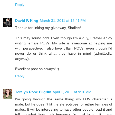
Reply
David P. King
March 31, 2011 at 12:41 PM
Thanks for linking my giveaway, Shallee!
This may sound odd. Even though I'm a guy, I rather enjoy
writing female POVs. My wife is awesome at helping me
with perspective. I also love villain POVs, even though I'd
never do or think what they have in mind (admittedly,
anyway).
Excellent post as always! :)
Reply
Teralyn Rose Pilgrim
April 1, 2011 at 9:16 AM
I'm going through the same thing; my POV character is
male, but he doesn't fit the stereotypes for either females of
males. It will be interesting to have other people read it and
tell me what they think because it's hard to see it in my