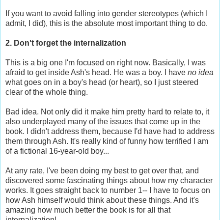
If you want to avoid falling into gender stereotypes (which I
admit, I did), this is the absolute most important thing to do.
2. Don't forget the internalization
This is a big one I'm focused on right now. Basically, I was
afraid to get inside Ash's head. He was a boy. I have
no idea
what goes on in a boy's head (or heart), so I just steered
clear of the whole thing.
Bad idea. Not only did it make him pretty hard to relate to, it
also underplayed many of the issues that come up in the
book. I didn't address them, because I'd have had to address
them through Ash. It's really kind of funny how terrified I am
of a fictional 16-year-old boy...
At any rate, I've been doing my best to get over that, and
discovered some fascinating things about how my character
works. It goes straight back to number 1-- I have to focus on
how Ash himself would think about these things. And it's
amazing how much better the book is for all that
internalization!