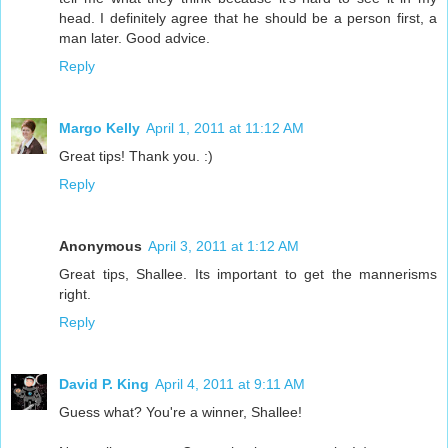
head. I definitely agree that he should be a person first, a
man later. Good advice.
Reply
Margo Kelly
April 1, 2011 at 11:12 AM
Great tips! Thank you. :)
Reply
Anonymous
April 3, 2011 at 1:12 AM
Great tips, Shallee. Its important to get the mannerisms
right.
Reply
David P. King
April 4, 2011 at 9:11 AM
Guess what? You're a winner, Shallee!