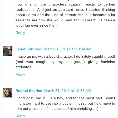
how one of the characters (Laura) reacts to certain
realizations. And just as you said, once I started thinking
about
Laura
and the kind of person she is, it became a lot
easier to see how she would (and should) react. It's been a
lot of fun ever since then!
Reply
Janet Johnson
March 31, 2011 at 10:34 AM
I have an ms with a boy character. I definitely caught myself
(and was caught by my crit group) giving feminine
attributes.
Reply
Rachel Searles
March 31, 2011 at 10:55 AM
Good post! My MC is a boy, and for the most part I didn't
find it too hard to get into a boy's mindset, but I did have to
trim out a couple of instances of him shrieking... ;)
Reply