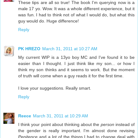
These tips are all so true! The book I'm querying now is a
male 17 yo. Wow. It was a whole different experience, but it
was fun. I had to think not of what I would do, but what this
guy would do. Huge difference!
Reply
PK HREZO
March 31, 2011 at 10:27 AM
My current WIP is a 13yo boy MC and I've found it to be
easier than I thought. I just think like my son... or how I
think my son thinks and it seems to work. But the moment
of truth will come when a guy reads it for the first time.
I love your suggestions. Really smart.
Reply
Reece
March 31, 2011 at 10:29 AM
I think your point about thinking about the
person
instead of
the gender is really important. I'm almost done revising
Penitence
and a lot of the things I had to change deal with