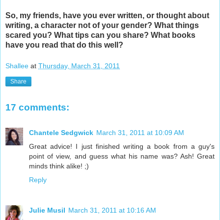
So, my friends, have you ever written, or thought about
writing, a character not of your gender? What things
scared you? What tips can you share? What books
have you read that do this well?
Shallee
at
Thursday, March 31, 2011
Share
17 comments:
Chantele Sedgwick
March 31, 2011 at 10:09 AM
Great advice! I just finished writing a book from a guy's
point of view, and guess what his name was? Ash! Great
minds think alike! ;)
Reply
Julie Musil
March 31, 2011 at 10:16 AM