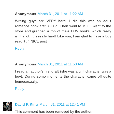
Anonymous
March 31, 2011 at 11:22 AM
Writing guys are VERY hard. I did this with an adult
romance book first. GEEZ! Then went to MG. I went to the
store and grabbed a ton of male POV books, which really
isn't a lot. It is really hard! Like you, I am glad to have a boy
read it : ) NICE post
Reply
Anonymous
March 31, 2011 at 11:58 AM
I read an author's first draft (she was a girl; character was a
boy). During some moments the character came off quite
homosexually.
Reply
David P. King
March 31, 2011 at 12:41 PM
This comment has been removed by the author.