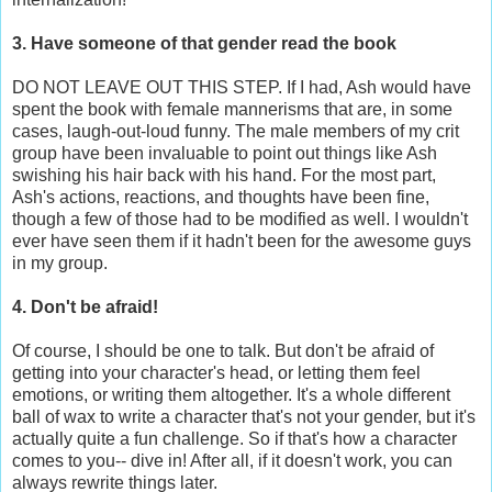
3. Have someone of that gender read the book
DO NOT LEAVE OUT THIS STEP. If I had, Ash would have
spent the book with female mannerisms that are, in some
cases, laugh-out-loud funny. The male members of my crit
group have been invaluable to point out things like Ash
swishing his hair back with his hand. For the most part,
Ash's actions, reactions, and thoughts have been fine,
though a few of those had to be modified as well. I wouldn't
ever have seen them if it hadn't been for the awesome guys
in my group.
4. Don't be afraid!
Of course, I should be one to talk. But don't be afraid of
getting into your character's head, or letting them feel
emotions, or writing them altogether. It's a whole different
ball of wax to write a character that's not your gender, but it's
actually quite a fun challenge. So if that's how a character
comes to you-- dive in! After all, if it doesn't work, you can
always rewrite things later.