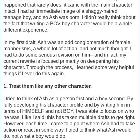
happened that rarely does: it came with the main character
intact. I had an immediate image of a shaggy-haired
teenage boy, and so Ash was born. I didn't really think about
the fact that writing a POV boy character would be a whole
different experience.
In my first draft, Ash was an odd conglomeration of female
mannerisms, a whole lot of action, and not much thought. I
had to do some serious revision on him-- and in fact, my
current rewrite is focused primarily on deepening his
character. Through the process, I learned some very helpful
things if I ever do this again.
1. Treat them like any other character.
I tried to think of Ash as a person first and a boy second. By
fully developing his character profile and by writing him in
terms of HIMSELF and not BOY, I was able to focus on who
he was. Like I said, this has taken multiple drafts to get right.
However, each time I came to a point where Ash had to take
action or react in some way, I tried to think what Ash would
do, not what a boy would do.