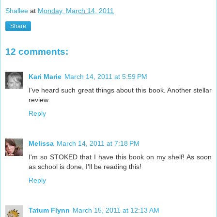
Shallee
at
Monday, March 14, 2011
Share
12 comments:
Kari Marie
March 14, 2011 at 5:59 PM
I've heard such great things about this book. Another stellar
review.
Reply
Melissa
March 14, 2011 at 7:18 PM
I'm so STOKED that I have this book on my shelf! As soon
as school is done, I'll be reading this!
Reply
Tatum Flynn
March 15, 2011 at 12:13 AM