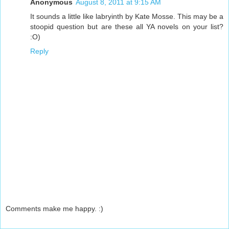
Anonymous
August 8, 2011 at 9:15 AM
It sounds a little like labryinth by Kate Mosse. This may be a
stoopid question but are these all YA novels on your list?
:O)
Reply
Comments make me happy. :)