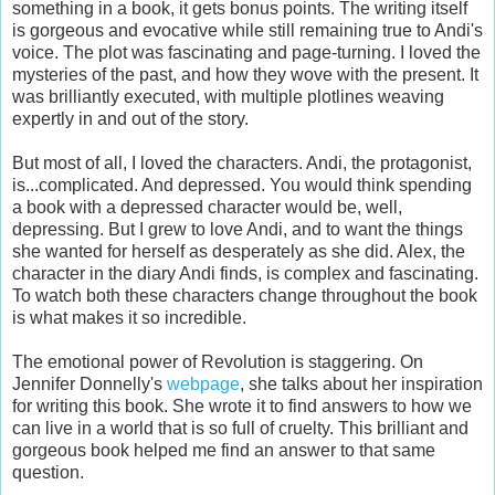
something in a book, it gets bonus points. The writing itself
is gorgeous and evocative while still remaining true to Andi's
voice. The plot was fascinating and page-turning. I loved the
mysteries of the past, and how they wove with the present. It
was brilliantly executed, with multiple plotlines weaving
expertly in and out of the story.
But most of all, I loved the characters. Andi, the protagonist,
is...complicated. And depressed. You would think spending
a book with a depressed character would be, well,
depressing. But I grew to love Andi, and to want the things
she wanted for herself as desperately as she did. Alex, the
character in the diary Andi finds, is complex and fascinating.
To watch both these characters change throughout the book
is what makes it so incredible.
The emotional power of Revolution is staggering. On
Jennifer Donnelly's
webpage
, she talks about her inspiration
for writing this book. She wrote it to find answers to how we
can live in a world that is so full of cruelty. This brilliant and
gorgeous book helped me find an answer to that same
question.