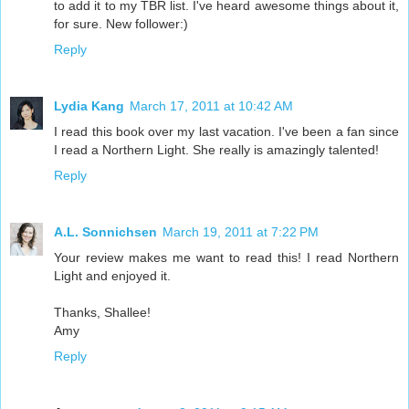
to add it to my TBR list. I've heard awesome things about it,
for sure. New follower:)
Reply
Lydia Kang
March 17, 2011 at 10:42 AM
I read this book over my last vacation. I've been a fan since
I read a Northern Light. She really is amazingly talented!
Reply
A.L. Sonnichsen
March 19, 2011 at 7:22 PM
Your review makes me want to read this! I read Northern
Light and enjoyed it.
Thanks, Shallee!
Amy
Reply