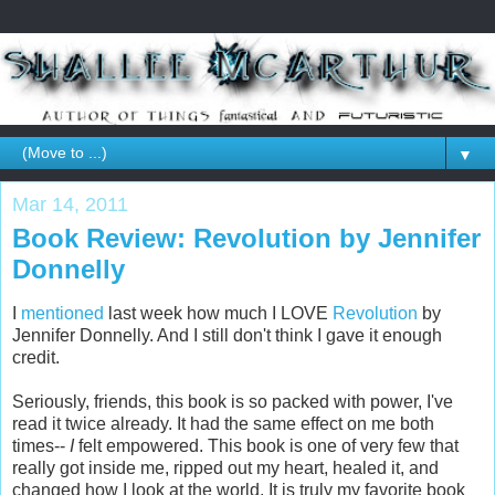
▼
Mar 14, 2011
Book Review: Revolution by Jennifer
Donnelly
I
mentioned
last week how much I LOVE
Revolution
by
Jennifer Donnelly. And I still don't think I gave it enough
credit.
Seriously, friends, this book is so packed with power, I've
read it twice already. It had the same effect on me both
times--
I
felt empowered. This book is one of very few that
really got inside me, ripped out my heart, healed it, and
changed how I look at the world. It is truly my favorite book