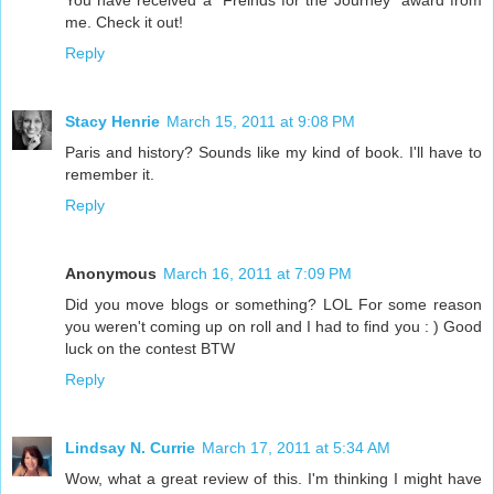
You have received a "Freinds for the Journey" award from
me. Check it out!
Reply
Stacy Henrie
March 15, 2011 at 9:08 PM
Paris and history? Sounds like my kind of book. I'll have to
remember it.
Reply
Anonymous
March 16, 2011 at 7:09 PM
Did you move blogs or something? LOL For some reason
you weren't coming up on roll and I had to find you : ) Good
luck on the contest BTW
Reply
Lindsay N. Currie
March 17, 2011 at 5:34 AM
Wow, what a great review of this. I'm thinking I might have