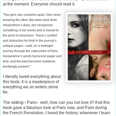
at the moment. Everyone should read it.
"Two girls, two centuries apart. One never
knowing the other. But when Andi finds
Alexandrine’s diary, she recognizes
something in her words and is moved to
the point of obsession. There’s comfort
and distraction for Andi in the journal’s
antique pages—until, on a midnight
journey through the catacombs of Paris,
Alexandrine’s words transcend paper and
time, and the past becomes suddenly,
terrifyingly present."
I literally loved everything about
this book. It is a masterpiece of
everything we as writers strive
for.
The setting-- Paris-- well, how can you not love it? And this
book gave a fabulous look at Paris now, and Paris during
the French Revolution. I loved the history; whenever I learn