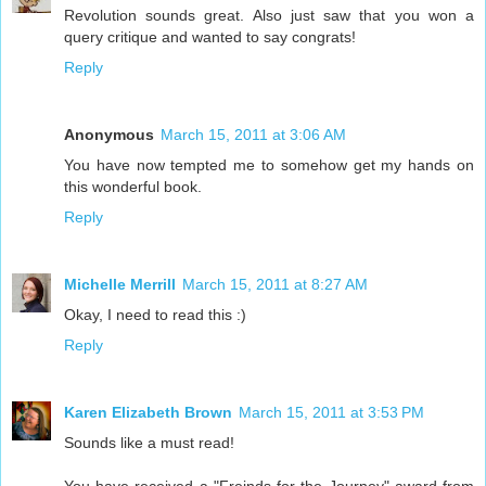
Revolution sounds great. Also just saw that you won a
query critique and wanted to say congrats!
Reply
Anonymous
March 15, 2011 at 3:06 AM
You have now tempted me to somehow get my hands on
this wonderful book.
Reply
Michelle Merrill
March 15, 2011 at 8:27 AM
Okay, I need to read this :)
Reply
Karen Elizabeth Brown
March 15, 2011 at 3:53 PM
Sounds like a must read!