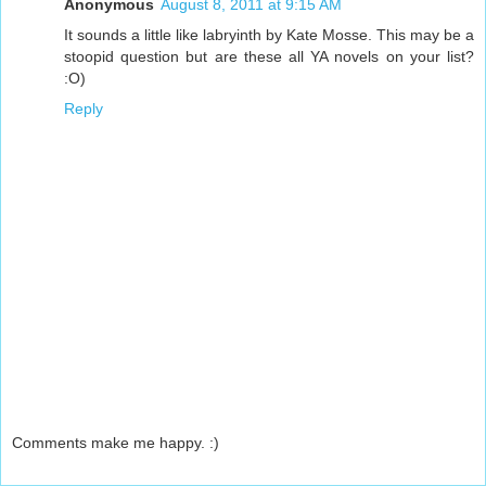
Anonymous
August 8, 2011 at 9:15 AM
It sounds a little like labryinth by Kate Mosse. This may be a
stoopid question but are these all YA novels on your list?
:O)
Reply
Comments make me happy. :)