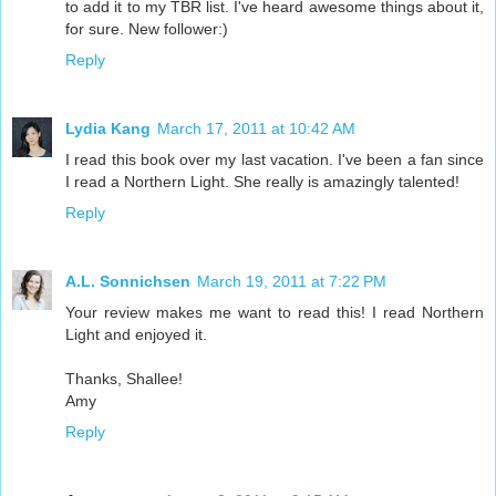
to add it to my TBR list. I've heard awesome things about it,
for sure. New follower:)
Reply
Lydia Kang
March 17, 2011 at 10:42 AM
I read this book over my last vacation. I've been a fan since
I read a Northern Light. She really is amazingly talented!
Reply
A.L. Sonnichsen
March 19, 2011 at 7:22 PM
Your review makes me want to read this! I read Northern
Light and enjoyed it.
Thanks, Shallee!
Amy
Reply