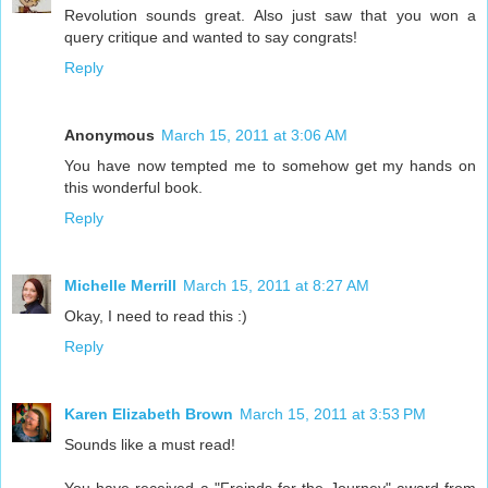
Revolution sounds great. Also just saw that you won a
query critique and wanted to say congrats!
Reply
Anonymous
March 15, 2011 at 3:06 AM
You have now tempted me to somehow get my hands on
this wonderful book.
Reply
Michelle Merrill
March 15, 2011 at 8:27 AM
Okay, I need to read this :)
Reply
Karen Elizabeth Brown
March 15, 2011 at 3:53 PM
Sounds like a must read!