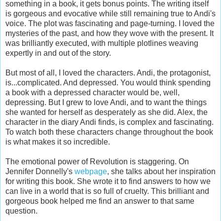
something in a book, it gets bonus points. The writing itself
is gorgeous and evocative while still remaining true to Andi's
voice. The plot was fascinating and page-turning. I loved the
mysteries of the past, and how they wove with the present. It
was brilliantly executed, with multiple plotlines weaving
expertly in and out of the story.
But most of all, I loved the characters. Andi, the protagonist,
is...complicated. And depressed. You would think spending
a book with a depressed character would be, well,
depressing. But I grew to love Andi, and to want the things
she wanted for herself as desperately as she did. Alex, the
character in the diary Andi finds, is complex and fascinating.
To watch both these characters change throughout the book
is what makes it so incredible.
The emotional power of Revolution is staggering. On
Jennifer Donnelly's
webpage
, she talks about her inspiration
for writing this book. She wrote it to find answers to how we
can live in a world that is so full of cruelty. This brilliant and
gorgeous book helped me find an answer to that same
question.