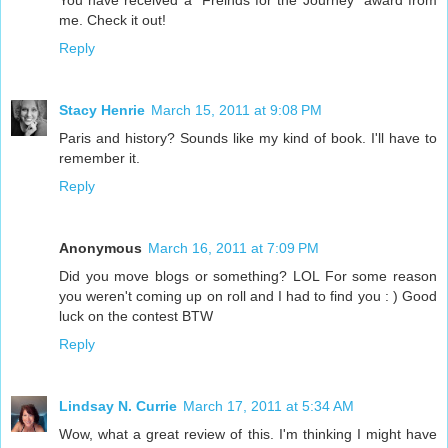
You have received a "Freinds for the Journey" award from
me. Check it out!
Reply
Stacy Henrie
March 15, 2011 at 9:08 PM
Paris and history? Sounds like my kind of book. I'll have to
remember it.
Reply
Anonymous
March 16, 2011 at 7:09 PM
Did you move blogs or something? LOL For some reason
you weren't coming up on roll and I had to find you : ) Good
luck on the contest BTW
Reply
Lindsay N. Currie
March 17, 2011 at 5:34 AM
Wow, what a great review of this. I'm thinking I might have