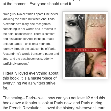
at the moment. Everyone should read it.
"Two girls, two centuries apart. One never
knowing the other. But when Andi finds
Alexandrine’s diary, she recognizes
something in her words and is moved to
the point of obsession. There’s comfort
and distraction for Andi in the journal’s
antique pages—until, on a midnight
journey through the catacombs of Paris,
Alexandrine’s words transcend paper and
time, and the past becomes suddenly,
terrifyingly present."
I literally loved everything about
this book. It is a masterpiece of
everything we as writers strive
for.
The setting-- Paris-- well, how can you not love it? And this
book gave a fabulous look at Paris now, and Paris during
the French Revolution. I loved the history; whenever I learn