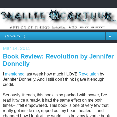
▼
Mar 14, 2011
Book Review: Revolution by Jennifer
Donnelly
I
mentioned
last week how much I LOVE
Revolution
by
Jennifer Donnelly. And I still don't think I gave it enough
credit.
Seriously, friends, this book is so packed with power, I've
read it twice already. It had the same effect on me both
times--
I
felt empowered. This book is one of very few that
really got inside me, ripped out my heart, healed it, and
changed how I look at the world. It is truly my favorite book