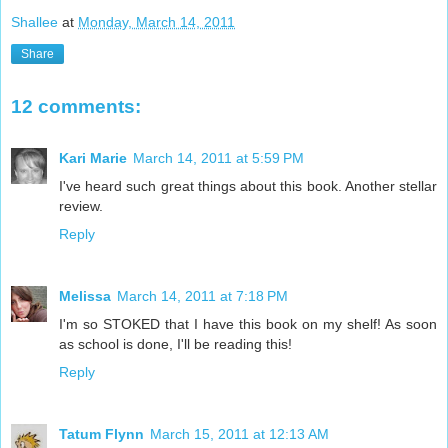
Shallee
at
Monday, March 14, 2011
Share
12 comments:
Kari Marie
March 14, 2011 at 5:59 PM
I've heard such great things about this book. Another stellar
review.
Reply
Melissa
March 14, 2011 at 7:18 PM
I'm so STOKED that I have this book on my shelf! As soon
as school is done, I'll be reading this!
Reply
Tatum Flynn
March 15, 2011 at 12:13 AM