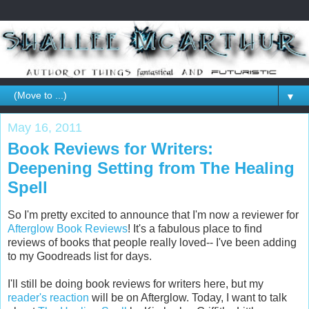
▼
May 16, 2011
Book Reviews for Writers:
Deepening Setting from The Healing
Spell
So I'm pretty excited to announce that I'm now a reviewer for
Afterglow Book Reviews
! It's a fabulous place to find
reviews of books that people really loved-- I've been adding
to my Goodreads list for days.
I'll still be doing book reviews for writers here, but my
reader's reaction
will be on Afterglow. Today, I want to talk