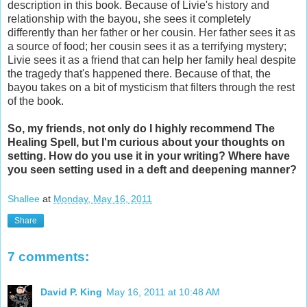
description in this book. Because of Livie's history and
relationship with the bayou, she sees it completely
differently than her father or her cousin. Her father sees it as
a source of food; her cousin sees it as a terrifying mystery;
Livie sees it as a friend that can help her family heal despite
the tragedy that's happened there. Because of that, the
bayou takes on a bit of mysticism that filters through the rest
of the book.
So, my friends, not only do I highly recommend The
Healing Spell, but I'm curious about your thoughts on
setting. How do you use it in your writing? Where have
you seen setting used in a deft and deepening manner?
Shallee
at
Monday, May 16, 2011
Share
7 comments:
David P. King
May 16, 2011 at 10:48 AM