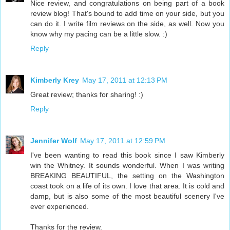
Nice review, and congratulations on being part of a book
review blog! That's bound to add time on your side, but you
can do it. I write film reviews on the side, as well. Now you
know why my pacing can be a little slow. :)
Reply
Kimberly Krey
May 17, 2011 at 12:13 PM
Great review; thanks for sharing! :)
Reply
Jennifer Wolf
May 17, 2011 at 12:59 PM
I've been wanting to read this book since I saw Kimberly
win the Whitney. It sounds wonderful. When I was writing
BREAKING BEAUTIFUL, the setting on the Washington
coast took on a life of its own. I love that area. It is cold and
damp, but is also some of the most beautiful scenery I've
ever experienced.
Thanks for the review.