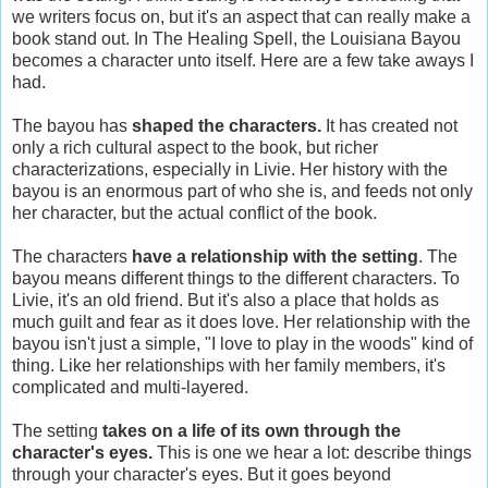
we writers focus on, but it's an aspect that can really make a
book stand out. In The Healing Spell, the Louisiana Bayou
becomes a character unto itself. Here are a few take aways I
had.
The bayou has
shaped the characters.
It has created not
only a rich cultural aspect to the book, but richer
characterizations, especially in Livie. Her history with the
bayou is an enormous part of who she is, and feeds not only
her character, but the actual conflict of the book.
The characters
have a relationship with the setting
. The
bayou means different things to the different characters. To
Livie, it's an old friend. But it's also a place that holds as
much guilt and fear as it does love. Her relationship with the
bayou isn't just a simple, "I love to play in the woods" kind of
thing. Like her relationships with her family members, it's
complicated and multi-layered.
The setting
takes on a life of its own through the
character's eyes.
This is one we hear a lot: describe things
through your character's eyes. But it goes beyond