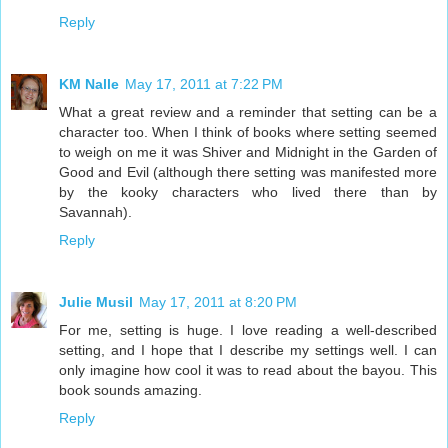
Reply
KM Nalle
May 17, 2011 at 7:22 PM
What a great review and a reminder that setting can be a
character too. When I think of books where setting seemed
to weigh on me it was Shiver and Midnight in the Garden of
Good and Evil (although there setting was manifested more
by the kooky characters who lived there than by
Savannah).
Reply
Julie Musil
May 17, 2011 at 8:20 PM
For me, setting is huge. I love reading a well-described
setting, and I hope that I describe my settings well. I can
only imagine how cool it was to read about the bayou. This
book sounds amazing.
Reply