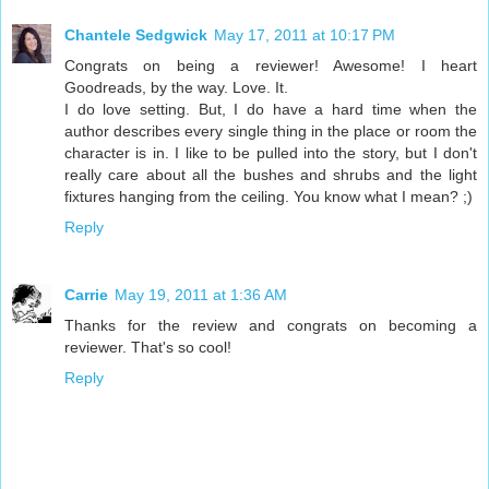
Chantele Sedgwick
May 17, 2011 at 10:17 PM
Congrats on being a reviewer! Awesome! I heart
Goodreads, by the way. Love. It.
I do love setting. But, I do have a hard time when the
author describes every single thing in the place or room the
character is in. I like to be pulled into the story, but I don't
really care about all the bushes and shrubs and the light
fixtures hanging from the ceiling. You know what I mean? ;)
Reply
Carrie
May 19, 2011 at 1:36 AM
Thanks for the review and congrats on becoming a
reviewer. That's so cool!
Reply