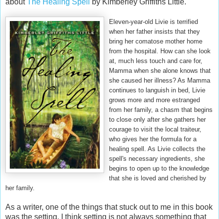
about
The Healing Spell
by Kimberley Griffiths Little.
Eleven-year-old Livie is terrified
when her father insists that they
bring her comatose mother home
from the hospital. How can she look
at, much less touch and care for,
Mamma when she alone knows that
she caused her illness? As Mamma
continues to languish in bed, Livie
grows more and more estranged
from her family, a chasm that begins
to close only after she gathers her
courage to visit the local traiteur,
who gives her the formula for a
healing spell. As Livie collects the
spell's necessary ingredients, she
begins to open up to the knowledge
that she is loved and cherished by
her family.
As a writer, one of the things that stuck out to me in this book
was the setting. I think setting is not always something that