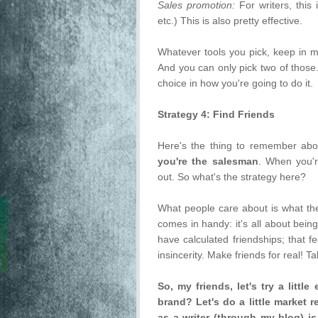
Sales promotion:
For writers, this
etc.) This is also pretty effective.
Whatever tools you pick, keep in 
And you can only pick two of those.
choice in how you're going to do it.
Strategy 4: Find Friends
Here's the thing to remember ab
you're the salesman
. When you'r
out. So what's the strategy here?
What people care about is what thei
comes in handy: it's all about bein
have calculated friendships; that f
insincerity. Make friends for real! T
So, my friends, let's try a litt
brand? Let's do a little market 
as a writer (through my blog) i