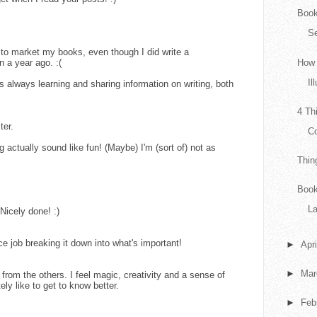
Book
Se
h to market my books, even though I did write a
 a year ago. :(
How 
Il
 always learning and sharing information on writing, both
4 Th
ter.
Co
actually sound like fun! (Maybe) I'm (sort of) not as
Thin
Book
L
 Nicely done! :)
e job breaking it down into what's important!
►
Apr
►
Ma
t from the others. I feel magic, creativity and a sense of
ly like to get to know better.
►
Feb