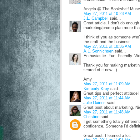
Angela @ The Bookshelf Muse
May 27, 2011 at 10:23 AM
J.L. Campbell
said...
Great article. I don't do enoug
marketing/promo plan more than
I think of you as someone who's
the craft and the business.
May 27, 2011 at 10:36 AM
A.L. Sonnichsen
said...
Enthusiastic. Fun. Friendly. Wri
Thank you for making marketing 
scared of it now. :)
Amy
May 27, 2011 at 11:09 AM
Kimberly Krey
said...
Great tips and perfect attitude!
May 27, 2011 at 11:44 AM
Julie Daines
said...
Great post about marketing. Nic
May 27, 2011 at 11:48 AM
Christine
said...
I get something totally differen
confidence. Someone I'd definite
Great post. I learned a lot.