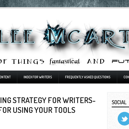
ONTENT
INDEX FOR WRITERS
FREQUENTLY ASKED QUESTIONS
CO
ING STRATEGY FOR WRITERS-
SOCIAL
 FOR USING YOUR TOOLS