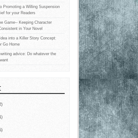
o Promoting a Willing Suspension
lief for your Readers
e Game-- Keeping Character
onsistent in Your Novel
Idea into a Killer Story Concept:
or Go Home
writing advice: Do whatever the
 want
E
2)
1)
5)