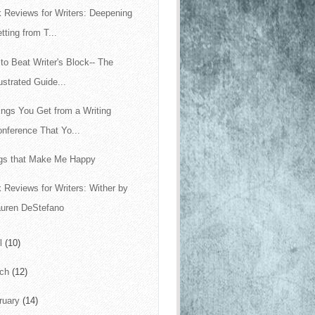
 Reviews for Writers: Deepening
tting from T...
to Beat Writer's Block-- The
lustrated Guide...
ings You Get from a Writing
nference That Yo...
gs that Make Me Happy
 Reviews for Writers: Wither by
auren DeStefano
il
(10)
rch
(12)
ruary
(14)