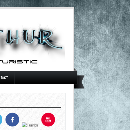
NTACT