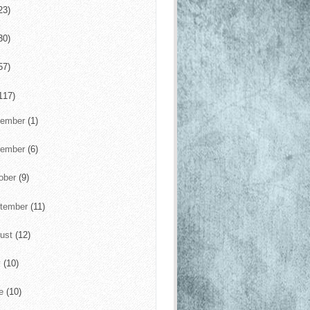
23)
30)
57)
117)
cember
(1)
vember
(6)
ober
(9)
tember
(11)
ust
(12)
y
(10)
ne
(10)