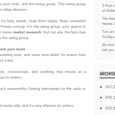
at your write, and the swing group. The swing group
3 Keys t
 either direction.
of Disbe
The Nam
it's fairly simple: keep them happy. Keep consistent
Names C
ll keep coming. For the swing group, your goal is to
Turn an 
 do some
market research
: find out why the fans love
Go Big 
to the swing group.
My best 
pick your tools
hell you
arketing tools, and some work better for writers than
ck a few.
ards, commercials, and anything that shouts at a
ARCHIV
e for writers.
►
2017
(
at's newsworthy. Getting interviewed on the radio or
►
2016
(
l media falls, and it's very effective for writers.
►
2015
(