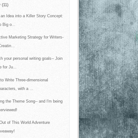
y
(11)
 an Idea into a Killer Story Concept:
 Big o...
ctive Marketing Strategy for Writers-
Creatin...
h your personal writing goals-- Join
 for Ju...
to Write Three-dimensional
aracters, with a ...
ing the Theme Song-- and I'm being
terviewed!
Out of This World Adventure
iveaway!