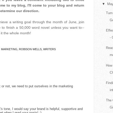
▼
Ma
e to my blog, I'll come to your blog and return
determine our direction.
Turn
Go
chieve a writing goal through the month of June, join
e to finish a 50,000 word novel unless you want to--
Effe
o it the whole month!
- 
Reac
,
MARKETING
,
ROBISON WELLS
,
WRITERS
me
How 
Ch
Find
 or not, we need to put ourselves in the marketing
in
The 
G
's tone, I would say your brand is helpful, supportive and
get when I read your posts! :)