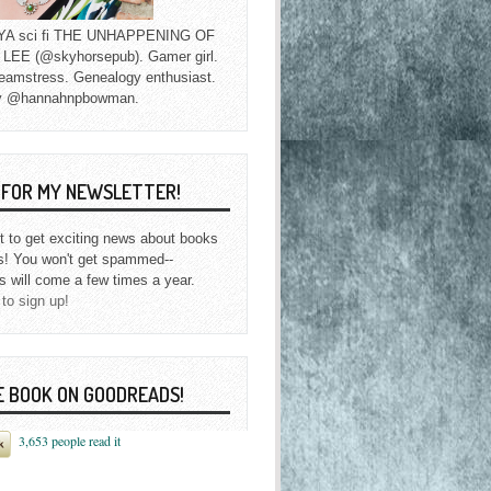
f YA sci fi THE UNHAPPENING OF
EE (@skyhorsepub). Gamer girl.
eamstress. Genealogy enthusiast.
y @hannahnpbowman.
P FOR MY NEWSLETTER!
st to get exciting news about books
s! You won't get spammed--
s will come a few times a year.
 to sign up!
E BOOK ON GOODREADS!