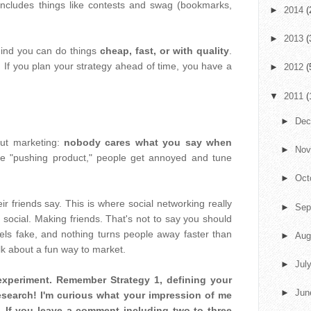
 includes things like contests and swag (bookmarks,
►
2014
(
►
2013
(
mind you can do things
cheap, fast, or with quality
.
 If you plan your strategy ahead of time, you have a
►
2012
(
▼
2011
(
►
De
out marketing:
nobody cares what you say when
►
No
e "pushing product," people get annoyed and tune
►
Oct
r friends say. This is where social networking really
►
Sep
g social. Making friends. That's not to say you should
eels fake, and nothing turns people away faster than
►
Aug
alk about a fun way to market.
►
Jul
le experiment. Remember Strategy 1, defining your
►
Ju
research! I'm curious what your impression of me
s. If you leave a comment including two to three