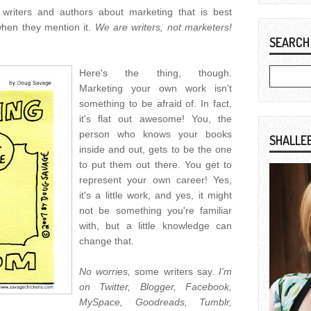
writers and authors about marketing that is best
hen they mention it.
We are writers, not marketers!
SEARCH
Here's the thing, though.
Marketing your own work isn't
something to be afraid of. In fact,
it's flat out awesome! You, the
person who knows your books
SHALLE
inside and out, gets to be the one
to put them out there. You get to
represent your own career! Yes,
it's a little work, and yes, it might
not be something you're familiar
with, but a little knowledge can
change that.
No worries,
some writers say.
I'm
on Twitter, Blogger, Facebook,
MySpace, Goodreads, Tumblr,