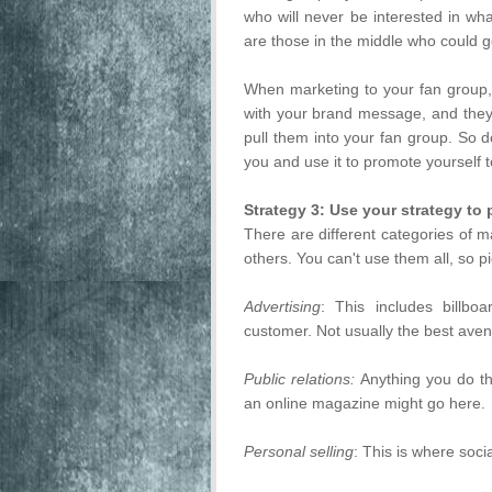
who will never be interested in wh
are those in the middle who could go
When marketing to your fan group, 
with your brand message, and they'
pull them into your fan group. So
you and use it to promote yourself 
Strategy 3: Use your strategy to 
There are different categories of m
others. You can't use them all, so pi
Advertising
: This includes billbo
customer. Not usually the best avenu
Public relations:
Anything you do th
an online magazine might go here.
Personal selling
: This is where socia