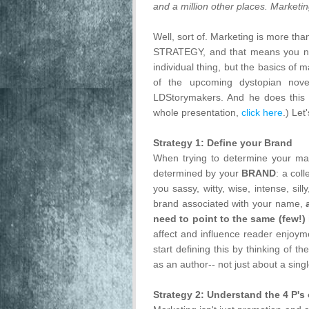
and a million other places. Marketin
Well, sort of. Marketing is more tha
STRATEGY, and that means you nee
individual thing, but the basics of
of the upcoming dystopian nove
LDStorymakers. And he does this fo
whole presentation,
click here
.) Let'
Strategy 1: Define your Brand
When trying to determine your mark
determined by your
BRAND
: a col
you sassy, witty, wise, intense, sil
brand associated with your name,
need to point to the same (few!)
affect and influence reader enjoym
start defining this by thinking of
as an author-- not just about a sing
Strategy 2: Understand the 4 P's