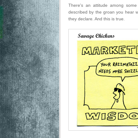
There's an attitude among some 
described by the groan you hear w
they declare. And this is true.