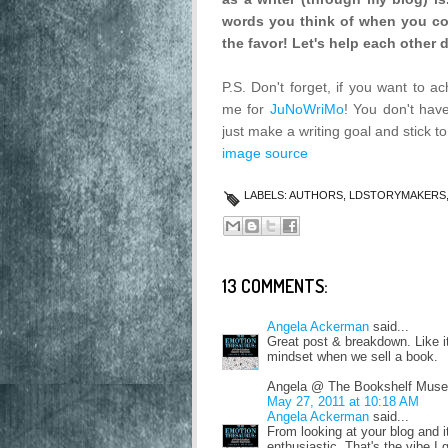
words you think of when you com
the favor! Let's help each other 
P.S. Don't forget, if you want to a
me for
JuNoWriMo
! You don't hav
just make a writing goal and stick t
image source
LABELS:
AUTHORS
,
LDSTORYMAKERS
13 COMMENTS:
Angela Ackerman
said...
Great post & breakdown. Like it
mindset when we sell a book.
Angela @ The Bookshelf Muse
May 27, 2011 at 10:18 AM
Angela Ackerman
said...
From looking at your blog and it
enthusiastic. That's the vibe I 