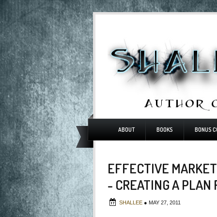
ABOUT
BOOKS
BONUS C
EFFECTIVE MARKET
- CREATING A PLAN
SHALLEE
●
MAY 27, 2011