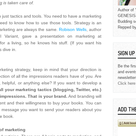
g is taken care of.
Author o
GENESIS L
n just tactics and tools. You need to have a marketing
Budding s
d to know how to use those tools. Strategy is an
Repped b
 marketing are always the same.
Robison Wells
, author
l Variant, gave a presentation on marketing at
r a living, so he knows his stuff. (If you want his
s dive in.
SIGN U
Be the fir
eting strategy, keep in mind that your direction is
and event
lection of all the impressions readers have of you. Are
newsletter
ly, helpful, or anything else? If you want to develop a
Click here
all your marketing tactics (blogging, Twitter, etc.)
 impressions. That is your brand.
And branding will
ent and their willingness to buy your books. You can
ADD TH
 the message you want to send your readers about you
le book.
 of marketing