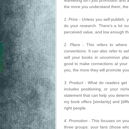
Marketing isn't just promotion and 
the more you understand them, the m
1. Price
- Unless you self-publish, yo
do your research. There's a lot ou
perceived value, and low enough tha
2. Place
- This refers to where 
conventions. It can also refer to s
sell your books in uncommon place
good to make connections at your 
you, the more they will promote yo
3. Product -
What do readers get 
includes positioning, or your nic
statement that can help you determi
my book offers [similarity] and [di
right people.
4. Promotion -
This focuses on you
three groups: your fans (those who 