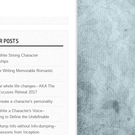
R POSTS
rite Strong Character
ships
or Writing Memorable Romantic
 whole life changes-- AKA The
Excuses Retreat 2017
reate a character's personality
rite a Character's Voice--
ng to Define the Undefinable
ump Info without Info-dumping--
Lessons from Inception