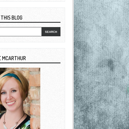
 THIS BLOG
E MCARTHUR