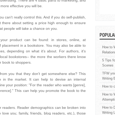
advertising. There are 4 basic parts to marketing, and
ore effective you will be.
u can't really control this. And if you do self-publish,
t there about setting a price high enough to ensure
t people will take a chance on you.
POPULA
your product can be found: in stores, online, at
elf placement in a bookstore. You may also be able to
How to W
s, depending on what it's about. For authors, it's
Relation
local bookstores-- the more the workers there know
5 Tips f
ur book to shoppers.
Scenes
TFW your
from you that they don't get somewhere else? This
Writing 
he in the market. It can help to devise an internal
ne your position: "For the reader who wants [genre],
How to c
fference]." This can help you promote the book to the
How to W
Attempti
r readers. Reader demographics can be broken into
How to D
Writing 
love you; family, friends, blog readers, etc.), those