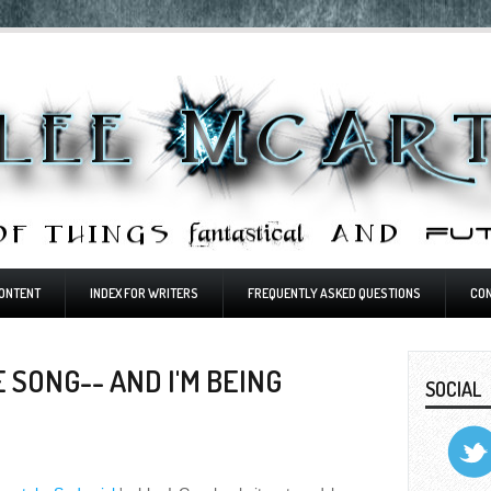
ONTENT
INDEX FOR WRITERS
FREQUENTLY ASKED QUESTIONS
CO
 SONG-- AND I'M BEING
SOCIAL