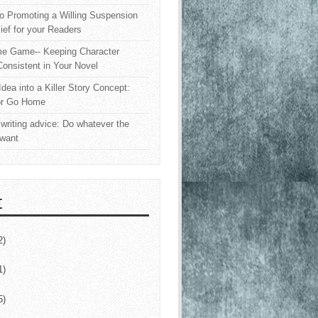
o Promoting a Willing Suspension
lief for your Readers
e Game-- Keeping Character
onsistent in Your Novel
Idea into a Killer Story Concept:
or Go Home
writing advice: Do whatever the
 want
E
2)
1)
5)