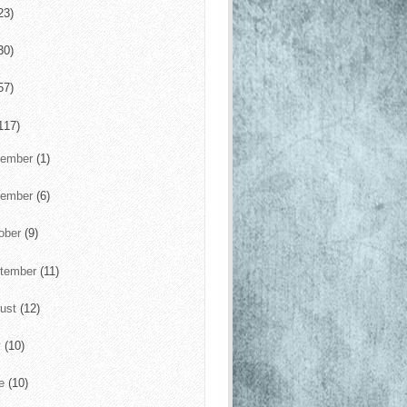
23)
30)
57)
117)
cember
(1)
vember
(6)
ober
(9)
tember
(11)
ust
(12)
y
(10)
ne
(10)