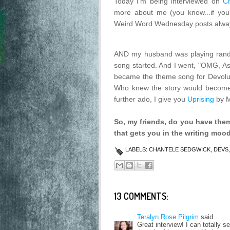
Today I'm being interviewed on
C
more about me (you know...if you'
Weird Word Wednesday posts alway
AND my husband was playing rand
song started. And I went, "OMG, Ash
became the theme song for Devolutio
Who knew the story would become a
further ado, I give you
Uprising
by M
So, my friends, do you have them
that gets you in the writing moo
LABELS:
CHANTELE SEDGWICK
,
DEVS
13 COMMENTS:
Teralyn Rose Pilgrim
said...
Great interview! I can totally s