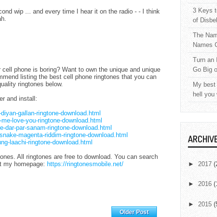
3 Keys t
d wip ... and every time I hear it on the radio - - I think
ah.
of Disbe
The Nam
Names C
Turn an 
r cell phone is boring? Want to own the unique and unique
Go Big 
mmend listing the best cell phone ringtones that you can
uality ringtones below.
My best 
hell you
er and install:
l-diyan-gallan-ringtone-download.html
et-me-love-you-ringtone-download.html
ere-dar-par-sanam-ringtone-download.html
j-snake-magenta-riddim-ringtone-download.html
ARCHIV
aung-laachi-ringtone-download.html
ones. All ringtones are free to download. You can search
 at my homepage:
https://ringtonesmobile.net/
►
2017
(
►
2016
(
►
2015
(
Home
Older Post