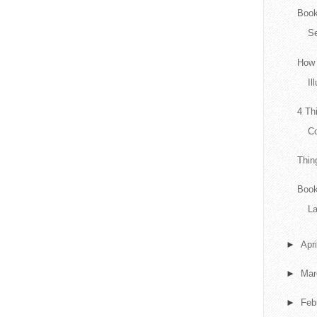
Book
Se
How 
Il
4 Th
Co
Thin
Book
L
►
Apr
►
Ma
►
Feb