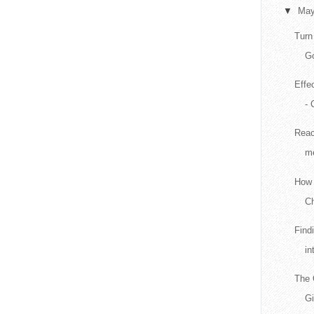
▼
Ma
Turn
Go
Effe
- 
Reac
me
How 
Ch
Find
in
The 
G