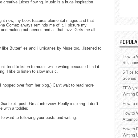
e creative juices flowing. Music is a huge inspiration
Right now, my book features elemental mages and that
ena Gomez always reminds me of it. I picture my
 and making out scenes and all that jazz. Gets me all
POPULA
ly like Butterflies and Hurricanes by Muse too...listened to
How to W
Relation
n't tend to listen to music while writing because I find it
ng, I like to listen to slow music.
5 Tips f
Scenes
(I hopped over from her blog.) Can't wait to read more
TFW your
Writing 
antele's post. Great interview. Really inspiring. I don't
How to c
 with a toddler.
How to W
 forward to following your posts and writing.
Attempti
How to D
Writing 