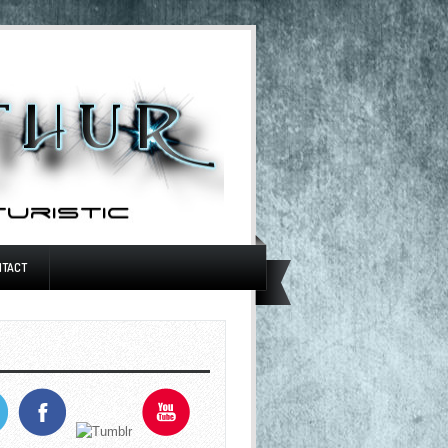
NTACT