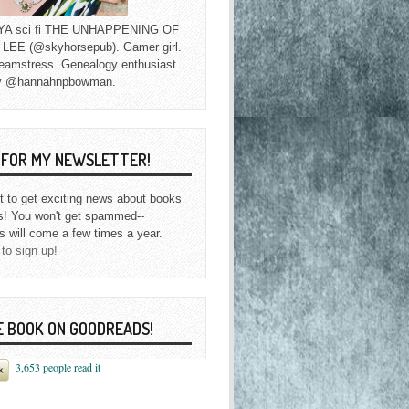
f YA sci fi THE UNHAPPENING OF
EE (@skyhorsepub). Gamer girl.
eamstress. Genealogy enthusiast.
y @hannahnpbowman.
P FOR MY NEWSLETTER!
st to get exciting news about books
s! You won't get spammed--
s will come a few times a year.
 to sign up!
E BOOK ON GOODREADS!