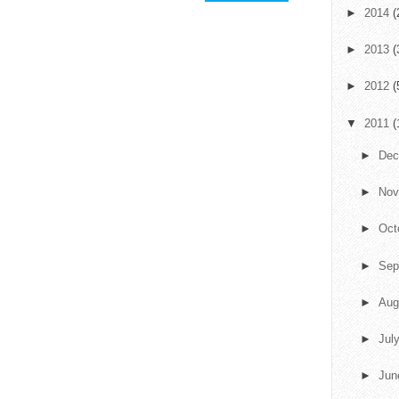
►
2014
(
►
2013
(
►
2012
(
▼
2011
(
►
De
►
No
►
Oct
►
Sep
►
Aug
►
Jul
►
Ju