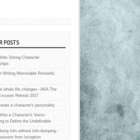
R POSTS
rite Strong Character
ships
or Writing Memorable Romantic
 whole life changes-- AKA The
Excuses Retreat 2017
reate a character's personality
rite a Character's Voice--
ng to Define the Undefinable
ump Info without Info-dumping--
Lessons from Inception