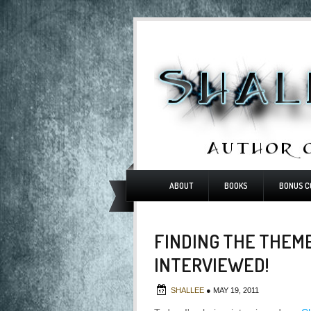
ABOUT
BOOKS
BONUS C
FINDING THE THEME
INTERVIEWED!
SHALLEE
●
MAY 19, 2011