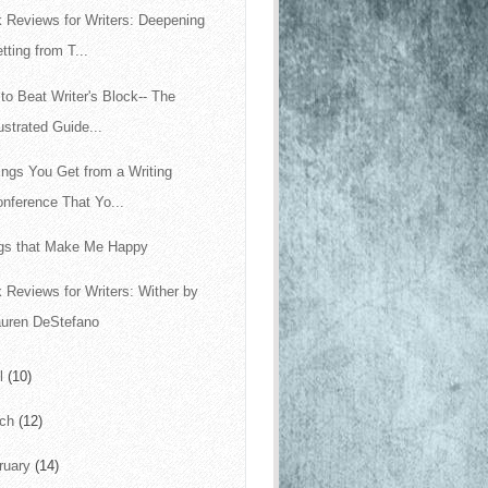
 Reviews for Writers: Deepening
tting from T...
to Beat Writer's Block-- The
lustrated Guide...
ings You Get from a Writing
nference That Yo...
gs that Make Me Happy
 Reviews for Writers: Wither by
auren DeStefano
il
(10)
rch
(12)
ruary
(14)