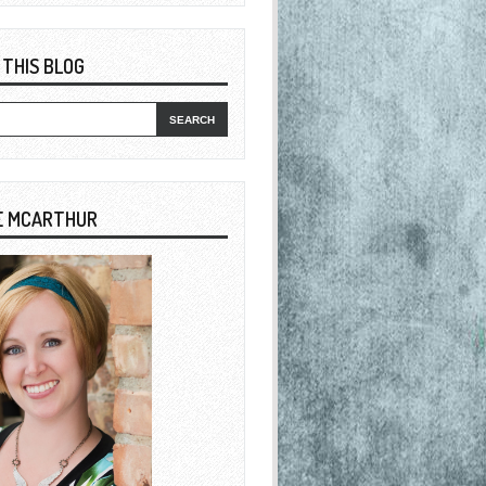
 THIS BLOG
E MCARTHUR