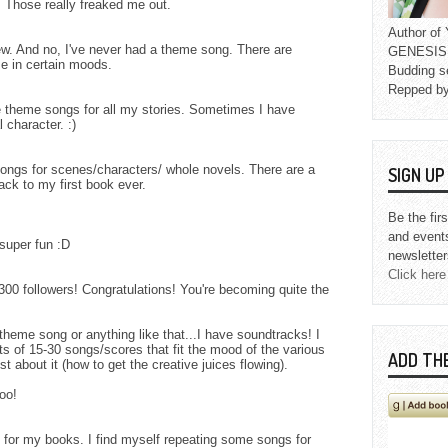
. Those really freaked me out.
Author o
iew. And no, I've never had a theme song. There are
GENESIS L
e in certain moods.
Budding s
Repped b
 theme songs for all my stories. Sometimes I have
 character. :)
ngs for scenes/characters/ whole novels. There are a
SIGN U
ack to my first book ever.
Be the fir
and event
super fun :D
newsletter
Click here
300 followers! Congratulations! You're becoming quite the
theme song or anything like that...I have soundtracks! I
ts of 15-30 songs/scores that fit the mood of the various
ADD TH
 about it (how to get the creative juices flowing).
oo!
s for my books. I find myself repeating some songs for