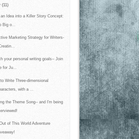
y
(11)
 an Idea into a Killer Story Concept:
 Big o...
ctive Marketing Strategy for Writers-
Creatin...
h your personal writing goals-- Join
 for Ju...
to Write Three-dimensional
aracters, with a ...
ing the Theme Song-- and I'm being
terviewed!
Out of This World Adventure
iveaway!