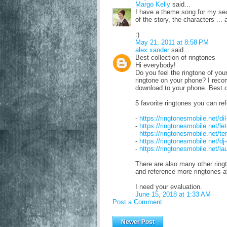
Margo Kelly
said...
I have a theme song for my secon
of the story, the characters ... 
:)
May 21, 2011 at 8:58 PM
alex xander
said...
Best collection of ringtones
Hi everybody!
Do you feel the ringtone of you
ringtone on your phone? I reco
download to your phone. Best q
5 favorite ringtones you can ref
-
https://ringtonesmobile.net/di
-
https://ringtonesmobile.net/l
-
https://ringtonesmobile.net/t
-
https://ringtonesmobile.net/d
-
https://ringtonesmobile.net/l
There are also many other ringt
and reference more ringtones
I need your evaluation.
June 15, 2018 at 1:33 AM
Post a Comment
Newer Post