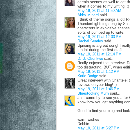
certain scenes as well to get th
when it comes to my writing. :)
May 19, 2011 at 11:50 AM
Abby Minard
said...
I think of theme songs a lot! 
Thunder/Lightning song by Sal
characters in explosive scenes
sorts of pumped up to write.
May 19, 2011 at 12:03 PM
Rachel Searles
said...
Uprising is a great song! I real
it a lot during the first draft.
May 19, 2011 at 12:14 PM
D. U. Okonkwo
said...
Really enjoyed the interview! Do
too distracting. BUT, when editi
May 19, 2011 at 1:12 PM
Katie Dodge
said...
Great interview with Chantele! 
reviews on your blog! :)
May 19, 2011 at 1:46 PM
Bluestocking Mum
said...
Just came by to see you after Ch
know how you get anything done
Good to find your blog and look
warm wishes
Debbie
May 19, 2011 at 5:27 PM