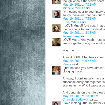
though without the teddy bears
May 19, 2011 at 7:32 AM
Michelle Merrill
said...
I'm headed over to your interv
songs, however, that can put m
May 19, 2011 at 7:51 AM
Emily White
said...
I LOVE Muse!! And yes, I have
theme songs for each individual
May 19, 2011 at 8:15 AM
Jolene Perry
said...
LOVE Muse. And yeah, I use so
few songs that bring me right b
Way fun.
Also, ADORE Chantele - she's 
May 19, 2011 at 9:48 AM
Reece
said...
I just noticed you have almost 
blogging force!
Anyway, I don't usually have a 
subconsciously put together lis
scenes in my WIP. I wrote a post
And congrats on the interview t
May 19, 2011 at 10:38 AM
Chantele Sedgwick
said...
I love making little soundtrack