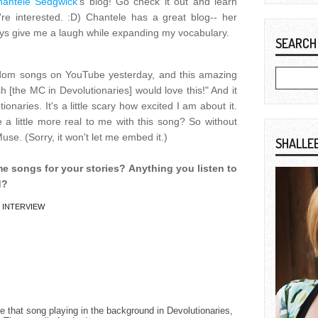
hantele Sedgwick
's blog! Go check it out and learn
re interested. :D) Chantele has a great blog-- her
s give me a laugh while expanding my vocabulary.
SEARCH
om songs on YouTube yesterday, and this amazing
 [the MC in Devolutionaries] would love this!" And it
naries. It's a little scary how excited I am about it.
 little more real to me with this song? So without
use. (Sorry, it won't let me embed it.)
SHALLE
e songs for your stories? Anything you listen to
d?
,
INTERVIEW
ee that song playing in the background in Devolutionaries,