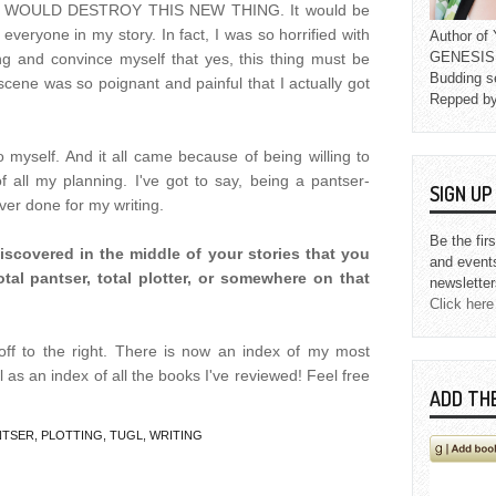
ers. I WOULD DESTROY THIS NEW THING. It would be
 everyone in my story. In fact, I was so horrified with
Author o
GENESIS L
ing and convince myself that yes, this thing must be
Budding s
t scene was so poignant and painful that I actually got
Repped b
 so myself. And it all came because of being willing to
f all my planning. I've got to say, being a pantser-
SIGN U
ever done for my writing.
Be the fir
iscovered in the middle of your stories that you
and event
al pantser, total plotter, or somewhere on that
newsletter
Click here
ff to the right. There is now an index of my most
l as an index of all the books I've reviewed! Feel free
ADD TH
NTSER
,
PLOTTING
,
TUGL
,
WRITING