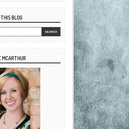
 THIS BLOG
E MCARTHUR