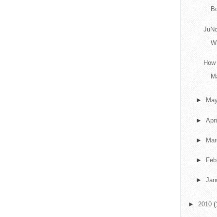
B
JuN
Wr
How 
Ma
►
Ma
►
Apr
►
Ma
►
Feb
►
Jan
►
2010
(