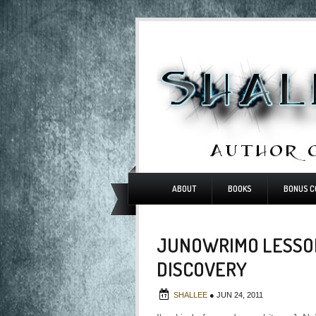
ABOUT
BOOKS
BONUS C
JUNOWRIMO LESSON
DISCOVERY
SHALLEE
●
JUN 24, 2011