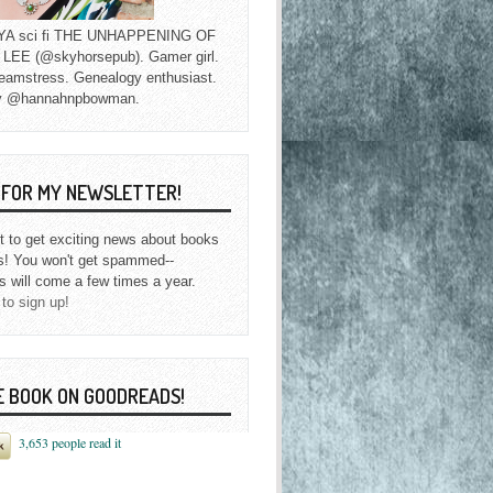
f YA sci fi THE UNHAPPENING OF
EE (@skyhorsepub). Gamer girl.
eamstress. Genealogy enthusiast.
y @hannahnpbowman.
P FOR MY NEWSLETTER!
st to get exciting news about books
s! You won't get spammed--
s will come a few times a year.
 to sign up!
E BOOK ON GOODREADS!