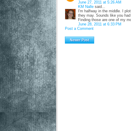
June 27, 2011 at 5:26 AM
KM Nalle
said...
I'm halfway in the middle. I plo
they may. Sounds like you had 
Finding those are one of my mos
June 28, 2011 at 6:33 PM
Post a Comment
Newer Post