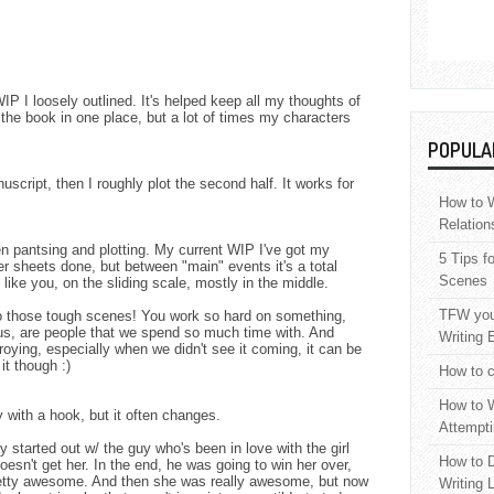
IP I loosely outlined. It's helped keep all my thoughts of
n the book in one place, but a lot of times my characters
POPULA
uscript, then I roughly plot the second half. It works for
How to W
Relation
een pantsing and plotting. My current WIP I've got my
5 Tips f
r sheets done, but between "main" events it's a total
Scenes
like you, on the sliding scale, mostly in the middle.
TFW your
to those tough scenes! You work so hard on something,
us, are people that we spend so much time with. And
Writing 
ying, especially when we didn't see it coming, it can be
it though :)
How to c
How to W
ry with a hook, but it often changes.
Attempti
y started out w/ the guy who's been in love with the girl
How to D
 doesn't get her. In the end, he was going to win her over,
pretty awesome. And then she was really awesome, but now
Writing 