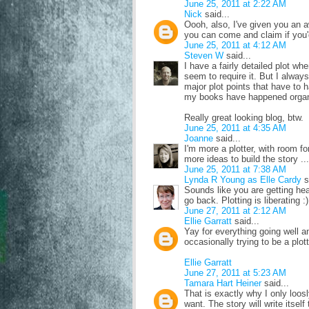
June 25, 2011 at 2:22 AM
Nick
said...
Oooh, also, I've given you an 
you can come and claim if you'd
June 25, 2011 at 4:12 AM
Steven W
said...
I have a fairly detailed plot whe
seem to require it. But I alway
major plot points that have to 
my books have happened organi
Really great looking blog, btw.
June 25, 2011 at 4:35 AM
Joanne
said...
I'm more a plotter, with room fo
more ideas to build the story .
June 25, 2011 at 7:38 AM
Lynda R Young as Elle Cardy
s
Sounds like you are getting heap
go back. Plotting is liberating :)
June 27, 2011 at 2:12 AM
Ellie Garratt
said...
Yay for everything going well 
occasionally trying to be a plott
Ellie Garratt
June 27, 2011 at 5:23 AM
Tamara Hart Heiner
said...
That is exactly why I only loosl
want. The story will write itsel