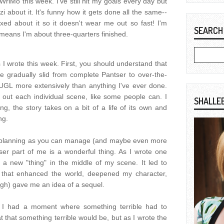
WriMo this week. I've still hit my goals every day but
i about it. It's funny how it gets done all the same--
axed about it so it doesn't wear me out so fast! I'm
SEARCH
eans I'm about three-quarters finished.
I wrote this week. First, you should understand that
ve gradually slid from complete Pantser to over-the-
 TUGL more extensively than anything I've ever done.
t out each individual scene, like some people can. I
SHALLE
ting, the story takes on a bit of a life of its own and
ng.
h planning as you can manage (and maybe even more
ser part of me is a wonderful thing. As I wrote one
 a new "thing" in the middle of my scene. It led to
 that enhanced the world, deepened my character,
ough) gave me an idea of a sequel.
 I had a moment where something terrible had to
 that something terrible would be, but as I wrote the