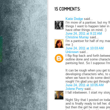
15 COMMENTS:
Katie Dodge
said...
I'm more of a pantser, but my W
things I want to happen later i
have other things on mind. :)
June 24, 2011 at 9:22 AM
Christine Murray
said...
I'm a pantser for half of my man
me :)
June 24, 2011 at 10:03 AM
Unknown
said...
I flip flop back and forth betw
outline done and some characte
pantsing fest. So I suppose I'm 
It can be rough when you get 
developing characters who, to 
when we have to do some destro
rough! I'm glad you got through 
June 24, 2011 at 10:05 AM
Jolene Perry
said...
I fall inbetween. I start my sto
Night Sky that I posted on toda
and is finally ready to tell her,
but then the girl he met was 