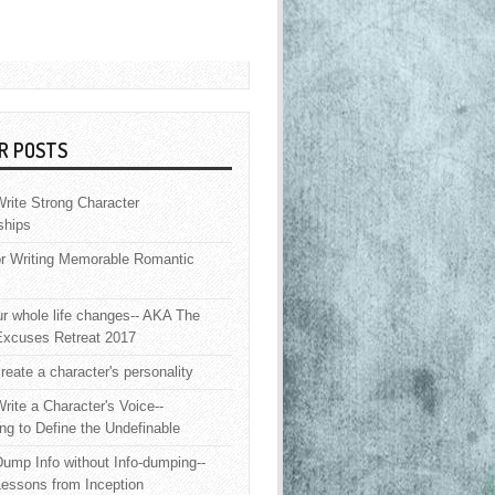
R POSTS
rite Strong Character
ships
or Writing Memorable Romantic
 whole life changes-- AKA The
Excuses Retreat 2017
reate a character's personality
rite a Character's Voice--
ng to Define the Undefinable
ump Info without Info-dumping--
Lessons from Inception