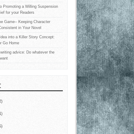
o Promoting a Willing Suspension
lief for your Readers
e Game-- Keeping Character
onsistent in Your Novel
Idea into a Killer Story Concept:
or Go Home
writing advice: Do whatever the
 want
E
2)
1)
5)