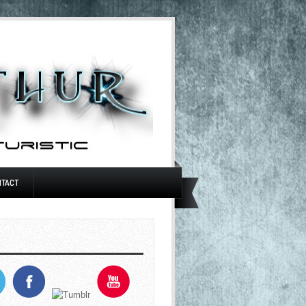
NTACT