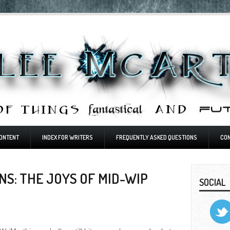
ONTENT
INDEX FOR WRITERS
FREQUENTLY ASKED QUESTIONS
CO
S: THE JOYS OF MID-WIP
SOCIAL