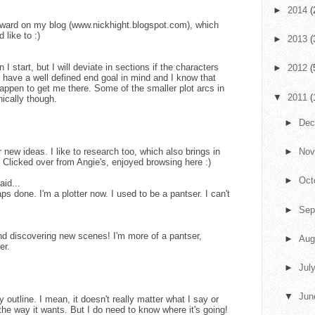
►
2014
(
award on my blog (www.nickhight.blogspot.com), which
 like to :)
►
2013
(
n I start, but I will deviate in sections if the characters
►
2012
(
s have a well defined end goal in mind and I know that
happen to get me there. Some of the smaller plot arcs in
▼
2011
(
cally though.
►
De
r new ideas. I like to research too, which also brings in
►
No
.. Clicked over from Angie's, enjoyed browsing here :)
►
Oct
aid...
s done. I'm a plotter now. I used to be a pantser. I can't
►
Sep
and discovering new scenes! I'm more of a pantser,
►
Aug
er.
►
Jul
▼
Ju
y outline. I mean, it doesn't really matter what I say or
f the way it wants. But I do need to know where it's going!