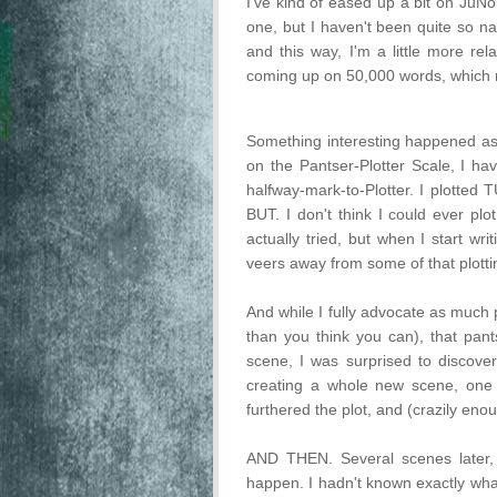
I've kind of eased up a bit on JuNo
one, but I haven't been quite so naz
and this way, I'm a little more rel
coming up on 50,000 words, which m
Something interesting happened as 
on the Pantser-Plotter Scale, I ha
halfway-mark-to-Plotter. I plotted
BUT. I don't think I could ever plo
actually tried, but when I start wri
veers away from some of that plotti
And while I fully advocate as muc
than you think you can), that pant
scene, I was surprised to discover
creating a whole new scene, one
furthered the plot, and (crazily en
AND THEN. Several scenes later,
happen. I hadn't known exactly what