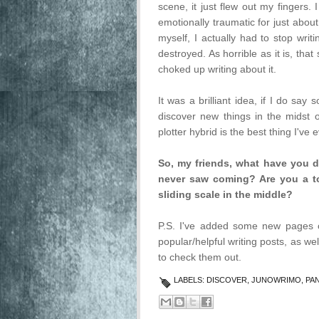
scene, it just flew out my fing
emotionally traumatic for just about
myself, I actually had to stop writ
destroyed. As horrible as it is, tha
choked up writing about it.
It was a brilliant idea, if I do say
discover new things in the midst o
plotter hybrid is the best thing I've 
So, my friends, what have you d
never saw coming? Are you a tot
sliding scale in the middle?
P.S. I've added some new pages o
popular/helpful writing posts, as wel
to check them out.
LABELS:
DISCOVER
,
JUNOWRIMO
,
PA