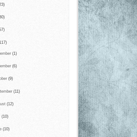
23)
30)
57)
117)
cember
(1)
vember
(6)
ober
(9)
tember
(11)
ust
(12)
y
(10)
ne
(10)