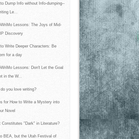
to Dump Info without Info-dumping--
iting Le...
WriMo Lessons: The Joys of Mid-
IP Discovery
to Write Deeper Characters: Be
em for a day
WriMo Lessons: Don't Let the Goal
t in the W...
do you love writing?
ps for How to Write a Mystery into
ur Novel
 Constitutes "Dark" in Literature?
 no BEA, but the Utah Festival of