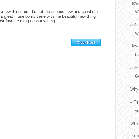
How 
t a few things out, but let the scenes flow and go where
Wr
a great muse bomb there with the beautiful new thing!
t favorite things about writing.
JuNo
W
Home
Older Post
How 
th
JuNo
Ge
Why 
4 Ti
yo
What
It's