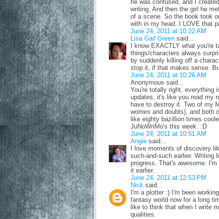
he was confused, and I created a
writing. And then the girl he me
of a scene. So the book took o
with in my head. I LOVE that par
June 24, 2011 at 10:22 AM
Lisa Gail Green
said...
I know EXACTLY what you're tal
things/characters always surp
by suddenly killing off a charact
stop it, if that makes sense. Bu
June 24, 2011 at 10:26 AM
Anonymous said...
You're totally right, everythin
updates, it's like you read my 
have to destroy it. Two of my MC
worries and doubts), and both o
like eighty bazillion times coole
JuNoWriMo's this week. :D
June 24, 2011 at 10:51 AM
Angie
said...
I love moments of discovery lik
such-and-such earlier. Writing 
progress. That's awesome. I'm
it earlier.
June 24, 2011 at 12:53 PM
Nick
said...
I'm a plotter :) I'm been worki
fantasy world now for a long tim
like to think that when I write m
qualities.