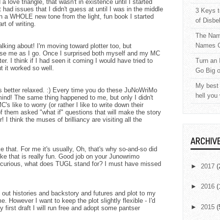
 love triangle, that wasn't in existence until I started
t had issues that I didn't guess at until I was in the middle
3 Keys t
n a WHOLE new tone from the light, fun book I started
of Disbe
t of writing.
The Nam
Names C
king about! I'm moving toward plotter too, but
rise me as I go. Once I surprised both myself and my MC
er. I think if I had seen it coming I would have tried to
Turn an 
t it worked so well.
Go Big 
My best 
g is better relaxed. :) Every time you do these JuNoWriMo
hell you
mind! The same thing happened to me, but only I didn't
's like to worry (or rather I like to write down their
f them asked "what if" questions that will make the story
r! I think the muses of brilliancy are visiting all the
ARCHIV
e that. For me it's usually, Oh, that's why so-and-so did
like that is really fun. Good job on your Junowrimo
 curious, what does TUGL stand for? I must have missed
►
2017
(
►
2016
(
ng out histories and backstory and futures and plot to my
e. However I want to keep the plot slightly flexible - I'd
►
2015
(
y first draft I will run free and adopt some pantser