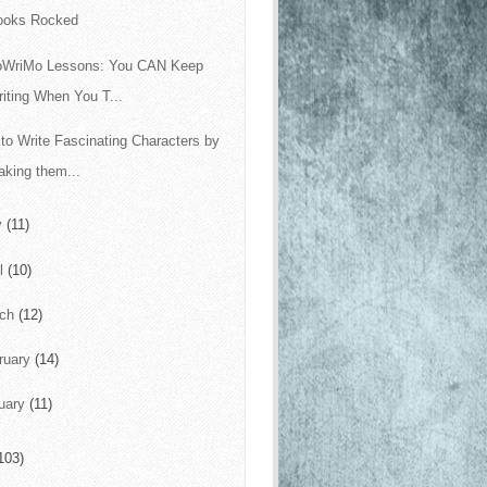
ooks Rocked
oWriMo Lessons: You CAN Keep
iting When You T...
to Write Fascinating Characters by
king them...
y
(11)
il
(10)
rch
(12)
ruary
(14)
uary
(11)
103)