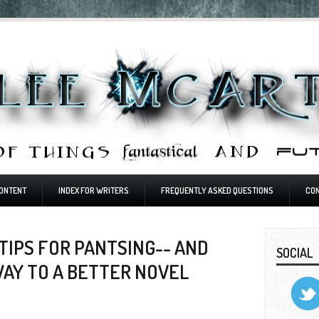
ONTENT
INDEX FOR WRITERS
FREQUENTLY ASKED QUESTIONS
CO
TIPS FOR PANTSING-- AND
SOCIAL
WAY TO A BETTER NOVEL