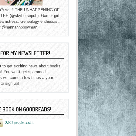
f YA sci fi THE UNHAPPENING OF
EE (@skyhorsepub). Gamer girl.
eamstress. Genealogy enthusiast.
y @hannahnpbowman.
P FOR MY NEWSLETTER!
st to get exciting news about books
s! You won't get spammed--
s will come a few times a year.
 to sign up!
E BOOK ON GOODREADS!