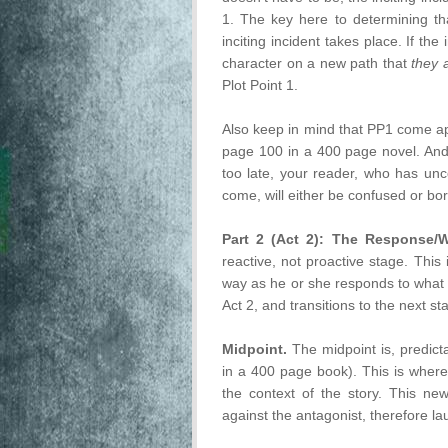
1. The key here to determining th
inciting incident takes place. If the
character on a new path that
they 
Plot Point 1.
Also keep in mind that PP1 come ap
page 100 in a 400 page novel. And y
too late, your reader, who has un
come, will either be confused or b
Part 2 (Act 2): The Response/
reactive, not proactive stage. This
way as he or she responds to what t
Act 2, and transitions to the next st
Midpoint.
The midpoint is, predicta
in a 400 page book). This is wher
the context of the story. This ne
against the antagonist, therefore l