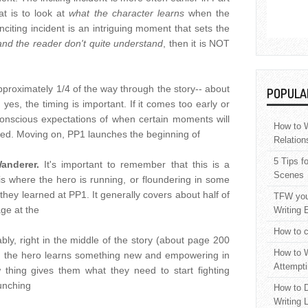
at is to look at
what the character learns
when the
 inciting incident is an intriguing moment that sets the
and the reader don't quite understand
, then it is NOT
proximately 1/4 of the way through the story-- about
POPULA
es, the timing is important. If it comes too early or
conscious expectations of when certain moments will
How to W
ored. Moving on, PP1 launches the beginning of
Relation
5 Tips f
Wanderer.
It's important to remember that this is a
Scenes
 is where the hero is running, or floundering in some
hey learned at PP1. It generally covers about half of
TFW your
age at the
Writing 
How to c
bly, right in the middle of the story (about page 200
How to W
e the hero learns something new and empowering in
Attempti
w thing gives them what they need to start fighting
aunching
How to D
Writing 