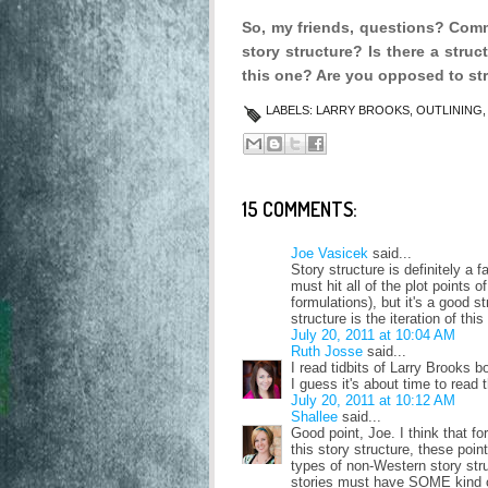
So, my friends, questions? Com
story structure?
Is there a struc
this one? Are you opposed to st
LABELS:
LARRY BROOKS
,
OUTLINING
15 COMMENTS:
Joe Vasicek
said...
Story structure is definitely a 
must hit all of the plot points 
formulations), but it's a good s
structure is the iteration of t
July 20, 2011 at 10:04 AM
Ruth Josse
said...
I read tidbits of Larry Brooks 
I guess it's about time to read 
July 20, 2011 at 10:12 AM
Shallee
said...
Good point, Joe. I think that f
this story structure, these poin
types of non-Western story stru
stories must have SOME kind of