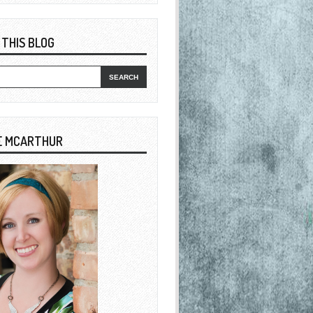
 THIS BLOG
E MCARTHUR