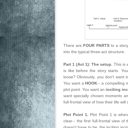
There are
FOUR PARTS
to a stor
into the typical three-act structure.
Part 1 (Act 1): The setup.
This is 
is like before the story starts. Y
loose? Obviously, you don't want t
You want a
HOOK
-- a compelling m
plot point. You want an
inciting in
want specially chosen moments and
full-frontal view of how their life wil
Plot Point 1.
Plot Point 1 is where
clear-- the first full-frontal view o
doesn't have to be, the inciting inci