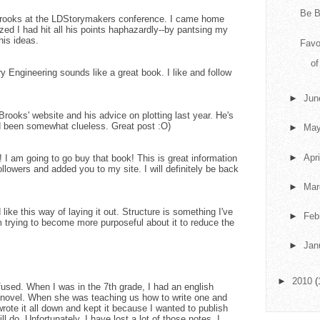
Be B
y Brooks at the LDStorymakers conference. I came home
ed I had hit all his points haphazardly--by pantsing my
his ideas.
Favo
o
ry Engineering sounds like a great book. I like and follow
►
Ju
rooks' website and his advice on plotting last year. He's
 had been somewhat clueless. Great post :O)
►
Ma
►
Apr
I am going to go buy that book! This is great information
followers and added you to my site. I will definitely be back
►
Ma
d like this way of laying it out. Structure is something I've
►
Feb
m trying to become more purposeful about it to reduce the
►
Jan
►
2010
(
nfused. When I was in the 7th grade, I had an english
 novel. When she was teaching us how to write one and
wrote it all down and kept it because I wanted to publish
 do. Unfortunately, I have lost a lot of those notes. I