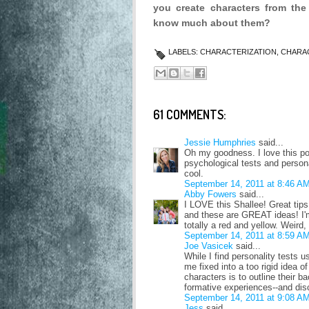
you create characters from the
know much about them?
LABELS:
CHARACTERIZATION
,
CHARA
61 COMMENTS:
Jessie Humphries
said...
Oh my goodness. I love this po
psychological tests and persona
cool.
September 14, 2011 at 8:46 A
Abby Fowers
said...
I LOVE this Shallee! Great tip
and these are GREAT ideas! I'm 
totally a red and yellow. Weird, 
September 14, 2011 at 8:59 A
Joe Vasicek
said...
While I find personality tests u
me fixed into a too rigid idea o
characters is to outline their 
formative experiences--and disc
September 14, 2011 at 9:08 A
Jess
said...