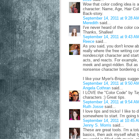
Wow that color coding idea is a
character: Name, Age, Hair Colo
Back-story.
September 14, 2011 at 9:28 A
Meredith
said...
I've never heard of the color co
Thanks, Shallee!
September 14, 2011 at 9:43 A
Reece
said...
As you said, you don't know abo
really where the free writing co
nondescript character and star
acts, and reacts. For example,
meek and angst-ridden. But as I
nonsense character bordering on
I like your Myer's-Briggs sugges
September 14, 2011 at 9:50 A
Angela Cothran
said...
I LOVE the "Color Code" by Tay
characters :) Great tips.
September 14, 2011 at 9:54 A
Ruth Josse
said...
I love tips and tricks! I like t
somewhere to start. I'm going t
September 14, 2011 at 10:45 
Jenny S. Morris
said...
These are great tools. I'm a to
basics, then ask myself what ty