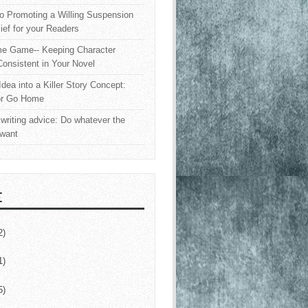
o Promoting a Willing Suspension
lief for your Readers
e Game-- Keeping Character
onsistent in Your Novel
Idea into a Killer Story Concept:
or Go Home
writing advice: Do whatever the
 want
E
2)
1)
5)