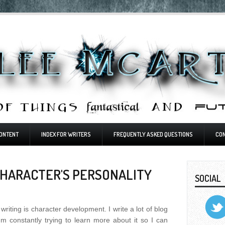
ONTENT
INDEX FOR WRITERS
FREQUENTLY ASKED QUESTIONS
CO
CHARACTER'S PERSONALITY
SOCIAL
writing is character development. I write a lot of blog
'm constantly trying to learn more about it so I can