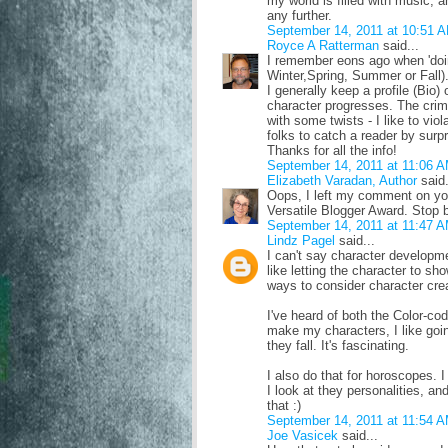
my world is filled with music, a
any further.
September 14, 2011 at 10:51 
Royce A Ratterman
said...
I remember eons ago when 'doing
Winter,Spring, Summer or Fall)
I generally keep a profile (Bio) 
character progresses. The crimi
with some twists - I like to viola
folks to catch a reader by surpr
Thanks for all the info!
September 14, 2011 at 11:06 
Elizabeth Varadan, Author
said.
Oops, I left my comment on you
Versatile Blogger Award. Stop b
September 14, 2011 at 11:47 
Lindz Pagel
said...
I can't say character developme
like letting the character to sh
ways to consider character crea
I've heard of both the Color-co
make my characters, I like goin
they fall. It's fascinating.
I also do that for horoscopes. I
I look at they personalities, an
that :)
September 14, 2011 at 11:54 
Joe Vasicek
said...