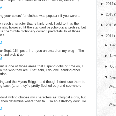
nd it helps me to know what kind they like, before I go
►
2014
(
AM
►
2013
(
 your colors' for clothes was popular ( if you were a
.
on each character that is fairly brief. I add to it as the
►
2012
(
nals, however, fit the standard psychological profiles, but
te the 'profile dictionary correct' predictability of those
ise.
▼
2011
(
AM
►
De
..
r Sept. 11th post. I left you an award on my blog -- The
y and pick it up.
►
No
AM
nt is one of those areas that I spend gobs of time on, I
►
Oct
ow me who they are. That said, I do love learning other
tion.
▼
Sep
ding and the Myers-Briggs, and though I don't use them to
g back (after they're pretty fleshed out) and see where
What
an
 don't willing choose my characters astrological signs, but
d then determine where they fall. I'm an astrology dork like
What
AM
a