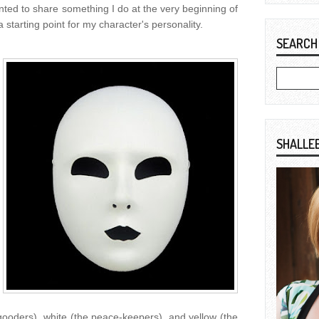
ted to share something I do at the very beginning of
 starting point for my character's personality.
SEARCH
SHALLE
gooders), white (the peace-keepers), and yellow (the