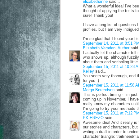
elizabethanne
said...
What a wonderful idea! I've bee
thought of applying the tests t
sure! Thank you!
I have a long list of questions
profiles, but I am very intrigu
I'm so glad that I found your bl
September 14, 2011 at 8:51 P
Elizabeth Varadan, Author
said.
I actually let the character tel
who shows up, although fuzzily.
about them and scribbling little
September 15, 2011 at 10:28 
Kelley
said...
You seem very thorough, and tha
for you :)
September 15, 2011 at 11:58 
Margo Berendsen
said...
This is perfect timing - I'm ju
coming up in November. I have 
really know my characters until
I'm going to try your methods t
September 15, 2011 at 7:12 P
PK HREZO
said...
Awesome idea! And it really is
our stories and characters, but
writing a draft in order to unde
character triangle: trait/need/