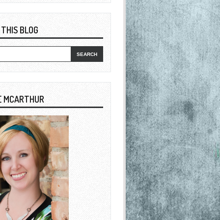
 THIS BLOG
E MCARTHUR