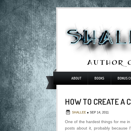
ABOUT
BOOKS
BONUS C
HOW TO CREATE A 
SHALLEE
●
SEP 14, 2011
One of the hardest things for me in 
posts about it, probably because I