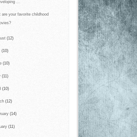
veloping ...
 are your favorite childhood
ovies?
ust
(12)
y
(10)
ne
(10)
y
(11)
il
(10)
rch
(12)
ruary
(14)
uary
(11)