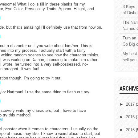
wesome! What I do is fill in these blanks for my
3 Keys t
r, Eye Color, Personality Traits, Approx. Height, and
of Disbe
M
The Nam
de, but that's amazing! I'll definitely use that from now on.
Names C
M
Turn an 
Go Big 
ut a character until you write about him/her. This is
mes into my process. I actually start with a fairly
My best 
t writing random scenes to see how the character thinks,
 I was working on Dathan, intending to make him rather
hell you
 wrote, he turned into a very self-possessed, no-
 arrogant. It was fun!
tion though. I'm going to try it out!
M
ARCHIV
lor Hartman! I use the same thing to flesh out my
M
►
2017
(
o discovery write my characters, but I have to have
o try this method!
►
2016
(
AM
tal panster when it comes to characters. I usually do the
►
2015
(
pe of music they like. I know, a weird place to start, but