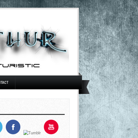
NTACT