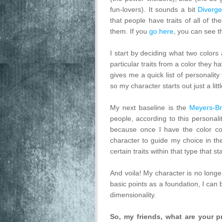
fun-lovers). It sounds a bit
Diverge
that people have traits of all of t
them. If you
go here
, you can see t
I start by deciding what two colors 
particular traits from a color they h
gives me a quick list of personality
so my character starts out just a litt
My next baseline is the
Meyers-Bri
people, according to this personalit
because once I have the color co
character to guide my choice in the
certain traits within that type that s
And voila! My character is no longe
basic points as a foundation, I can b
dimensionality.
So, my friends, what are your p