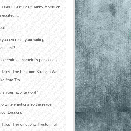
 Tales Guest Post: Jenny Morris on
requited ...
out
 you ever lost your writing
ocument?
to create a character's personality
 Tales: The Fear and Strength We
ke from Tra...
 is your favorite word?
to write emotions so the reader
res: Lessons...
 Tales: The emotional firestorm of