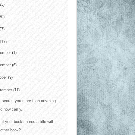
23)
30)
57)
117)
cember
(1)
vember
(6)
ober
(9)
tember
(11)
 scares you more than anything--
d how can y...
 if your book shares a title with
nother book?