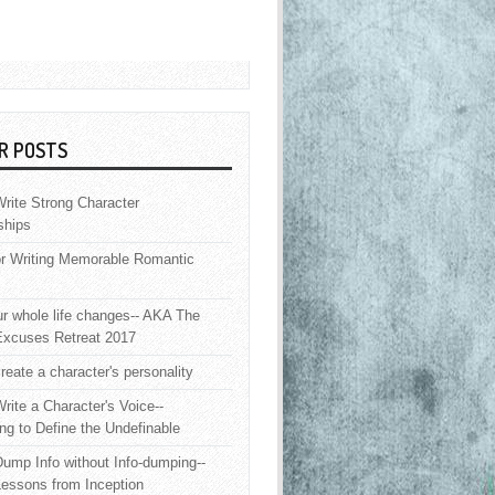
R POSTS
rite Strong Character
ships
or Writing Memorable Romantic
 whole life changes-- AKA The
Excuses Retreat 2017
reate a character's personality
rite a Character's Voice--
ng to Define the Undefinable
ump Info without Info-dumping--
Lessons from Inception