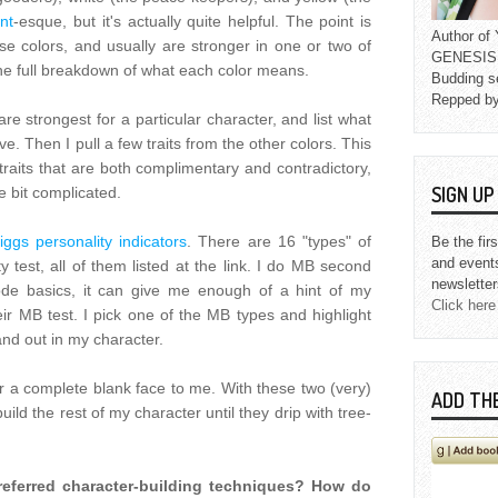
nt
-esque, but it's actually quite helpful. The point is
Author o
hese colors, and usually are stronger in one or two of
GENESIS L
he full breakdown of what each color means.
Budding s
Repped b
are strongest for a particular character, and list what
ave. Then I pull a few traits from the other colors. This
 traits that are both complimentary and contradictory,
SIGN U
le bit complicated.
ggs personality indicators
. There are 16 "types" of
Be the fir
and event
y test, all of them listed at the link. I do MB second
newsletter
de basics, it can give me enough of a hint of my
Click here
ir MB test. I pick one of the MB types and highlight
tand out in my character.
r a complete blank face to me. With these two (very)
ADD TH
uild the rest of my character until they drip with tree-
referred character-building techniques? How do