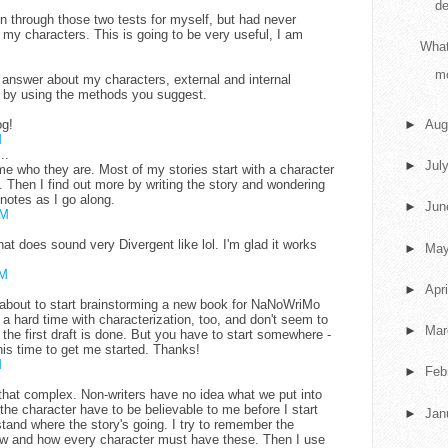
de
n through those two tests for myself, but had never
o my characters. This is going to be very useful, I am
What
m
 I answer about my characters, external and internal
ed by using the methods you suggest.
og!
►
Aug
M
..
►
Jul
l me who they are. Most of my stories start with a character
 Then I find out more by writing the story and wondering
 notes as I go along.
►
Ju
AM
t does sound very Divergent like lol. I'm glad it works
►
Ma
AM
►
Apr
st about to start brainstorming a new book for NaNoWriMo
a hard time with characterization, too, and don't seem to
►
Ma
 the first draft is done. But you have to start somewhere -
his time to get me started. Thanks!
M
►
Feb
 that complex. Non-writers have no idea what we put into
 the character have to be believable to me before I start
►
Jan
rstand where the story's going. I try to remember the
flaw and how every character must have these. Then I use