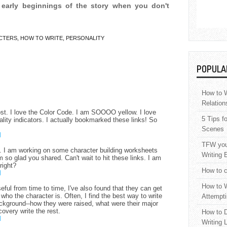
 early beginnings of the story when you don't
CTERS
,
HOW TO WRITE
,
PERSONALITY
POPULA
How to W
Relation
st. I love the Color Code. I am SOOOO yellow. I love
5 Tips f
lity indicators. I actually bookmarked these links! So
Scenes
M
TFW your
s. I am working on some character building worksheets
Writing 
so glad you shared. Can't wait to hit these links. I am
right?
How to c
M
How to W
seful from time to time, I've also found that they can get
f who the character is. Often, I find the best way to write
Attempti
background--how they were raised, what were their major
overy write the rest.
How to D
M
Writing 