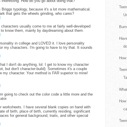
s interesting. How do you go about doing that?
Teen
rs Briggs typology, because it's a lot more mathematical.
 spark that gets the wheels grinding, who cares?
Un
M
 characters usually come to me at fairly well-developed
Burn
et to know them, mainly by daydreaming about them.
M
Have
rsonality in college and LOVED it. I love personality
d
or my characters. I'm going to have to try that. It sounds
M
How 
hat I don't do anything, lol. I get to know my character
lot, but don't character-build). Sometimes it's a couple
Teen
w my character. Your method is FAR superior to mine!
Ta
M
What
'm going to check out the color code a little more and the
ator.
How 
r worksheets. I have several blank copies on hand with
ca
 of birth, place of birth, currently residing, significant
paces for general background, traits, and other special
Teen
M