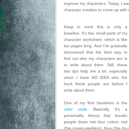
improve my characters. Today, I wan
character creation to come up with a
Keep in mind this is only a
baseline. It's two small parts of my
character worksheet, which is like
ten pages long. And I've gradually
discovered that the best way to
find out who my characters are is
to write about them. Still, these
two tips help me a lot, especially
when I have NO IDEA who the
heck these people are before I
write about them.
One of my first baselines is the
color code
. Basically, it's a
personality theory that breaks
people down into four colors: red
(the power-wielders), blue (the do-