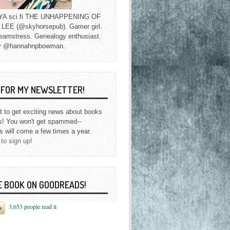
f YA sci fi THE UNHAPPENING OF
EE (@skyhorsepub). Gamer girl.
eamstress. Genealogy enthusiast.
y @hannahnpbowman.
P FOR MY NEWSLETTER!
st to get exciting news about books
s! You won't get spammed--
s will come a few times a year.
 to sign up!
E BOOK ON GOODREADS!