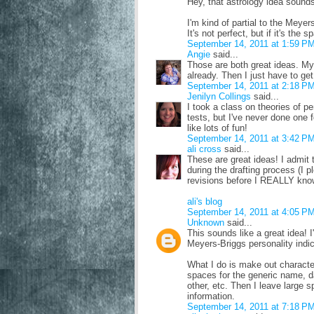
Hey, that astrology idea sound
I'm kind of partial to the Meye
It's not perfect, but if it's the
September 14, 2011 at 1:59 P
Angie
said...
Those are both great ideas. My
already. Then I just have to g
September 14, 2011 at 2:18 P
Jenilyn Collings
said...
I took a class on theories of pe
tests, but I've never done one f
like lots of fun!
September 14, 2011 at 3:42 P
ali cross
said...
These are great ideas! I admit t
during the drafting process (I p
revisions before I REALLY kno
ali's blog
September 14, 2011 at 4:05 P
Unknown
said...
This sounds like a great idea! I
Meyers-Briggs personality indic
What I do is make out characte
spaces for the generic name, date
other, etc. Then I leave large s
information.
September 14, 2011 at 7:18 P