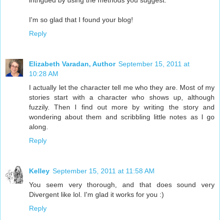
intrigued by using the methods you suggest.
I'm so glad that I found your blog!
Reply
Elizabeth Varadan, Author
September 15, 2011 at
10:28 AM
I actually let the character tell me who they are. Most of my
stories start with a character who shows up, although
fuzzily. Then I find out more by writing the story and
wondering about them and scribbling little notes as I go
along.
Reply
Kelley
September 15, 2011 at 11:58 AM
You seem very thorough, and that does sound very
Divergent like lol. I'm glad it works for you :)
Reply