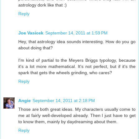
astrology dork like that :)
Reply
Joe Vasicek
September 14, 2011 at 1:59 PM
Hey, that astrology idea sounds interesting. How do you go
about doing that?
I'm kind of partial to the Meyers Briggs typology, because
it's a lot more mathematical. It's not perfect, but if it's the
spark that gets the wheels grinding, who cares?
Reply
Angie
September 14, 2011 at 2:18 PM
Those are both great ideas. My characters usually come to
me at fairly well-developed already. Then I just have to get
to know them, mainly by daydreaming about them.
Reply