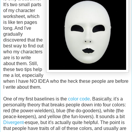
It's two small parts
of my character
worksheet, which
is like ten pages
long. And I've
gradually
discovered that the
best way to find out
who my characters
are is to write
about them. Still,
these two tips help
me a lot, especially
when I have NO IDEA who the heck these people are before
I write about them.
One of my first baselines is the
color code
. Basically, it's a
personality theory that breaks people down into four colors:
red (the power-wielders), blue (the do-gooders), white (the
peace-keepers), and yellow (the fun-lovers). It sounds a bit
Divergent
-esque, but it's actually quite helpful. The point is
that people have traits of all of these colors, and usually are