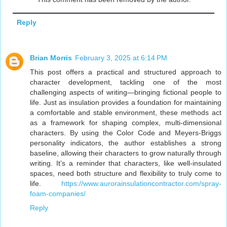
Reply
Brian Morris
February 3, 2025 at 6:14 PM
This post offers a practical and structured approach to
character development, tackling one of the most
challenging aspects of writing—bringing fictional people to
life. Just as insulation provides a foundation for maintaining
a comfortable and stable environment, these methods act
as a framework for shaping complex, multi-dimensional
characters. By using the Color Code and Meyers-Briggs
personality indicators, the author establishes a strong
baseline, allowing their characters to grow naturally through
writing. It’s a reminder that characters, like well-insulated
spaces, need both structure and flexibility to truly come to
life.
https://www.aurorainsulationcontractor.com/spray-
foam-companies/
Reply