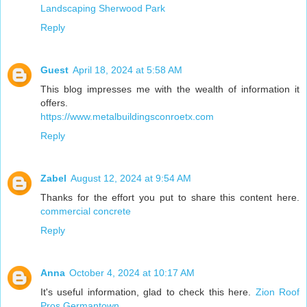
Landscaping Sherwood Park
Reply
Guest
April 18, 2024 at 5:58 AM
This blog impresses me with the wealth of information it
offers.
https://www.metalbuildingsconroetx.com
Reply
Zabel
August 12, 2024 at 9:54 AM
Thanks for the effort you put to share this content here.
commercial concrete
Reply
Anna
October 4, 2024 at 10:17 AM
It's useful information, glad to check this here.
Zion Roof
Pros Germantown