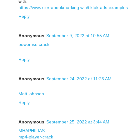
with.
https://www.sierrabookmarking.win/tiktok-ads-examples
Reply
Anonymous
September 9, 2022 at 10:55 AM
power iso crack
Reply
Anonymous
September 24, 2022 at 11:25 AM
Matt johnson
Reply
Anonymous
September 25, 2022 at 3:44 AM
MHAPHILIAS
mp4-player-crack