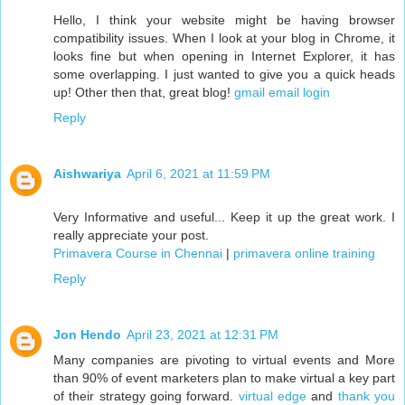
Hello, I think your website might be having browser
compatibility issues. When I look at your blog in Chrome, it
looks fine but when opening in Internet Explorer, it has
some overlapping. I just wanted to give you a quick heads
up! Other then that, great blog!
gmail email login
Reply
Aishwariya
April 6, 2021 at 11:59 PM
Very Informative and useful... Keep it up the great work. I
really appreciate your post.
Primavera Course in Chennai
|
primavera online training
Reply
Jon Hendo
April 23, 2021 at 12:31 PM
Many companies are pivoting to virtual events and More
than 90% of event marketers plan to make virtual a key part
of their strategy going forward.
virtual edge
and
thank you