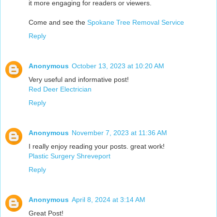
it more engaging for readers or viewers.
Come and see the
Spokane Tree Removal Service
Reply
Anonymous
October 13, 2023 at 10:20 AM
Very useful and informative post!
Red Deer Electrician
Reply
Anonymous
November 7, 2023 at 11:36 AM
I really enjoy reading your posts. great work!
Plastic Surgery Shreveport
Reply
Anonymous
April 8, 2024 at 3:14 AM
Great Post!