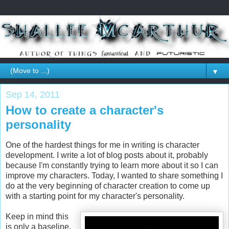
▼
Sep 14, 2011
How to create a character's
personality
One of the hardest things for me in writing is character
development. I write a lot of blog posts about it, probably
because I'm constantly trying to learn more about it so I can
improve my characters. Today, I wanted to share something I
do at the very beginning of character creation to come up
with a starting point for my character's personality.
Keep in mind this
is only a baseline.