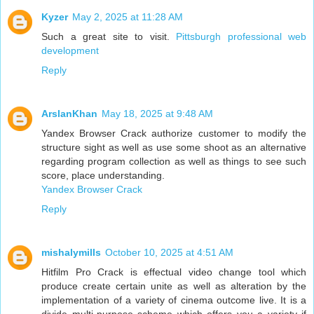
Kyzer
May 2, 2025 at 11:28 AM
Such a great site to visit.
Pittsburgh professional web
development
Reply
ArslanKhan
May 18, 2025 at 9:48 AM
Yandex Browser Crack authorize customer to modify the
structure sight as well as use some shoot as an alternative
regarding program collection as well as things to see such
score, place understanding.
Yandex Browser Crack
Reply
mishalymills
October 10, 2025 at 4:51 AM
Hitfilm Pro Crack is effectual video change tool which
produce create certain unite as well as alteration by the
implementation of a variety of cinema outcome live. It is a