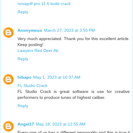
novapdf pro 11 6 build crack
Reply
Anonymous
March 27, 2023 at 3:55 PM
Very much appreciated. Thank you for this excellent article.
Keep posting!
Lawyers Red Deer Ab
Reply
hibapc
May 1, 2023 at 10:37 AM
FL Studio Crack
FL Studio Crack is great software is use for creative
performers to produce tunes of highest caliber.
Reply
Angel17
May 18, 2023 at 12:55 AM
Every one of us has a different personality and this is true it