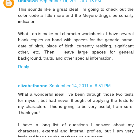
Unknown
September 14, 2011 at 7:18 PM
This sounds like a great idea! I'm going to check out the
color code a little more and the Meyers-Briggs personality
indicator.
What I do is make out character worksheets. I have several
blank copies on hand with spaces for the generic name,
date of birth, place of birth, currently residing, significant
other, etc. Then I leave large spaces for general
background, traits, and other special information.
Reply
elizabethanne
September 14, 2011 at 8:51 PM
What a wonderful idea! I've been through those two tests
for myself, but had never thought of applying the tests to
my characters. This is going to be very useful, I am sure!
Thank you!
I have a long list of questions I answer about my
characters, external and internal profiles, but I am very