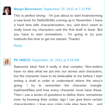
Margo Berendsen
September 15, 2011 at 7:12 PM
This is perfect timing - I'm just about to start brainstorming
a new book for NaNoWriMo coming up in November. I have
a hard time with characterization, too, and don't seem to
really know my characters until the first draft is done. But
you have to start somewhere - I'm going to try your
methods this time to get me started. Thanks!
Reply
PK HREZO
September 16, 2011 at 3:59 AM
Awesome idea! And it really is that complex. Non-writers
have no idea what we put into our stories and characters,
but the character have to be believable to me before I start
writing a draft in order to understand where the story's
going. I try to remember the character triangle:
trait/need/flaw and how every character must have these.
Then I use a series of questions to define them, sometimes
even by knowing their zodiac sign I can give them certain
characteristics. I love your color code idea here tho... and