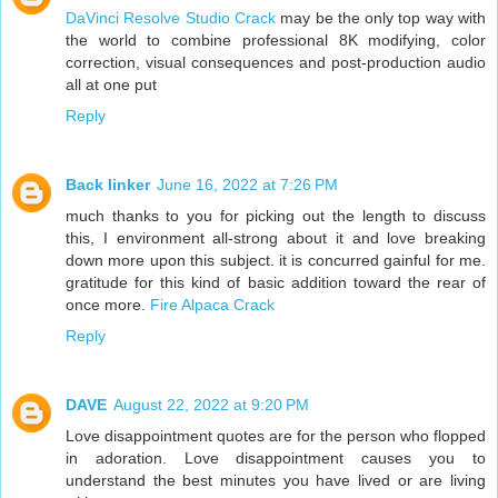
DaVinci Resolve Studio Crack
may be the only top way with
the world to combine professional 8K modifying, color
correction, visual consequences and post-production audio
all at one put
Reply
Back linker
June 16, 2022 at 7:26 PM
much thanks to you for picking out the length to discuss
this, I environment all-strong about it and love breaking
down more upon this subject. it is concurred gainful for me.
gratitude for this kind of basic addition toward the rear of
once more.
Fire Alpaca Crack
Reply
DAVE
August 22, 2022 at 9:20 PM
Love disappointment quotes are for the person who flopped
in adoration. Love disappointment causes you to
understand the best minutes you have lived or are living