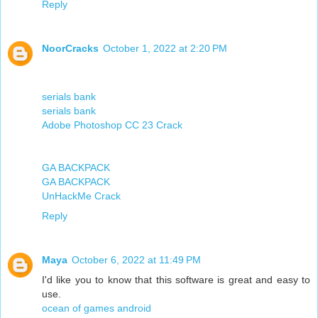
Reply
NoorCracks
October 1, 2022 at 2:20 PM
serials bank
serials bank
Adobe Photoshop CC 23 Crack
GA BACKPACK
GA BACKPACK
UnHackMe Crack
Reply
Maya
October 6, 2022 at 11:49 PM
I'd like you to know that this software is great and easy to
use.
ocean of games android