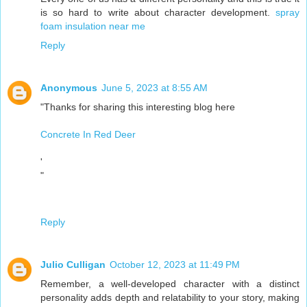
is so hard to write about character development.
spray
foam insulation near me
Reply
Anonymous
June 5, 2023 at 8:55 AM
"Thanks for sharing this interesting blog here
Concrete In Red Deer
'
"
Reply
Julio Culligan
October 12, 2023 at 11:49 PM
Remember, a well-developed character with a distinct
personality adds depth and relatability to your story, making