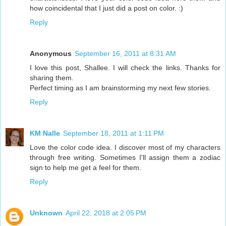
how coincidental that I just did a post on color. :)
Reply
Anonymous
September 16, 2011 at 8:31 AM
I love this post, Shallee. I will check the links. Thanks for
sharing them.
Perfect timing as I am brainstorming my next few stories.
Reply
KM Nalle
September 18, 2011 at 1:11 PM
Love the color code idea. I discover most of my characters
through free writing. Sometimes I'll assign them a zodiac
sign to help me get a feel for them.
Reply
Unknown
April 22, 2018 at 2:05 PM