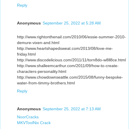
Reply
Anonymous
September 25, 2022 at 5:28 AM
http://www.rightonthenail.com/2010/06/essie-summer-2010-
demure-vixen-and.html
http://www.heartshapedsweat.com/2013/08/love-me-
friday.html
http://www.discodelicious.com/2011/11/torn8do-w8ll8ce.html
http://www.shalleemcarthur.com/2011/09/how-to-create-
characters-personality.html
http://www.chowdownseattle.com/2015/08/funny-bespoke-
water-from-timmy-brothers.html
Reply
Anonymous
September 25, 2022 at 7:13 AM
NoorCracks
MKVToolNix Crack