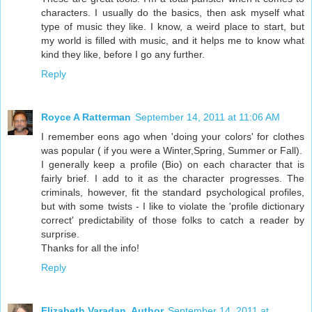
characters. I usually do the basics, then ask myself what
type of music they like. I know, a weird place to start, but
my world is filled with music, and it helps me to know what
kind they like, before I go any further.
Reply
Royce A Ratterman
September 14, 2011 at 11:06 AM
I remember eons ago when 'doing your colors' for clothes
was popular ( if you were a Winter,Spring, Summer or Fall).
I generally keep a profile (Bio) on each character that is
fairly brief. I add to it as the character progresses. The
criminals, however, fit the standard psychological profiles,
but with some twists - I like to violate the 'profile dictionary
correct' predictability of those folks to catch a reader by
surprise.
Thanks for all the info!
Reply
Elizabeth Varadan, Author
September 14, 2011 at