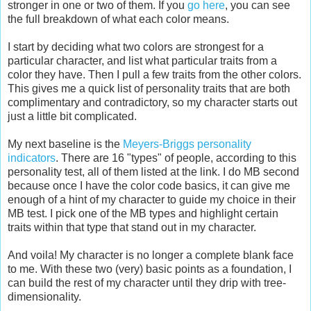
stronger in one or two of them. If you
go here
, you can see
the full breakdown of what each color means.
I start by deciding what two colors are strongest for a
particular character, and list what particular traits from a
color they have. Then I pull a few traits from the other colors.
This gives me a quick list of personality traits that are both
complimentary and contradictory, so my character starts out
just a little bit complicated.
My next baseline is the
Meyers-Briggs personality
indicators
. There are 16 "types" of people, according to this
personality test, all of them listed at the link. I do MB second
because once I have the color code basics, it can give me
enough of a hint of my character to guide my choice in their
MB test. I pick one of the MB types and highlight certain
traits within that type that stand out in my character.
And voila! My character is no longer a complete blank face
to me. With these two (very) basic points as a foundation, I
can build the rest of my character until they drip with tree-
dimensionality.