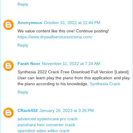
Reply
Anonymous
October 31, 2022 at 11:44 PM
We value content like this one! Continue posting!
https://www.drywallservicesvictoria.com/
Reply
Farah Noor
November 11, 2022 at 7:24 AM
Synthesia 2022 Crack Free Download Full Version [Latest].
User can learn play the piano from this application and play
the piano according to his knowledge.
Synthesia Crack
Reply
CRack432
January 26, 2023 at 3:26 PM
advanced systemcare pro crack
joyoshare heic converter crack
openshot video editor crack