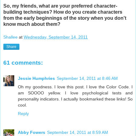
So, my friends, what are your preferred character-
building techniques? How do you create characters
from the early beginnings of the story when you don't
know much about them?
Shallee
at
Wednesday, September 14, 2011
Share
61 comments:
Jessie Humphries
September 14, 2011 at 8:46 AM
Oh my goodness. I love this post. I love the Color Code. I
am SOOOO yellow. I love psychological tests and
personality indicators. I actually bookmarked these links! So
cool.
Reply
Abby Fowers
September 14, 2011 at 8:59 AM