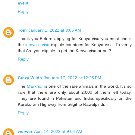
event
Reply
Tom
January 1, 2022 at 9:06 AM
Thank you Before applying for Kenya visa you must check
the
kenya e visa
eligible countries for Kenya Visa. To verify
that Are you eligible to get the Kenya visa or not?
Reply
Crazy Wilds
January 17, 2022 at 12:28 PM
The
Markhor
is one of the rare animals in the world. It’s so
rare that there are only about 2,000 of them left today.
They are found in Pakistan and India, specifically on the
Karakoram Highway from Gilgit to Rawalpindi.
Reply
werwer
April 14, 2022 at 9:04 AM