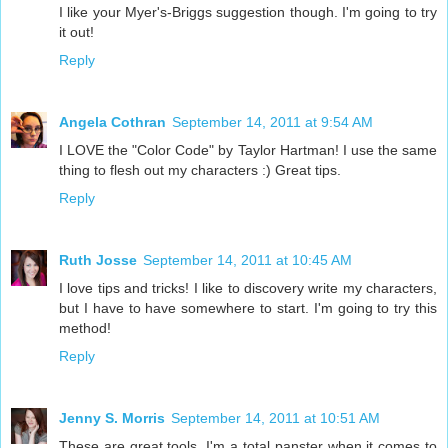
I like your Myer's-Briggs suggestion though. I'm going to try
it out!
Reply
Angela Cothran
September 14, 2011 at 9:54 AM
I LOVE the "Color Code" by Taylor Hartman! I use the same
thing to flesh out my characters :) Great tips.
Reply
Ruth Josse
September 14, 2011 at 10:45 AM
I love tips and tricks! I like to discovery write my characters,
but I have to have somewhere to start. I'm going to try this
method!
Reply
Jenny S. Morris
September 14, 2011 at 10:51 AM
These are great tools. I'm a total panster when it comes to