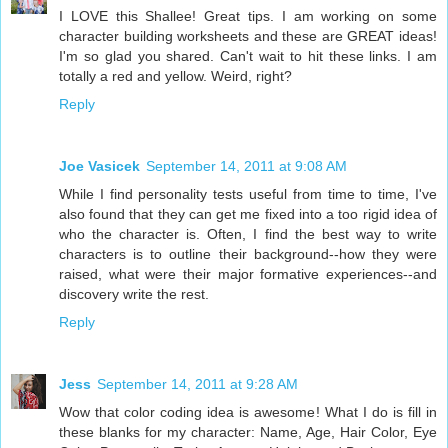
I LOVE this Shallee! Great tips. I am working on some
character building worksheets and these are GREAT ideas!
I'm so glad you shared. Can't wait to hit these links. I am
totally a red and yellow. Weird, right?
Reply
Joe Vasicek
September 14, 2011 at 9:08 AM
While I find personality tests useful from time to time, I've
also found that they can get me fixed into a too rigid idea of
who the character is. Often, I find the best way to write
characters is to outline their background--how they were
raised, what were their major formative experiences--and
discovery write the rest.
Reply
Jess
September 14, 2011 at 9:28 AM
Wow that color coding idea is awesome! What I do is fill in
these blanks for my character: Name, Age, Hair Color, Eye