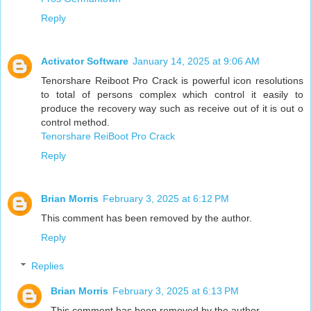
Reply
Activator Software
January 14, 2025 at 9:06 AM
Tenorshare Reiboot Pro Crack is powerful icon resolutions
to total of persons complex which control it easily to
produce the recovery way such as receive out of it is out o
control method.
Tenorshare ReiBoot Pro Crack
Reply
Brian Morris
February 3, 2025 at 6:12 PM
This comment has been removed by the author.
Reply
Replies
Brian Morris
February 3, 2025 at 6:13 PM
This comment has been removed by the author.