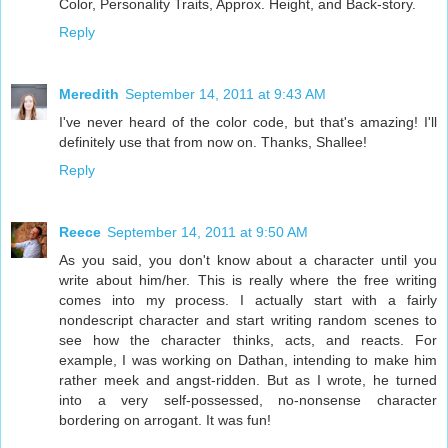
Color, Personality Traits, Approx. Height, and Back-story.
Reply
Meredith
September 14, 2011 at 9:43 AM
I've never heard of the color code, but that's amazing! I'll
definitely use that from now on. Thanks, Shallee!
Reply
Reece
September 14, 2011 at 9:50 AM
As you said, you don't know about a character until you
write about him/her. This is really where the free writing
comes into my process. I actually start with a fairly
nondescript character and start writing random scenes to
see how the character thinks, acts, and reacts. For
example, I was working on Dathan, intending to make him
rather meek and angst-ridden. But as I wrote, he turned
into a very self-possessed, no-nonsense character
bordering on arrogant. It was fun!