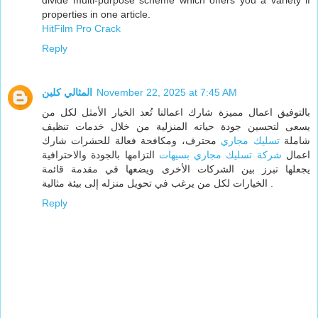
divide multi-purpose scheme which offers you a variety if
properties in one article.
HitFilm Pro Crack
Reply
المثالي كلين
November 22, 2025 at 7:45 AM
بالتوفيق اعمال مميزة شارك اعمالنا تُعد الخيار الأمثل لكل من
يسعى لتحسين جودة حياته المنزلية من خلال خدمات تنظيف
محترف، ومكافحة فعالة للحشرات شارك
تسليك مجاري
شاملة
التزامها بالجودة والاحترافية
شركة تسليك مجاري بسيهات
اعمال
يجعلها تبرز بين الشركات الأخرى ويضعها في مقدمة قائمة
الخيارات لكل من يرغب في تحويل منزله إلى بيئة مثالية .
Reply