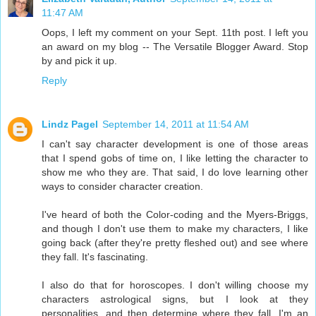
11:47 AM
Oops, I left my comment on your Sept. 11th post. I left you
an award on my blog -- The Versatile Blogger Award. Stop
by and pick it up.
Reply
Lindz Pagel
September 14, 2011 at 11:54 AM
I can't say character development is one of those areas
that I spend gobs of time on, I like letting the character to
show me who they are. That said, I do love learning other
ways to consider character creation.
I've heard of both the Color-coding and the Myers-Briggs,
and though I don't use them to make my characters, I like
going back (after they're pretty fleshed out) and see where
they fall. It's fascinating.
I also do that for horoscopes. I don't willing choose my
characters astrological signs, but I look at they
personalities, and then determine where they fall. I'm an