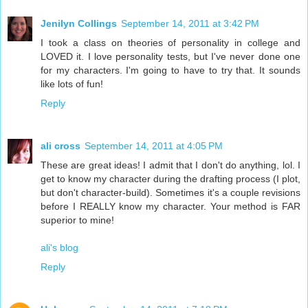
Jenilyn Collings
September 14, 2011 at 3:42 PM
I took a class on theories of personality in college and
LOVED it. I love personality tests, but I've never done one
for my characters. I'm going to have to try that. It sounds
like lots of fun!
Reply
ali cross
September 14, 2011 at 4:05 PM
These are great ideas! I admit that I don't do anything, lol. I
get to know my character during the drafting process (I plot,
but don't character-build). Sometimes it's a couple revisions
before I REALLY know my character. Your method is FAR
superior to mine!
ali's blog
Reply