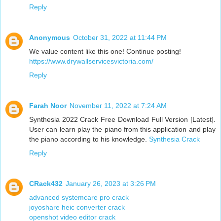
Reply
Anonymous
October 31, 2022 at 11:44 PM
We value content like this one! Continue posting!
https://www.drywallservicesvictoria.com/
Reply
Farah Noor
November 11, 2022 at 7:24 AM
Synthesia 2022 Crack Free Download Full Version [Latest].
User can learn play the piano from this application and play
the piano according to his knowledge.
Synthesia Crack
Reply
CRack432
January 26, 2023 at 3:26 PM
advanced systemcare pro crack
joyoshare heic converter crack
openshot video editor crack