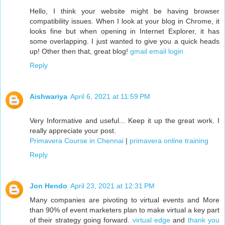
Hello, I think your website might be having browser
compatibility issues. When I look at your blog in Chrome, it
looks fine but when opening in Internet Explorer, it has
some overlapping. I just wanted to give you a quick heads
up! Other then that, great blog!
gmail email login
Reply
Aishwariya
April 6, 2021 at 11:59 PM
Very Informative and useful... Keep it up the great work. I
really appreciate your post.
Primavera Course in Chennai
|
primavera online training
Reply
Jon Hendo
April 23, 2021 at 12:31 PM
Many companies are pivoting to virtual events and More
than 90% of event marketers plan to make virtual a key part
of their strategy going forward.
virtual edge
and
thank you