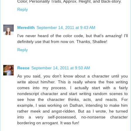
Color, Personality Traits, Approx. Height, and Back-story.
Reply
Meredith
September 14, 2011 at 9:43 AM
I've never heard of the color code, but that's amazing! I'll
definitely use that from now on. Thanks, Shallee!
Reply
Reece
September 14, 2011 at 9:50 AM
As you said, you don't know about a character until you
write about him/her. This is really where the free writing
comes into my process. I actually start with a fairly
nondescript character and start writing random scenes to
see how the character thinks, acts, and reacts. For
example, I was working on Dathan, intending to make him
rather meek and angst-ridden. But as I wrote, he turned
into a very self-possessed, no-nonsense character
bordering on arrogant. It was fun!