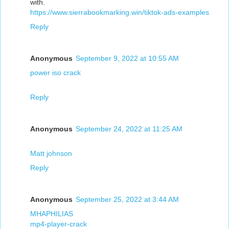
with.
https://www.sierrabookmarking.win/tiktok-ads-examples
Reply
Anonymous
September 9, 2022 at 10:55 AM
power iso crack
Reply
Anonymous
September 24, 2022 at 11:25 AM
Matt johnson
Reply
Anonymous
September 25, 2022 at 3:44 AM
MHAPHILIAS
mp4-player-crack