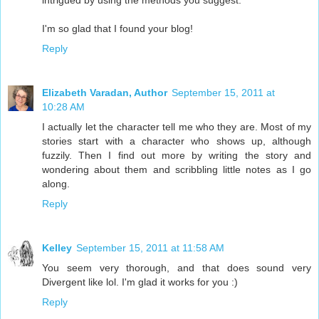
intrigued by using the methods you suggest.
I'm so glad that I found your blog!
Reply
Elizabeth Varadan, Author
September 15, 2011 at
10:28 AM
I actually let the character tell me who they are. Most of my
stories start with a character who shows up, although
fuzzily. Then I find out more by writing the story and
wondering about them and scribbling little notes as I go
along.
Reply
Kelley
September 15, 2011 at 11:58 AM
You seem very thorough, and that does sound very
Divergent like lol. I'm glad it works for you :)
Reply