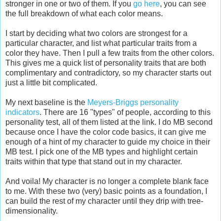
stronger in one or two of them. If you
go here
, you can see
the full breakdown of what each color means.
I start by deciding what two colors are strongest for a
particular character, and list what particular traits from a
color they have. Then I pull a few traits from the other colors.
This gives me a quick list of personality traits that are both
complimentary and contradictory, so my character starts out
just a little bit complicated.
My next baseline is the
Meyers-Briggs personality
indicators
. There are 16 "types" of people, according to this
personality test, all of them listed at the link. I do MB second
because once I have the color code basics, it can give me
enough of a hint of my character to guide my choice in their
MB test. I pick one of the MB types and highlight certain
traits within that type that stand out in my character.
And voila! My character is no longer a complete blank face
to me. With these two (very) basic points as a foundation, I
can build the rest of my character until they drip with tree-
dimensionality.