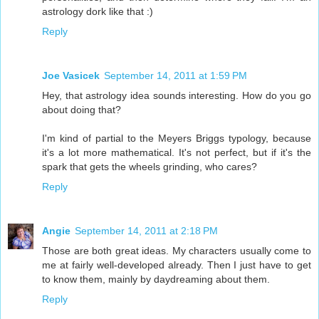
astrology dork like that :)
Reply
Joe Vasicek
September 14, 2011 at 1:59 PM
Hey, that astrology idea sounds interesting. How do you go
about doing that?
I'm kind of partial to the Meyers Briggs typology, because
it's a lot more mathematical. It's not perfect, but if it's the
spark that gets the wheels grinding, who cares?
Reply
Angie
September 14, 2011 at 2:18 PM
Those are both great ideas. My characters usually come to
me at fairly well-developed already. Then I just have to get
to know them, mainly by daydreaming about them.
Reply