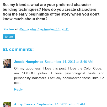
So, my friends, what are your preferred character-
building techniques? How do you create characters
from the early beginnings of the story when you don't
know much about them?
Shallee
at
Wednesday, September 14, 2011
Share
61 comments:
Jessie Humphries
September 14, 2011 at 8:46 AM
Oh my goodness. I love this post. I love the Color Code. I
am SOOOO yellow. I love psychological tests and
personality indicators. I actually bookmarked these links! So
cool.
Reply
Abby Fowers
September 14, 2011 at 8:59 AM