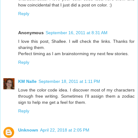
how coincidental that I just did a post on color. :)
Reply
Anonymous
September 16, 2011 at 8:31 AM
I love this post, Shallee. I will check the links. Thanks for
sharing them.
Perfect timing as I am brainstorming my next few stories.
Reply
KM Nalle
September 18, 2011 at 1:11 PM
Love the color code idea. I discover most of my characters
through free writing. Sometimes I'll assign them a zodiac
sign to help me get a feel for them.
Reply
Unknown
April 22, 2018 at 2:05 PM