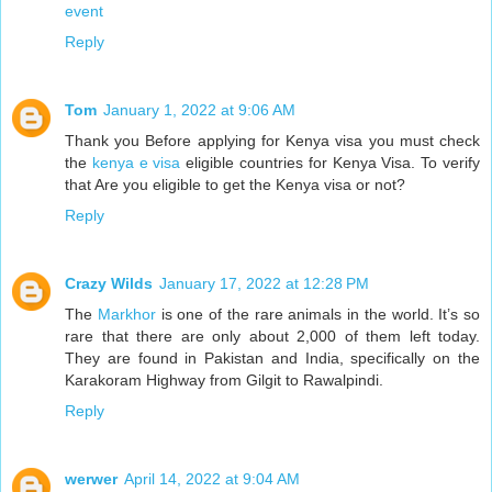
event
Reply
Tom
January 1, 2022 at 9:06 AM
Thank you Before applying for Kenya visa you must check
the
kenya e visa
eligible countries for Kenya Visa. To verify
that Are you eligible to get the Kenya visa or not?
Reply
Crazy Wilds
January 17, 2022 at 12:28 PM
The
Markhor
is one of the rare animals in the world. It’s so
rare that there are only about 2,000 of them left today.
They are found in Pakistan and India, specifically on the
Karakoram Highway from Gilgit to Rawalpindi.
Reply
werwer
April 14, 2022 at 9:04 AM