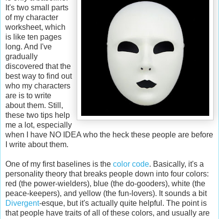
It's two small parts
of my character
worksheet, which
is like ten pages
long. And I've
gradually
discovered that the
best way to find out
who my characters
are is to write
about them. Still,
these two tips help
me a lot, especially
when I have NO IDEA who the heck these people are before
I write about them.
One of my first baselines is the
color code
. Basically, it's a
personality theory that breaks people down into four colors:
red (the power-wielders), blue (the do-gooders), white (the
peace-keepers), and yellow (the fun-lovers). It sounds a bit
Divergent
-esque, but it's actually quite helpful. The point is
that people have traits of all of these colors, and usually are