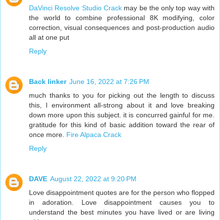
DaVinci Resolve Studio Crack
may be the only top way with
the world to combine professional 8K modifying, color
correction, visual consequences and post-production audio
all at one put
Reply
Back linker
June 16, 2022 at 7:26 PM
much thanks to you for picking out the length to discuss
this, I environment all-strong about it and love breaking
down more upon this subject. it is concurred gainful for me.
gratitude for this kind of basic addition toward the rear of
once more.
Fire Alpaca Crack
Reply
DAVE
August 22, 2022 at 9:20 PM
Love disappointment quotes are for the person who flopped
in adoration. Love disappointment causes you to
understand the best minutes you have lived or are living