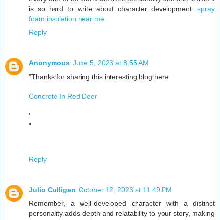
is so hard to write about character development.
spray
foam insulation near me
Reply
Anonymous
June 5, 2023 at 8:55 AM
"Thanks for sharing this interesting blog here
Concrete In Red Deer
'
"
Reply
Julio Culligan
October 12, 2023 at 11:49 PM
Remember, a well-developed character with a distinct
personality adds depth and relatability to your story, making