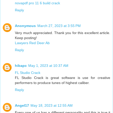
novapdf pro 11 6 build crack
Reply
Anonymous
March 27, 2023 at 3:55 PM
Very much appreciated. Thank you for this excellent article.
Keep posting!
Lawyers Red Deer Ab
Reply
hibapc
May 1, 2023 at 10:37 AM
FL Studio Crack
FL Studio Crack is great software is use for creative
performers to produce tunes of highest caliber.
Reply
Angel17
May 18, 2023 at 12:55 AM
Every one of us has a different personality and this is true it