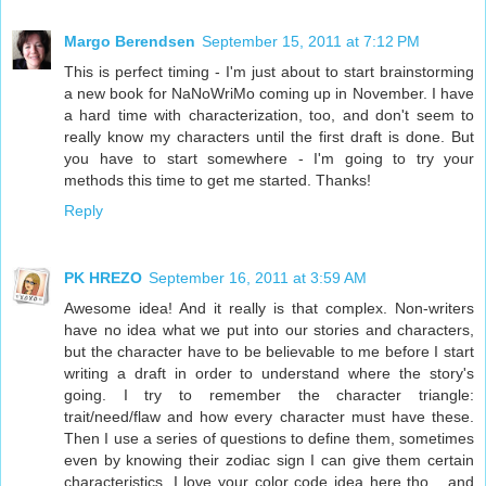
Margo Berendsen
September 15, 2011 at 7:12 PM
This is perfect timing - I'm just about to start brainstorming
a new book for NaNoWriMo coming up in November. I have
a hard time with characterization, too, and don't seem to
really know my characters until the first draft is done. But
you have to start somewhere - I'm going to try your
methods this time to get me started. Thanks!
Reply
PK HREZO
September 16, 2011 at 3:59 AM
Awesome idea! And it really is that complex. Non-writers
have no idea what we put into our stories and characters,
but the character have to be believable to me before I start
writing a draft in order to understand where the story's
going. I try to remember the character triangle:
trait/need/flaw and how every character must have these.
Then I use a series of questions to define them, sometimes
even by knowing their zodiac sign I can give them certain
characteristics. I love your color code idea here tho... and