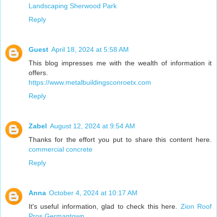
Landscaping Sherwood Park
Reply
Guest
April 18, 2024 at 5:58 AM
This blog impresses me with the wealth of information it
offers.
https://www.metalbuildingsconroetx.com
Reply
Zabel
August 12, 2024 at 9:54 AM
Thanks for the effort you put to share this content here.
commercial concrete
Reply
Anna
October 4, 2024 at 10:17 AM
It's useful information, glad to check this here.
Zion Roof
Pros Germantown