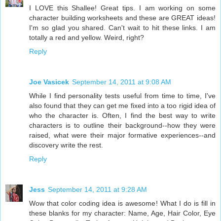
I LOVE this Shallee! Great tips. I am working on some
character building worksheets and these are GREAT ideas!
I'm so glad you shared. Can't wait to hit these links. I am
totally a red and yellow. Weird, right?
Reply
Joe Vasicek
September 14, 2011 at 9:08 AM
While I find personality tests useful from time to time, I've
also found that they can get me fixed into a too rigid idea of
who the character is. Often, I find the best way to write
characters is to outline their background--how they were
raised, what were their major formative experiences--and
discovery write the rest.
Reply
Jess
September 14, 2011 at 9:28 AM
Wow that color coding idea is awesome! What I do is fill in
these blanks for my character: Name, Age, Hair Color, Eye