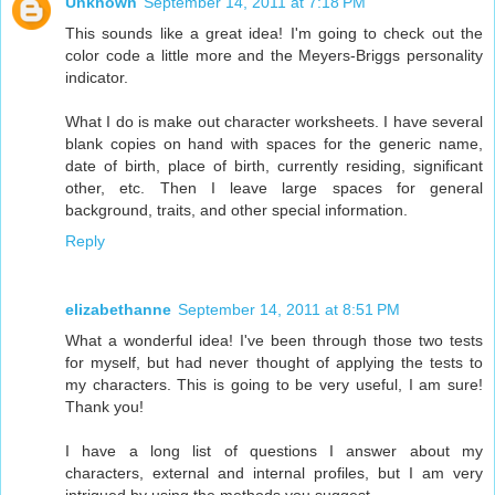
Unknown
September 14, 2011 at 7:18 PM
This sounds like a great idea! I'm going to check out the
color code a little more and the Meyers-Briggs personality
indicator.
What I do is make out character worksheets. I have several
blank copies on hand with spaces for the generic name,
date of birth, place of birth, currently residing, significant
other, etc. Then I leave large spaces for general
background, traits, and other special information.
Reply
elizabethanne
September 14, 2011 at 8:51 PM
What a wonderful idea! I've been through those two tests
for myself, but had never thought of applying the tests to
my characters. This is going to be very useful, I am sure!
Thank you!
I have a long list of questions I answer about my
characters, external and internal profiles, but I am very