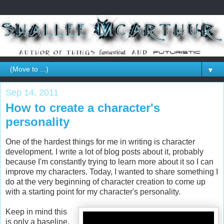
▼
Sep 14, 2011
How to create a character's
personality
One of the hardest things for me in writing is character
development. I write a lot of blog posts about it, probably
because I'm constantly trying to learn more about it so I can
improve my characters. Today, I wanted to share something I
do at the very beginning of character creation to come up
with a starting point for my character's personality.
Keep in mind this
is only a baseline.