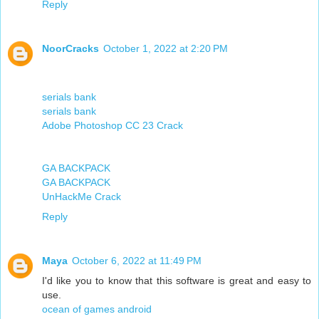
Reply
NoorCracks
October 1, 2022 at 2:20 PM
serials bank
serials bank
Adobe Photoshop CC 23 Crack
GA BACKPACK
GA BACKPACK
UnHackMe Crack
Reply
Maya
October 6, 2022 at 11:49 PM
I'd like you to know that this software is great and easy to
use.
ocean of games android