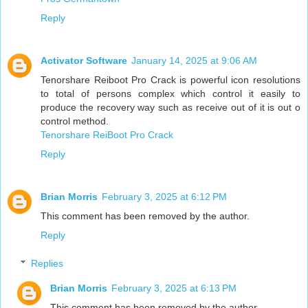
Reply
Activator Software
January 14, 2025 at 9:06 AM
Tenorshare Reiboot Pro Crack is powerful icon resolutions
to total of persons complex which control it easily to
produce the recovery way such as receive out of it is out o
control method.
Tenorshare ReiBoot Pro Crack
Reply
Brian Morris
February 3, 2025 at 6:12 PM
This comment has been removed by the author.
Reply
Replies
Brian Morris
February 3, 2025 at 6:13 PM
This comment has been removed by the author.