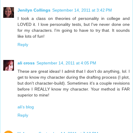
Jenilyn Collings
September 14, 2011 at 3:42 PM
I took a class on theories of personality in college and
LOVED it. I love personality tests, but I've never done one
for my characters. I'm going to have to try that. It sounds
like lots of fun!
Reply
ali cross
September 14, 2011 at 4:05 PM
These are great ideas! I admit that I don't do anything, lol. I
get to know my character during the drafting process (I plot,
but don't character-build). Sometimes it's a couple revisions
before I REALLY know my character. Your method is FAR
superior to mine!
ali's blog
Reply