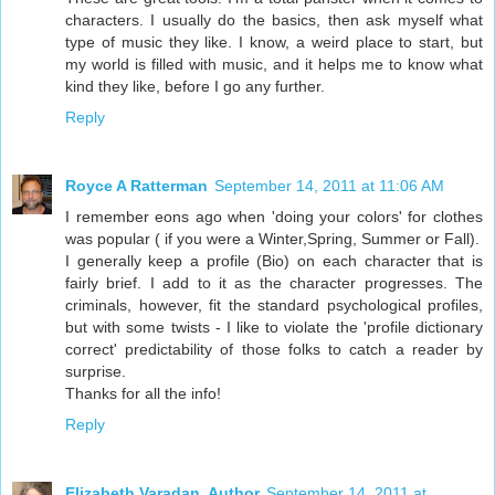
characters. I usually do the basics, then ask myself what
type of music they like. I know, a weird place to start, but
my world is filled with music, and it helps me to know what
kind they like, before I go any further.
Reply
Royce A Ratterman
September 14, 2011 at 11:06 AM
I remember eons ago when 'doing your colors' for clothes
was popular ( if you were a Winter,Spring, Summer or Fall).
I generally keep a profile (Bio) on each character that is
fairly brief. I add to it as the character progresses. The
criminals, however, fit the standard psychological profiles,
but with some twists - I like to violate the 'profile dictionary
correct' predictability of those folks to catch a reader by
surprise.
Thanks for all the info!
Reply
Elizabeth Varadan, Author
September 14, 2011 at