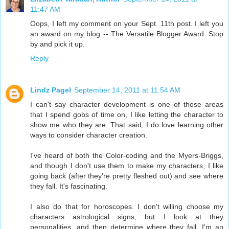
11:47 AM
Oops, I left my comment on your Sept. 11th post. I left you
an award on my blog -- The Versatile Blogger Award. Stop
by and pick it up.
Reply
Lindz Pagel
September 14, 2011 at 11:54 AM
I can't say character development is one of those areas
that I spend gobs of time on, I like letting the character to
show me who they are. That said, I do love learning other
ways to consider character creation.
I've heard of both the Color-coding and the Myers-Briggs,
and though I don't use them to make my characters, I like
going back (after they're pretty fleshed out) and see where
they fall. It's fascinating.
I also do that for horoscopes. I don't willing choose my
characters astrological signs, but I look at they
personalities, and then determine where they fall. I'm an