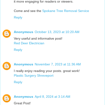
it more engaging for readers or viewers.
Come and see the
Spokane Tree Removal Service
Reply
Anonymous
October 13, 2023 at 10:20 AM
Very useful and informative post!
Red Deer Electrician
Reply
Anonymous
November 7, 2023 at 11:36 AM
I really enjoy reading your posts. great work!
Plastic Surgery Shreveport
Reply
Anonymous
April 8, 2024 at 3:14 AM
Great Post!