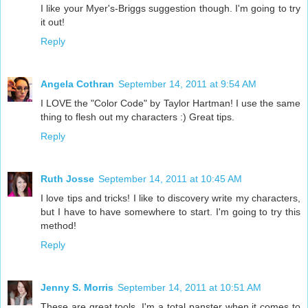
I like your Myer's-Briggs suggestion though. I'm going to try
it out!
Reply
Angela Cothran
September 14, 2011 at 9:54 AM
I LOVE the "Color Code" by Taylor Hartman! I use the same
thing to flesh out my characters :) Great tips.
Reply
Ruth Josse
September 14, 2011 at 10:45 AM
I love tips and tricks! I like to discovery write my characters,
but I have to have somewhere to start. I'm going to try this
method!
Reply
Jenny S. Morris
September 14, 2011 at 10:51 AM
These are great tools. I'm a total panster when it comes to