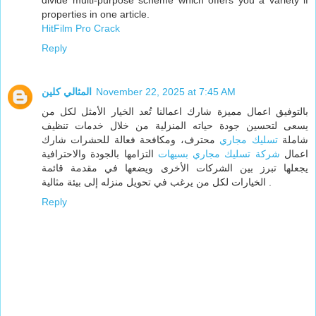
divide multi-purpose scheme which offers you a variety if
properties in one article.
HitFilm Pro Crack
Reply
المثالي كلين
November 22, 2025 at 7:45 AM
بالتوفيق اعمال مميزة شارك اعمالنا تُعد الخيار الأمثل لكل من
يسعى لتحسين جودة حياته المنزلية من خلال خدمات تنظيف
محترف، ومكافحة فعالة للحشرات شارك
تسليك مجاري
شاملة
التزامها بالجودة والاحترافية
شركة تسليك مجاري بسيهات
اعمال
يجعلها تبرز بين الشركات الأخرى ويضعها في مقدمة قائمة
الخيارات لكل من يرغب في تحويل منزله إلى بيئة مثالية .
Reply