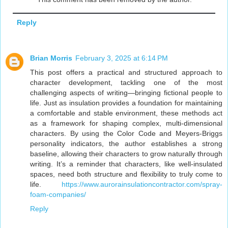
Reply
Brian Morris
February 3, 2025 at 6:14 PM
This post offers a practical and structured approach to
character development, tackling one of the most
challenging aspects of writing—bringing fictional people to
life. Just as insulation provides a foundation for maintaining
a comfortable and stable environment, these methods act
as a framework for shaping complex, multi-dimensional
characters. By using the Color Code and Meyers-Briggs
personality indicators, the author establishes a strong
baseline, allowing their characters to grow naturally through
writing. It’s a reminder that characters, like well-insulated
spaces, need both structure and flexibility to truly come to
life.
https://www.aurorainsulationcontractor.com/spray-
foam-companies/
Reply