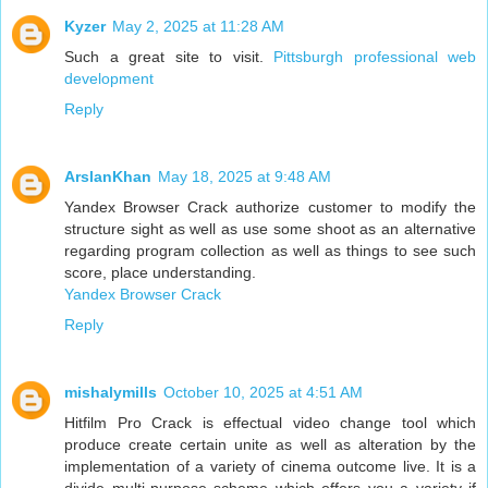
Kyzer
May 2, 2025 at 11:28 AM
Such a great site to visit.
Pittsburgh professional web
development
Reply
ArslanKhan
May 18, 2025 at 9:48 AM
Yandex Browser Crack authorize customer to modify the
structure sight as well as use some shoot as an alternative
regarding program collection as well as things to see such
score, place understanding.
Yandex Browser Crack
Reply
mishalymills
October 10, 2025 at 4:51 AM
Hitfilm Pro Crack is effectual video change tool which
produce create certain unite as well as alteration by the
implementation of a variety of cinema outcome live. It is a