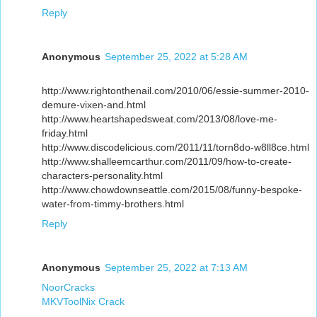
Reply
Anonymous
September 25, 2022 at 5:28 AM
http://www.rightonthenail.com/2010/06/essie-summer-2010-
demure-vixen-and.html
http://www.heartshapedsweat.com/2013/08/love-me-
friday.html
http://www.discodelicious.com/2011/11/torn8do-w8ll8ce.html
http://www.shalleemcarthur.com/2011/09/how-to-create-
characters-personality.html
http://www.chowdownseattle.com/2015/08/funny-bespoke-
water-from-timmy-brothers.html
Reply
Anonymous
September 25, 2022 at 7:13 AM
NoorCracks
MKVToolNix Crack