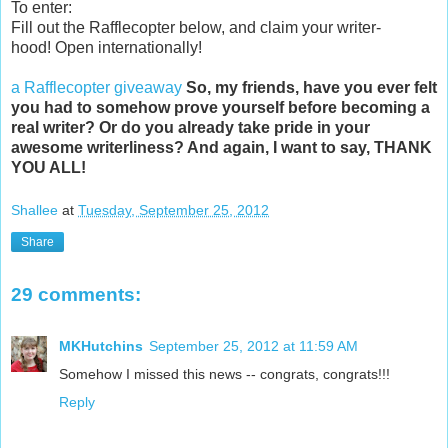
To enter:
Fill out the Rafflecopter below, and claim your writer-
hood! Open internationally!
a Rafflecopter giveaway
So, my friends, have you ever felt
you had to somehow prove yourself before becoming a
real writer? Or do you already take pride in your
awesome writerliness? And again, I want to say, THANK
YOU ALL!
Shallee
at
Tuesday, September 25, 2012
Share
29 comments:
MKHutchins
September 25, 2012 at 11:59 AM
Somehow I missed this news -- congrats, congrats!!!
Reply