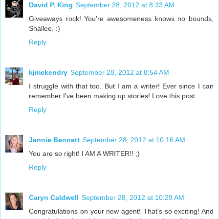
David P. King
September 28, 2012 at 8:33 AM
Giveaways rock! You're awesomeness knows no bounds,
Shallee. :)
Reply
kjmckendry
September 28, 2012 at 8:54 AM
I struggle with that too. But I am a writer! Ever since I can
remember I've been making up stories! Love this post.
Reply
Jennie Bennett
September 28, 2012 at 10:16 AM
You are so right! I AM A WRITER!! ;)
Reply
Caryn Caldwell
September 28, 2012 at 10:29 AM
Congratulations on your new agent! That's so exciting! And