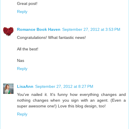
Great post!
Reply
Romance Book Haven
September 27, 2012 at 3:53 PM
Congratulations! What fantastic news!
All the best!
Nas
Reply
LisaAnn
September 27, 2012 at 8:27 PM
You've nailed it. It's funny how everything changes and
nothing changes when you sign with an agent. (Even a
super awesome one!) Love this blog design, too!
Reply