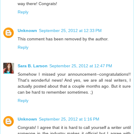
way there! Congrats!
Reply
Unknown
September 25, 2012 at 12:33 PM
This comment has been removed by the author.
Reply
Sara B. Larson
September 25, 2012 at 12:47 PM
Somehow I missed your announcement--congratulations!!
That's wonderful news! And yes, we are all real writers, I
actually posted about that a couple months ago. But it sure
can be hard to remember sometimes. ;)
Reply
Unknown
September 25, 2012 at 1:16 PM
Congrats! I agree that it is hard to call yourself a writer until
someone in the industry makes it official but I agree with