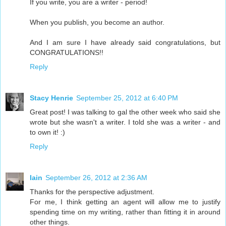
If you write, you are a writer - period!
When you publish, you become an author.
And I am sure I have already said congratulations, but
CONGRATULATIONS!!
Reply
Stacy Henrie
September 25, 2012 at 6:40 PM
Great post! I was talking to gal the other week who said she
wrote but she wasn't a writer. I told she was a writer - and
to own it! :)
Reply
Iain
September 26, 2012 at 2:36 AM
Thanks for the perspective adjustment.
For me, I think getting an agent will allow me to justify
spending time on my writing, rather than fitting it in around
other things.