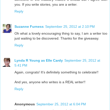
you. If you write stories, you are a writer.
Reply
Suzanne Furness
September 25, 2012 at 2:10 PM
Oh what a lovely encouraging thing to say, I am a writer too
just waiting to be discovered. Thanks for the giveaway.
Reply
Lynda R Young as Elle Cardy
September 25, 2012 at
5:41 PM
Again, congrats! It's definitely something to celebrate!!
And yes, anyone who writes is a REAL writer!!
Reply
Anonymous
September 25, 2012 at 6:04 PM