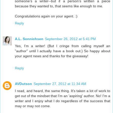
someone's a writer--but if a person's written a piece
because they wanted to, that seems like enough to me.
Congratulations again on your agent. :)
Reply
A.L. Sonnichsen
September 26, 2012 at 5:41 PM
Yes, I'm a writer! (But I cringe from calling myself an
"author" until I actually have a book out.) So happy about
your agent news and thanks for the giveaway!
Reply
AVDutson
September 27, 2012 at 11:34 AM
I read, and heard, the same thing. It's taken a lot of work to
get out of the mindset that I'm an 'aspiring' author. No! I'm a
writer and I enjoy what I do regardless of the success that
may or may not come.