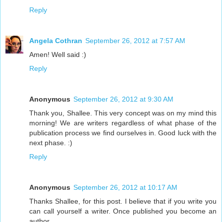
Reply
Angela Cothran
September 26, 2012 at 7:57 AM
Amen! Well said :)
Reply
Anonymous
September 26, 2012 at 9:30 AM
Thank you, Shallee. This very concept was on my mind this
morning! We are writers regardless of what phase of the
publication process we find ourselves in. Good luck with the
next phase. :)
Reply
Anonymous
September 26, 2012 at 10:17 AM
Thanks Shallee, for this post. I believe that if you write you
can call yourself a writer. Once published you become an
author.