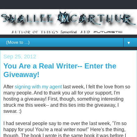
▼
Sep 25, 2012
You Are a Real Writer-- Enter the
Giveaway!
After
signing with my agent
last week, I felt the love from so
many people. And to thank you all for your support, I'm
hosting a giveaway! First, though, something interesting
struck me this week-- and this ties into the giveaway, I
swear. :)
I had several people say to me over the last week, "I'm so
happy for you! You're a real writer now!" Here's the thing,
though. The book I wrote is the same book it was before I