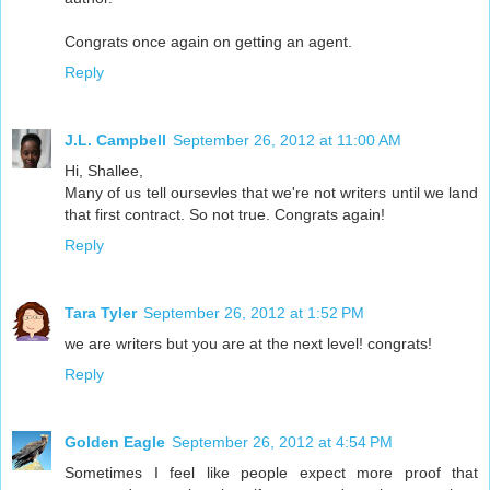
Congrats once again on getting an agent.
Reply
J.L. Campbell
September 26, 2012 at 11:00 AM
Hi, Shallee,
Many of us tell oursevles that we're not writers until we land
that first contract. So not true. Congrats again!
Reply
Tara Tyler
September 26, 2012 at 1:52 PM
we are writers but you are at the next level! congrats!
Reply
Golden Eagle
September 26, 2012 at 4:54 PM
Sometimes I feel like people expect more proof that