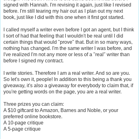
signed with Hannah. I'm revising it again, just like I revised
before. I'm still tearing my hair out as I plan out my next
book, just like I did with this one when it first got started.
I called myself a writer even before I got an agent, but I think
I sort of had that feeling that I wouldn't be real until I did
certain things that would "prove" that. But in so many ways,
nothing has changed. I'm the same writer I was before, and
I've realized I'm not any more or less of a "real" writer than
before I signed my contract.
I write stories. Therefore I am a real writer. And so are you.
So let's own it, people! In addition to this being a thank you
giveaway, it's also a giveaway for everybody to claim that, if
you're getting words on the page, you are a real writer.
Three prizes you can claim:
A $10 giftcard to Amazon, Barnes and Noble, or your
preferred online bookstore.
A 10-page critique
A 5-page critique