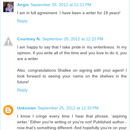
Angie
September 25, 2012 at 12:21 PM
I am in full agreement. I have been a writer for 18 years!
Reply
Courtney N.
September 25, 2012 at 12:22 PM
I am happy to say that I take pride in my writerliness. In my
opinion, if you write all of the time and you love to do it, you
are a writer.
Also, congratulations Shallee on signing with your agent! I
look forward to seeing your name on the shelves in the
future!
Reply
Unknown
September 25, 2012 at 12:33 PM
I know I cringe every time I hear that phrase, 'aspiring
writer.' Either you're writing or you're not! Published author -
now that's something different. And hopefully you're on your