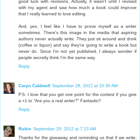
good luck with revisions. Actually, it wasn't until I revised
with my agent and saw how much a book could improve
that I really learned to love editing.
And, yes, I feel like I have to prove myself as a writer
sometimes. There's this image in the media that aspiring
authors never actually write. They just sit around and drink
(coffee or liquor) and say they're going to write a book but
never do. Since I'm not yet published, I always wonder if
people secretly think I'm the same way.
Reply
Caryn Caldwell
September 28, 2012 at 10:30 AM
P.S. I love that you get one point for the contest if you give
a +1 to "Are you a real writer?" Fantastic!!
Reply
Robin
September 29, 2012 at 7:23 AM
Thanks for the giveaway and reminding us that if we write,