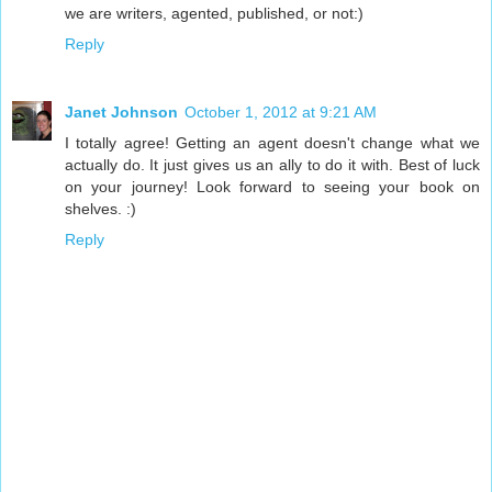
we are writers, agented, published, or not:)
Reply
Janet Johnson
October 1, 2012 at 9:21 AM
I totally agree! Getting an agent doesn't change what we
actually do. It just gives us an ally to do it with. Best of luck
on your journey! Look forward to seeing your book on
shelves. :)
Reply