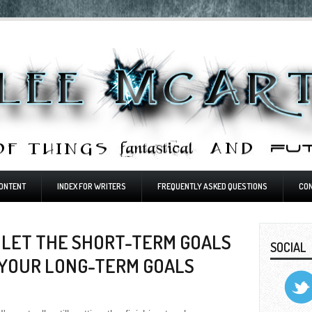
ONTENT
INDEX FOR WRITERS
FREQUENTLY ASKED QUESTIONS
CO
 LET THE SHORT-TERM GOALS
SOCIAL
 YOUR LONG-TERM GOALS