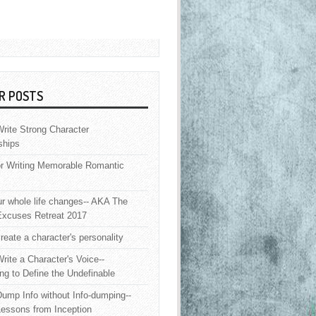
R POSTS
rite Strong Character
ships
or Writing Memorable Romantic
 whole life changes-- AKA The
Excuses Retreat 2017
reate a character's personality
rite a Character's Voice--
ng to Define the Undefinable
ump Info without Info-dumping--
Lessons from Inception