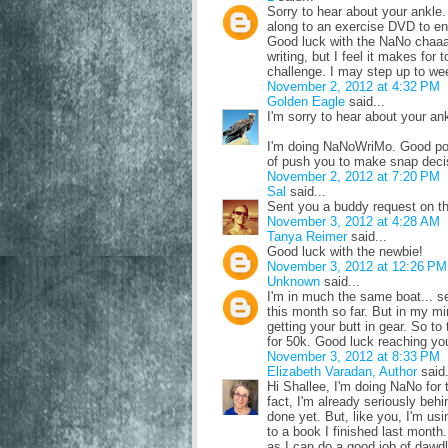
Sorry to hear about your ankl
along to an exercise DVD to ent
Good luck with the NaNo chaaal
writing, but I feel it makes fo
challenge. I may step up to wee
November 2, 2012 at 4:32 PM
Golden Eagle
said...
I'm sorry to hear about your an
I'm doing NaNoWriMo. Good poi
of push you to make snap decisi
November 2, 2012 at 7:20 PM
Sal
said...
Sent you a buddy request on the
November 3, 2012 at 4:28 AM
Tanya Reimer
said...
Good luck with the newbie!
November 3, 2012 at 12:26 PM
Unknown
said...
I'm in much the same boat... se
this month so far. But in my m
getting your butt in gear. So to
for 50k. Good luck reaching yo
November 3, 2012 at 8:33 PM
Elizabeth Varadan, Author
said.
Hi Shallee, I'm doing NaNo for th
fact, I'm already seriously beh
done yet. But, like you, I'm usi
to a book I finished last month
as I can do a good job of dawdli