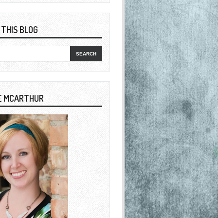
 THIS BLOG
E MCARTHUR