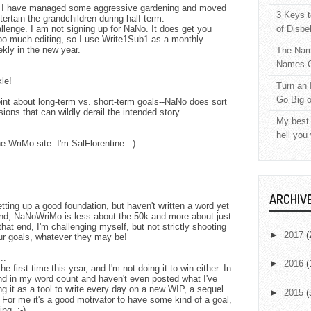
e. I have managed some aggressive gardening and moved
3 Keys t
ertain the grandchildren during half term.
lenge. I am not signing up for NaNo. It does get you
of Disbe
r too much editing, so I use Write1Sub1 as a monthly
kly in the new year.
The Nam
Names C
kle!
Turn an 
Go Big 
nt about long-term vs. short-term goals--NaNo does sort
ons that can wildly derail the intended story.
My best 
hell you
 WriMo site. I'm SalFlorentine. :)
ARCHIV
tting up a good foundation, but haven't written a word yet
ind, NaNoWriMo is less about the 50k and more about just
 that end, I'm challenging myself, but not strictly shooting
►
2017
(
ur goals, whatever they may be!
..
►
2016
(
e first time this year, and I'm not doing it to win either. In
ind in my word count and haven't even posted what I've
ng it as a tool to write every day on a new WIP, a sequel
►
2015
(
. For me it's a good motivator to have some kind of a goal,
ng. :-)