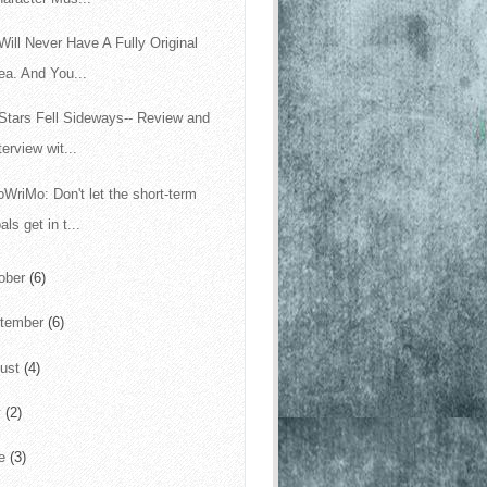
Will Never Have A Fully Original
ea. And You...
Stars Fell Sideways-- Review and
terview wit...
WriMo: Don't let the short-term
als get in t...
ober
(6)
tember
(6)
ust
(4)
y
(2)
ne
(3)