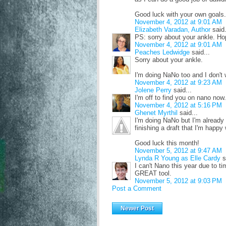
Good luck with your own goals.
November 4, 2012 at 9:01 AM
Elizabeth Varadan, Author
said.
PS: sorry about your ankle. Hop
November 4, 2012 at 9:01 AM
Peaches Ledwidge
said...
Sorry about your ankle.
I'm doing NaNo too and I don't 
November 4, 2012 at 9:23 AM
Jolene Perry
said...
I'm off to find you on nano now.
November 4, 2012 at 5:16 PM
Ghenet Myrthil
said...
I'm doing NaNo but I'm already 
finishing a draft that I'm happy
Good luck this month!
November 5, 2012 at 9:47 AM
Lynda R Young as Elle Cardy
s
I can't Nano this year due to t
GREAT tool.
November 5, 2012 at 9:03 PM
Post a Comment
Newer Post