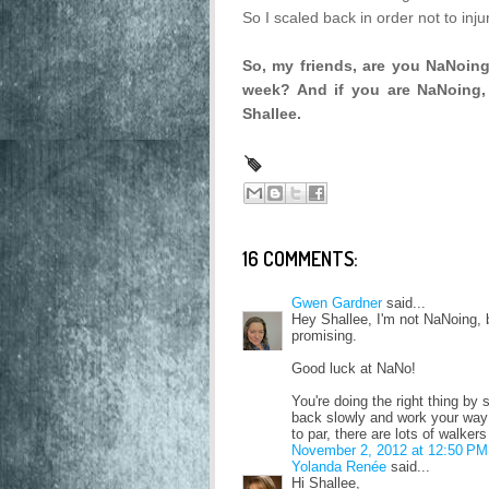
So I scaled back in order not to inju
So, my friends, are you NaNoin
week? And if you are NaNoing, 
Shallee.
16 COMMENTS:
Gwen Gardner
said...
Hey Shallee, I'm not NaNoing, 
promising.
Good luck at NaNo!
You're doing the right thing by 
back slowly and work your way u
to par, there are lots of walker
November 2, 2012 at 12:50 PM
Yolanda Renée
said...
Hi Shallee,