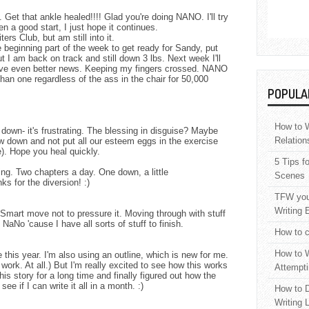
Get that ankle healed!!!! Glad you're doing NANO. I'll try
en a good start, I just hope it continues.
ters Club, but am still into it.
 beginning part of the week to get ready for Sandy, put
ut I am back on track and still down 3 lbs. Next week I'll
have even better news. Keeping my fingers crossed. NANO
an one regardless of the ass in the chair for 50,000
POPULA
How to W
down- it's frustrating. The blessing in disguise? Maybe
Relation
low down and not put all our esteem eggs in the exercise
). Hope you heal quickly.
5 Tips f
g. Two chapters a day. One down, a little
Scenes
ks for the diversion! :)
TFW your
Writing 
 Smart move not to pressure it. Moving through with stuff
 NaNo 'cause I have all sorts of stuff to finish.
How to c
How to W
e this year. I'm also using an outline, which is new for me.
t work. At all.) But I'm really excited to see how this works
Attempti
this story for a long time and finally figured out how the
ee if I can write it all in a month. :)
How to D
Writing 