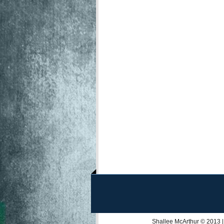
Shallee McArthur
© 2013 |