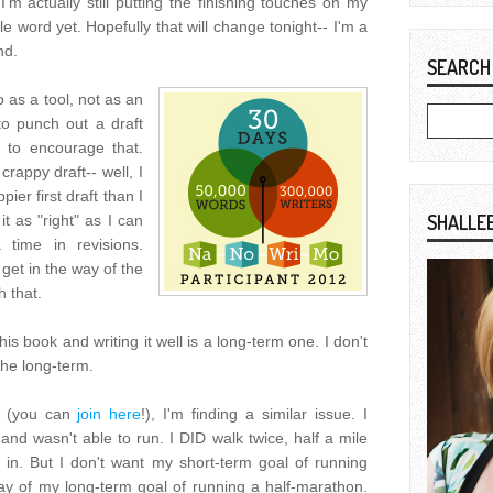
I'm actually still putting the finishing touches on my
le word yet. Hopefully that will change tonight-- I'm a
nd.
SEARCH
 as a tool, not as an
to punch out a draft
 to encourage that.
crappy draft-- well, I
ier first draft than I
SHALLE
t as "right" as I can
time in revisions.
 get in the way of the
h that.
is book and writing it well is a long-term one. I don't
the long-term.
t (you can
join here
!), I'm finding a similar issue. I
 and wasn't able to run. I DID walk twice, half a mile
 in. But I don't want my short-term goal of running
ay of my long-term goal of running a half-marathon.