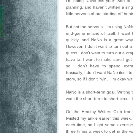
I'm doing NaNo this year! Sort of. 
planning, and haven't written a sing
little nervous about starting off behi
But not too nervous. I'm using NaNo
end-game in and of itself. I want 
quickly, and NaNo is a great way
However, I don't want to turn out a 
guess I don't want to turn out a crapp
have to. I want to make sure I get i
so I don't have to spend extra 
Basically, I don't want NaNo itself to
story, so if I don't "win," I'm okay wit
NaNo is a short-term goal. Writing th
want the short-term to short-circuit 
On the Healthy Writers Club fron
twisted my ankle earlier this week,
each time, so I got some exercise
three times a week to get in the w