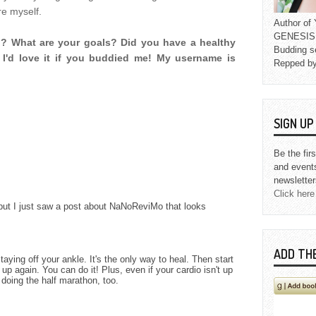
re myself.
Author o
GENESIS L
g? What are your goals? Did you have a healthy
Budding s
I'd love it if you buddied me! My username is
Repped b
SIGN U
Be the fir
and event
newsletter
Click here
but I just saw a post about NaNoReviMo that looks
ADD TH
staying off your ankle. It's the only way to heal. Then start
p again. You can do it! Plus, even if your cardio isn't up
s doing the half marathon, too.