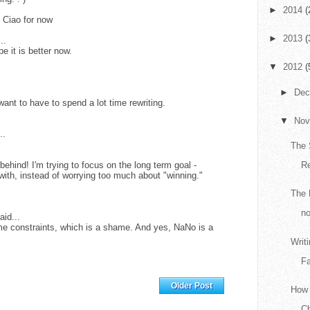
►
2014
(
 Ciao for now
►
2013
(
..
e it is better now.
▼
2012
(
►
De
want to have to spend a lot time rewriting.
▼
No
..
The 
behind! I'm trying to focus on the long term goal -
R
 with, instead of worrying too much about "winning."
The 
no
aid...
ime constraints, which is a shame. And yes, NaNo is a
Writ
Fa
Home
Older Post
How 
Ch