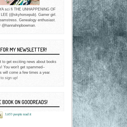
f YA sci fi THE UNHAPPENING OF
EE (@skyhorsepub). Gamer girl.
eamstress. Genealogy enthusiast.
y @hannahnpbowman.
P FOR MY NEWSLETTER!
st to get exciting news about books
s! You won't get spammed--
s will come a few times a year.
 to sign up!
E BOOK ON GOODREADS!