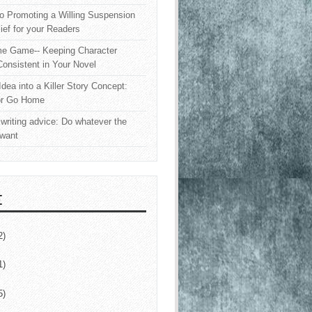
o Promoting a Willing Suspension
lief for your Readers
e Game-- Keeping Character
onsistent in Your Novel
Idea into a Killer Story Concept:
or Go Home
writing advice: Do whatever the
 want
E
2)
1)
5)