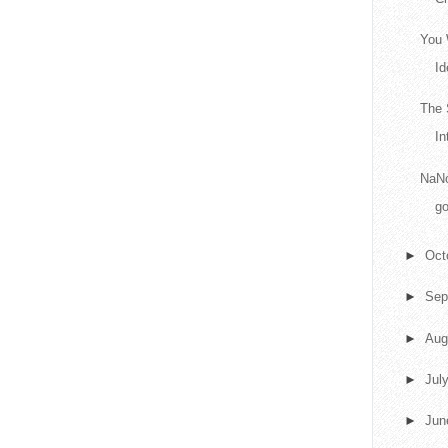
You 
Id
The 
In
NaNo
go
►
Oct
►
Sep
►
Aug
►
Jul
►
Ju