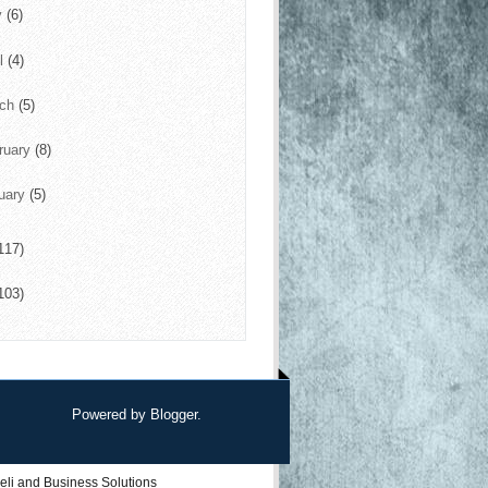
y
(6)
il
(4)
rch
(5)
ruary
(8)
uary
(5)
117)
103)
Powered by
Blogger
.
eli
and
Business Solutions