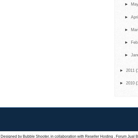
►
Ma
►
Apr
►
Ma
►
Feb
►
Jan
►
2011
(
►
2010
(
 Designed by
Bubble Shooter
, in collaboration with
Reseller Hosting
,
Forum Jual B