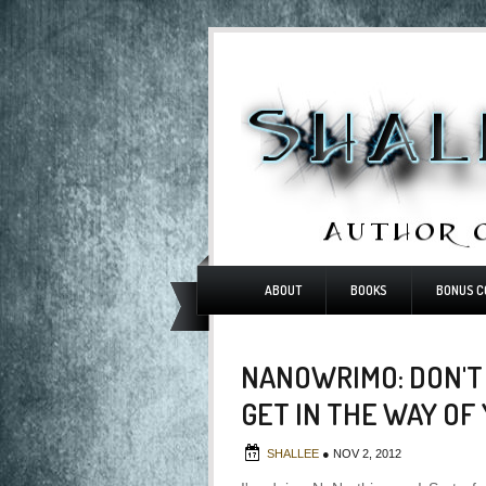
ABOUT
BOOKS
BONUS C
NANOWRIMO: DON'T
GET IN THE WAY OF
SHALLEE
●
NOV 2, 2012