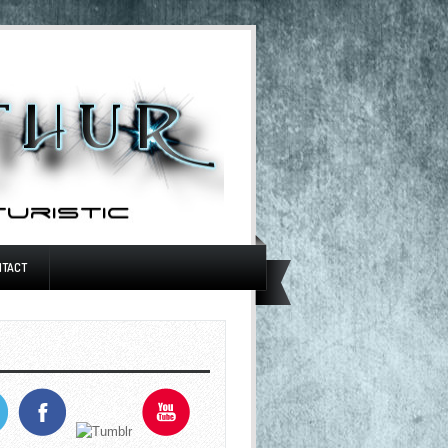
NTACT