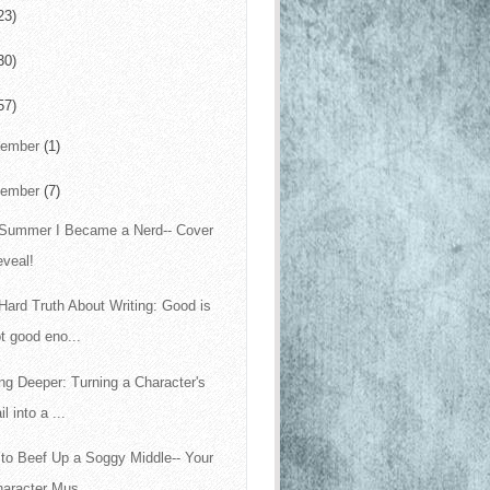
23)
30)
57)
cember
(1)
vember
(7)
Summer I Became a Nerd-- Cover
eveal!
Hard Truth About Writing: Good is
t good eno...
ing Deeper: Turning a Character's
il into a ...
to Beef Up a Soggy Middle-- Your
aracter Mus...