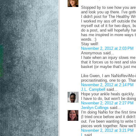
Stopped by to see how you are. 
and look you up there. I've gott
I didn't post for The Healthy Wri
I worked my ass off outside the
myself out of it for two days, b
do a post, and will hopefully 
has me inspired in more ways th
words. :)
Stay well!
November 2, 2012 at 2:03 PM
Anonymous said...
I hate when an injury slows me 
that it forces us to rest and s
basket (or maybe that's just me
Like Gwen, I am NaNoReviMo-in
procrastinating, one to go. Than
November 2, 2012 at 2:14 PM
J.L. Campbell
said...
Hope your ankle heals quickly.
I have to do, but won't be doing
November 2, 2012 at 2:27 PM
Jenilyn Collings
said...
I'm doing NaNo for the first tim
(I tried once before and it didn'
out. I've been wanting to write 
pieces work together. Now we'll s
November 2, 2012 at 3:21 PM
L
said...