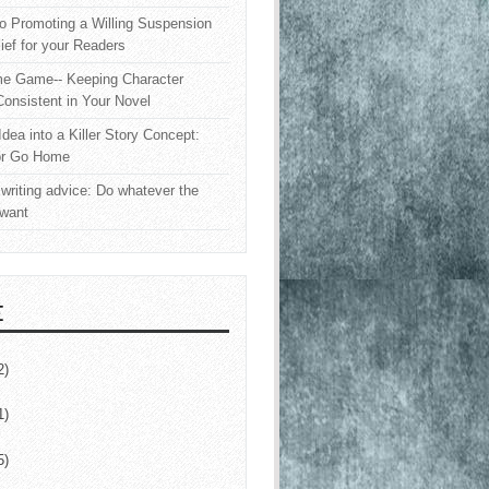
o Promoting a Willing Suspension
lief for your Readers
e Game-- Keeping Character
onsistent in Your Novel
Idea into a Killer Story Concept:
or Go Home
writing advice: Do whatever the
 want
E
2)
1)
5)