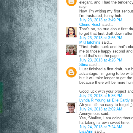
elegant, and I had the tendency
days.
Now, I'm writing my first seriou
I'm frustrated, funny huh.
July 23, 2013 at 3:49 PM
Cherie Reich
said...
That's so, so true about first d
to get that first draft down after
July 23, 2013 at 3:56 PM
MKHutchins
said...
"First drafts suck and that's oka
me to those happy second and th
mud that's on the page.
July 23, 2013 at 4:26 PM
Stina
said...
I just finished a first draft, bu
advantage. I'm going to be writi
but it will take longer to get the
because there will be more hum
Good luck with your project and
July 23, 2013 at 5:36 PM
Lynda R Young as Elle Cardy
s
Ah yes, it's so easy to forget ;)
July 24, 2013 at 2:02 AM
Anonymous said...
Yes, Shallee, I am going throug
Its taking its own sweet time.
July 24, 2013 at 7:24 AM
LisaAnn
said...