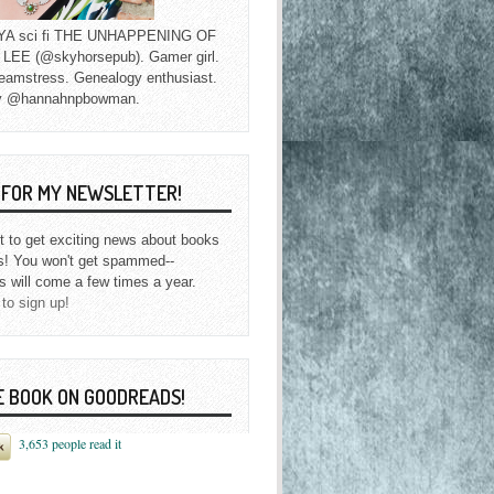
f YA sci fi THE UNHAPPENING OF
EE (@skyhorsepub). Gamer girl.
eamstress. Genealogy enthusiast.
y @hannahnpbowman.
P FOR MY NEWSLETTER!
st to get exciting news about books
s! You won't get spammed--
s will come a few times a year.
 to sign up!
E BOOK ON GOODREADS!