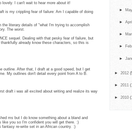
vely. I can't wait to hear more about it!
►
Ma
aft is my crippling fear of failure: Am I capable of doing
►
Apr
 the literary details of "what I'm trying to accomplish
tory. The worst.
►
Ma
E sequel. Dealing with that pesky fear of failure, but
 I thankfully already know these characters, so this is
►
Feb
►
Jan
 outline. After that, I draft at a good speed, but I get
►
2012
(
ime. My outlines don't detail every point from A to B.
►
2011
(
first draft i was all excited about writing and realize its way
►
2010
(
ished ms but I do know something about a bland and
s like you so I'm confident you will get there. :)
fantasy re-write set in an African country. :)