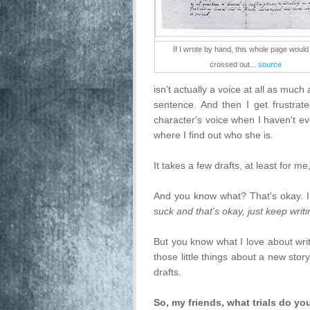
If I wrote by hand, this whole page would
crossed out...
source
isn't actually a voice at all as mu
sentence. And then I get frustrat
character's voice when I haven't e
where I find out who she is.
It takes a few drafts, at least for me
And you know what? That's okay. I
suck and that's okay, just keep writin
But you know what I love about writ
those little things about a new sto
drafts.
So, my friends, what trials do y