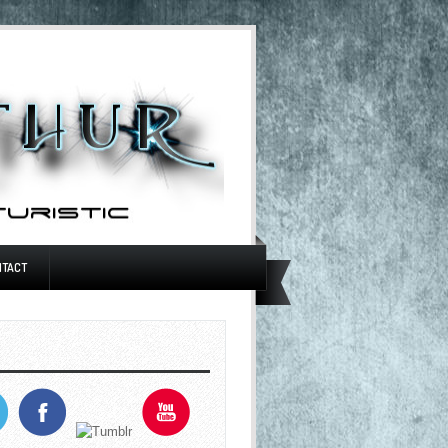
NTACT