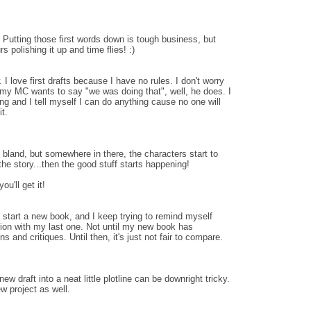
 Putting those first words down is tough business, but
s polishing it up and time flies! :)
w. I love first drafts because I have no rules. I don't worry
 my MC wants to say "we was doing that", well, he does. I
eing and I tell myself I can do anything cause no one will
it.
t bland, but somewhere in there, the characters start to
he story...then the good stuff starts happening!
ou'll get it!
o start a new book, and I keep trying to remind myself
ion with my last one. Not until my new book has
 and critiques. Until then, it's just not fair to compare.
 new draft into a neat little plotline can be downright tricky.
ew project as well.