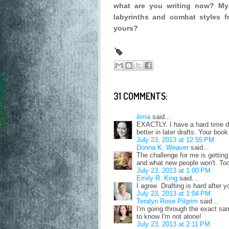
what are you writing now? My
labyrinths and combat styles fr
yours?
31 COMMENTS:
ilima
said...
EXACTLY. I have a hard time draf
better in later drafts. Your bo
July 23, 2013 at 12:55 PM
Donna K. Weaver
said...
The challenge for me is gettin
and what new people won't. Too
July 23, 2013 at 1:00 PM
Emily R. King
said...
I agree. Drafting is hard after y
July 23, 2013 at 1:04 PM
Teralyn Rose Pilgrim
said...
I'm going through the exact sam
to know I'm not alone!
July 23, 2013 at 2:11 PM