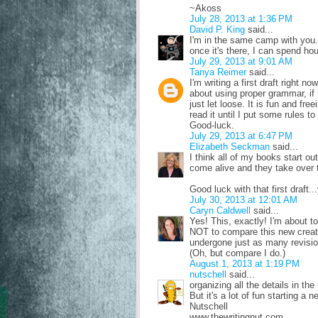
~Akoss
July 28, 2013 at 1:36 PM
David P. King
said...
I'm in the same camp with you.
once it's there, I can spend hour
July 29, 2013 at 9:01 AM
Tanya Reimer
said...
I'm writing a first draft right no
about using proper grammar, if
just let loose. It is fun and fre
read it until I put some rules to 
Good-luck.
July 29, 2013 at 6:47 PM
Elizabeth Seckman
said...
I think all of my books start ou
come alive and they take over t
Good luck with that first draft...y
July 30, 2013 at 12:01 AM
Caryn Caldwell
said...
Yes! This, exactly! I'm about t
NOT to compare this new creat
undergone just as many revisions
(Oh, but compare I do.)
August 1, 2013 at 1:19 PM
nutschell
said...
organizing all the details in the
But it's a lot of fun starting a n
Nutschell
www.thewritingnut.com