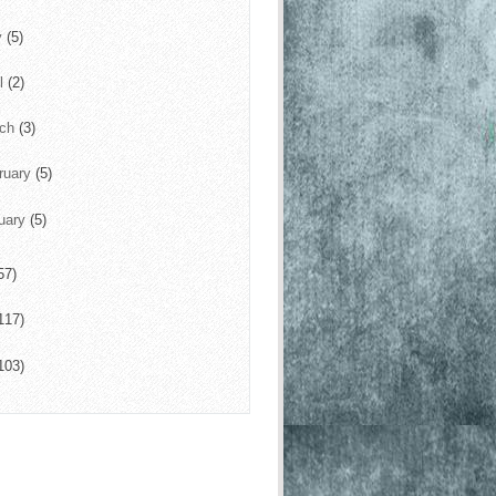
y
(5)
il
(2)
rch
(3)
ruary
(5)
uary
(5)
57)
117)
103)