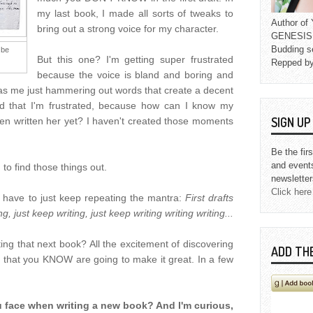
my last book, I made all sorts of tweaks to
Author o
bring out a strong voice for my character.
GENESIS L
Budding s
 be
But this one? I'm getting super frustrated
Repped b
because the voice is bland and boring and
ch as me just hammering out words that create a decent
ed that I'm frustrated, because how can I know my
SIGN U
ven written her yet? I haven't created those moments
Be the fir
and event
, to find those things out.
newsletter
Click here
 have to just keep repeating the mantra:
First drafts
g, just keep writing, just keep writing writing writing...
ing that next book? All the excitement of discovering
ADD TH
ry that you KNOW are going to make it great. In a few
ou face when writing a new book? And I'm curious,