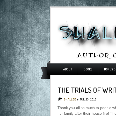
ABOUT
BOOKS
BONUS C
THE TRIALS OF WRI
SHALLEE
●
JUL 23, 2013
Thank you all so much to people w
her family after their house fire! 