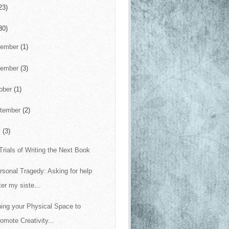
23)
30)
cember
(1)
vember
(3)
ober
(1)
tember
(2)
y
(3)
Trials of Writing the Next Book
rsonal Tragedy: Asking for help
ter my siste...
ning your Physical Space to
omote Creativity...