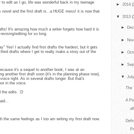
 to edit as I go, life was wonderful back in my teenage
►
2014
(
s novel and the first draft is...a HUGE mess! it is now that
▼
2013
(
►
De
rafts! It's amazing how much a writer forgets how hard it is
 revising/editing for so long.
►
No
y" Yes! I actually find first drafts the hardest, but it gets
ird drafts where I get to really make a story out of the
►
Oct
►
Sep
t because it's a sequel to another book, I was at an
ng another first draft soon (it's in the planning phase now),
▼
Jul
 voice right. As in several drafts longer. But that's
or in the voice.
The 
 the edits. :D
A Pe
aid...
af
h the same feelings as I too am writing my first draft now.
Defi
Pr