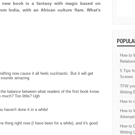
 new book is a fantasy with magic based on
om India, with an African culture flare. What's
POPULA
How to W
Relation
5 Tips f
ting now cause it all feels sucktastic. But it will get
Scenes
ok sounds amazing.
TFW your
g the balance between what readers of the first book know
Writing 
 much? Too little? Ugh
How to c
ou haven't done it in a while!
How to W
Attempti
e thing right now (I have been for a while), and it's good
How to D
Writing 