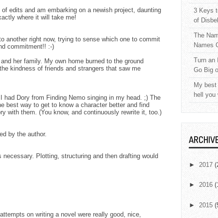
d of edits and am embarking on a newish project, daunting
3 Keys t
xactly where it will take me!
of Disbe
The Nam
to another right now, trying to sense which one to commit
Names C
nd commitment!! :-)
Turn an 
r and her family. My own home burned to the ground
 the kindness of friends and strangers that saw me
Go Big 
My best 
hell you
" I had Dory from Finding Nemo singing in my head. ;) The
best way to get to know a character better and find
tory with them. (You know, and continuously rewrite it, too.)
d by the author.
ARCHIV
is necessary. Plotting, structuring and then drafting would
►
2017
(
►
2016
(
►
2015
(
 attempts on writing a novel were really good, nice,