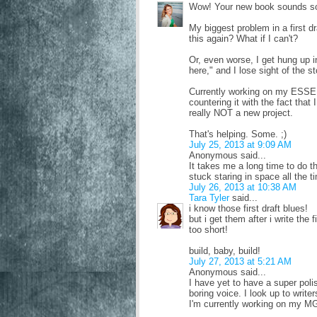
Wow! Your new book sounds so lo
My biggest problem in a first dr
this again? What if I can't?
Or, even worse, I get hung up in
here," and I lose sight of the s
Currently working on my ESSENC
countering it with the fact that
really NOT a new project.
That's helping. Some. ;)
July 25, 2013 at 9:09 AM
Anonymous said...
It takes me a long time to do the
stuck staring in space all the t
July 26, 2013 at 10:38 AM
Tara Tyler
said...
i know those first draft blues!
but i get them after i write the 
too short!
build, baby, build!
July 27, 2013 at 5:21 AM
Anonymous said...
I have yet to have a super pol
boring voice. I look up to writer
I'm currently working on my MG 