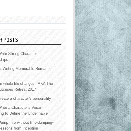
R POSTS
rite Strong Character
ships
or Writing Memorable Romantic
 whole life changes-- AKA The
Excuses Retreat 2017
reate a character's personality
rite a Character's Voice--
ng to Define the Undefinable
ump Info without Info-dumping--
Lessons from Inception