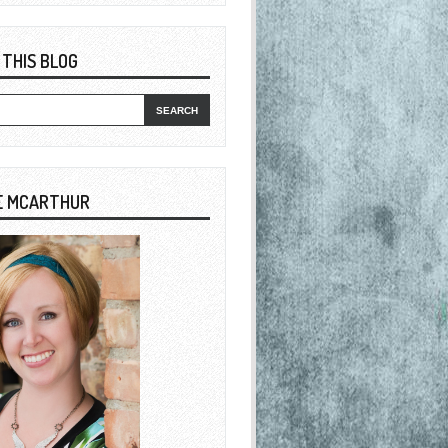
 THIS BLOG
E MCARTHUR