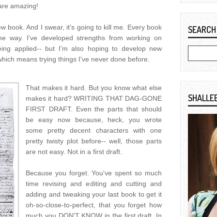
 are amazing!
w book. And I swear, it's going to kill me. Every book
SEARCH
me way. I've developed strengths from working on
ing applied-- but I'm also hoping to develop new
 which means trying things I've never done before.
That makes it hard. But you know what else
SHALLE
makes it hard? WRITING THAT DAG-GONE
FIRST DRAFT. Even the parts that should
be easy now because, heck, you wrote
some pretty decent characters with one
pretty twisty plot before-- well, those parts
are not easy. Not in a first draft.
Because you forget. You've spent so much
time revising and editing and cutting and
adding and tweaking your last book to get it
oh-so-close-to-perfect, that you forget how
much you DON'T KNOW in the first draft. In