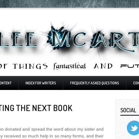
ONTENT
INDEX FOR WRITERS
FREQUENTLY ASKED QUESTIONS
CO
TING THE NEXT BOOK
SOCIAL
ho donated and spread the word about my sister and
They received so much help in so many forms, and their