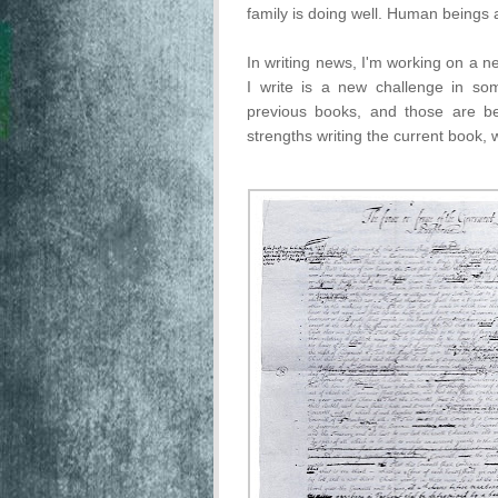
family is doing well. Human beings
In writing news, I'm working on a ne
I write is a new challenge in so
previous books, and those are be
strengths writing the current book,