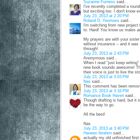
Suzanne Furness
said...
I've recently completed a roun
but exciting too. I don't know e
July 23, 2013 at 2:20 PM
Roland D. Yeomans
said...
I'm switching from new project 
to. Hard! You know us males a
My prayers are with your siste
without insurance -- and it was
through!
July 23, 2013 at 2:43 PM
Anonymous said...
When I read "just keep writing
new book sounds awesome! The 
their voice is just to live the s
July 23, 2013 at 3:03 PM
Nas
said...
This comment has been remove
July 23, 2013 at 3:16 PM
Romance Book Haven
said...
Though drafting is hard, but it 
be the way to go.
All the best!
Nas
July 23, 2013 at 3:40 PM
Haneen Ibrahim
said...
actually my old unfinished first