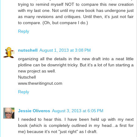
trying to remind myself NOT to compare this new creation
with my last one. Not until my new book has undergone just
as many revisions and critiques. Until then, it's just not fair
to compare. (Oh, but compare I do.)
Reply
nutschell
August 1, 2013 at 3:08 PM
organizing all the details in the new draft into a neat little
plotline can be downright tricky. But it's a lot of fun starting a
new project as well.
Nutschell
www.thewritingnut.com
Reply
Jessie Oliveros
August 3, 2013 at 6:05 PM
I needed to hear this. I have been held up with my next
book (which is completely outlined in my head...a first for
me) because it's not "just right" as I draft.