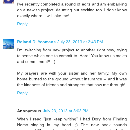
I've recently completed a round of edits and am embarking
on a newish project, daunting but exciting too. I don't know
exactly where it will take me!
Reply
Roland D. Yeomans
July 23, 2013 at 2:43 PM
I'm switching from new project to another right now, trying
to sense which one to commit to. Hard! You know us males
and commitment!! :-)
My prayers are with your sister and her family. My own
home burned to the ground without insurance -- and it was
the kindness of friends and strangers that saw me through!
Reply
Anonymous
July 23, 2013 at 3:03 PM
When I read "just keep writing" I had Dory from Finding
Nemo singing in my head. ;) The new book sounds