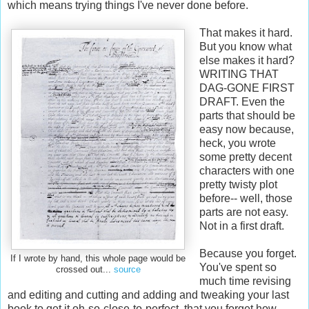
which means trying things I've never done before.
That makes it hard.
But you know what
else makes it hard?
WRITING THAT
DAG-GONE FIRST
DRAFT. Even the
parts that should be
easy now because,
heck, you wrote
some pretty decent
characters with one
pretty twisty plot
before-- well, those
parts are not easy.
Not in a first draft.
Because you forget.
If I wrote by hand, this whole page would be
You've spent so
crossed out...
source
much time revising
and editing and cutting and adding and tweaking your last
book to get it oh-so-close-to-perfect, that you forget how