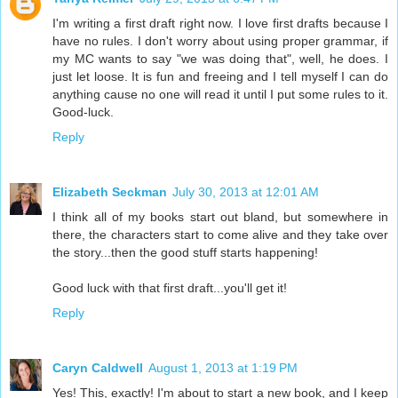
I'm writing a first draft right now. I love first drafts because I
have no rules. I don't worry about using proper grammar, if
my MC wants to say "we was doing that", well, he does. I
just let loose. It is fun and freeing and I tell myself I can do
anything cause no one will read it until I put some rules to it.
Good-luck.
Reply
Elizabeth Seckman
July 30, 2013 at 12:01 AM
I think all of my books start out bland, but somewhere in
there, the characters start to come alive and they take over
the story...then the good stuff starts happening!
Good luck with that first draft...you'll get it!
Reply
Caryn Caldwell
August 1, 2013 at 1:19 PM
Yes! This, exactly! I'm about to start a new book, and I keep