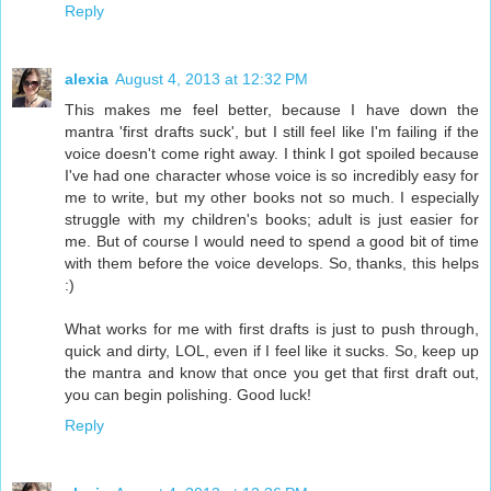
Reply
alexia
August 4, 2013 at 12:32 PM
This makes me feel better, because I have down the
mantra 'first drafts suck', but I still feel like I'm failing if the
voice doesn't come right away. I think I got spoiled because
I've had one character whose voice is so incredibly easy for
me to write, but my other books not so much. I especially
struggle with my children's books; adult is just easier for
me. But of course I would need to spend a good bit of time
with them before the voice develops. So, thanks, this helps
:)
What works for me with first drafts is just to push through,
quick and dirty, LOL, even if I feel like it sucks. So, keep up
the mantra and know that once you get that first draft out,
you can begin polishing. Good luck!
Reply