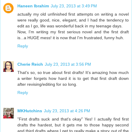
Haneen Ibrahim
July 23, 2013 at 3:49 PM
actually my old unfinished first attempts on writing a novel
were really good, nice, elegant, and I had the tendency to
edit as I go, life was wonderful back in my teenage days.
Now, I'm writing my first serious novel and the first draft
is...a HUGE mess! it is now that I'm frustrated, funny huh.
Reply
Cherie Reich
July 23, 2013 at 3:56 PM
That's so, so true about first drafts! It's amazing how much
a writer forgets how hard it is to get that first draft down
after revising/editing for so long.
Reply
MKHutchins
July 23, 2013 at 4:26 PM
"First drafts suck and that's okay" Yes! I actually find first
drafts the hardest, but it gets me to those happy second
and third drafts where I get to really make a story out of the