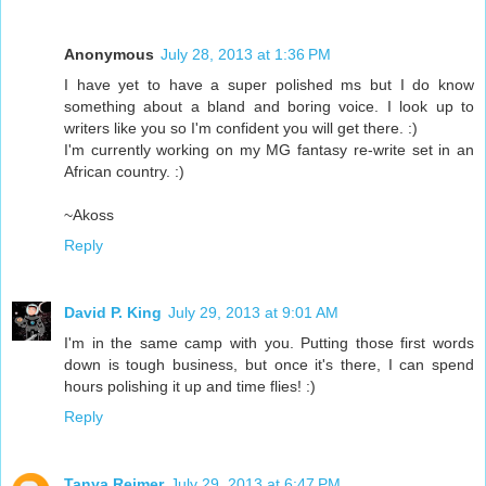
Anonymous
July 28, 2013 at 1:36 PM
I have yet to have a super polished ms but I do know
something about a bland and boring voice. I look up to
writers like you so I'm confident you will get there. :)
I'm currently working on my MG fantasy re-write set in an
African country. :)
~Akoss
Reply
David P. King
July 29, 2013 at 9:01 AM
I'm in the same camp with you. Putting those first words
down is tough business, but once it's there, I can spend
hours polishing it up and time flies! :)
Reply
Tanya Reimer
July 29, 2013 at 6:47 PM