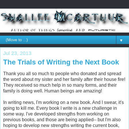
▼
Jul 23, 2013
The Trials of Writing the Next Book
Thank you all so much to people who donated and spread
the word about my sister and her family after their house fire!
They received so much help in so many forms, and their
family is doing well. Human beings are amazing!
In writing news, I'm working on a new book. And I swear, it's
going to kill me. Every book I write is a new challenge in
some way. I've developed strengths from working on
previous books, and those are being applied-- but I'm also
hoping to develop new strengths writing the current book,