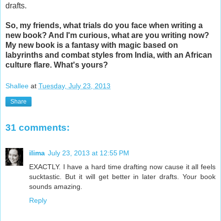
drafts.
So, my friends, what trials do you face when writing a
new book? And I'm curious, what are you writing now?
My new book is a fantasy with magic based on
labyrinths and combat styles from India, with an African
culture flare. What's yours?
Shallee
at
Tuesday, July 23, 2013
Share
31 comments:
ilima
July 23, 2013 at 12:55 PM
EXACTLY. I have a hard time drafting now cause it all feels
sucktastic. But it will get better in later drafts. Your book
sounds amazing.
Reply