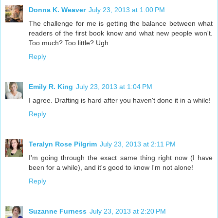
Donna K. Weaver
July 23, 2013 at 1:00 PM
The challenge for me is getting the balance between what
readers of the first book know and what new people won't.
Too much? Too little? Ugh
Reply
Emily R. King
July 23, 2013 at 1:04 PM
I agree. Drafting is hard after you haven't done it in a while!
Reply
Teralyn Rose Pilgrim
July 23, 2013 at 2:11 PM
I'm going through the exact same thing right now (I have
been for a while), and it's good to know I'm not alone!
Reply
Suzanne Furness
July 23, 2013 at 2:20 PM