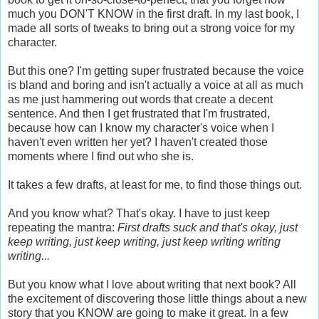
much you DON'T KNOW in the first draft. In my last book, I
made all sorts of tweaks to bring out a strong voice for my
character.
But this one? I'm getting super frustrated because the voice
is bland and boring and isn't actually a voice at all as much
as me just hammering out words that create a decent
sentence. And then I get frustrated that I'm frustrated,
because how can I know my character's voice when I
haven't even written her yet? I haven't created those
moments where I find out who she is.
It takes a few drafts, at least for me, to find those things out.
And you know what? That's okay. I have to just keep
repeating the mantra:
First drafts suck and that's okay, just
keep writing, just keep writing, just keep writing writing
writing...
But you know what I love about writing that next book? All
the excitement of discovering those little things about a new
story that you KNOW are going to make it great. In a few