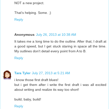
NOT a new project.
That's helping. Some. ;)
Reply
Anonymous
July 26, 2013 at 10:38 AM
It takes me a long time to do the outline. After that, I draft at
a good speed, but I get stuck staring in space all the time.
My outlines don't detail every point from A to B.
Reply
Tara Tyler
July 27, 2013 at 5:21 AM
i know those first draft blues!
but i get them after i write the first draft i was all excited
about writing and realize its way too short!
build, baby, build!
Reply