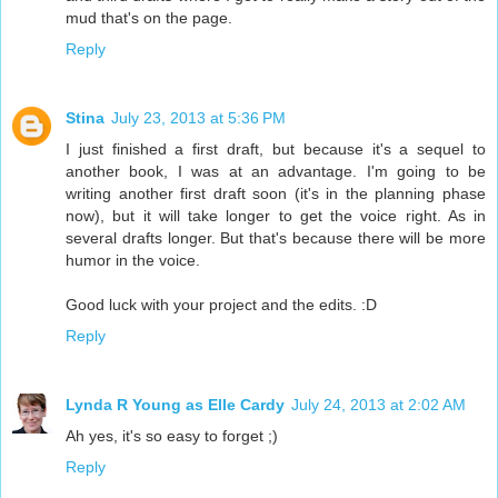
mud that's on the page.
Reply
Stina
July 23, 2013 at 5:36 PM
I just finished a first draft, but because it's a sequel to
another book, I was at an advantage. I'm going to be
writing another first draft soon (it's in the planning phase
now), but it will take longer to get the voice right. As in
several drafts longer. But that's because there will be more
humor in the voice.
Good luck with your project and the edits. :D
Reply
Lynda R Young as Elle Cardy
July 24, 2013 at 2:02 AM
Ah yes, it's so easy to forget ;)
Reply