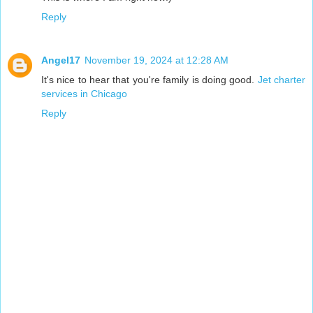
Reply
Angel17
November 19, 2024 at 12:28 AM
It's nice to hear that you're family is doing good.
Jet charter
services in Chicago
Reply