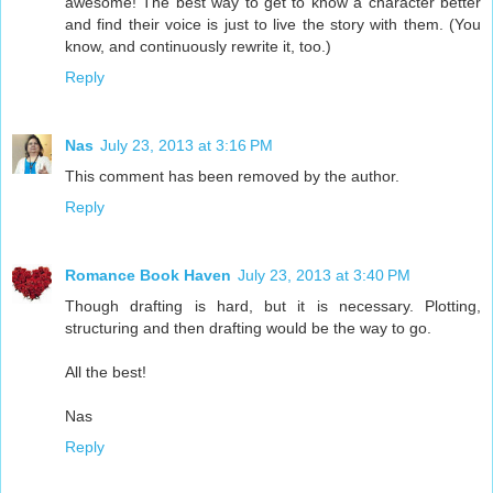
awesome! The best way to get to know a character better
and find their voice is just to live the story with them. (You
know, and continuously rewrite it, too.)
Reply
Nas
July 23, 2013 at 3:16 PM
This comment has been removed by the author.
Reply
Romance Book Haven
July 23, 2013 at 3:40 PM
Though drafting is hard, but it is necessary. Plotting,
structuring and then drafting would be the way to go.
All the best!
Nas
Reply