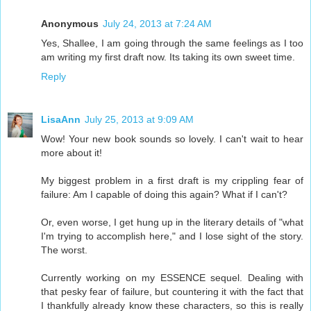
Anonymous
July 24, 2013 at 7:24 AM
Yes, Shallee, I am going through the same feelings as I too
am writing my first draft now. Its taking its own sweet time.
Reply
LisaAnn
July 25, 2013 at 9:09 AM
Wow! Your new book sounds so lovely. I can't wait to hear
more about it!
My biggest problem in a first draft is my crippling fear of
failure: Am I capable of doing this again? What if I can't?
Or, even worse, I get hung up in the literary details of "what
I'm trying to accomplish here," and I lose sight of the story.
The worst.
Currently working on my ESSENCE sequel. Dealing with
that pesky fear of failure, but countering it with the fact that
I thankfully already know these characters, so this is really