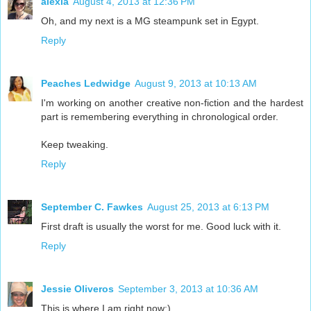
alexia
August 4, 2013 at 12:36 PM
Oh, and my next is a MG steampunk set in Egypt.
Reply
Peaches Ledwidge
August 9, 2013 at 10:13 AM
I'm working on another creative non-fiction and the hardest
part is remembering everything in chronological order.
Keep tweaking.
Reply
September C. Fawkes
August 25, 2013 at 6:13 PM
First draft is usually the worst for me. Good luck with it.
Reply
Jessie Oliveros
September 3, 2013 at 10:36 AM
This is where I am right now:)