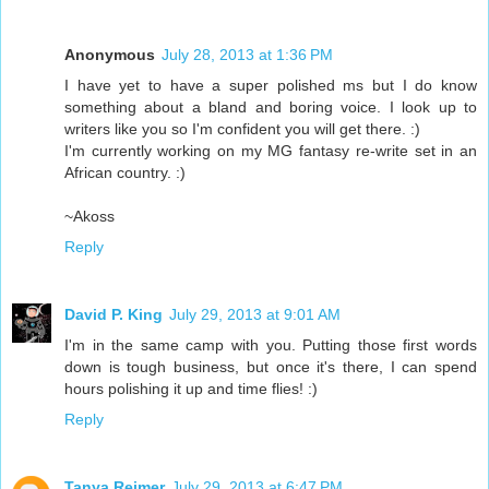
Anonymous
July 28, 2013 at 1:36 PM
I have yet to have a super polished ms but I do know
something about a bland and boring voice. I look up to
writers like you so I'm confident you will get there. :)
I'm currently working on my MG fantasy re-write set in an
African country. :)
~Akoss
Reply
David P. King
July 29, 2013 at 9:01 AM
I'm in the same camp with you. Putting those first words
down is tough business, but once it's there, I can spend
hours polishing it up and time flies! :)
Reply
Tanya Reimer
July 29, 2013 at 6:47 PM