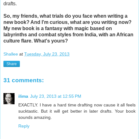
drafts.
So, my friends, what trials do you face when writing a
new book? And I'm curious, what are you writing now?
My new book is a fantasy with magic based on
labyrinths and combat styles from India, with an African
culture flare. What's yours?
Shallee
at
Tuesday, July 23, 2013
Share
31 comments:
ilima
July 23, 2013 at 12:55 PM
EXACTLY. I have a hard time drafting now cause it all feels
sucktastic. But it will get better in later drafts. Your book
sounds amazing.
Reply