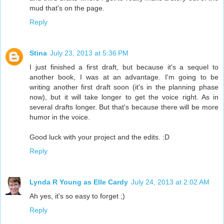
mud that's on the page.
Reply
Stina
July 23, 2013 at 5:36 PM
I just finished a first draft, but because it's a sequel to
another book, I was at an advantage. I'm going to be
writing another first draft soon (it's in the planning phase
now), but it will take longer to get the voice right. As in
several drafts longer. But that's because there will be more
humor in the voice.
Good luck with your project and the edits. :D
Reply
Lynda R Young as Elle Cardy
July 24, 2013 at 2:02 AM
Ah yes, it's so easy to forget ;)
Reply