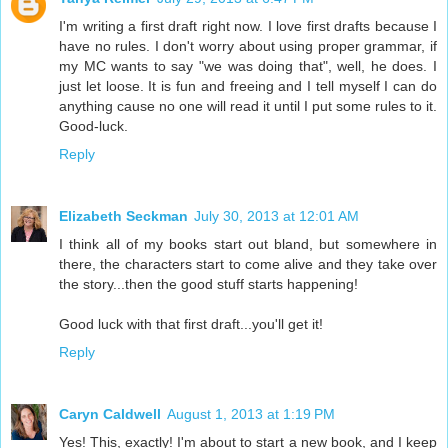
I'm writing a first draft right now. I love first drafts because I
have no rules. I don't worry about using proper grammar, if
my MC wants to say "we was doing that", well, he does. I
just let loose. It is fun and freeing and I tell myself I can do
anything cause no one will read it until I put some rules to it.
Good-luck.
Reply
Elizabeth Seckman
July 30, 2013 at 12:01 AM
I think all of my books start out bland, but somewhere in
there, the characters start to come alive and they take over
the story...then the good stuff starts happening!
Good luck with that first draft...you'll get it!
Reply
Caryn Caldwell
August 1, 2013 at 1:19 PM
Yes! This, exactly! I'm about to start a new book, and I keep