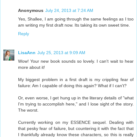
Anonymous
July 24, 2013 at 7:24 AM
Yes, Shallee, I am going through the same feelings as I too
am writing my first draft now. Its taking its own sweet time.
Reply
LisaAnn
July 25, 2013 at 9:09 AM
Wow! Your new book sounds so lovely. I can't wait to hear
more about it!
My biggest problem in a first draft is my crippling fear of
failure: Am I capable of doing this again? What if I can't?
Or, even worse, I get hung up in the literary details of "what
I'm trying to accomplish here," and I lose sight of the story.
The worst.
Currently working on my ESSENCE sequel. Dealing with
that pesky fear of failure, but countering it with the fact that
I thankfully already know these characters, so this is really