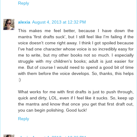
Reply
alexia
August 4, 2013 at 12:32 PM
This makes me feel better, because I have down the
mantra 'first drafts suck', but I still feel like I'm failing if the
voice doesn't come right away. I think I got spoiled because
I've had one character whose voice is so incredibly easy for
me to write, but my other books not so much. I especially
struggle with my children's books; adult is just easier for
me. But of course I would need to spend a good bit of time
with them before the voice develops. So, thanks, this helps
:)
What works for me with first drafts is just to push through,
quick and dirty, LOL, even if I feel like it sucks. So, keep up
the mantra and know that once you get that first draft out,
you can begin polishing. Good luck!
Reply