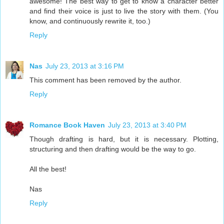
awesome! The best way to get to know a character better
and find their voice is just to live the story with them. (You
know, and continuously rewrite it, too.)
Reply
Nas
July 23, 2013 at 3:16 PM
This comment has been removed by the author.
Reply
Romance Book Haven
July 23, 2013 at 3:40 PM
Though drafting is hard, but it is necessary. Plotting,
structuring and then drafting would be the way to go.
All the best!
Nas
Reply