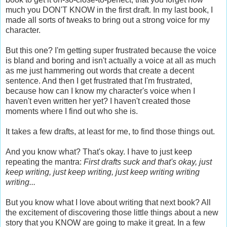
much you DON'T KNOW in the first draft. In my last book, I
made all sorts of tweaks to bring out a strong voice for my
character.
But this one? I'm getting super frustrated because the voice
is bland and boring and isn't actually a voice at all as much
as me just hammering out words that create a decent
sentence. And then I get frustrated that I'm frustrated,
because how can I know my character's voice when I
haven't even written her yet? I haven't created those
moments where I find out who she is.
It takes a few drafts, at least for me, to find those things out.
And you know what? That's okay. I have to just keep
repeating the mantra:
First drafts suck and that's okay, just
keep writing, just keep writing, just keep writing writing
writing...
But you know what I love about writing that next book? All
the excitement of discovering those little things about a new
story that you KNOW are going to make it great. In a few