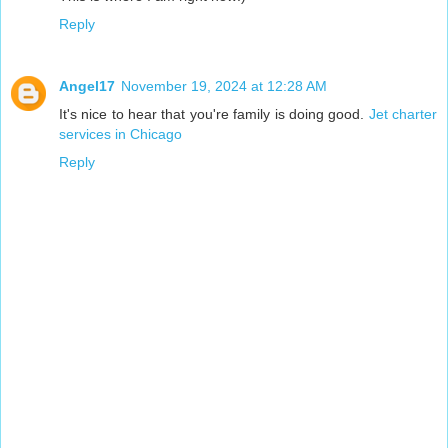
Reply
Angel17
November 19, 2024 at 12:28 AM
It's nice to hear that you're family is doing good.
Jet charter
services in Chicago
Reply