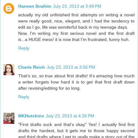
Haneen Ibrahim
July 23, 2013 at 3:49 PM
actually my old unfinished first attempts on writing a novel
were really good, nice, elegant, and I had the tendency to
edit as I go, life was wonderful back in my teenage days.
Now, I'm writing my first serious novel and the first draft
is...a HUGE mess! it is now that I'm frustrated, funny huh.
Reply
Cherie Reich
July 23, 2013 at 3:56 PM
That's so, so true about first drafts! It's amazing how much
a writer forgets how hard it is to get that first draft down
after revising/editing for so long.
Reply
MKHutchins
July 23, 2013 at 4:26 PM
"First drafts suck and that's okay" Yes! I actually find first
drafts the hardest, but it gets me to those happy second
and third drafts where I get to really make a story out of the