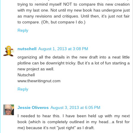
trying to remind myself NOT to compare this new creation
with my last one. Not until my new book has undergone just
as many revisions and critiques. Until then, it's just not fair
to compare. (Oh, but compare I do.)
Reply
nutschell
August 1, 2013 at 3:08 PM
organizing all the details in the new draft into a neat little
plotline can be downright tricky. But it's a lot of fun starting a
new project as well.
Nutschell
www.thewritingnut.com
Reply
Jessie Oliveros
August 3, 2013 at 6:05 PM
I needed to hear this. I have been held up with my next
book (which is completely outlined in my head...a first for
me) because it's not "just right" as I draft.