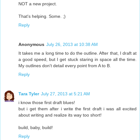
NOT a new project.
That's helping. Some. ;)
Reply
Anonymous
July 26, 2013 at 10:38 AM
It takes me a long time to do the outline. After that, I draft at
a good speed, but I get stuck staring in space all the time.
My outlines don't detail every point from A to B.
Reply
Tara Tyler
July 27, 2013 at 5:21 AM
i know those first draft blues!
but i get them after i write the first draft i was all excited
about writing and realize its way too short!
build, baby, build!
Reply