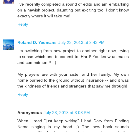
I've recently completed a round of edits and am embarking
on a newish project, daunting but exciting too. I don't know
exactly where it will take me!
Reply
Roland D. Yeomans
July 23, 2013 at 2:43 PM
I'm switching from new project to another right now, trying
to sense which one to commit to. Hard! You know us males
and commitment!! :-)
My prayers are with your sister and her family. My own
home burned to the ground without insurance -- and it was
the kindness of friends and strangers that saw me through!
Reply
Anonymous
July 23, 2013 at 3:03 PM
When I read "just keep writing" I had Dory from Finding
Nemo singing in my head. ;) The new book sounds