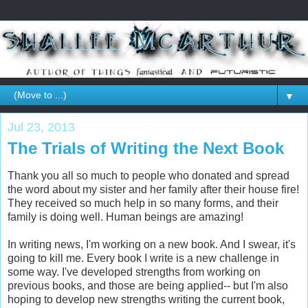
▼
Jul 23, 2013
The Trials of Writing the Next Book
Thank you all so much to people who donated and spread
the word about my sister and her family after their house fire!
They received so much help in so many forms, and their
family is doing well. Human beings are amazing!
In writing news, I'm working on a new book. And I swear, it's
going to kill me. Every book I write is a new challenge in
some way. I've developed strengths from working on
previous books, and those are being applied-- but I'm also
hoping to develop new strengths writing the current book,