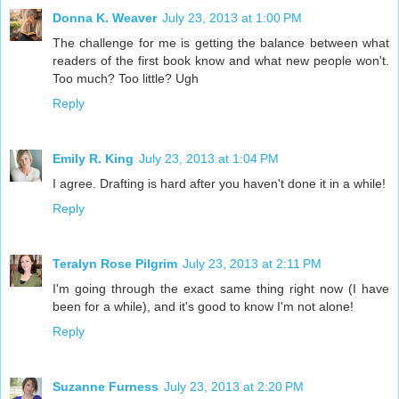
Donna K. Weaver
July 23, 2013 at 1:00 PM
The challenge for me is getting the balance between what
readers of the first book know and what new people won't.
Too much? Too little? Ugh
Reply
Emily R. King
July 23, 2013 at 1:04 PM
I agree. Drafting is hard after you haven't done it in a while!
Reply
Teralyn Rose Pilgrim
July 23, 2013 at 2:11 PM
I'm going through the exact same thing right now (I have
been for a while), and it's good to know I'm not alone!
Reply
Suzanne Furness
July 23, 2013 at 2:20 PM