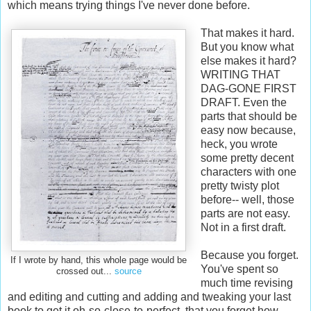
which means trying things I've never done before.
That makes it hard.
But you know what
else makes it hard?
WRITING THAT
DAG-GONE FIRST
DRAFT. Even the
parts that should be
easy now because,
heck, you wrote
some pretty decent
characters with one
pretty twisty plot
before-- well, those
parts are not easy.
Not in a first draft.
Because you forget.
If I wrote by hand, this whole page would be
You've spent so
crossed out...
source
much time revising
and editing and cutting and adding and tweaking your last
book to get it oh-so-close-to-perfect, that you forget how