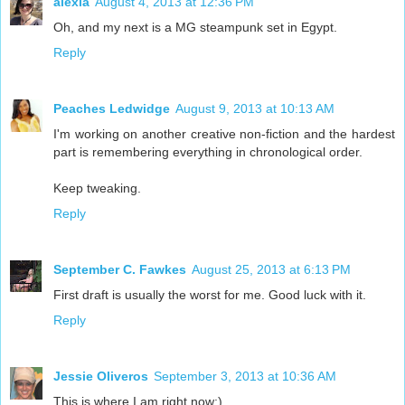
alexia
August 4, 2013 at 12:36 PM
Oh, and my next is a MG steampunk set in Egypt.
Reply
Peaches Ledwidge
August 9, 2013 at 10:13 AM
I'm working on another creative non-fiction and the hardest
part is remembering everything in chronological order.
Keep tweaking.
Reply
September C. Fawkes
August 25, 2013 at 6:13 PM
First draft is usually the worst for me. Good luck with it.
Reply
Jessie Oliveros
September 3, 2013 at 10:36 AM
This is where I am right now:)