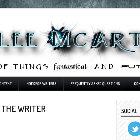
ONTENT
INDEX FOR WRITERS
FREQUENTLY ASKED QUESTIONS
CO
 THE WRITER
SOCIAL