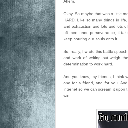
Ahem.
Okay. So maybe that was a little mel
HARD. Like so many things in life, 
and exhaustion and lots and lots o
oft-mentioned perseverance, it t
keep pouring our souls onto it.
So, really, I wrote this battle speec
and work of writing out-weigh th
determination to work hard.
And you know, my friends, I think w
one for a friend, and for you. And 
internet so we can scream it upon t
win!