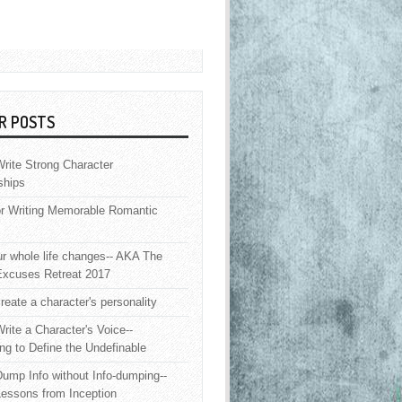
R POSTS
rite Strong Character
ships
or Writing Memorable Romantic
 whole life changes-- AKA The
Excuses Retreat 2017
reate a character's personality
rite a Character's Voice--
ng to Define the Undefinable
ump Info without Info-dumping--
Lessons from Inception