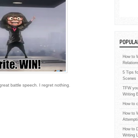
POPULA
How to W
Relation
5 Tips f
Scenes
great battle speech. I regret nothing.
TFW your
Writing 
How to c
How to W
Attempti
How to D
Writing 