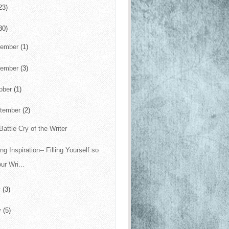
23)
30)
cember
(1)
vember
(3)
ober
(1)
tember
(2)
Battle Cry of the Writer
ng Inspiration-- Filling Yourself so
ur Wri...
y
(3)
y
(5)