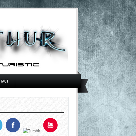
NTACT