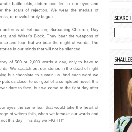
rate battlefields, determined fire in our eyes and
ar the scars of rejection. We wear the medals of
ress, or novels barely begun.
SEARCH
 uniforms of Exhaustion, Screaming Children, Day
ters, and Writer's Block. They bear the weapons of
ence and fear. But we bear the might of words! The
ories in our minds that will not be silenced!
SHALLE
ritory of 500 or 2,000 words a day, only to have to
rds. We scratch out our stories in the dead of night
hing but chocolate to sustain us. And each word we
 puts us closer to our goal of a completed novel. It is
ever dare to face, but we come to the fight day after
your eyes the same fear that would take the heart of
ge of writers fails, when we forsake our words and
 is not this day! This day we FIGHT!*