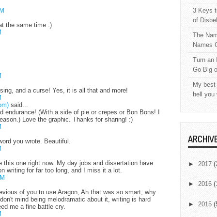
AM
3 Keys t
of Disbe
at the same time :)
M
The Nam
Names C
Turn an 
Go Big 
M
My best 
essing, and a curse! Yes, it is all that and more!
hell you
M
om)
said...
d endurance! (With a side of pie or crepes or Bon Bons! I
ason.) Love the graphic. Thanks for sharing! :)
M
ARCHIV
word you wrote. Beautiful.
M
ike this one right now. My day jobs and dissertation have
►
2017
(
 writing for far too long, and I miss it a lot.
PM
►
2016
(
evious of you to use Aragon, Ah that was so smart, why
I don't mind being melodramatic about it, writing is hard
►
2015
(
ed me a fine battle cry.
M