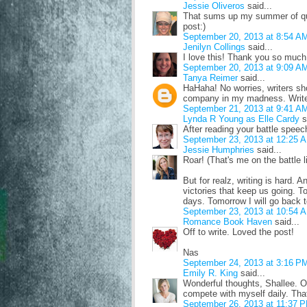
Jessie Oliveros
said...
That sums up my summer of quer
post:)
September 20, 2013 at 8:54 A
Jenilyn Collings
said...
I love this! Thank you so much! 
September 20, 2013 at 9:09 A
Tanya Reimer
said...
HaHaha! No worries, writers sho
company in my madness. Write
September 21, 2013 at 9:41 A
Lynda R Young as Elle Cardy
s
After reading your battle speec
September 23, 2013 at 12:25 
Jessie Humphries
said...
Roar! (That's me on the battle l
But for realz, writing is hard. A
victories that keep us going. 
days. Tomorrow I will go back t
September 23, 2013 at 10:54 
Romance Book Haven
said...
Off to write. Loved the post!
Nas
September 24, 2013 at 3:16 P
Emily R. King
said...
Wonderful thoughts, Shallee. One
compete with myself daily. That
September 26, 2013 at 11:37 