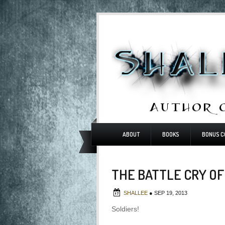
ABOUT
BOOKS
BONUS C
THE BATTLE CRY OF
SHALLEE
●
SEP 19, 2013
Soldiers!