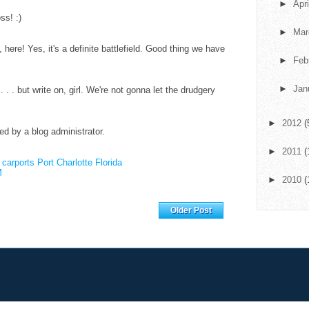
►
Apr
ss! :)
►
Ma
here! Yes, it's a definite battlefield. Good thing we have
►
Feb
►
Jan
d . . . but write on, girl. We're not gonna let the drudgery
►
2012
(
 by a blog administrator.
►
2011
(
.
carports Port Charlotte Florida
M
►
2010
(
Home
Older Post