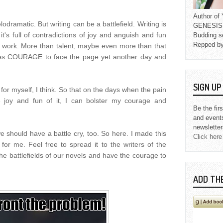
Author o
odramatic. But writing can be a battlefield. Writing is
GENESIS L
it's full of contradictions of joy and anguish and fun
Budding s
Repped b
f work. More than talent, maybe even more than that
akes COURAGE to face the page yet another day and
SIGN U
h for myself, I think. So that on the days when the pain
e joy and fun of it, I can bolster my courage and
Be the fir
and event
newsletter
e should have a battle cry, too. So here. I made this
Click here
for me. Feel free to spread it to the writers of the
he battlefields of our novels and have the courage to
ADD TH