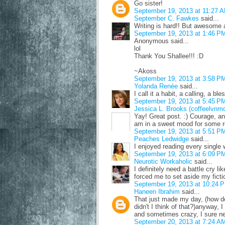
Go sister!
September 19, 2013 at 11:27 
September C. Fawkes
said...
Writing is hard!! But awesome 
September 19, 2013 at 1:46 P
Anonymous said...
lol
Thank You Shallee!!! :D
~Akoss
September 19, 2013 at 3:58 P
Yolanda Renée
said...
I call it a habit, a calling, a bl
September 19, 2013 at 5:45 P
Jessica L. Brooks (coffeelvnm
Yay! Great post. :) Courage, an
am in a sweet mood for some re
September 19, 2013 at 5:51 P
Peaches Ledwidge
said...
I enjoyed reading every single 
September 19, 2013 at 6:09 P
Neurotic Workaholic
said...
I definitely need a battle cry l
forced me to set aside my fiction
September 19, 2013 at 10:24 
Haneen Ibrahim
said...
That just made my day, (how d
didn't I think of that?)anyway, 
and sometimes crazy, I sure ne
September 20, 2013 at 7:24 A