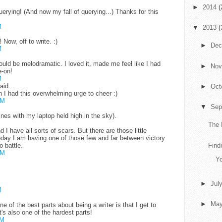
►
2014
(
ying! (And now my fall of querying...) Thanks for this
M
▼
2013
(
Now, off to write. :)
►
De
M
uld be melodramatic. I loved it, made me feel like I had
►
No
-on!
M
aid...
►
Oct
h I had this overwhelming urge to cheer :)
AM
▼
Sep
ines with my laptop held high in the sky).
The 
nd I have all sorts of scars. But there are those little
Today I am having one of those few and far between victory
o battle.
Findi
AM
Yo
►
Jul
M
►
Ma
 of the best parts about being a writer is that I get to
's also one of the hardest parts!
PM