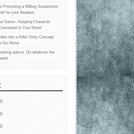
o Promoting a Willing Suspension
lief for your Readers
e Game-- Keeping Character
onsistent in Your Novel
Idea into a Killer Story Concept:
or Go Home
writing advice: Do whatever the
 want
E
2)
1)
5)