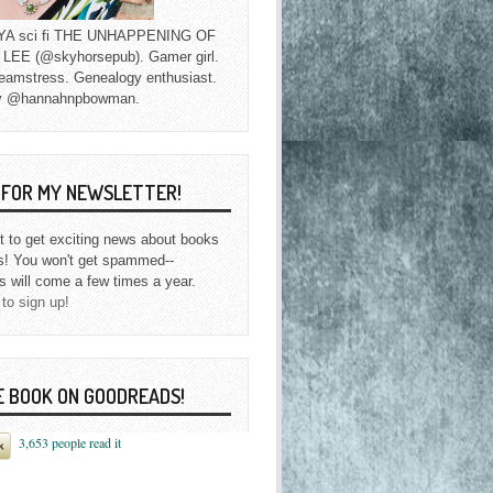
f YA sci fi THE UNHAPPENING OF
EE (@skyhorsepub). Gamer girl.
eamstress. Genealogy enthusiast.
y @hannahnpbowman.
P FOR MY NEWSLETTER!
st to get exciting news about books
s! You won't get spammed--
s will come a few times a year.
 to sign up!
E BOOK ON GOODREADS!