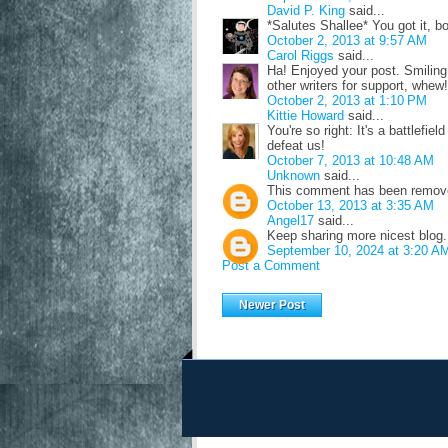
David P. King
said...
*Salutes Shallee* You got it, bo
October 2, 2013 at 9:57 AM
Carol Riggs
said...
Ha! Enjoyed your post. Smiling, 
other writers for support, whew!
October 2, 2013 at 1:10 PM
Kittie Howard
said...
You're so right: It's a battlefiel
defeat us!
October 7, 2013 at 10:48 AM
Unknown
said...
This comment has been removed
October 13, 2013 at 3:35 AM
Angel17
said...
Keep sharing more nicest blog
September 10, 2024 at 3:20 A
Post a Comment
Newer Post