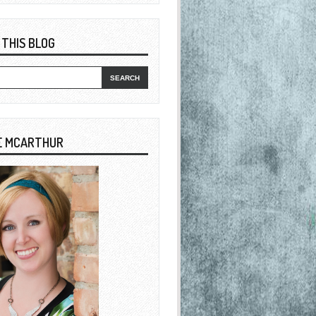
 THIS BLOG
E MCARTHUR