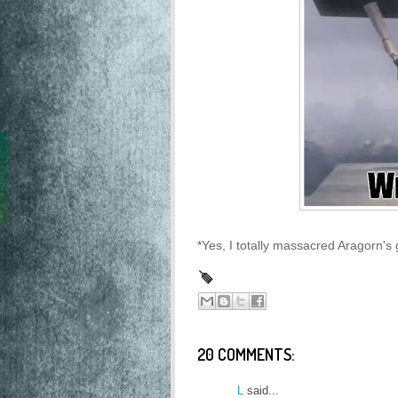
*Yes, I totally massacred Aragorn's 
20 COMMENTS:
L
said...