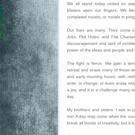
We all stand today united on sepa
blisters upon our fingers. We be
completed novels, or novels in prog
Our foes are many. They come in
Jobs, Plot Holes, and Flat Charac
discouragement and lack of confid
power of the ideas and people and st
The fight is fierce. We gain a ter
retreat and erase many of those wo
and early morning hours, with not
write, or change, or even erase only
a joy, and it is a challenge many n
day.
My brothers and sisters. I see in 
me! A day may come when the coura
break all bonds of creativity, but it