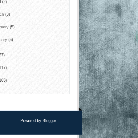
il
(2)
rch
(3)
ruary
(5)
uary
(5)
57)
117)
103)
Powered by
Blogger
.