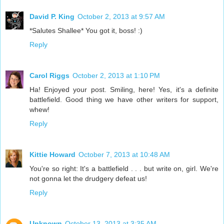
David P. King
October 2, 2013 at 9:57 AM
*Salutes Shallee* You got it, boss! :)
Reply
Carol Riggs
October 2, 2013 at 1:10 PM
Ha! Enjoyed your post. Smiling, here! Yes, it's a definite
battlefield. Good thing we have other writers for support,
whew!
Reply
Kittie Howard
October 7, 2013 at 10:48 AM
You're so right: It's a battlefield . . . but write on, girl. We're
not gonna let the drudgery defeat us!
Reply
Unknown
October 13, 2013 at 3:35 AM