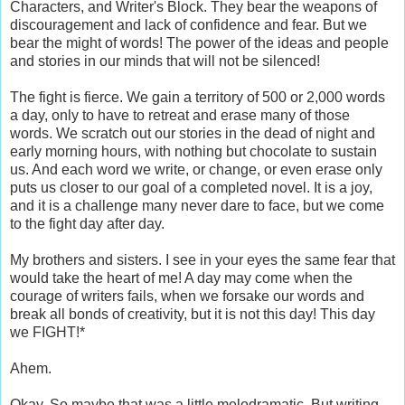
Characters, and Writer's Block. They bear the weapons of
discouragement and lack of confidence and fear. But we
bear the might of words! The power of the ideas and people
and stories in our minds that will not be silenced!
The fight is fierce. We gain a territory of 500 or 2,000 words
a day, only to have to retreat and erase many of those
words. We scratch out our stories in the dead of night and
early morning hours, with nothing but chocolate to sustain
us. And each word we write, or change, or even erase only
puts us closer to our goal of a completed novel. It is a joy,
and it is a challenge many never dare to face, but we come
to the fight day after day.
My brothers and sisters. I see in your eyes the same fear that
would take the heart of me! A day may come when the
courage of writers fails, when we forsake our words and
break all bonds of creativity, but it is not this day! This day
we FIGHT!*
Ahem.
Okay. So maybe that was a little melodramatic. But writing