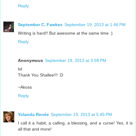
Reply
September C. Fawkes
September 19, 2013 at 1:46 PM
Writing is hard!! But awesome at the same time :)
Reply
Anonymous
September 19, 2013 at 3:58 PM
lol
Thank You Shallee!!! :D
~Akoss
Reply
Yolanda Renée
September 19, 2013 at 5:45 PM
I call it a habit, a calling, a blessing, and a curse! Yes, it is
all that and more!