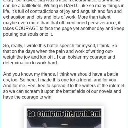
can be a battlefield. Writing is HARD. Like so many things in
life, it's full of contradictions of joy and anguish and fun and
exhaustion and lots and lots of work. More than talent,
maybe even more than that oft-mentioned perseverance, it
takes COURAGE to face the page yet another day and keep
pouring our souls onto it.
So, really, I wrote this battle speech for myself, I think. So
that on the days when the pain and work of writing out-
weigh the joy and fun of it, I can bolster my courage and
determination to work hard.
And you know, my friends, I think we should have a battle
cry, too. So here. I made this one for a friend, and for you.
And for me. Feel free to spread it to the writers of the internet
so we can scream it upon the battlefields of our novels and
have the courage to win!