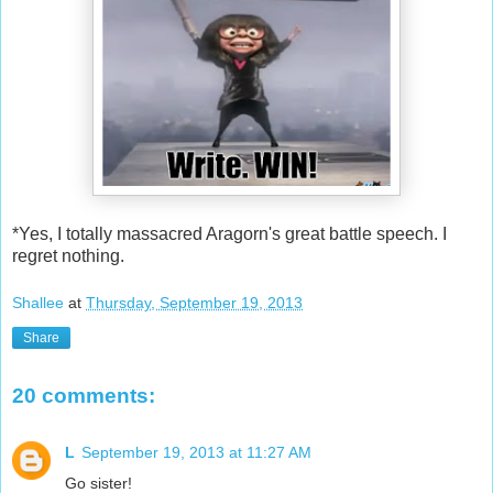
*Yes, I totally massacred Aragorn's great battle speech. I
regret nothing.
Shallee
at
Thursday, September 19, 2013
Share
20 comments:
L
September 19, 2013 at 11:27 AM
Go sister!