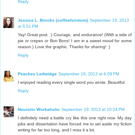
Reply
Jessica L. Brooks (coffeelvnmom)
September 19, 2013
at 5:51 PM
Yay! Great post. :) Courage, and endurance! (With a side of
pie or crepes or Bon Bons! I am in a sweet mood for some
reason.) Love the graphic. Thanks for sharing! :)
Reply
Peaches Ledwidge
September 19, 2013 at 6:09 PM
I enjoyed reading every single word you wrote. Beautiful.
Reply
Neurotic Workaholic
September 19, 2013 at 10:24 PM
I definitely need a battle cry like this one right now. My day
jobs and dissertation have forced me to set aside my fiction
writing for far too long, and I miss it a lot.