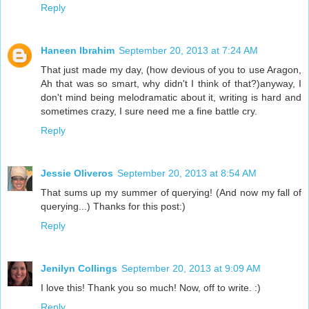
Reply
Haneen Ibrahim
September 20, 2013 at 7:24 AM
That just made my day, (how devious of you to use Aragon,
Ah that was so smart, why didn't I think of that?)anyway, I
don't mind being melodramatic about it, writing is hard and
sometimes crazy, I sure need me a fine battle cry.
Reply
Jessie Oliveros
September 20, 2013 at 8:54 AM
That sums up my summer of querying! (And now my fall of
querying...) Thanks for this post:)
Reply
Jenilyn Collings
September 20, 2013 at 9:09 AM
I love this! Thank you so much! Now, off to write. :)
Reply