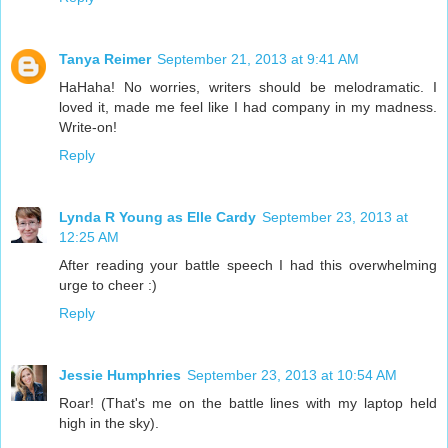
Tanya Reimer
September 21, 2013 at 9:41 AM
HaHaha! No worries, writers should be melodramatic. I
loved it, made me feel like I had company in my madness.
Write-on!
Reply
Lynda R Young as Elle Cardy
September 23, 2013 at
12:25 AM
After reading your battle speech I had this overwhelming
urge to cheer :)
Reply
Jessie Humphries
September 23, 2013 at 10:54 AM
Roar! (That's me on the battle lines with my laptop held
high in the sky).