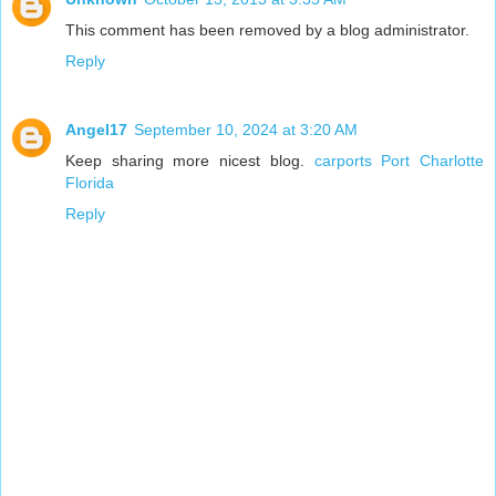
This comment has been removed by a blog administrator.
Reply
Angel17
September 10, 2024 at 3:20 AM
Keep sharing more nicest blog.
carports Port Charlotte
Florida
Reply