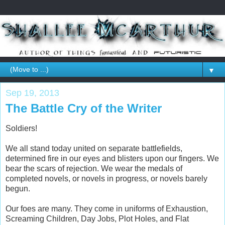
▼
Sep 19, 2013
The Battle Cry of the Writer
Soldiers!
We all stand today united on separate battlefields,
determined fire in our eyes and blisters upon our fingers. We
bear the scars of rejection. We wear the medals of
completed novels, or novels in progress, or novels barely
begun.
Our foes are many. They come in uniforms of Exhaustion,
Screaming Children, Day Jobs, Plot Holes, and Flat