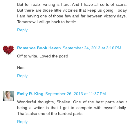
But for realz, writing is hard. And I have all sorts of scars.
But there are those little victories that keep us going. Today
I am having one of those few and far between victory days.
Tomorrow I will go back to battle.
Reply
Romance Book Haven
September 24, 2013 at 3:16 PM
Off to write. Loved the post!
Nas
Reply
Emily R. King
September 26, 2013 at 11:37 PM
Wonderful thoughts, Shallee. One of the best parts about
being a writer is that I get to compete with myself daily.
That's also one of the hardest parts!
Reply