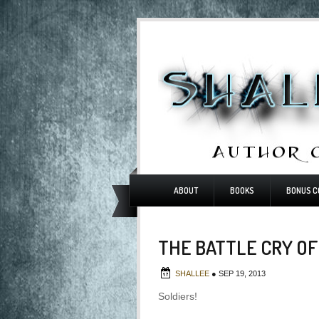
ABOUT
BOOKS
BONUS C
THE BATTLE CRY OF
SHALLEE
●
SEP 19, 2013
Soldiers!