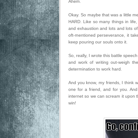
Ahem.
Okay. So maybe that was a little mel
HARD. Like so many things in life, 
and exhaustion and lots and lots o
oft-mentioned perseverance, it t
keep pouring our souls onto it.
So, really, I wrote this battle speec
and work of writing out-weigh th
determination to work hard.
And you know, my friends, I think w
one for a friend, and for you. And 
internet so we can scream it upon t
win!