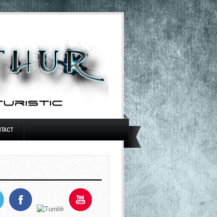
NTACT