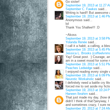
Go sister!
September 19, 2013 at 11:27 
September C. Fawkes
said...
Writing is hard!! But awesome 
September 19, 2013 at 1:46 P
Anonymous said...
lol
Thank You Shallee!!! :D
~Akoss
September 19, 2013 at 3:58 P
Yolanda Renée
said...
I call it a habit, a calling, a bl
September 19, 2013 at 5:45 P
Jessica L. Brooks (coffeelvnm
Yay! Great post. :) Courage, an
am in a sweet mood for some re
September 19, 2013 at 5:51 P
Peaches Ledwidge
said...
I enjoyed reading every single 
September 19, 2013 at 6:09 P
Neurotic Workaholic
said...
I definitely need a battle cry l
forced me to set aside my fiction
September 19, 2013 at 10:24 
Haneen Ibrahim
said...
That just made my day, (how d
didn't I think of that?)anyway, 
and sometimes crazy, I sure ne
September 20, 2013 at 7:24 A