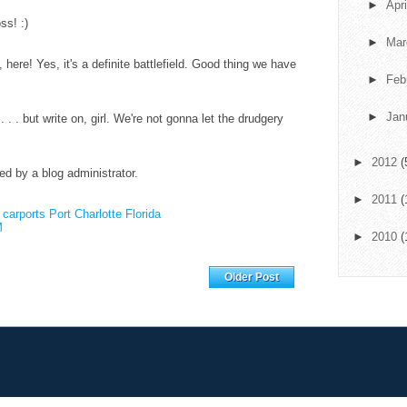
►
Apr
ss! :)
►
Ma
here! Yes, it's a definite battlefield. Good thing we have
►
Feb
►
Jan
d . . . but write on, girl. We're not gonna let the drudgery
►
2012
(
 by a blog administrator.
►
2011
(
.
carports Port Charlotte Florida
M
►
2010
(
Home
Older Post