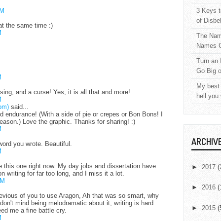
AM
3 Keys t
of Disbe
at the same time :)
M
The Nam
Names C
Turn an 
Go Big 
M
My best 
essing, and a curse! Yes, it is all that and more!
hell you
M
om)
said...
d endurance! (With a side of pie or crepes or Bon Bons! I
ason.) Love the graphic. Thanks for sharing! :)
M
ARCHIV
word you wrote. Beautiful.
M
ike this one right now. My day jobs and dissertation have
►
2017
(
 writing for far too long, and I miss it a lot.
PM
►
2016
(
evious of you to use Aragon, Ah that was so smart, why
I don't mind being melodramatic about it, writing is hard
►
2015
(
ed me a fine battle cry.
M