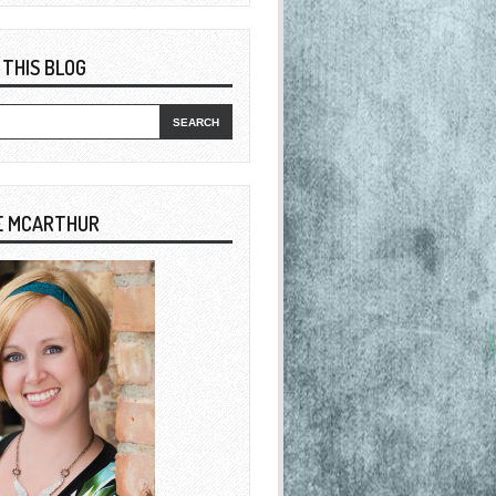
 THIS BLOG
E MCARTHUR