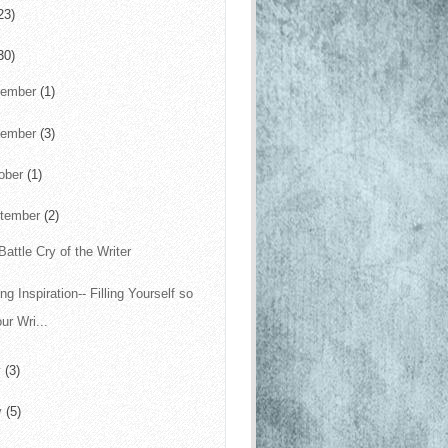
23)
30)
cember
(1)
vember
(3)
ober
(1)
tember
(2)
Battle Cry of the Writer
ng Inspiration-- Filling Yourself so
ur Wri...
y
(3)
y
(5)