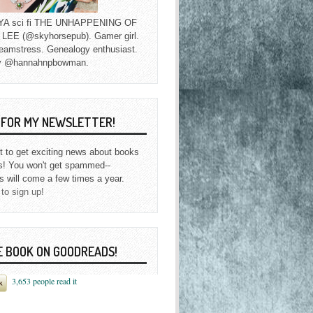
f YA sci fi THE UNHAPPENING OF
EE (@skyhorsepub). Gamer girl.
eamstress. Genealogy enthusiast.
y @hannahnpbowman.
P FOR MY NEWSLETTER!
st to get exciting news about books
s! You won't get spammed--
s will come a few times a year.
 to sign up!
E BOOK ON GOODREADS!