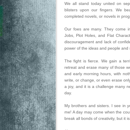
We all stand today united on sepa
blisters upon our fingers. We be
completed novels, or novels in prog
Our foes are many. They come in
Jobs, Plot Holes, and Flat Charac
discouragement and lack of confid
power of the ideas and people and st
The fight is fierce. We gain a ter
retreat and erase many of those wo
and early morning hours, with not
write, or change, or even erase only
a joy, and it is a challenge many n
day.
My brothers and sisters. I see in 
me! A day may come when the coura
break all bonds of creativity, but it