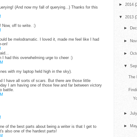
►
2014
(
ying! (And now my fall of querying...) Thanks for this
M
▼
2013
(
Now, off to write. :)
►
De
M
uld be melodramatic. I loved it, made me feel like I had
►
No
-on!
M
aid...
►
Oct
h I had this overwhelming urge to cheer :)
AM
▼
Sep
ines with my laptop held high in the sky).
The 
nd I have all sorts of scars. But there are those little
Today I am having one of those few and far between victory
o battle.
Findi
AM
Yo
►
Jul
M
►
Ma
 of the best parts about being a writer is that I get to
's also one of the hardest parts!
PM