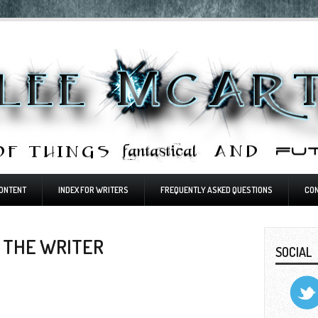
ONTENT
INDEX FOR WRITERS
FREQUENTLY ASKED QUESTIONS
CO
 THE WRITER
SOCIAL