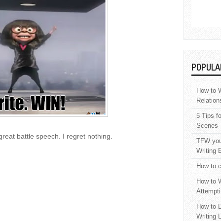
POPULA
How to W
Relation
5 Tips f
Scenes
great battle speech. I regret nothing.
TFW your
Writing 
How to c
How to W
Attempti
How to D
Writing 