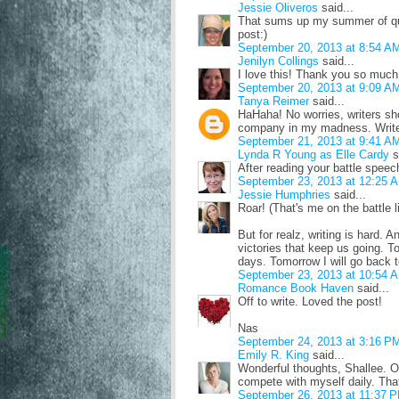
Jessie Oliveros
said...
That sums up my summer of quer
post:)
September 20, 2013 at 8:54 A
Jenilyn Collings
said...
I love this! Thank you so much! 
September 20, 2013 at 9:09 A
Tanya Reimer
said...
HaHaha! No worries, writers sho
company in my madness. Write
September 21, 2013 at 9:41 A
Lynda R Young as Elle Cardy
s
After reading your battle speec
September 23, 2013 at 12:25 
Jessie Humphries
said...
Roar! (That's me on the battle l
But for realz, writing is hard. A
victories that keep us going. 
days. Tomorrow I will go back t
September 23, 2013 at 10:54 
Romance Book Haven
said...
Off to write. Loved the post!
Nas
September 24, 2013 at 3:16 P
Emily R. King
said...
Wonderful thoughts, Shallee. One
compete with myself daily. That
September 26, 2013 at 11:37 