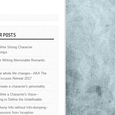
R POSTS
rite Strong Character
ships
or Writing Memorable Romantic
 whole life changes-- AKA The
Excuses Retreat 2017
reate a character's personality
rite a Character's Voice--
ng to Define the Undefinable
ump Info without Info-dumping--
Lessons from Inception