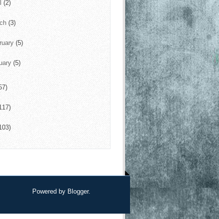
il
(2)
rch
(3)
ruary
(5)
uary
(5)
57)
117)
103)
Powered by
Blogger
.