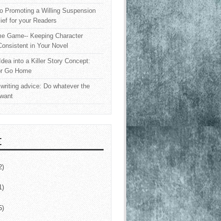
o Promoting a Willing Suspension
lief for your Readers
e Game-- Keeping Character
onsistent in Your Novel
Idea into a Killer Story Concept:
or Go Home
writing advice: Do whatever the
 want
E
2)
1)
5)