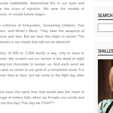
rate battlefields, determined fire in our eyes and
ar the scars of rejection. We wear the medals of
ress, or novels barely begun.
SEARCH
 uniforms of Exhaustion, Screaming Children, Day
ters, and Writer's Block. They bear the weapons of
ence and fear. But we bear the might of words! The
ories in our minds that will not be silenced!
SHALLE
ritory of 500 or 2,000 words a day, only to have to
rds. We scratch out our stories in the dead of night
hing but chocolate to sustain us. And each word we
 puts us closer to our goal of a completed novel. It is
ever dare to face, but we come to the fight day after
your eyes the same fear that would take the heart of
ge of writers fails, when we forsake our words and
 is not this day! This day we FIGHT!*