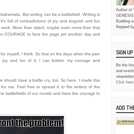
Author o
odramatic. But writing can be a battlefield. Writing is
GENESIS L
it's full of contradictions of joy and anguish and fun
Budding s
Repped b
f work. More than talent, maybe even more than that
akes COURAGE to face the page yet another day and
SIGN U
h for myself, I think. So that on the days when the pain
e joy and fun of it, I can bolster my courage and
Be the fir
and event
newsletter
e should have a battle cry, too. So here. I made this
Click here
for me. Feel free to spread it to the writers of the
he battlefields of our novels and have the courage to
ADD TH