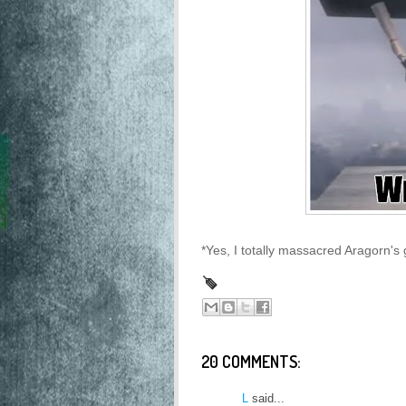
*Yes, I totally massacred Aragorn's 
20 COMMENTS:
L
said...