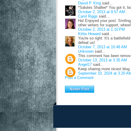
David P. King
said...
*Salutes Shallee* You got it, bo
October 2, 2013 at 9:57 AM
Carol Riggs
said...
Ha! Enjoyed your post. Smiling, 
other writers for support, whew!
October 2, 2013 at 1:10 PM
Kittie Howard
said...
You're so right: It's a battlefiel
defeat us!
October 7, 2013 at 10:48 AM
Unknown
said...
This comment has been removed
October 13, 2013 at 3:35 AM
Angel17
said...
Keep sharing more nicest blog
September 10, 2024 at 3:20 A
Post a Comment
Newer Post