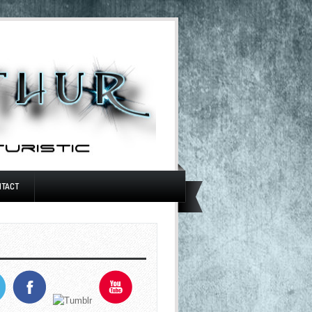
NTACT