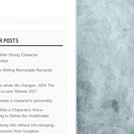
R POSTS
rite Strong Character
ships
or Writing Memorable Romantic
 whole life changes-- AKA The
Excuses Retreat 2017
reate a character's personality
rite a Character's Voice--
ng to Define the Undefinable
ump Info without Info-dumping--
Lessons from Inception