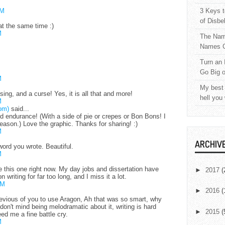
AM
3 Keys t
of Disbe
at the same time :)
M
The Nam
Names C
Turn an 
Go Big 
M
My best 
essing, and a curse! Yes, it is all that and more!
hell you
M
om)
said...
d endurance! (With a side of pie or crepes or Bon Bons! I
ason.) Love the graphic. Thanks for sharing! :)
M
ARCHIV
word you wrote. Beautiful.
M
ike this one right now. My day jobs and dissertation have
►
2017
(
 writing for far too long, and I miss it a lot.
PM
►
2016
(
evious of you to use Aragon, Ah that was so smart, why
I don't mind being melodramatic about it, writing is hard
►
2015
(
ed me a fine battle cry.
M