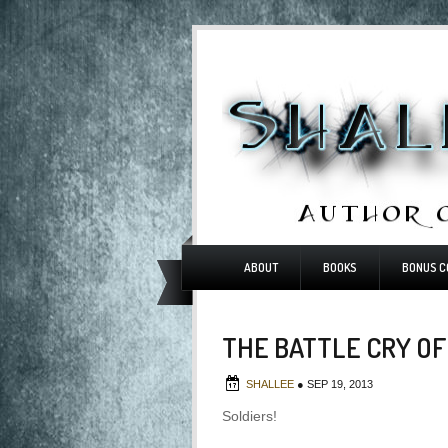
ABOUT
BOOKS
BONUS C
THE BATTLE CRY OF
SHALLEE
●
SEP 19, 2013
Soldiers!