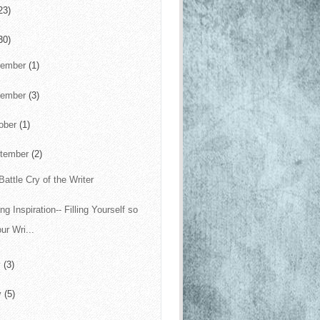
23)
30)
cember
(1)
vember
(3)
ober
(1)
tember
(2)
Battle Cry of the Writer
ng Inspiration-- Filling Yourself so
ur Wri...
y
(3)
y
(5)