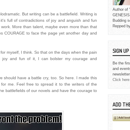
Author o
odramatic. But writing can be a battlefield. Writing is
GENESIS L
it's full of contradictions of joy and anguish and fun
Budding s
Repped b
f work. More than talent, maybe even more than that
akes COURAGE to face the page yet another day and
SIGN U
h for myself, I think. So that on the days when the pain
e joy and fun of it, I can bolster my courage and
Be the fir
and event
newsletter
e should have a battle cry, too. So here. I made this
Click here
for me. Feel free to spread it to the writers of the
he battlefields of our novels and have the courage to
ADD TH