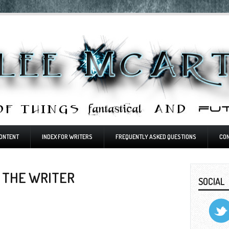
ONTENT
INDEX FOR WRITERS
FREQUENTLY ASKED QUESTIONS
CO
 THE WRITER
SOCIAL