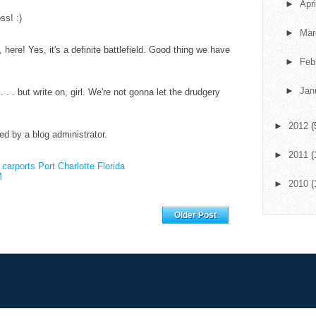
►
Apr
ss! :)
►
Ma
here! Yes, it's a definite battlefield. Good thing we have
►
Feb
►
Jan
d . . . but write on, girl. We're not gonna let the drudgery
►
2012
(
 by a blog administrator.
►
2011
(
.
carports Port Charlotte Florida
M
►
2010
(
Home
Older Post