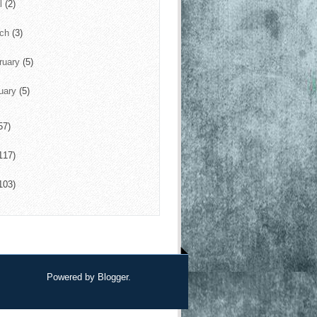
il
(2)
rch
(3)
ruary
(5)
uary
(5)
57)
117)
103)
Powered by
Blogger
.