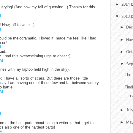
►
2014
(
ying! (And now my fall of querying...) Thanks for this
M
▼
2013
(
Now, off to write. :)
►
De
M
uld be melodramatic. I loved it, made me feel like I had
►
No
-on!
M
aid...
►
Oct
h I had this overwhelming urge to cheer :)
AM
▼
Sep
ines with my laptop held high in the sky).
The 
nd I have all sorts of scars. But there are those little
Today I am having one of those few and far between victory
o battle.
Findi
AM
Yo
►
Jul
M
►
Ma
 of the best parts about being a writer is that I get to
's also one of the hardest parts!
PM