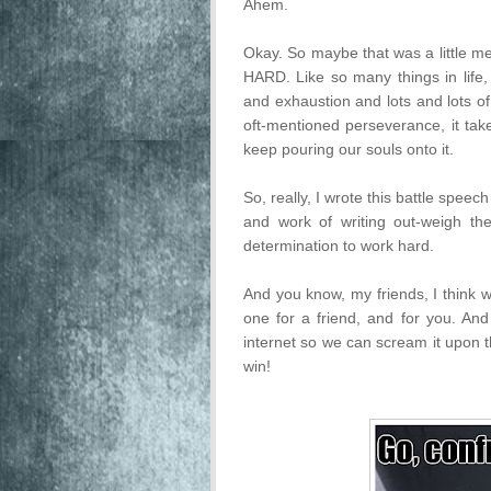
Ahem.
Okay. So maybe that was a little mel
HARD. Like so many things in life, 
and exhaustion and lots and lots o
oft-mentioned perseverance, it t
keep pouring our souls onto it.
So, really, I wrote this battle speec
and work of writing out-weigh th
determination to work hard.
And you know, my friends, I think w
one for a friend, and for you. And 
internet so we can scream it upon t
win!