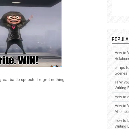
POPULA
How to W
Relation
5 Tips f
Scenes
great battle speech. I regret nothing.
TFW your
Writing 
How to c
How to W
Attempti
How to D
Writing 