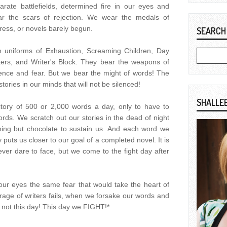
rate battlefields, determined fire in our eyes and
ar the scars of rejection. We wear the medals of
ress, or novels barely begun.
SEARCH
 uniforms of Exhaustion, Screaming Children, Day
ters, and Writer's Block. They bear the weapons of
ence and fear. But we bear the might of words! The
ories in our minds that will not be silenced!
SHALLE
ritory of 500 or 2,000 words a day, only to have to
rds. We scratch out our stories in the dead of night
hing but chocolate to sustain us. And each word we
 puts us closer to our goal of a completed novel. It is
ever dare to face, but we come to the fight day after
your eyes the same fear that would take the heart of
ge of writers fails, when we forsake our words and
 is not this day! This day we FIGHT!*