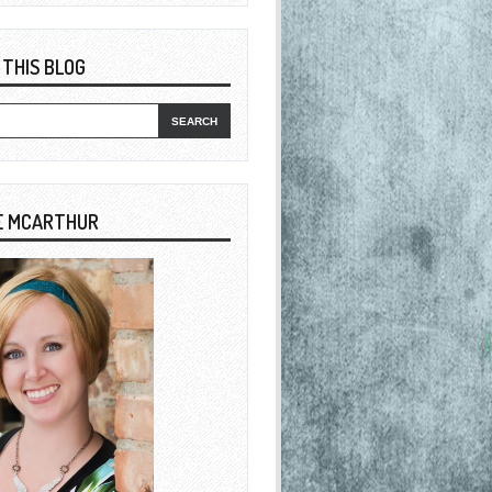
 THIS BLOG
E MCARTHUR