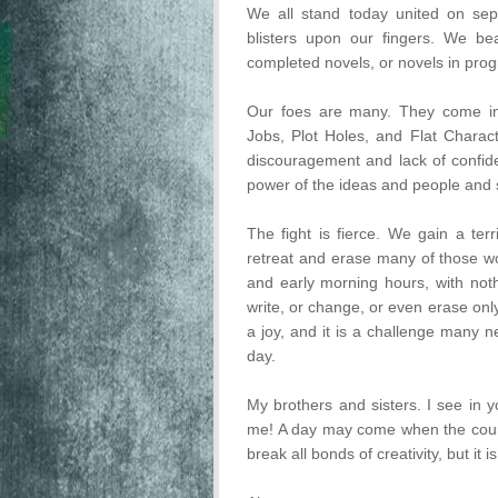
We all stand today united on sepa
blisters upon our fingers. We be
completed novels, or novels in prog
Our foes are many. They come in
Jobs, Plot Holes, and Flat Charac
discouragement and lack of confid
power of the ideas and people and st
The fight is fierce. We gain a ter
retreat and erase many of those wo
and early morning hours, with not
write, or change, or even erase only
a joy, and it is a challenge many n
day.
My brothers and sisters. I see in 
me! A day may come when the coura
break all bonds of creativity, but it