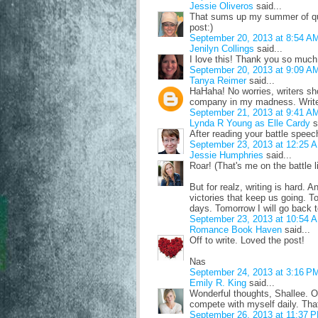
Jessie Oliveros
said...
That sums up my summer of quer
post:)
September 20, 2013 at 8:54 A
Jenilyn Collings
said...
I love this! Thank you so much! 
September 20, 2013 at 9:09 A
Tanya Reimer
said...
HaHaha! No worries, writers sho
company in my madness. Write
September 21, 2013 at 9:41 A
Lynda R Young as Elle Cardy
s
After reading your battle speec
September 23, 2013 at 12:25 
Jessie Humphries
said...
Roar! (That's me on the battle l
But for realz, writing is hard. A
victories that keep us going. 
days. Tomorrow I will go back t
September 23, 2013 at 10:54 
Romance Book Haven
said...
Off to write. Loved the post!
Nas
September 24, 2013 at 3:16 P
Emily R. King
said...
Wonderful thoughts, Shallee. One
compete with myself daily. That
September 26, 2013 at 11:37 