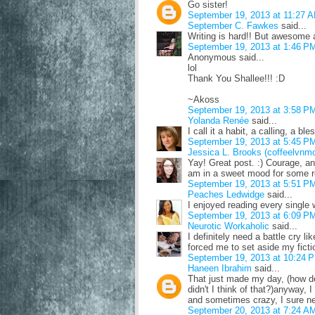
Go sister!
September 19, 2013 at 11:27 
September C. Fawkes
said...
Writing is hard!! But awesome 
September 19, 2013 at 1:46 P
Anonymous said...
lol
Thank You Shallee!!! :D
~Akoss
September 19, 2013 at 3:58 P
Yolanda Renée
said...
I call it a habit, a calling, a bl
September 19, 2013 at 5:45 P
Jessica L. Brooks (coffeelvnm
Yay! Great post. :) Courage, an
am in a sweet mood for some re
September 19, 2013 at 5:51 P
Peaches Ledwidge
said...
I enjoyed reading every single 
September 19, 2013 at 6:09 P
Neurotic Workaholic
said...
I definitely need a battle cry l
forced me to set aside my fiction
September 19, 2013 at 10:24 
Haneen Ibrahim
said...
That just made my day, (how d
didn't I think of that?)anyway, 
and sometimes crazy, I sure ne
September 20, 2013 at 7:24 A