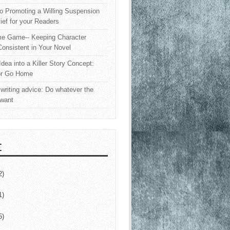
o Promoting a Willing Suspension
lief for your Readers
e Game-- Keeping Character
onsistent in Your Novel
Idea into a Killer Story Concept:
or Go Home
writing advice: Do whatever the
 want
E
2)
1)
5)