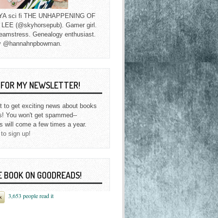
f YA sci fi THE UNHAPPENING OF
EE (@skyhorsepub). Gamer girl.
eamstress. Genealogy enthusiast.
y @hannahnpbowman.
P FOR MY NEWSLETTER!
st to get exciting news about books
s! You won't get spammed--
s will come a few times a year.
 to sign up!
E BOOK ON GOODREADS!