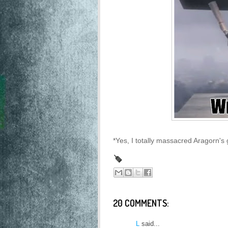
*Yes, I totally massacred Aragorn's 
20 COMMENTS:
L
said...