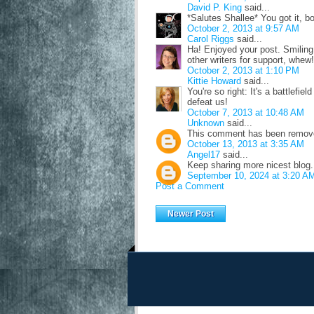
David P. King
said...
*Salutes Shallee* You got it, bo
October 2, 2013 at 9:57 AM
Carol Riggs
said...
Ha! Enjoyed your post. Smiling, 
other writers for support, whew!
October 2, 2013 at 1:10 PM
Kittie Howard
said...
You're so right: It's a battlefiel
defeat us!
October 7, 2013 at 10:48 AM
Unknown
said...
This comment has been removed
October 13, 2013 at 3:35 AM
Angel17
said...
Keep sharing more nicest blog
September 10, 2024 at 3:20 A
Post a Comment
Newer Post