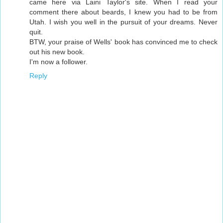
came here via Laini Taylor's site. When I read your
comment there about beards, I knew you had to be from
Utah. I wish you well in the pursuit of your dreams. Never
quit.
BTW, your praise of Wells' book has convinced me to check
out his new book.
I'm now a follower.
Reply