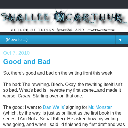
▼
Oct 7, 2010
Good and Bad
So, there's good and bad on the writing front this week.
The bad: The rewriting. Blech. Okay, the rewriting itself isn't
so bad. What's bad is I rewrote my first scene...and made it
worse.
Groan
. Starting over on that one.
The good: I went to
Dan Wells'
signing for
Mr. Monster
(which, by the way, is just as brilliant as the first book in the
series, I Am Not a Serial Killer). He asked how my writing
was going, and when I said I'd finished my first draft and was