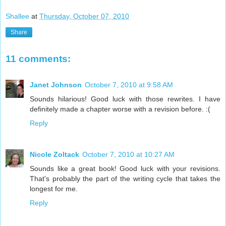
Shallee
at
Thursday, October 07, 2010
Share
11 comments:
Janet Johnson
October 7, 2010 at 9:58 AM
Sounds hilarious! Good luck with those rewrites. I have
definitely made a chapter worse with a revision before. :(
Reply
Nicole Zoltack
October 7, 2010 at 10:27 AM
Sounds like a great book! Good luck with your revisions.
That's probably the part of the writing cycle that takes the
longest for me.
Reply