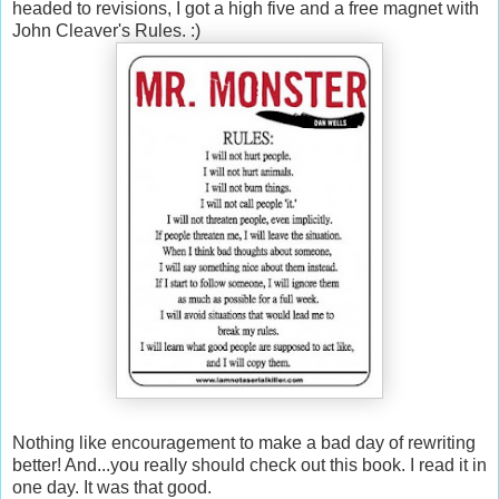
headed to revisions, I got a high five and a free magnet with
John Cleaver's Rules. :)
Nothing like encouragement to make a bad day of rewriting
better! And...you really should check out this book. I read it in
one day. It was that good.