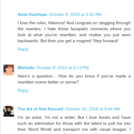
Amie Kaufman
October 8, 2010 at 3:42 AM
I love the rules, hilarious! And congrats on slogging through
the rewrites. I hate those facepalm moments where you
look at what you've rewritten, and realise you just went
backwards. But then you get a magnet! Step forward!
Reply
Michelle
October 8, 2010 at 8:13 PM
Here's a question... How do you know if you've made a
rewritten scene better or worse?
Reply
The Art of Kim Kincaid
October 10, 2010 at 8:44 AM
I'm an artist, I'm not a writer. But I love books and have
such an admiration for those with the talent to pull me into
their Word World and transport me with visual images. I