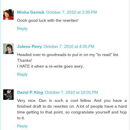
Misha Gerrick
October 7, 2010 at 3:30 PM
Oooh good luck with the rewrites!
Reply
Jolene Perry
October 7, 2010 at 4:05 PM
Headed over to goodreads to put in on my "to read" list.
Thanks!
I HATE it when a re-write goes awry...
Reply
David P. King
October 7, 2010 at 10:01 PM
Very nice. Dan is such a cool fellow. And you have a
finished draft to do rewrites on. A lot of people have a hard
time getting to that point, so congratulate yourself and hop
to it.
Reply