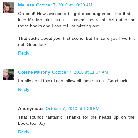
Melissa
October 7, 2010 at 10:30 AM
Oh cool! How awesome to get encouragement like that. I
love Mr. Monster rules... I haven't heard of this author or
these books and I can tell I'm missing out!
That sucks about your first scene, but I'm sure you'll work it
out. Good luck!
Reply
Colene Murphy
October 7, 2010 at 11:07 AM
I really don't think I can follow all those rules...Good luck!
Reply
Anonymous
October 7, 2010 at 1:36 PM
That sounds fantastic. Thanks for the heads up on the
book, too. :O)
Reply