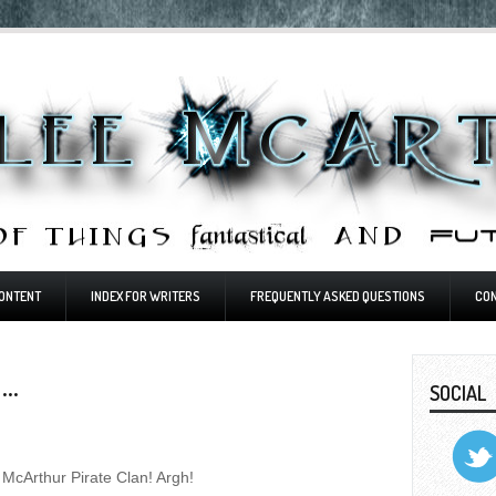
ONTENT
INDEX FOR WRITERS
FREQUENTLY ASKED QUESTIONS
CO
..
SOCIAL
e McArthur Pirate Clan! Argh!