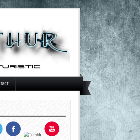
NTACT