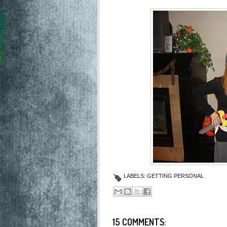
LABELS:
GETTING PERSONAL
15 COMMENTS: