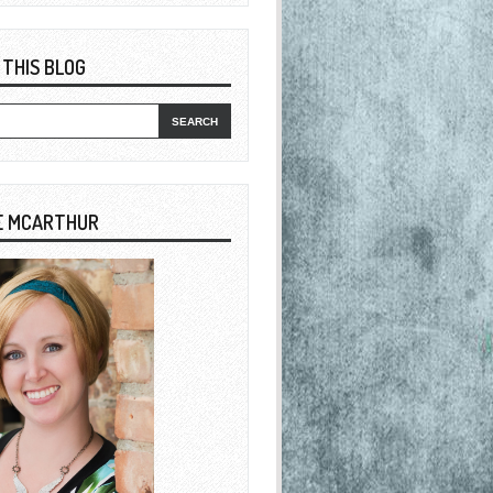
 THIS BLOG
E MCARTHUR