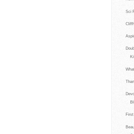
Sci F
Clif
Aspi
Doub
Ki
What
Than
Devo
Bl
Firs
Beau