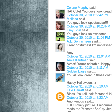
Colene Murphy
said...
HA! Cute! You guys look great!
October 30, 2010 at 9:42 PM
Melissa
said...
You guys look spectacular!!!
October 30, 2010 at 10:23 PM
Emy Shin
said...
You guys look so awesome!
October 30, 2010 at 11:06 PM
A.L. Sonnichsen
said...
Great costumes! I'm impressed.
Amy
October 31, 2010 at 12:04 AM
Amie Kaufman
said...
Avast! You're adorable. Happy 
October 31, 2010 at 2:11 AM
Golden Eagle
said...
You all look great in those cos
Happy Halloween. :)
October 31, 2010 at 6:10 AM
Ellie Garratt
said...
Bless. You all look fantastic! 
October 31, 2010 at 8:23 AM
Anonymous said...
LOL! Lovely picture. I recomm
reads the 'Monster Bed' by Jea