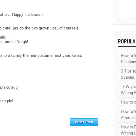
reat pic. Happy Halloween!
so cute! (as do the two grown ups, of course!)
aid...
POPULA
costumes! Yargh!
s into a family themed costume next year. Great
How to W
Relation
5 Tips f
Scenes
TFW your
rn cute. :)
Writing 
een pic!
How to c
How to W
Attempti
Home
Older Post
How to D
Writing 