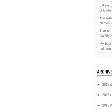
3 Keys t
of Disbe
The Nam
Names C
Turn an 
Go Big 
My best 
hell you
ARCHIV
►
2017
(
►
2016
(
►
2015
(