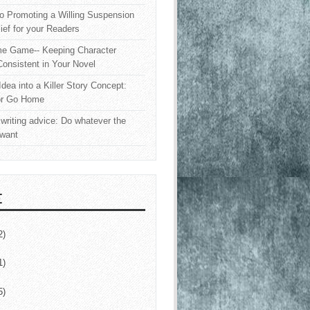
o Promoting a Willing Suspension
lief for your Readers
e Game-- Keeping Character
onsistent in Your Novel
Idea into a Killer Story Concept:
or Go Home
writing advice: Do whatever the
 want
E
2)
1)
5)