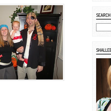
SEARCH
SHALLE