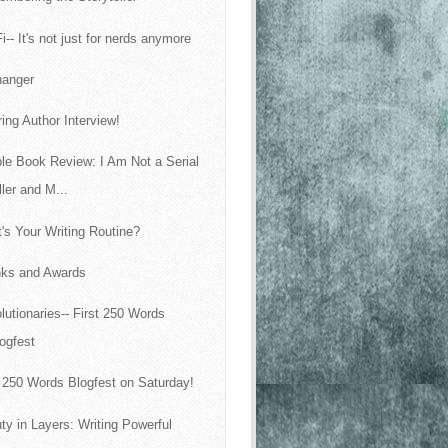
i-- It's not just for nerds anymore
fhanger
ring Author Interview!
le Book Review: I Am Not a Serial
ller and M...
's Your Writing Routine?
ks and Awards
lutionaries-- First 250 Words
ogfest
t 250 Words Blogfest on Saturday!
ty in Layers: Writing Powerful