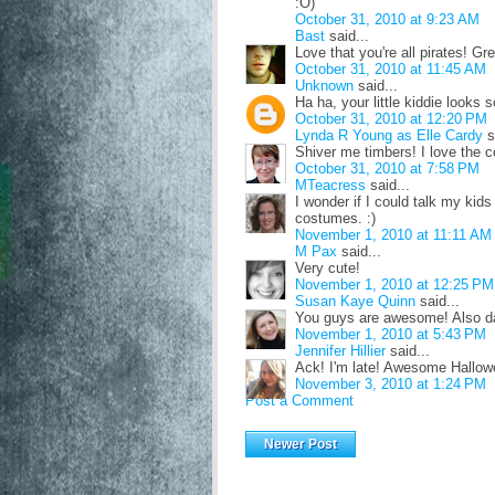
:O)
October 31, 2010 at 9:23 AM
Bast
said...
Love that you're all pirates! G
October 31, 2010 at 11:45 AM
Unknown
said...
Ha ha, your little kiddie looks 
October 31, 2010 at 12:20 PM
Lynda R Young as Elle Cardy
s
Shiver me timbers! I love the 
October 31, 2010 at 7:58 PM
MTeacress
said...
I wonder if I could talk my kid
costumes. :)
November 1, 2010 at 11:11 AM
M Pax
said...
Very cute!
November 1, 2010 at 12:25 PM
Susan Kaye Quinn
said...
You guys are awesome! Also da
November 1, 2010 at 5:43 PM
Jennifer Hillier
said...
Ack! I'm late! Awesome Hallow
November 3, 2010 at 1:24 PM
Post a Comment
Newer Post