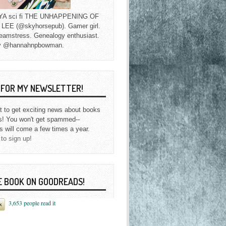
f YA sci fi THE UNHAPPENING OF
EE (@skyhorsepub). Gamer girl.
eamstress. Genealogy enthusiast.
y @hannahnpbowman.
P FOR MY NEWSLETTER!
st to get exciting news about books
s! You won't get spammed--
s will come a few times a year.
 to sign up!
E BOOK ON GOODREADS!