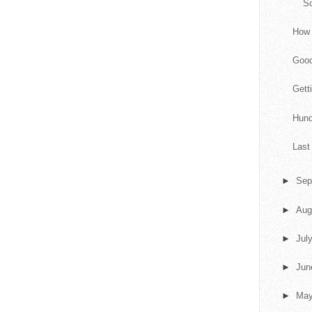
S
How 
Goo
Gett
Hund
Last
►
Sep
►
Aug
►
Jul
►
Ju
►
Ma