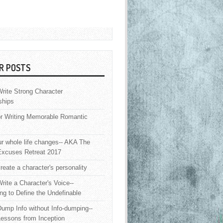
R POSTS
rite Strong Character
ships
or Writing Memorable Romantic
 whole life changes-- AKA The
Excuses Retreat 2017
reate a character's personality
rite a Character's Voice--
ng to Define the Undefinable
ump Info without Info-dumping--
Lessons from Inception