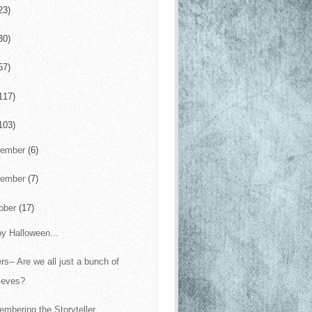
23)
30)
57)
117)
103)
cember
(6)
vember
(7)
ober
(17)
y Halloween...
ers-- Are we all just a bunch of
ieves?
mbering the Storyteller