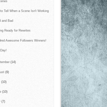
cenes
to Tell When a Scene Isn't Working
d and Bad
ing Ready for Rewrites
red Awesome Followers Winners!
 Day!
tember
(14)
ust
(9)
y
(10)
ne
(10)
y
(7)