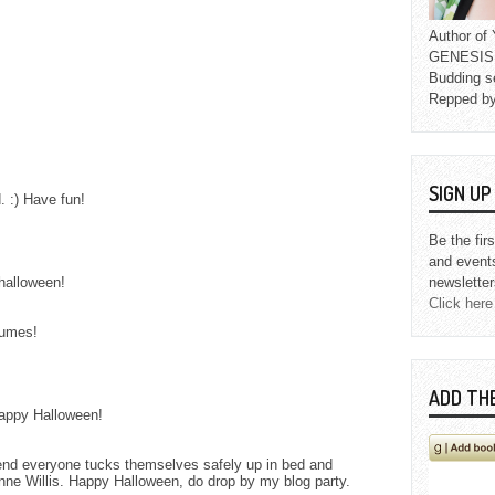
Author o
GENESIS L
Budding s
Repped b
SIGN U
 :) Have fun!
Be the fir
and event
halloween!
newsletter
Click here
tumes!
ADD TH
Happy Halloween!
end everyone tucks themselves safely up in bed and
nne Willis. Happy Halloween, do drop by my blog party.