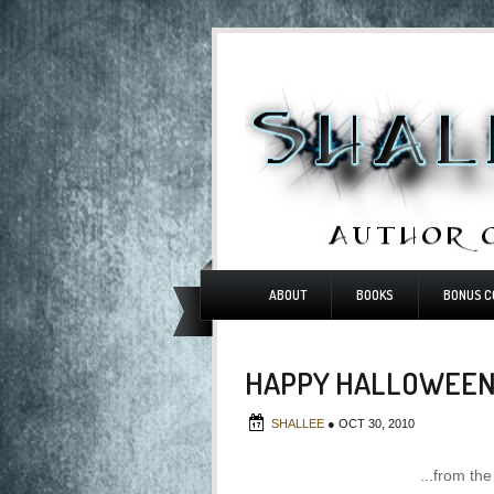
ABOUT
BOOKS
BONUS C
HAPPY HALLOWEEN.
SHALLEE
●
OCT 30, 2010
...from th