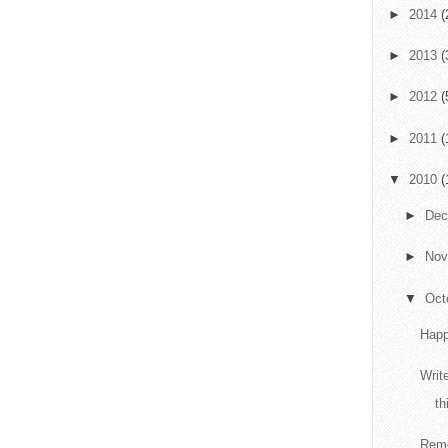
►
2014
(
►
2013
(
►
2012
(
►
2011
(
▼
2010
(
►
De
►
No
▼
Oct
Happ
Writ
th
Reme