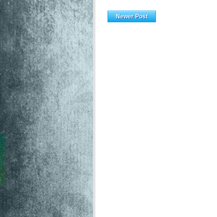
Newer Post