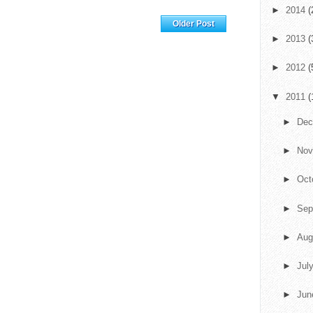
►
2014
(
Home
Older Post
►
2013
(
►
2012
(
▼
2011
(
►
De
►
No
►
Oct
►
Sep
►
Aug
►
Jul
►
Ju