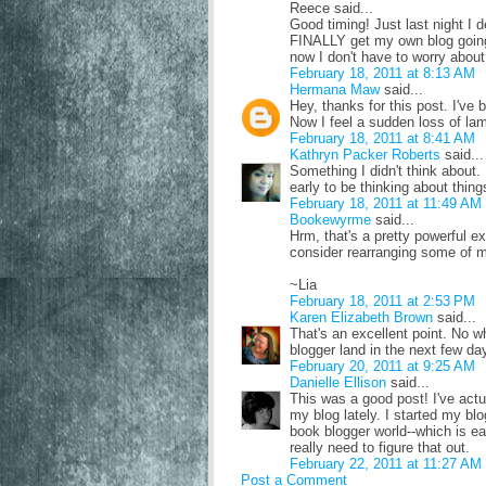
Reece said...
Good timing! Just last night I 
FINALLY get my own blog going
now I don't have to worry about 
February 18, 2011 at 8:13 AM
Hermana Maw
said...
Hey, thanks for this post. I'v
Now I feel a sudden loss of la
February 18, 2011 at 8:41 AM
Kathryn Packer Roberts
said...
Something I didn't think about. 
early to be thinking about thing
February 18, 2011 at 11:49 AM
Bookewyrme
said...
Hrm, that's a pretty powerful e
consider rearranging some of m
~Lia
February 18, 2011 at 2:53 PM
Karen Elizabeth Brown
said...
That's an excellent point. No wh
blogger land in the next few da
February 20, 2011 at 9:25 AM
Danielle Ellison
said...
This was a good post! I've actua
my blog lately. I started my blo
book blogger world--which is ea
really need to figure that out.
February 22, 2011 at 11:27 AM
Post a Comment