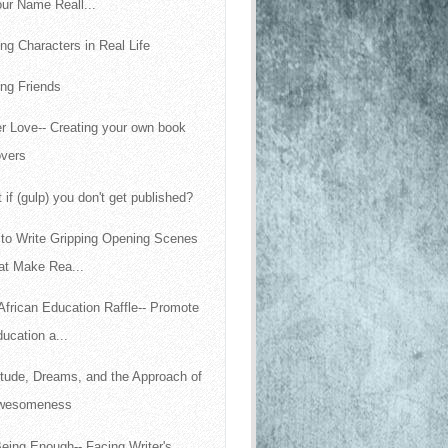
ur Name Reall...
ing Characters in Real Life
ng Friends
r Love-- Creating your own book
overs
 if (gulp) you don't get published?
to Write Gripping Opening Scenes
at Make Rea...
African Education Raffle-- Promote
ucation a...
itude, Dreams, and the Approach of
wesomeness
eing Enough-- Facing Writer's