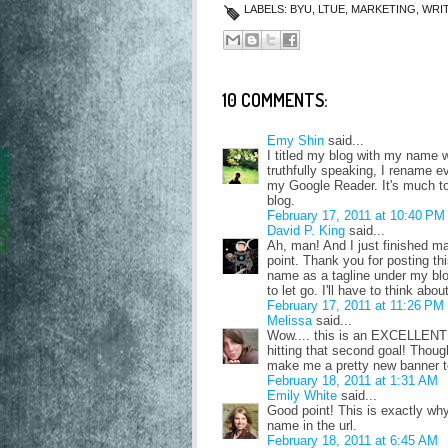
LABELS:
BYU
,
LTUE
,
MARKETING
,
WRI
10 COMMENTS:
Emy Shin
said...
I titled my blog with my name w
truthfully speaking, I rename 
my Google Reader. It's much too
blog.
February 17, 2011 at 10:40 PM
David P. King
said...
Ah, man! And I just finished mak
point. Thank you for posting th
name as a tagline under my blog 
to let go. I'll have to think abou
February 17, 2011 at 11:26 PM
Melissa
said...
Wow.... this is an EXCELLENT 
hitting that second goal! Though
make me a pretty new banner t
February 18, 2011 at 1:31 AM
Emily White
said...
Good point! This is exactly wh
name in the url.
February 18, 2011 at 6:45 AM