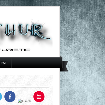
NTACT