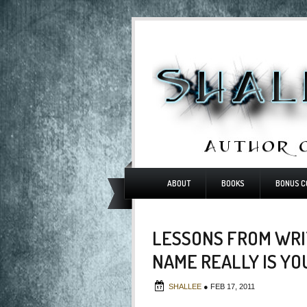
ABOUT
BOOKS
BONUS C
LESSONS FROM WRI
NAME REALLY IS Y
SHALLEE
●
FEB 17, 2011