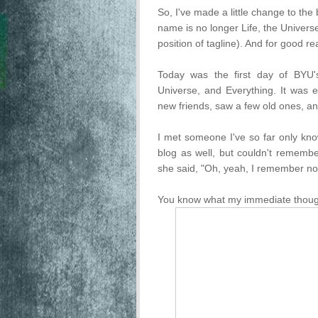
So, I've made a little change to the 
name is no longer Life, the Universe
position of tagline). And for good r
Today was the first day of BYU's 
Universe, and Everything. It was e
new friends, saw a few old ones, an
I met someone I've so far only kn
blog as well, but couldn't remem
she said, "Oh, yeah, I remember no
You know what my immediate tho