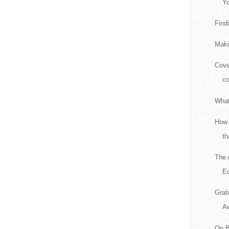
Yo
Find
Maki
Cove
c
What
How 
th
The 
Ed
Grat
A
On B