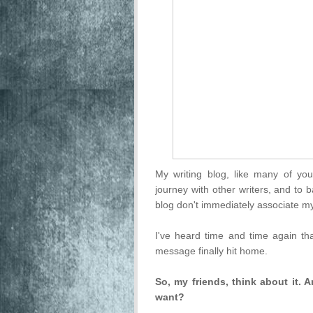
My writing blog, like many of you
journey with other writers, and to
blog don't immediately associate my
I've heard time and time again tha
message finally hit home.
So, my friends, think about it.
want?