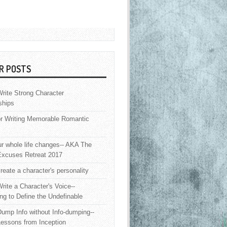
R POSTS
rite Strong Character
ships
or Writing Memorable Romantic
 whole life changes-- AKA The
Excuses Retreat 2017
reate a character's personality
rite a Character's Voice--
ng to Define the Undefinable
ump Info without Info-dumping--
Lessons from Inception