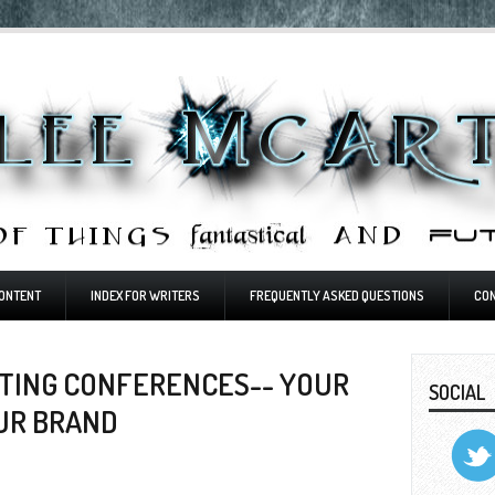
ONTENT
INDEX FOR WRITERS
FREQUENTLY ASKED QUESTIONS
CO
TING CONFERENCES-- YOUR
SOCIAL
OUR BRAND