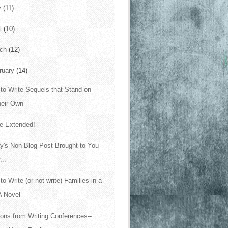
y
(11)
il
(10)
rch
(12)
ruary
(14)
to Write Sequels that Stand on
heir Own
le Extended!
y's Non-Blog Post Brought to You
...
to Write (or not write) Families in a
A Novel
ons from Writing Conferences--