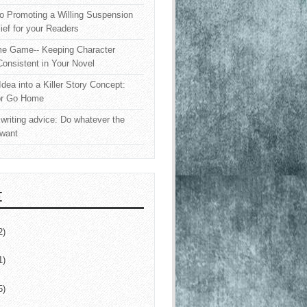
o Promoting a Willing Suspension
lief for your Readers
e Game-- Keeping Character
onsistent in Your Novel
Idea into a Killer Story Concept:
or Go Home
writing advice: Do whatever the
 want
E
2)
1)
5)