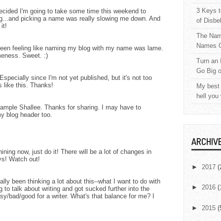
3 Keys t
decided I'm going to take some time this weekend to
...and picking a name was really slowing me down. And
of Disbe
it!
The Nam
Names C
e been feeling like naming my blog with my name was lame.
meness. Sweet. :)
Turn an 
Go Big 
Especially since I'm not yet published, but it's not too
s like this. Thanks!
My best 
hell you
xample Shallee. Thanks for sharing. I may have to
y blog header too.
ARCHIV
ining now, just do it! There will be a lot of changes in
ys! Watch out!
►
2017
(
lly been thinking a lot about this--what I want to do with
►
2016
(
g to talk about writing and got sucked further into the
sy/bad/good for a writer. What's that balance for me? I
►
2015
(