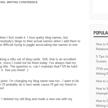
TING
,
WRITING CONFERENCE
POPULA
hen I first made it. I love quirky blog names, but
everybody's blogs to their actual names when I add them to
How to W
 difficult trying to juggle associating two names to one
Relation
5 Tips f
ing a nifty set of blog cards. Still, that is an excellent
Scenes
is, since I could not be there today. I've always had my
title. The question is, can I maintain that? It'll be hard
TFW your
t it. See you there! :)
Writing 
point. I'm changing my blog name now too - I want to be
How to c
 I'll probably do it next week cause I'll get my friend to
oo!
How to W
Attempti
y I deleted my old blog and made a new one with my
How to D
Writing 