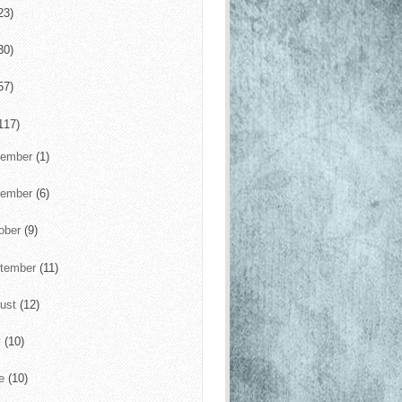
23)
30)
57)
117)
cember
(1)
vember
(6)
ober
(9)
tember
(11)
ust
(12)
y
(10)
ne
(10)