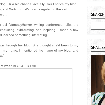
blog. Or a big change, actually. You'll notice my blog
, and Writing (that's now relegated to the sad
SEARCH
eason.
sci fi/fantasy/horror writing conference: Life, the
xhausting, exhilarating, and inspiring. I made a few
d learned something interesting.
own through her blog. She thought she'd been to my
SHALLE
ber my name. I mentioned the name of my blog, and
w."
ught was? BLOGGER FAIL.