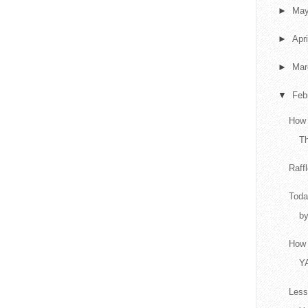
►
Ma
►
Apr
►
Ma
▼
Feb
How 
T
Raff
Toda
by
How 
Y
Less