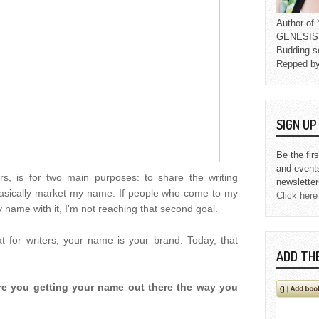
Author o
GENESIS L
Budding s
Repped b
SIGN U
Be the fir
and event
rs, is for two main purposes: to share the writing
newsletter
 basically market my name. If people who come to my
Click here
 name with it, I'm not reaching that second goal.
t for writers, your name is your brand. Today, that
ADD TH
 Are you getting your name out there the way you