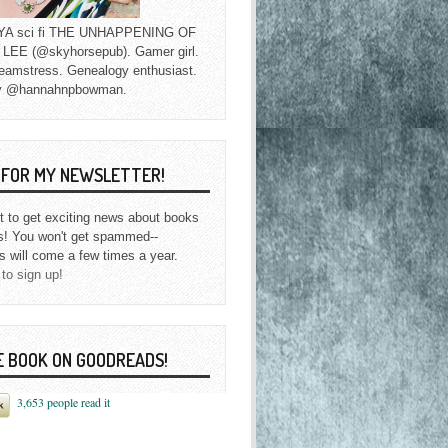
f YA sci fi THE UNHAPPENING OF
EE (@skyhorsepub). Gamer girl.
eamstress. Genealogy enthusiast.
y @hannahnpbowman.
P FOR MY NEWSLETTER!
st to get exciting news about books
s! You won't get spammed--
s will come a few times a year.
 to sign up!
E BOOK ON GOODREADS!