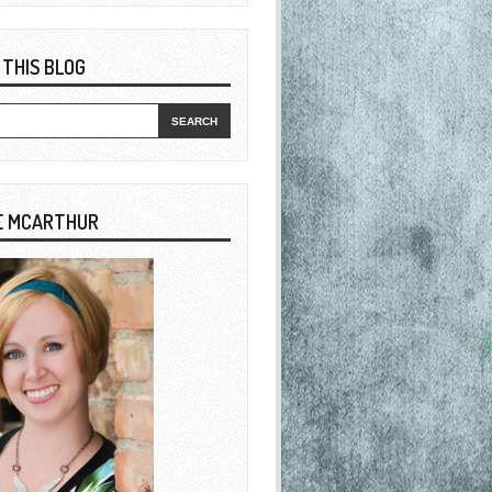
 THIS BLOG
E MCARTHUR