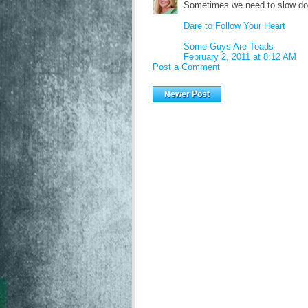
Sometimes we need to slow dow
Dare to Follow Your Heart
Some Guys Are Toads
February 2, 2011 at 8:12 AM
Post a Comment
Newer Post