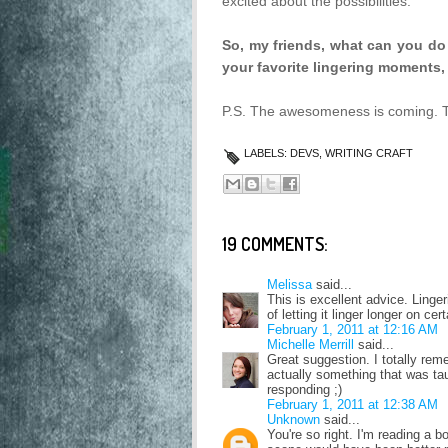
excited about the possibilities.
So, my friends, what can you do t
your favorite lingering moments,
P.S. The awesomeness is coming. Thi
LABELS:
DEVS
,
WRITING CRAFT
19 COMMENTS:
Melissa
said...
This is excellent advice. Linge
of letting it linger longer on c
February 1, 2011 at 12:16 AM
Michelle Merrill
said...
Great suggestion. I totally reme
actually something that was tau
responding ;)
February 1, 2011 at 12:38 AM
Unknown
said...
You're so right. I'm reading a 