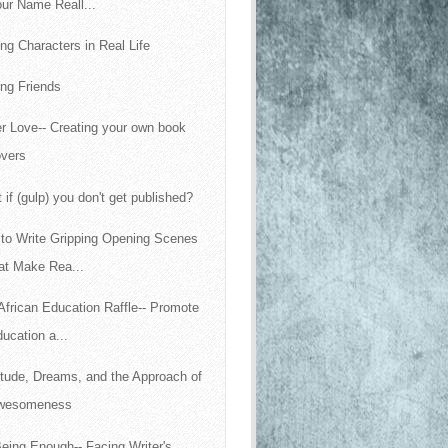
ur Name Reall...
ing Characters in Real Life
ng Friends
r Love-- Creating your own book
overs
 if (gulp) you don't get published?
to Write Gripping Opening Scenes
at Make Rea...
African Education Raffle-- Promote
ucation a...
itude, Dreams, and the Approach of
wesomeness
eing Enough-- Facing Writer's