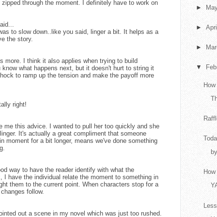
ve zipped through the moment. I definitely have to work on
►
Ma
aid...
►
Apr
as to slow down..like you said, linger a bit. It helps as a
ve the story.
►
Ma
s more. I think it also applies when trying to build
▼
Feb
know what happens next, but it doesn't hurt to string it
or shock to ramp up the tension and make the payoff more
How 
T
ally right!
Raff
ve me this advice. I wanted to pull her too quickly and she
inger. It's actually a great compliment that someone
Toda
ain moment for a bit longer, means we've done something
g.
by
od way to have the reader identify with what the
How 
k, I have the individual relate the moment to something in
ght them to the current point. When characters stop for a
Y
changes follow.
Less
ointed out a scene in my novel which was just too rushed.