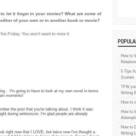
o let it linger in your stories? What are some of
 either of your own or in another book or movie?
s Friday. You won't want to miss it.
POPULA
How to W
Relation
5 Tips f
Scenes
TFW your
ring... I'm going to have to look at my own novel in terms
Writing 
ertain moments!
How to c
mber the post that you're talking about. I think it was
How to W
ght during writeoncon. I'm glad people are already
Attempti
How to D
book right now that I LOVE, but twice now I've thought a
Writing 