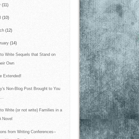
y
(11)
il
(10)
rch
(12)
ruary
(14)
to Write Sequels that Stand on
heir Own
le Extended!
y's Non-Blog Post Brought to You
...
to Write (or not write) Families in a
A Novel
ons from Writing Conferences--