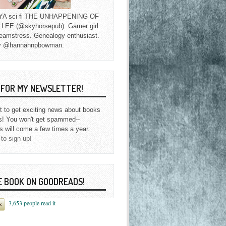
f YA sci fi THE UNHAPPENING OF
EE (@skyhorsepub). Gamer girl.
eamstress. Genealogy enthusiast.
y @hannahnpbowman.
P FOR MY NEWSLETTER!
st to get exciting news about books
s! You won't get spammed--
s will come a few times a year.
 to sign up!
E BOOK ON GOODREADS!