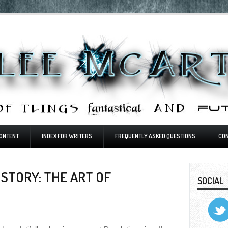
ONTENT
INDEX FOR WRITERS
FREQUENTLY ASKED QUESTIONS
CO
STORY: THE ART OF
SOCIAL