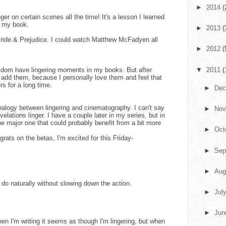
►
2014
(
ger on certain scenes all the time! It's a lesson I learned
in my book.
►
2013
(
ride & Prejudice. I could watch Matthew McFadyen all
►
2012
(
seldom have lingering moments in my books. But after
▼
2011
(
ly add them, because I personally love them and feel that
s for a long time.
►
De
analogy between lingering and cinematography. I can't say
►
No
velations linger. I have a couple later in my series, but in
one major one that could probably benefit from a bit more
►
Oct
rats on the betas, I'm excited for this Friday-
►
Sep
►
Aug
 to do naturally without slowing down the action.
►
Jul
►
Ju
hen I'm writing it seems as though I'm lingering, but when