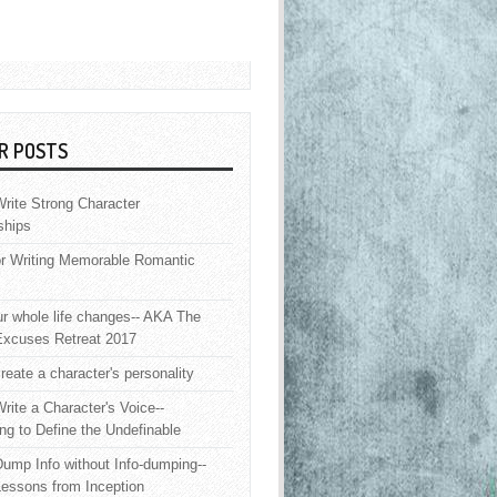
R POSTS
rite Strong Character
ships
or Writing Memorable Romantic
 whole life changes-- AKA The
Excuses Retreat 2017
reate a character's personality
rite a Character's Voice--
ng to Define the Undefinable
ump Info without Info-dumping--
Lessons from Inception