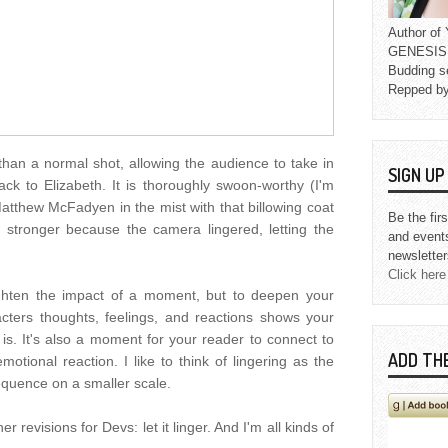
Author o
GENESIS L
Budding s
Repped b
han a normal shot, allowing the audience to take in
SIGN U
k to Elizabeth. It is thoroughly swoon-worthy (I'm
tthew McFadyen in the mist with that billowing coat
Be the fir
 stronger because the camera lingered, letting the
and event
newsletter
Click here
eighten the impact of a moment, but to deepen your
acters thoughts, feelings, and reactions shows your
is. It's also a moment for your reader to connect to
ADD TH
otional reaction. I like to think of lingering as the
equence on a smaller scale.
er revisions for Devs: let it linger. And I'm all kinds of