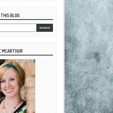
 THIS BLOG
E MCARTHUR