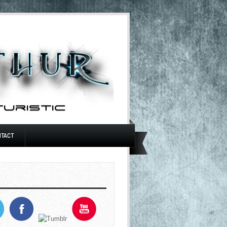
NTACT