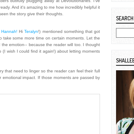
ers dutifully plugging away at Devolutionaries. I've
eady. And it's amazing to me how incredibly helpful it
een the story give their thoughts.
SEARCH
i
Hannah!
Hi
Teralyn
!) mentioned something that got
 to take some more time on certain moments. Let the
l the emotion-- because the reader will too. I thought
 (I wish I could find it again!) about letting moments
SHALLE
y that need to linger so the reader can feel their full
 emotional impact. If those moments are passed by