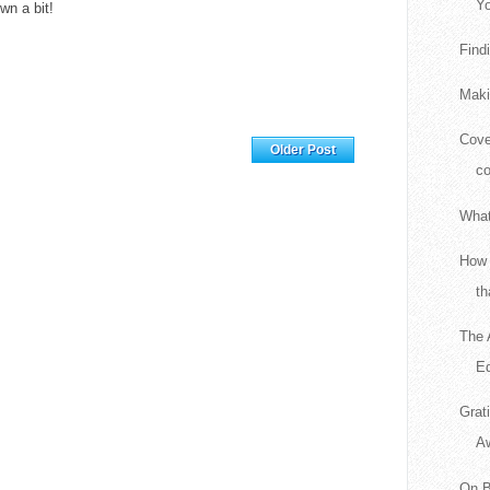
Yo
n a bit!
Find
Maki
Cove
Home
Older Post
c
What
How 
th
The 
Ed
Grat
A
On B