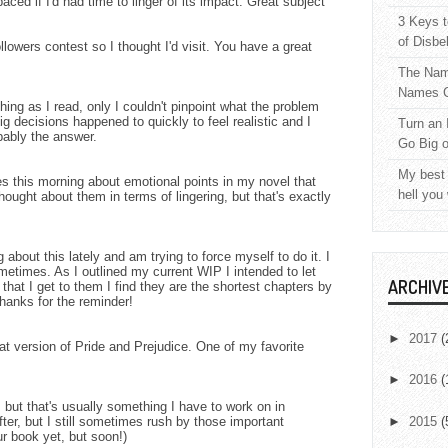
ced if I'd had time to linger of its impact. Great subject
3 Keys t
of Disbe
lowers contest so I thought I'd visit. You have a great
The Nam
Names C
hing as I read, only I couldn't pinpoint what the problem
big decisions happened to quickly to feel realistic and I
Turn an 
robably the answer.
Go Big 
My best 
 this morning about emotional points in my novel that
hell you
ought about them in terms of lingering, but that's exactly
about this lately and am trying to force myself to do it. I
metimes. As I outlined my current WIP I intended to let
ARCHIV
 that I get to them I find they are the shortest chapters by
hanks for the reminder!
►
2017
(
hat version of Pride and Prejudice. One of my favorite
►
2016
(
 but that's usually something I have to work on in
after, but I still sometimes rush by those important
►
2015
(
r book yet, but soon!)