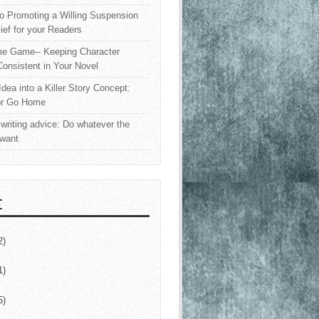
o Promoting a Willing Suspension
lief for your Readers
e Game-- Keeping Character
onsistent in Your Novel
Idea into a Killer Story Concept:
or Go Home
writing advice: Do whatever the
 want
E
2)
1)
5)