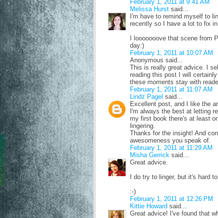
February 1, 2011 at 9:41 AM
Melissa Hurst
said...
I'm have to remind myself to lin
recently so I have a lot to fix 
I looooooove that scene from P
day:)
February 1, 2011 at 10:07 AM
Anonymous said...
This is really great advice. I 
reading this post I will certain
these moments stay with reader
February 1, 2011 at 11:07 AM
Lindz Pagel
said...
Excellent post, and I like the 
I'm always the best at letting re
my first book there's at least 
lingering.
Thanks for the insight! And cong
awesomeness you speak of.
February 1, 2011 at 11:29 AM
Misha Gerrick
said...
Great advice.
I do try to linger, but it's hard
:-)
February 1, 2011 at 12:26 PM
Kittie Howard
said...
Great advice! I've found that w