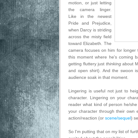
motion, or just letting
the camera linger.
Like in the newest
Pride and Prejudice,
when Darcy is striding
across the misty field
toward Elizabeth. The
camera focuses on him for longer t
this moment where he's coming bac
getting fluttery just
thinking
about Ma
and open shirt). And the swoon is
audience soak in that moment.
Lingering is useful not just to h
character. Lingering on your char
reader what kind of person he/she 
your character through their own em
action/reaction (or
scene/sequel
) s
So I'm putting that on my list of furth