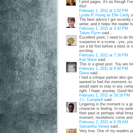
I print pages, it's as though I'
this!
February 1, 2011 at 1:02 PM
Lynda R Young as Elle Cardy
s
The best advice I got recently w
writer, and it helps the reader li
February 1, 2011 at 3:42 PM
Tatum Flynn
said...
Excellent point, I need to do thi
suspense in a scene - yes, you 
out a bit first before a twist 
exciting.
February 1, 2011 at 7:16 PM
Kari Marie
said...
This is a great post. You are tot
February 1, 2011 at 8:50 PM
Diana
said...
I had a critique partner also gi
wanted to feel the momemt--to l
would want to stay in any cert
right. I hope, anyway. Good blo
February 1, 2011 at 10:16 PM
J.L. Campbell
said...
Lingering in the moment is a go
character is feeling. In my wor
their past or perhaps what brou
moment, revelations come and 
February 2, 2011 at 6:39 AM
Samantha Vérant
said...
Very true. One of my readers p