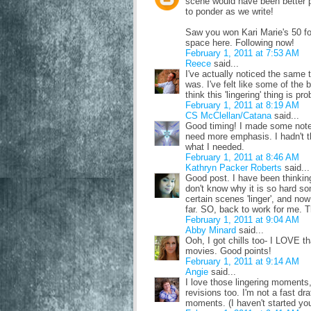
scene would have been better pa
to ponder as we write!
Saw you won Kari Marie's 50 fol
space here. Following now!
February 1, 2011 at 7:53 AM
Reece
said...
I've actually noticed the same t
was. I've felt like some of the 
think this 'lingering' thing is p
February 1, 2011 at 8:19 AM
CS McClellan/Catana
said...
Good timing! I made some notes
need more emphasis. I hadn't th
what I needed.
February 1, 2011 at 8:46 AM
Kathryn Packer Roberts
said...
Good post. I have been thinking 
don't know why it is so hard so
certain scenes 'linger', and now
far. SO, back to work for me. T
February 1, 2011 at 9:04 AM
Abby Minard
said...
Ooh, I got chills too- I LOVE t
movies. Good points!
February 1, 2011 at 9:14 AM
Angie
said...
I love those lingering moments,
revisions too. I'm not a fast dr
moments. (I haven't started you