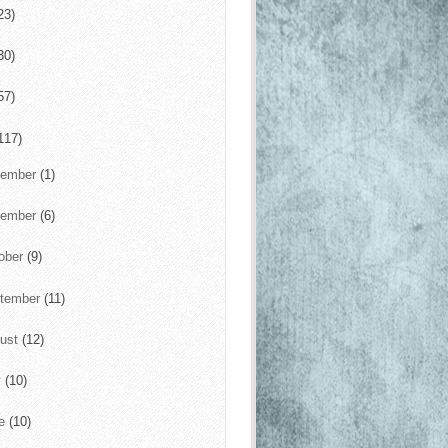
23)
30)
57)
117)
cember
(1)
vember
(6)
ober
(9)
tember
(11)
ust
(12)
y
(10)
ne
(10)