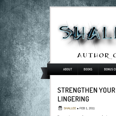
ABOUT
BOOKS
BONUS C
STRENGTHEN YOUR 
LINGERING
SHALLEE
●
FEB 1, 2011