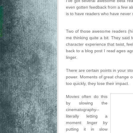
I've got several awesome beta read
even gotten feedback from a few alr
is to have readers who have never s
Two of those awesome readers (h
me thinking quite a bit. They said
character experience that twist, fee
back to a blog post I read ages ago
linger.
There are certain points in your stor
power. Moments of great change or
too quickly, they lose their impact.
Movies often do this
by slowing the
cinematography--
literally letting a
moment linger by
putting it in slow