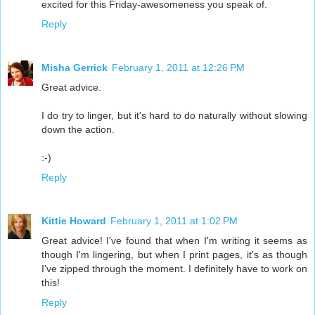
excited for this Friday-awesomeness you speak of.
Reply
Misha Gerrick
February 1, 2011 at 12:26 PM
Great advice.
I do try to linger, but it's hard to do naturally without slowing
down the action.
:-)
Reply
Kittie Howard
February 1, 2011 at 1:02 PM
Great advice! I've found that when I'm writing it seems as
though I'm lingering, but when I print pages, it's as though
I've zipped through the moment. I definitely have to work on
this!
Reply