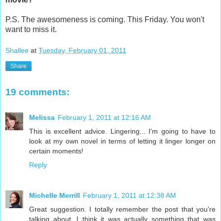
P.S. The awesomeness is coming. This Friday. You won't
want to miss it.
Shallee
at
Tuesday, February 01, 2011
Share
19 comments:
Melissa
February 1, 2011 at 12:16 AM
This is excellent advice. Lingering... I'm going to have to
look at my own novel in terms of letting it linger longer on
certain moments!
Reply
Michelle Merrill
February 1, 2011 at 12:38 AM
Great suggestion. I totally remember the post that you're
talking about. I think it was actually something that was