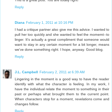
This is a great post. You are totally right!
Reply
Diana
February 1, 2011 at 10:16 PM
I had a critique partner also give me this advice. I wanted to
pull her too quickly and she wanted to feel the momemt--to
linger. It's actually a great compliment that someone would
want to stay in any certain moment for a bit longer, means
we've done something right. I hope, anyway. Good blog.
Reply
J.L. Campbell
February 2, 2011 at 6:39 AM
Lingering in the moment is a good way to have the reader
identify with what the character is feeling. In my work, I
have the individual relate the moment to something in their
past or perhaps what brought them to the current point.
When characters stop for a moment, revelations come and
changes follow.
Reply