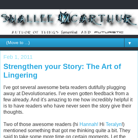
▼
Feb 1, 2011
Strengthen your Story: The Art of
Lingering
I've got several awesome beta readers dutifully plugging
away at Devolutionaries. I've even gotten feedback from a
few already. And it's amazing to me how incredibly helpful it
is to have readers who have never seen the story give their
thoughts.
Two of those awesome readers (hi
Hannah!
Hi
Teralyn
!)
mentioned something that got me thinking quite a bit. They
said to take some more time on certain moments. Let the