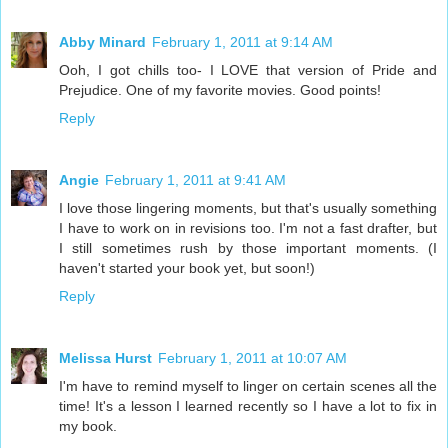
Abby Minard
February 1, 2011 at 9:14 AM
Ooh, I got chills too- I LOVE that version of Pride and
Prejudice. One of my favorite movies. Good points!
Reply
Angie
February 1, 2011 at 9:41 AM
I love those lingering moments, but that's usually something
I have to work on in revisions too. I'm not a fast drafter, but
I still sometimes rush by those important moments. (I
haven't started your book yet, but soon!)
Reply
Melissa Hurst
February 1, 2011 at 10:07 AM
I'm have to remind myself to linger on certain scenes all the
time! It's a lesson I learned recently so I have a lot to fix in
my book.