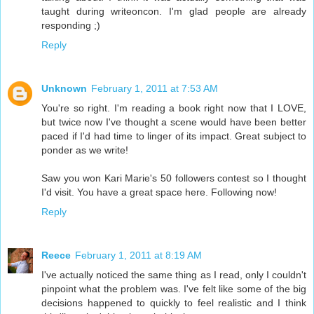
taught during writeoncon. I'm glad people are already
responding ;)
Reply
Unknown
February 1, 2011 at 7:53 AM
You're so right. I'm reading a book right now that I LOVE,
but twice now I've thought a scene would have been better
paced if I'd had time to linger of its impact. Great subject to
ponder as we write!
Saw you won Kari Marie's 50 followers contest so I thought
I'd visit. You have a great space here. Following now!
Reply
Reece
February 1, 2011 at 8:19 AM
I've actually noticed the same thing as I read, only I couldn't
pinpoint what the problem was. I've felt like some of the big
decisions happened to quickly to feel realistic and I think