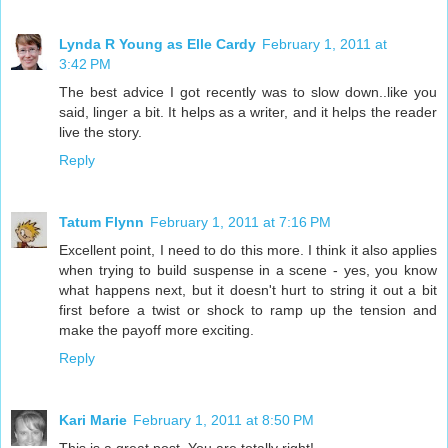
Lynda R Young as Elle Cardy
February 1, 2011 at
3:42 PM
The best advice I got recently was to slow down..like you
said, linger a bit. It helps as a writer, and it helps the reader
live the story.
Reply
Tatum Flynn
February 1, 2011 at 7:16 PM
Excellent point, I need to do this more. I think it also applies
when trying to build suspense in a scene - yes, you know
what happens next, but it doesn't hurt to string it out a bit
first before a twist or shock to ramp up the tension and
make the payoff more exciting.
Reply
Kari Marie
February 1, 2011 at 8:50 PM