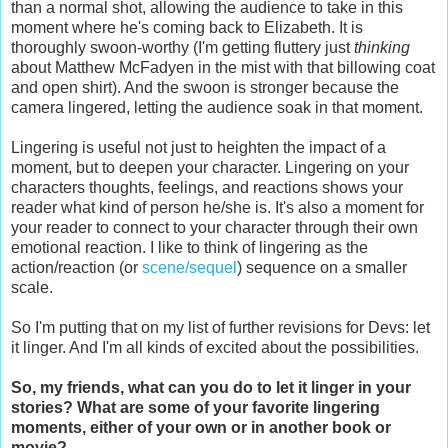
than a normal shot, allowing the audience to take in this
moment where he's coming back to Elizabeth. It is
thoroughly swoon-worthy (I'm getting fluttery just
thinking
about Matthew McFadyen in the mist with that billowing coat
and open shirt). And the swoon is stronger because the
camera lingered, letting the audience soak in that moment.
Lingering is useful not just to heighten the impact of a
moment, but to deepen your character. Lingering on your
characters thoughts, feelings, and reactions shows your
reader what kind of person he/she is. It's also a moment for
your reader to connect to your character through their own
emotional reaction. I like to think of lingering as the
action/reaction (or
scene/sequel
) sequence on a smaller
scale.
So I'm putting that on my list of further revisions for Devs: let
it linger. And I'm all kinds of excited about the possibilities.
So, my friends, what can you do to let it linger in your
stories? What are some of your favorite lingering
moments, either of your own or in another book or
movie?