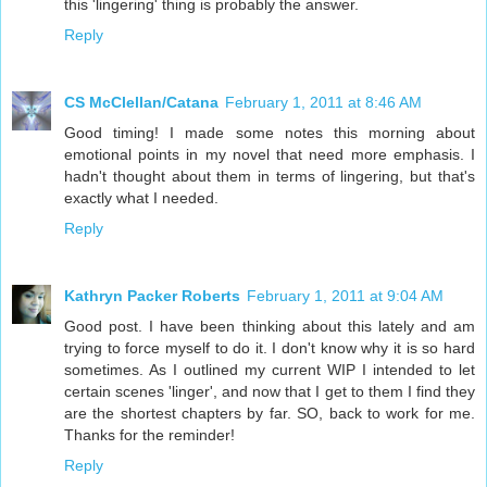
this 'lingering' thing is probably the answer.
Reply
CS McClellan/Catana
February 1, 2011 at 8:46 AM
Good timing! I made some notes this morning about
emotional points in my novel that need more emphasis. I
hadn't thought about them in terms of lingering, but that's
exactly what I needed.
Reply
Kathryn Packer Roberts
February 1, 2011 at 9:04 AM
Good post. I have been thinking about this lately and am
trying to force myself to do it. I don't know why it is so hard
sometimes. As I outlined my current WIP I intended to let
certain scenes 'linger', and now that I get to them I find they
are the shortest chapters by far. SO, back to work for me.
Thanks for the reminder!
Reply