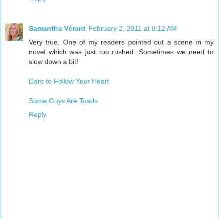
Samantha Vérant
February 2, 2011 at 8:12 AM
Very true. One of my readers pointed out a scene in my
novel which was just too rushed. Sometimes we need to
slow down a bit!
Dare to Follow Your Heart
Some Guys Are Toads
Reply