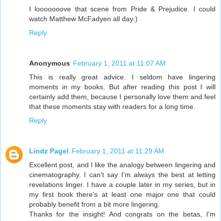
I looooooove that scene from Pride & Prejudice. I could
watch Matthew McFadyen all day:)
Reply
Anonymous
February 1, 2011 at 11:07 AM
This is really great advice. I seldom have lingering
moments in my books. But after reading this post I will
certainly add them, because I personally love them and feel
that these moments stay with readers for a long time.
Reply
Lindz Pagel
February 1, 2011 at 11:29 AM
Excellent post, and I like the analogy between lingering and
cinematography. I can't say I'm always the best at letting
revelations linger. I have a couple later in my series, but in
my first book there's at least one major one that could
probably benefit from a bit more lingering.
Thanks for the insight! And congrats on the betas, I'm