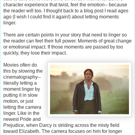
character experience that twist, feel the emotion-- because
the reader will too. I thought back to a blog post I read ages
ago (I wish I could find it again!) about letting moments
linger.
There are certain points in your story that need to linger so
the reader can feel their full power. Moments of great change
or emotional impact. If those moments are passed by too
quickly, they lose their impact.
Movies often do
this by slowing the
cinematography--
literally letting a
moment linger by
putting it in slow
motion, or just
letting the camera
linger. Like in the
newest Pride and
Prejudice, when Darcy is striding across the misty field
toward Elizabeth. The camera focuses on him for longer