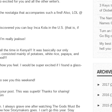
xcited for you and all the other writer's.
3 Keys t
of Disbe
the nostalgia that accompanies such a find! Also, LOL @
The Nam
Names C
iscovered you can buy Inca Kola in the U.S. (that is, if
Turn an 
Go Big 
'm really jealous!
My best 
hell you
l the time in Kenya!!! It was basically our only
 consisted mainly of potatoes, white rice, papaya, and
od!!!
ow you feel. I would be super excited if I found a glass-
ARCHIV
to see you this weekend!
►
2017
(
 your post. This was superb! Thanks for sharing!
►
2016
(
com
►
2015
(
in. I always grave one after watching The Gods Must Be
ow how Storymakers goes. I can't go this year. Stay