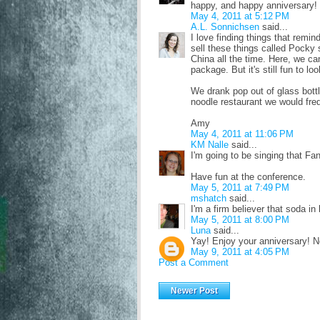
happy, and happy anniversary! 
May 4, 2011 at 5:12 PM
A.L. Sonnichsen
said...
I love finding things that remi
sell these things called Pocky 
China all the time. Here, we can
package. But it's still fun to lo
We drank pop out of glass bottl
noodle restaurant we would fre
Amy
May 4, 2011 at 11:06 PM
KM Nalle
said...
I'm going to be singing that Fan
Have fun at the conference.
May 5, 2011 at 7:49 PM
mshatch
said...
I'm a firm believer that soda in
May 5, 2011 at 8:00 PM
Luna
said...
Yay! Enjoy your anniversary! N
May 9, 2011 at 4:05 PM
Post a Comment
Newer Post