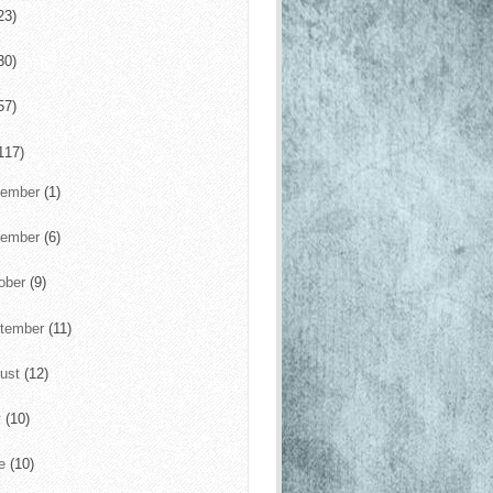
23)
30)
57)
117)
cember
(1)
vember
(6)
ober
(9)
tember
(11)
ust
(12)
y
(10)
ne
(10)