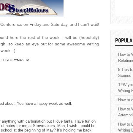
g Conference on Friday and Saturday, and I can't wait!
nd here the rest of the week. I will be (hopefully)
POPULA
ough, so keep an eye out for some awesome writing
 week. :)
How to W
,
LDSTORYMAKERS
Relation
5 Tips f
Scenes
TFW your
Writing 
How to c
xited about. You have a happy week as well.
How to W
Attempti
 anything with carbonation but I love fanta! Have fun on
How to D
 of notes for me at Storymakers. Man, I wish I could be
school at the beginning of May? It's holding me back
Writing 