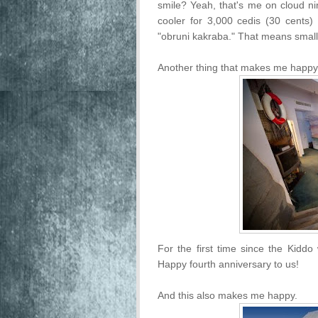
smile? Yeah, that's me on cloud n
cooler for 3,000 cedis (30 cents)
"obruni kakraba." That means small 
Another thing that makes me happy i
For the first time since the Kiddo
Happy fourth anniversary to us!
And this also makes me happy.