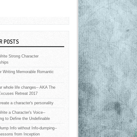
R POSTS
rite Strong Character
ships
or Writing Memorable Romantic
 whole life changes-- AKA The
Excuses Retreat 2017
reate a character's personality
rite a Character's Voice--
ng to Define the Undefinable
ump Info without Info-dumping--
Lessons from Inception