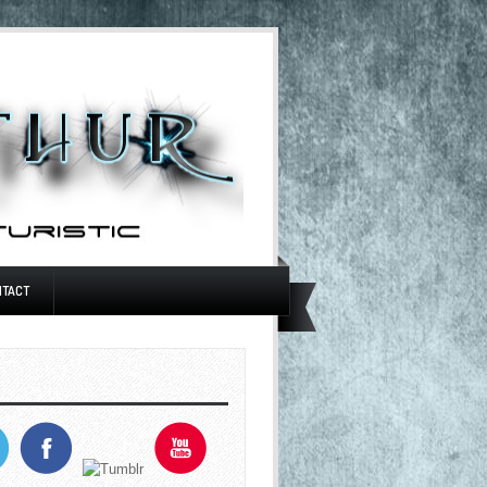
NTACT