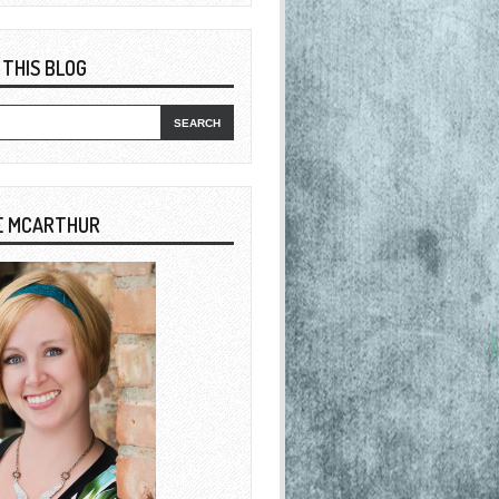
 THIS BLOG
E MCARTHUR