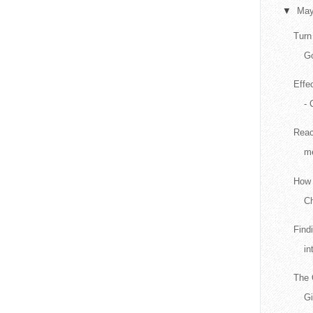
▼
Ma
Turn
Go
Effe
- 
Reac
me
How 
Ch
Find
in
The 
G