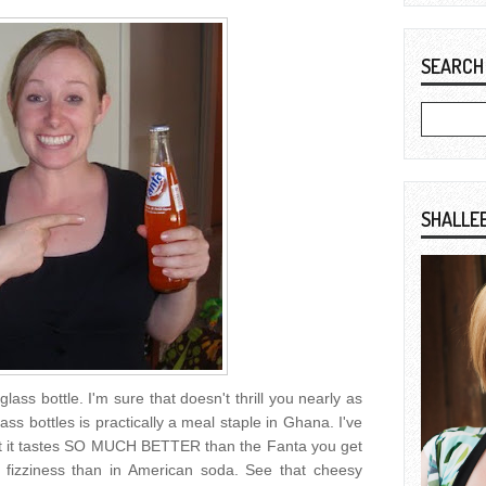
SEARCH
SHALLE
glass bottle. I'm sure that doesn't thrill you nearly as
ss bottles is practically a meal staple in Ghana. I've
but it tastes SO MUCH BETTER than the Fanta you get
 fizziness than in American soda. See that cheesy