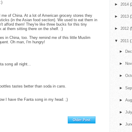
:)
►
2014
(
nd me of China. At a lot of American grocery stores they
►
2013
(
sticks (in the Asian food section). We used to eat them in
't afford them! They're like three bucks for this tiny
►
2012
(
ok at them sitting there on the shelf. :)
es in China, too. They remind me of this little Muslim
▼
2011
(
quent. Oh man, I'm hungry!
►
De
►
No
ta song all night...
►
Oct
 bottles tastes better than soda in cans.
►
Sep
ow I have the Fanta song in my head. ;)
►
Aug
►
Jul
Home
Older Post
►
Ju