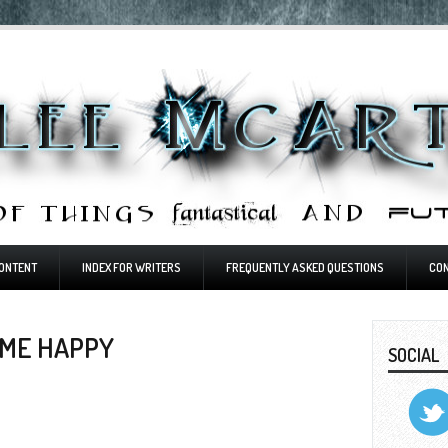
ONTENT
INDEX FOR WRITERS
FREQUENTLY ASKED QUESTIONS
CO
 ME HAPPY
SOCIAL