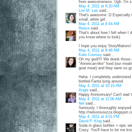
from awesomeness. Ugh. I'm so e
May 4, 2011 at 8:20 AM
Lori M. Lee
said...
That's awesome :D Especially 
small, white girl.
May 4, 2011 at 8:44 AM
Reece
said...
That's about how I felt when I d
you know where to look).
I hope you enjoy StoryMakers! I
May 4, 2011 at 8:48 AM
Kate Coursey
said...
Oh my god!!!! We drank those al
"American-like" food (our meals
goat meat) and they were so go
Haha. I completely understand h
bottled Fanta lying around.
May 4, 2011 at 10:15 AM
Angie
said...
Happy Anniversary! Can't wait 
May 4, 2011 at 11:06 AM
Nel
said...
Seriously, I thoroughly enjoyed
http://nelsonsouzza.blogspot.
May 4, 2011 at 4:01 PM
David P. King
said...
Soda in glass bottles = epic w
Crazy. You'll have to let me kn