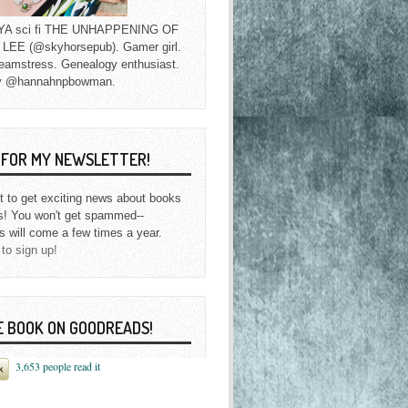
f YA sci fi THE UNHAPPENING OF
EE (@skyhorsepub). Gamer girl.
eamstress. Genealogy enthusiast.
y @hannahnpbowman.
P FOR MY NEWSLETTER!
st to get exciting news about books
s! You won't get spammed--
s will come a few times a year.
 to sign up!
E BOOK ON GOODREADS!