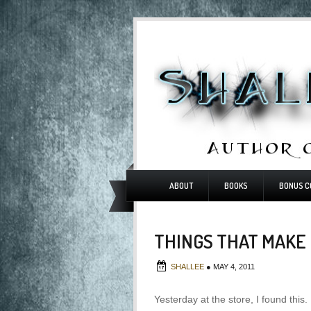
ABOUT
BOOKS
BONUS C
THINGS THAT MAKE
SHALLEE
●
MAY 4, 2011
Yesterday at the store, I found this.