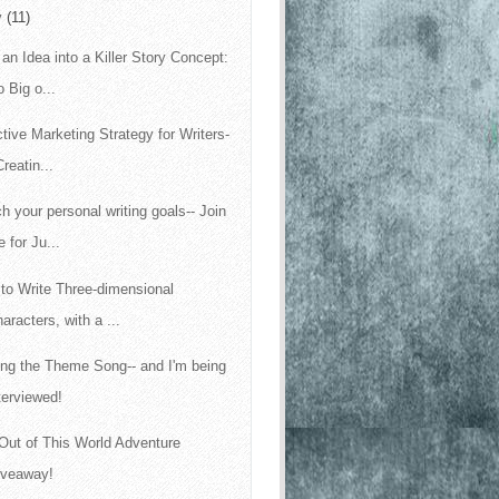
y
(11)
 an Idea into a Killer Story Concept:
 Big o...
ctive Marketing Strategy for Writers-
Creatin...
h your personal writing goals-- Join
 for Ju...
to Write Three-dimensional
aracters, with a ...
ing the Theme Song-- and I'm being
terviewed!
Out of This World Adventure
iveaway!