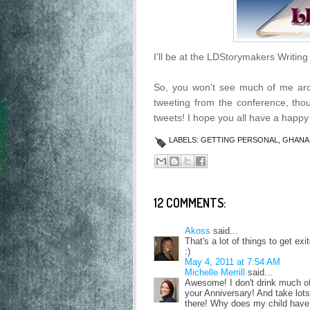
I'll be at the LDStorymakers Writin
So, you won't see much of me arou
tweeting from the conference, th
tweets! I hope you all have a happy
LABELS:
GETTING PERSONAL
,
GHANA
12 COMMENTS:
Akoss
said...
That's a lot of things to get e
:)
May 4, 2011 at 7:54 AM
Michelle Merrill
said...
Awesome! I don't drink much of
your Anniversary! And take lots
there! Why does my child have 