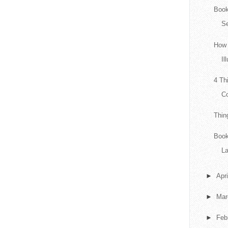
Book
Se
How 
Il
4 Th
Co
Thin
Book
L
►
Apr
►
Ma
►
Feb