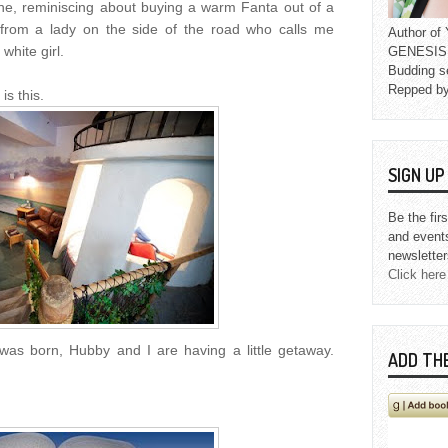
ine, reminiscing about buying a warm Fanta out of a
 from a lady on the side of the road who calls me
Author o
white girl.
GENESIS L
Budding s
Repped b
s this.
SIGN U
Be the fir
and event
newsletter
Click here
 was born, Hubby and I are having a little getaway.
ADD TH