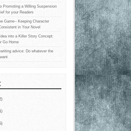
o Promoting a Willing Suspension
lief for your Readers
e Game-- Keeping Character
onsistent in Your Novel
Idea into a Killer Story Concept:
or Go Home
writing advice: Do whatever the
 want
E
2)
1)
5)