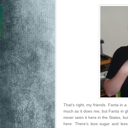
That's right, my friends. Fanta in a 
much as it does me, but Fanta in gla
never seen it here in the States, 
here. There's less sugar and less