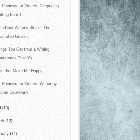
 Reviews for Writers: Deepening
tting from T...
to Beat Writer's Block-- The
lustrated Guide...
ings You Get from a Writing
nference That Yo...
gs that Make Me Happy
 Reviews for Writers: Wither by
auren DeStefano
il
(10)
rch
(12)
ruary
(14)