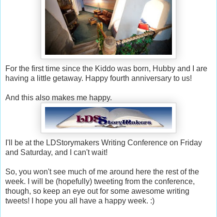
For the first time since the Kiddo was born, Hubby and I are
having a little getaway. Happy fourth anniversary to us!
And this also makes me happy.
I'll be at the LDStorymakers Writing Conference on Friday
and Saturday, and I can't wait!
So, you won't see much of me around here the rest of the
week. I will be (hopefully) tweeting from the conference,
though, so keep an eye out for some awesome writing
tweets! I hope you all have a happy week. :)