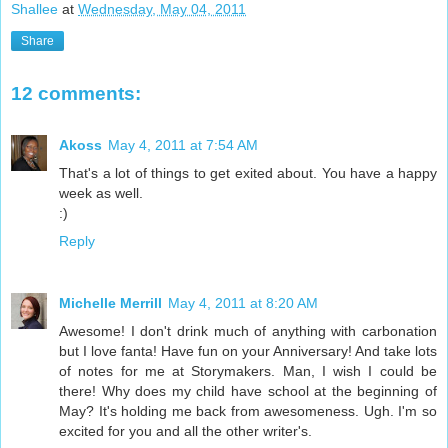
Shallee
at
Wednesday, May 04, 2011
Share
12 comments:
Akoss
May 4, 2011 at 7:54 AM
That's a lot of things to get exited about. You have a happy
week as well.
:)
Reply
Michelle Merrill
May 4, 2011 at 8:20 AM
Awesome! I don't drink much of anything with carbonation
but I love fanta! Have fun on your Anniversary! And take lots
of notes for me at Storymakers. Man, I wish I could be
there! Why does my child have school at the beginning of
May? It's holding me back from awesomeness. Ugh. I'm so
excited for you and all the other writer's.