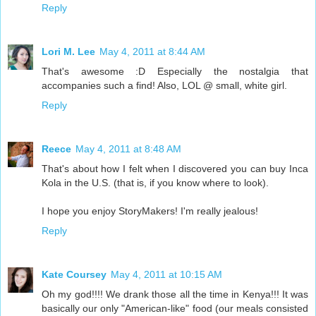
Reply
Lori M. Lee
May 4, 2011 at 8:44 AM
That's awesome :D Especially the nostalgia that
accompanies such a find! Also, LOL @ small, white girl.
Reply
Reece
May 4, 2011 at 8:48 AM
That's about how I felt when I discovered you can buy Inca
Kola in the U.S. (that is, if you know where to look).
I hope you enjoy StoryMakers! I'm really jealous!
Reply
Kate Coursey
May 4, 2011 at 10:15 AM
Oh my god!!!! We drank those all the time in Kenya!!! It was
basically our only "American-like" food (our meals consisted