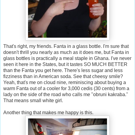
That's right, my friends. Fanta in a glass bottle. I'm sure that
doesn't thrill you nearly as much as it does me, but Fanta in
glass bottles is practically a meal staple in Ghana. I've never
seen it here in the States, but it tastes SO MUCH BETTER
than the Fanta you get here. There's less sugar and less
fizziness than in American soda. See that cheesy smile?
Yeah, that's me on cloud nine, reminiscing about buying a
warm Fanta out of a cooler for 3,000 cedis (30 cents) from a
lady on the side of the road who calls me "obruni kakraba."
That means small white girl.
Another thing that makes me happy is this.