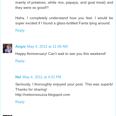
mainly of potatoes, white rice, papaya, and goat meat) and
they were so good!!!
Haha. I completely understand how you feel. I would be
super excited if I found a glass-bottled Fanta lying around.
Reply
Angie
May 4, 2011 at 11:06 AM
Happy Anniversary! Can't wait to see you this weekend!
Reply
Nel
May 4, 2011 at 4:01 PM
Seriously, I thoroughly enjoyed your post. This was superb!
Thanks for sharing!
http://nelsonsouzza.blogspot.com
Reply