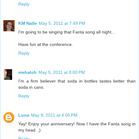
Reply
KM Nalle
May 5, 2011 at 7:49 PM
I'm going to be singing that Fanta song all night...
Have fun at the conference.
Reply
mshatch
May 5, 2011 at 8:00 PM
I'm a firm believer that soda in bottles tastes better than
soda in cans.
Reply
Luna
May 9, 2011 at 4:05 PM
Yay! Enjoy your anniversary! Now I have the Fanta song in
my head. ;)
Reply