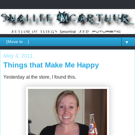
▼
May 4, 2011
Things that Make Me Happy
Yesterday at the store, I found this.