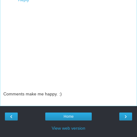
Comments make me happy. :)
‹
›
Home
View web version