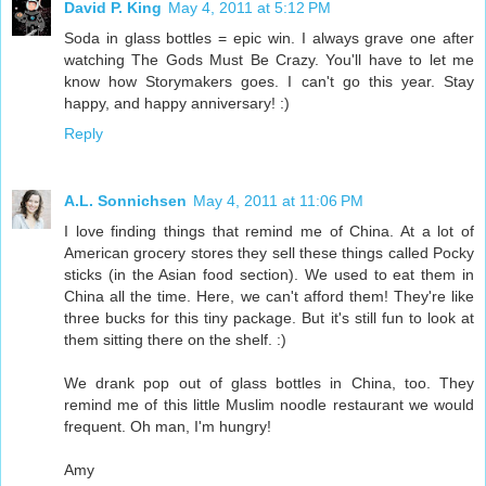
David P. King
May 4, 2011 at 5:12 PM
Soda in glass bottles = epic win. I always grave one after
watching The Gods Must Be Crazy. You'll have to let me
know how Storymakers goes. I can't go this year. Stay
happy, and happy anniversary! :)
Reply
A.L. Sonnichsen
May 4, 2011 at 11:06 PM
I love finding things that remind me of China. At a lot of
American grocery stores they sell these things called Pocky
sticks (in the Asian food section). We used to eat them in
China all the time. Here, we can't afford them! They're like
three bucks for this tiny package. But it's still fun to look at
them sitting there on the shelf. :)
We drank pop out of glass bottles in China, too. They
remind me of this little Muslim noodle restaurant we would
frequent. Oh man, I'm hungry!
Amy