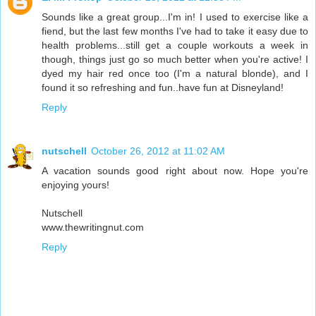
Sounds like a great group...I'm in! I used to exercise like a
fiend, but the last few months I've had to take it easy due to
health problems...still get a couple workouts a week in
though, things just go so much better when you're active! I
dyed my hair red once too (I'm a natural blonde), and I
found it so refreshing and fun..have fun at Disneyland!
Reply
nutschell
October 26, 2012 at 11:02 AM
A vacation sounds good right about now. Hope you're
enjoying yours!
Nutschell
www.thewritingnut.com
Reply