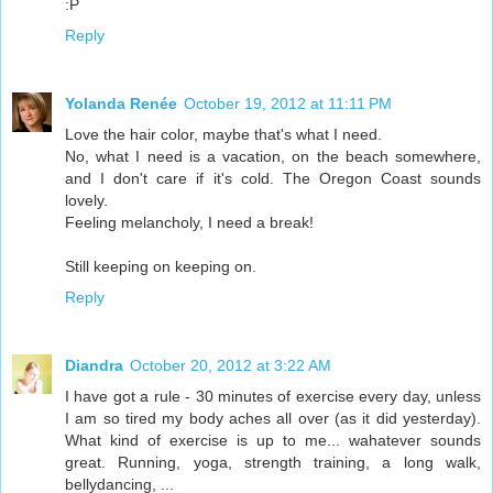
:P
Reply
Yolanda Renée
October 19, 2012 at 11:11 PM
Love the hair color, maybe that's what I need.
No, what I need is a vacation, on the beach somewhere,
and I don't care if it's cold. The Oregon Coast sounds
lovely.
Feeling melancholy, I need a break!
Still keeping on keeping on.
Reply
Diandra
October 20, 2012 at 3:22 AM
I have got a rule - 30 minutes of exercise every day, unless
I am so tired my body aches all over (as it did yesterday).
What kind of exercise is up to me... wahatever sounds
great. Running, yoga, strength training, a long walk,
bellydancing, ...