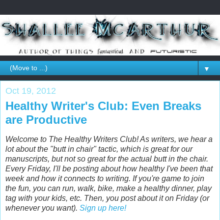
▼
Oct 19, 2012
Healthy Writer's Club: Even Breaks
are Productive
Welcome to The Healthy Writers Club! As writers, we hear a
lot about the "butt in chair" tactic, which is great for our
manuscripts, but not so great for the actual butt in the chair.
Every Friday, I'll be posting about how healthy I've been that
week and how it connects to writing. If you're game to join
the fun, you can run, walk, bike, make a healthy dinner, play
tag with your kids, etc. Then, you post about it on Friday (or
whenever you want).
Sign up here!