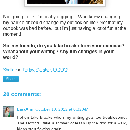
Not going to lie, I'm totally digging it. Who knew changing
my hair color could change my outlook on life? Not that my
outlook was bad before...but I'm just having a lot of fun at the
moment!
So, my friends, do you take breaks from your exercise?
What about your writing? Any fun changes in your
world?
Shallee
at
Friday, October 19, 2012
Share
20 comments:
LisaAnn
October 19, 2012 at 8:32 AM
I often take breaks when my writing gets too troublesome.
The second I take a shower or leash up the dog for a walk,
ideas start flowing again!