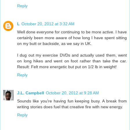
Reply
L
October 20, 2012 at 3:32 AM
Well done everyone for continuing to be more active. I have
certainly been more aware of how long I have spent sitting
on my butt or backside, as we say in UK.
I dug out my exercise DVDs and actually used them, went
on long hikes and went on foot rather than take the car.
Result: Felt more energetic but put on 1/2 lb in weight!
Reply
J.L. Campbell
October 20, 2012 at 9:28 AM
Sounds like you're having fun keeping busy. A break from
writing stories does fuel that creative fire with new energy.
Reply