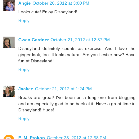
Angie
October 20, 2012 at 3:00 PM
Looks cute! Enjoy Disneyland!
Reply
Gwen Gardner
October 21, 2012 at 12:57 PM
Disneyland definitely counts as exercise. And I love the
ginger look, too. It looks natural. Are you fiestier now? Have
fun at Disneyland!
Reply
Jackee
October 21, 2012 at 1:24 PM
Breaks are great! I've been on a long one from blogging
and am especially glad to be back at it. Have a great time in
Disneyland! Hugs!
Reply
E. M. Prokop
October 23, 2012 at 12:58 PM