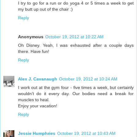
I try to go for a run or do yoga 4 or 5 times a week to get
my butt up out of the chair :)
Reply
Anonymous
October 19, 2012 at 10:22 AM
Oh Disney. Yeah, I was exhausted after a couple days
there. Have fun!
Reply
Alex J. Cavanaugh
October 19, 2012 at 10:24 AM
I work out at the gym four - five times a week, but certainly
wouldn't do it every day. Our bodies need a break for
muscles to heal.
Enjoy your vacation!
Reply
Jessie Humphries
October 19, 2012 at 10:43 AM