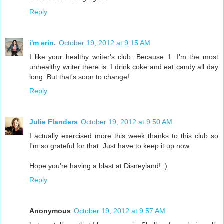
Reply
i'm erin.
October 19, 2012 at 9:15 AM
I like your healthy writer's club. Because 1. I'm the most
unhealthy writer there is. I drink coke and eat candy all day
long. But that's soon to change!
Reply
Julie Flanders
October 19, 2012 at 9:50 AM
I actually exercised more this week thanks to this club so
I'm so grateful for that. Just have to keep it up now.
Hope you're having a blast at Disneyland! :)
Reply
Anonymous
October 19, 2012 at 9:57 AM