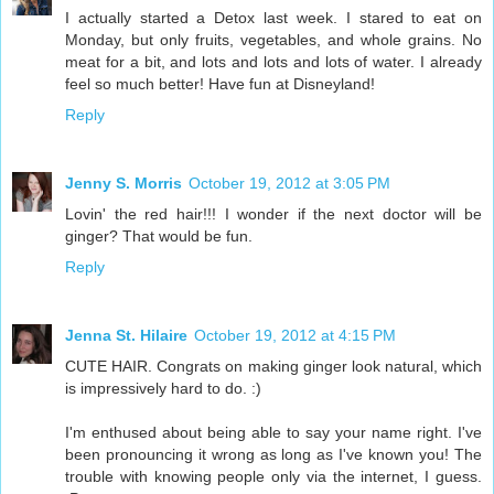
I actually started a Detox last week. I stared to eat on
Monday, but only fruits, vegetables, and whole grains. No
meat for a bit, and lots and lots and lots of water. I already
feel so much better! Have fun at Disneyland!
Reply
Jenny S. Morris
October 19, 2012 at 3:05 PM
Lovin' the red hair!!! I wonder if the next doctor will be
ginger? That would be fun.
Reply
Jenna St. Hilaire
October 19, 2012 at 4:15 PM
CUTE HAIR. Congrats on making ginger look natural, which
is impressively hard to do. :)
I'm enthused about being able to say your name right. I've
been pronouncing it wrong as long as I've known you! The
trouble with knowing people only via the internet, I guess.