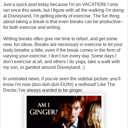
Just a quick post today because I'm on VACATION! I only
ran once this week, but I figure with all the walking I'm doing
at Disneyland, I'm getting plenty of exercise. The fun thing
about taking a break is that even breaks can be productive--
for both exercise and writing.
Writing breaks often give me time to refuel, and get some
new, fun ideas. Breaks are necessary in exercise to let your
body breathe a little, even if the break comes in the form of
varying your exercise. I don't run every day. Some days I
don't exercise at all, and others I do yoga, take a walk with
my son, or gambol around Disneyland. :)
In unrelated news, if you've seen the sidebar picture, you'll
know I'm now (dun-duh-duh-DUN!) a redhead! Like The
Doctor, I've always wanted to be ginger.