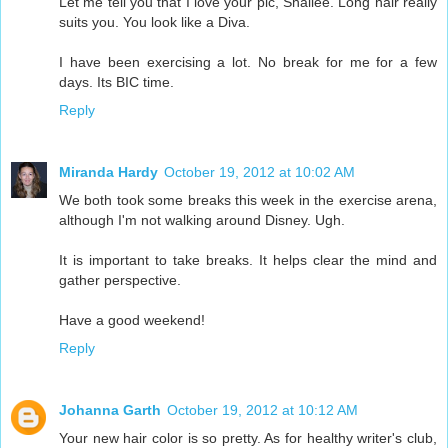
Let me tell you that I love your pic, Shallee. Long hair really
suits you. You look like a Diva.
I have been exercising a lot. No break for me for a few
days. Its BIC time.
Reply
Miranda Hardy
October 19, 2012 at 10:02 AM
We both took some breaks this week in the exercise arena,
although I'm not walking around Disney. Ugh.
It is important to take breaks. It helps clear the mind and
gather perspective.
Have a good weekend!
Reply
Johanna Garth
October 19, 2012 at 10:12 AM
Your new hair color is so pretty. As for healthy writer's club,