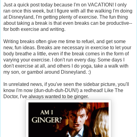
Just a quick post today because I'm on VACATION! I only
ran once this week, but I figure with all the walking I'm doing
at Disneyland, I'm getting plenty of exercise. The fun thing
about taking a break is that even breaks can be productive--
for both exercise and writing.
Writing breaks often give me time to refuel, and get some
new, fun ideas. Breaks are necessary in exercise to let your
body breathe a little, even if the break comes in the form of
varying your exercise. I don't run every day. Some days I
don't exercise at all, and others I do yoga, take a walk with
my son, or gambol around Disneyland. :)
In unrelated news, if you've seen the sidebar picture, you'll
know I'm now (dun-duh-duh-DUN!) a redhead! Like The
Doctor, I've always wanted to be ginger.