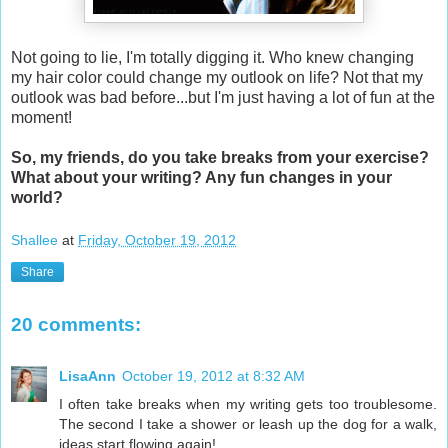
Not going to lie, I'm totally digging it. Who knew changing
my hair color could change my outlook on life? Not that my
outlook was bad before...but I'm just having a lot of fun at the
moment!
So, my friends, do you take breaks from your exercise?
What about your writing? Any fun changes in your
world?
Shallee
at
Friday, October 19, 2012
Share
20 comments:
LisaAnn
October 19, 2012 at 8:32 AM
I often take breaks when my writing gets too troublesome.
The second I take a shower or leash up the dog for a walk,
ideas start flowing again!