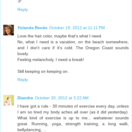
:P
Reply
Yolanda Renée
October 19, 2012 at 11:11 PM
Love the hair color, maybe that's what I need.
No, what I need is a vacation, on the beach somewhere,
and I don't care if it's cold. The Oregon Coast sounds
lovely.
Feeling melancholy, I need a break!
Still keeping on keeping on.
Reply
Diandra
October 20, 2012 at 3:22 AM
I have got a rule - 30 minutes of exercise every day, unless
I am so tired my body aches all over (as it did yesterday).
What kind of exercise is up to me... wahatever sounds
great. Running, yoga, strength training, a long walk,
bellydancing, ...