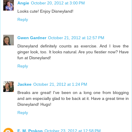
Angie
October 20, 2012 at 3:00 PM
Looks cute! Enjoy Disneyland!
Reply
Gwen Gardner
October 21, 2012 at 12:57 PM
Disneyland definitely counts as exercise. And I love the
ginger look, too. It looks natural. Are you fiestier now? Have
fun at Disneyland!
Reply
Jackee
October 21, 2012 at 1:24 PM
Breaks are great! I've been on a long one from blogging
and am especially glad to be back at it. Have a great time in
Disneyland! Hugs!
Reply
E. M. Prokop
October 23, 2012 at 12:58 PM