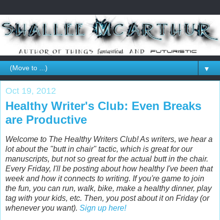
▼
Oct 19, 2012
Healthy Writer's Club: Even Breaks
are Productive
Welcome to The Healthy Writers Club! As writers, we hear a
lot about the "butt in chair" tactic, which is great for our
manuscripts, but not so great for the actual butt in the chair.
Every Friday, I'll be posting about how healthy I've been that
week and how it connects to writing. If you're game to join
the fun, you can run, walk, bike, make a healthy dinner, play
tag with your kids, etc. Then, you post about it on Friday (or
whenever you want).
Sign up here!