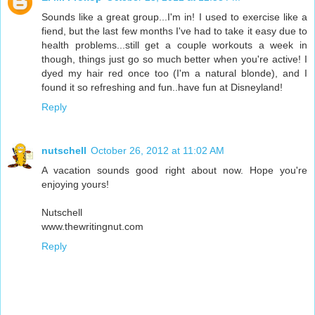
Sounds like a great group...I'm in! I used to exercise like a
fiend, but the last few months I've had to take it easy due to
health problems...still get a couple workouts a week in
though, things just go so much better when you're active! I
dyed my hair red once too (I'm a natural blonde), and I
found it so refreshing and fun..have fun at Disneyland!
Reply
nutschell
October 26, 2012 at 11:02 AM
A vacation sounds good right about now. Hope you're
enjoying yours!
Nutschell
www.thewritingnut.com
Reply