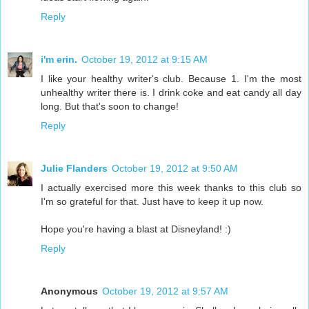
Reply
i'm erin.
October 19, 2012 at 9:15 AM
I like your healthy writer's club. Because 1. I'm the most
unhealthy writer there is. I drink coke and eat candy all day
long. But that's soon to change!
Reply
Julie Flanders
October 19, 2012 at 9:50 AM
I actually exercised more this week thanks to this club so
I'm so grateful for that. Just have to keep it up now.
Hope you're having a blast at Disneyland! :)
Reply
Anonymous
October 19, 2012 at 9:57 AM