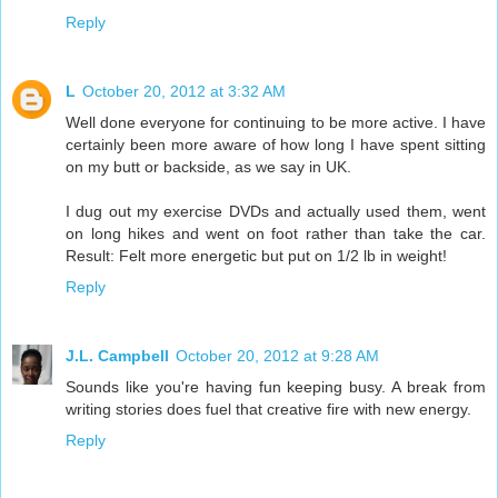
Reply
L
October 20, 2012 at 3:32 AM
Well done everyone for continuing to be more active. I have
certainly been more aware of how long I have spent sitting
on my butt or backside, as we say in UK.
I dug out my exercise DVDs and actually used them, went
on long hikes and went on foot rather than take the car.
Result: Felt more energetic but put on 1/2 lb in weight!
Reply
J.L. Campbell
October 20, 2012 at 9:28 AM
Sounds like you're having fun keeping busy. A break from
writing stories does fuel that creative fire with new energy.
Reply