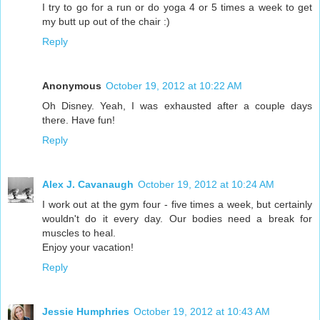
I try to go for a run or do yoga 4 or 5 times a week to get
my butt up out of the chair :)
Reply
Anonymous
October 19, 2012 at 10:22 AM
Oh Disney. Yeah, I was exhausted after a couple days
there. Have fun!
Reply
Alex J. Cavanaugh
October 19, 2012 at 10:24 AM
I work out at the gym four - five times a week, but certainly
wouldn't do it every day. Our bodies need a break for
muscles to heal.
Enjoy your vacation!
Reply
Jessie Humphries
October 19, 2012 at 10:43 AM