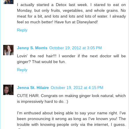
I actually started a Detox last week. I stared to eat on
Monday, but only fruits, vegetables, and whole grains. No
meat for a bit, and lots and lots and lots of water. I already
feel so much better! Have fun at Disneyland!
Reply
Jenny S. Morris
October 19, 2012 at 3:05 PM
Lovin' the red hair!!! I wonder if the next doctor will be
ginger? That would be fun.
Reply
Jenna St. Hilaire
October 19, 2012 at 4:15 PM
CUTE HAIR. Congrats on making ginger look natural, which
is impressively hard to do. :)
I'm enthused about being able to say your name right. I've
been pronouncing it wrong as long as I've known you! The
trouble with knowing people only via the internet, I guess.