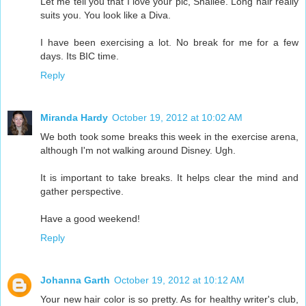
Let me tell you that I love your pic, Shallee. Long hair really
suits you. You look like a Diva.
I have been exercising a lot. No break for me for a few
days. Its BIC time.
Reply
Miranda Hardy
October 19, 2012 at 10:02 AM
We both took some breaks this week in the exercise arena,
although I'm not walking around Disney. Ugh.
It is important to take breaks. It helps clear the mind and
gather perspective.
Have a good weekend!
Reply
Johanna Garth
October 19, 2012 at 10:12 AM
Your new hair color is so pretty. As for healthy writer's club,